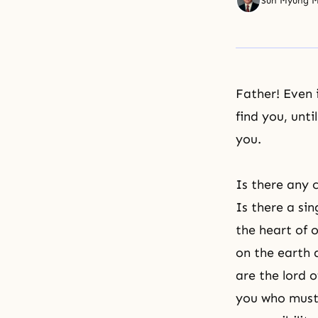
Sun Myung 
Father! Even 
find you, unt
you.
Is there any c
Is there a si
the heart of o
on the earth 
are the lord o
you who must 