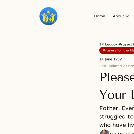
Home
About
TP Legacy
›
Prayers 
Prayers for the H
14 June 1959
Last updated 20 Mar
Pleas
Your 
Father! Even
struggled to
who have li