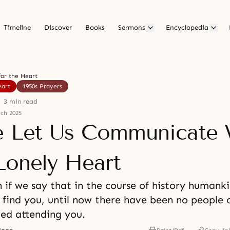
Timeline
Discover
Books
Sermons
Encyclopedia
for the Heart
eart
1950s Prayers
3 min read
ch 2025
e Let Us Communicate 
Lonely Heart
 if we say that in the course of history humank
 find you, until now there have been no people 
ved attending you.