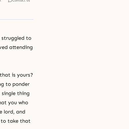
k
Contact us
 struggled to
ived attending
 that is yours?
ing to ponder
 single thing
that you who
e lord, and
 to take that