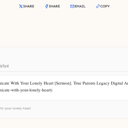
SHARE
SHARE
EMAIL
COPY
ibTeX
cate With Your Lonely Heart [Sermon]. True Parents Legacy Digital Arc
icate-with-your-lonely-heart)
th-your-lonely-heart