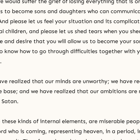
 would suffer the grief of losing everything that is o
 us to become sons and daughters who can communica
And please let us feel your situation and its complica
eal children, and please let us shed tears when you sh
e and desire that you will allow us to become your s
 know how to go through difficulties together with 
.
ve realized that our minds are unworthy; we have re
e base; and we have realized that our ambitions are
 Satan.
these kinds of internal elements, are miserable peo
ord who is coming, representing heaven, in a period, i