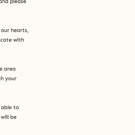
 and please
 our hearts,
icate with
he area
gh your
 able to
will be