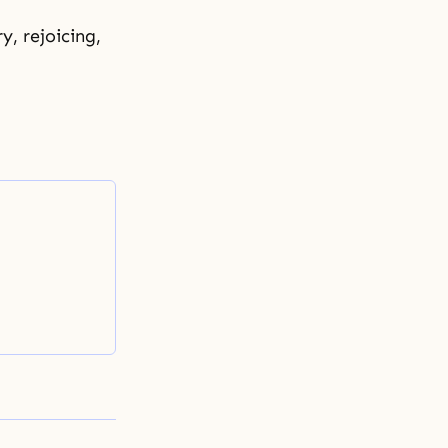
y, rejoicing,