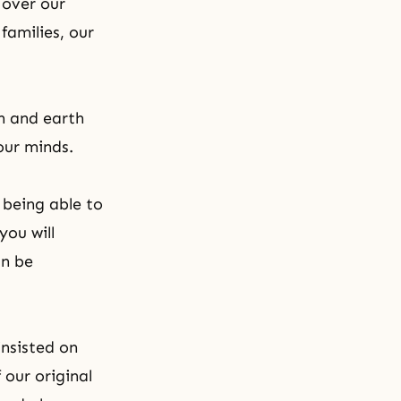
 over our
 families, our
n and earth
our minds.
 being able to
you will
an be
insisted on
 our original