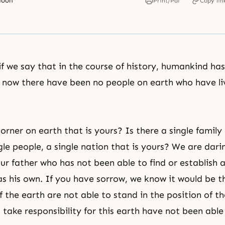
Moon
Print/Pdf
Copy lin
if we say that in the course of history, humankind has
il now there have been no people on earth who have l
orner on earth that is yours? Is there a single family
ngle people, a single nation that is yours? We are dar
ur father who has not been able to find or establish a
as his own. If you have sorrow, we know it would be 
f the earth are not able to stand in the position of th
take responsibility for this earth have not been able