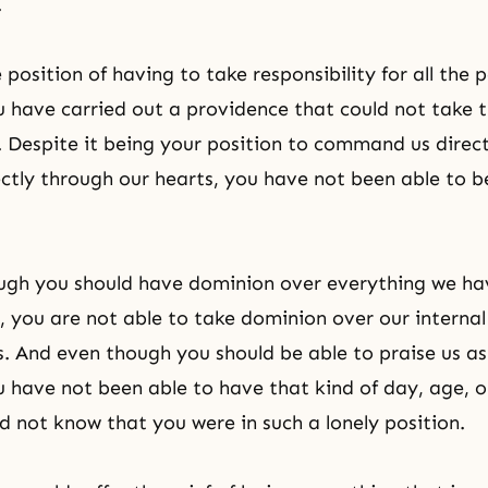
.
 position of having to take responsibility for all the 
u have carried out a providence that could not take 
y. Despite it being your position to command us direc
ctly through our hearts, you have not been able to be
ugh you should have dominion over everything we ha
s, you are not able to take dominion over our internal
. And even though you should be able to praise us as 
 have not been able to have that kind of day, age, 
d not know that you were in such a lonely position.