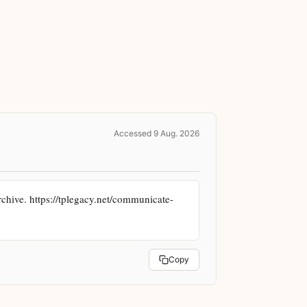
Accessed 9 Aug. 2026
hive. https://tplegacy.net/communicate-
Copy