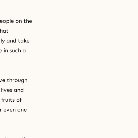
people on the
that
tly and take
 in such a
ve through
 lives and
fruits of
or even one