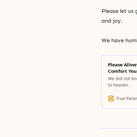
Please let us 
and joy.
We have humb
Please Allow
Comfort You
We did not kno
to heaven.
True Pare