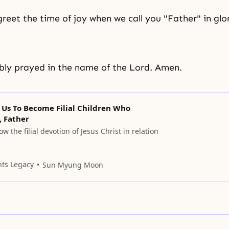
greet the time of joy when we call you "Father" in glor
ly prayed in the name of the Lord. Amen.
 Us To Become Filial Children Who
, Father
w the filial devotion of Jesus Christ in relation
nts Legacy
Sun Myung Moon