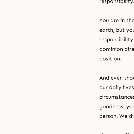
responsibility
You are in the
earth, but yo
responsibilit
dominion dire
position.
And even tho
our daily live
circumstances
goodness, you
person. We di