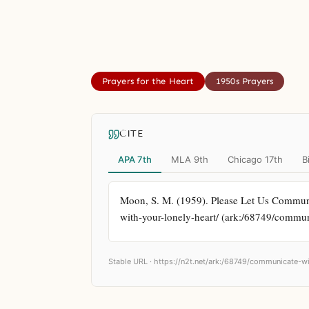
Prayers for the Heart
1950s Prayers
CITE
APA 7th
MLA 9th
Chicago 17th
B
Moon, S. M. (1959). Please Let Us Communi
with-your-lonely-heart/ (ark:/68749/commun
Stable URL ·
https://n2t.net/ark:/68749/communicate-wi