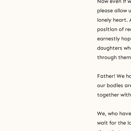
Now even if we
please allow
lonely heart. 
position of r
earnestly hop
daughters who
through them
Father! We ha
our bodies ar
together with
We, who have 
wait for the l