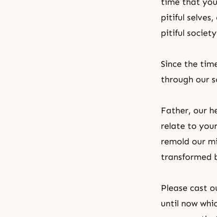
time that you
pitiful selves
pitiful societ
Since the ti
through our s
Father, our h
relate to you
remold our mi
transformed b
Please cast o
until now whi