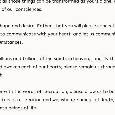
t all those things can be transformed as yours alone,
l of our consciences.
hope and desire, Father, that you will please connect
e to communicate with your heart, and let us commun
umstances.
llions and trillions of the saints in heaven, sanctify t
d awaken each of our hearts, please remold us throu
h.
er with
the words of re-creation
, please allow us to be
cters of re-creation and we, who are beings of death, 
to beings of life.