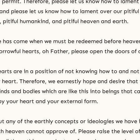
 permit. Therefore, please let us know how to lament
, and please let us know how to lament over our pitiful
y, pitiful humankind, and pitiful heaven and earth.
me has come when we must be redeemed before heave
orrowful hearts, oh Father, please open the doors of 
earts are in a position of not knowing how to and not
r heart. Therefore, we earnestly hope and desire that 
nds and bodies which are like this into beings that c
y your heart and your external form.
ut any of the earthly concepts or ideologies we have 
ch heaven cannot approve of. Please raise the level of