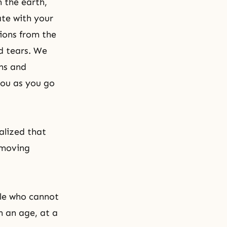
n the earth,
te with your
tions from the
ed tears. We
ons and
you as you go
alized that
 moving
ple who cannot
n an age, at a