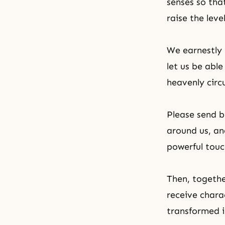
senses so tha
raise the leve
We earnestly 
let us be abl
heavenly circ
Please send bi
around us, an
powerful touc
Then, togeth
receive chara
transformed in