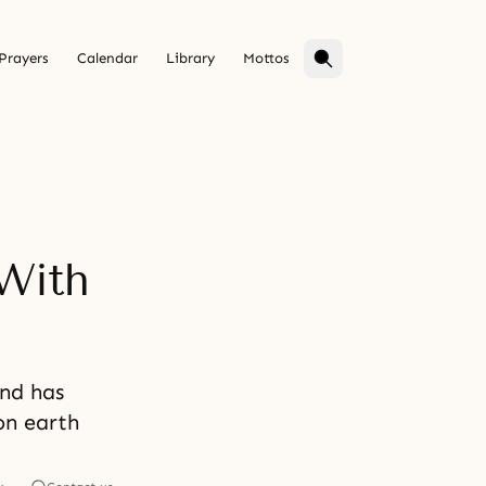
Prayers
Calendar
Library
Mottos
With
ind has
on earth