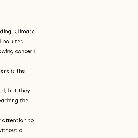
nding. Climate
d polluted
rowing concern
ent is the
d, but they
eaching the
 attention to
without a