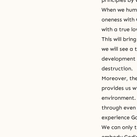
principles by
When we huma
oneness with G
with a true lo
This will bri
we will see a
development p
destruction.
Moreover, the
provides us w
environment. 
through even 
experience God
We can only 