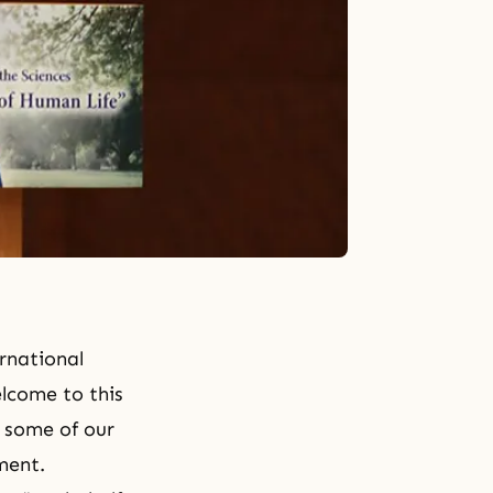
rnational
lcome to this
o some of our
ment.