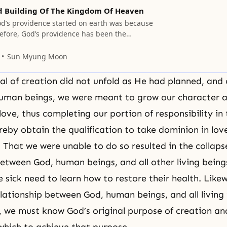
d Building Of The Kingdom Of Heaven
d’s providence started on earth was because
refore, God’s providence has been the
salvation, to restore what was lost.
Sun Myung Moon
eal of creation did not unfold as He had planned, and
human beings, we were meant to grow our character 
 love, thus completing
our portion of responsibility
in 
eby obtain the qualification to take dominion in love
. That we were unable to do so resulted in the collaps
between God, human beings, and all other living being
 sick need to learn how to restore their health. Likew
elationship between God, human beings, and all living 
e, we must know God’s original purpose of creation an