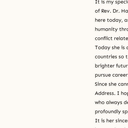
It is my spec
of Rev. Dr. 
here today, a
humanity thro
conflict rela
Today she is 
countries so 
brighter futu
pursue careers
Since she can
Address. I ho
who always de
profoundly sp
It is her sinc