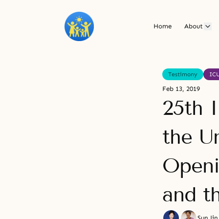
Home
About
Testimony
IC
Feb 13, 2019
25th 
the U
Openi
and t
Sun Ji