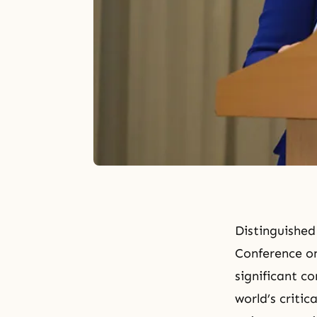
Distinguished
Conference on
significant c
world’s criti