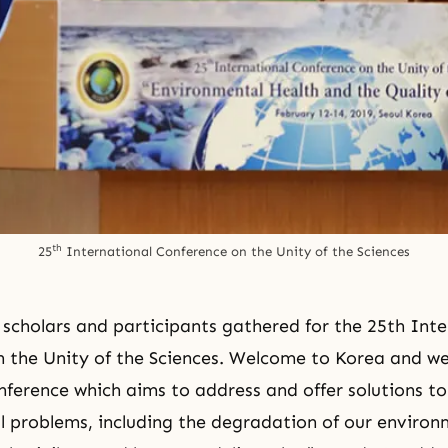
th
25
 International Conference on the Unity of the Sciences
 scholars and participants gathered for the 25th
Inte
 the Unity of the Sciences
. Welcome to Korea and we
onference which aims to address and offer solutions t
cal problems, including the degradation of our environ