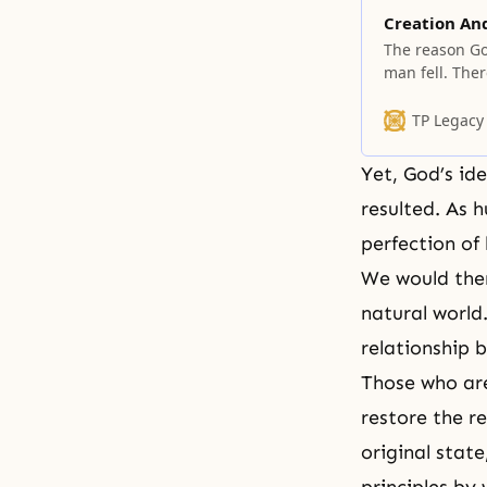
Creation An
The reason Go
man fell. The
providence of 
TP Legacy
Yet, God’s id
resulted. As 
perfection of
We would ther
natural world
relationship 
Those who are
restore the r
original stat