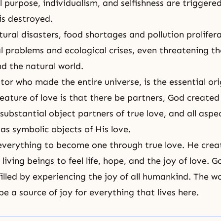
l purpose, individualism, and selfishness are triggere
is destroyed.
tural disasters, food shortages and pollution prolifer
 problems and ecological crises, even threatening the
 the natural world.
tor who made the entire universe, is the essential
ori
 feature of love is that there be partners, God creat
substantial object partners of true love, and all aspe
as symbolic objects of His love.
everything to become one through true love. He cre
 living beings to feel life, hope, and the joy of love. Go
filled by experiencing the joy of all humankind. The w
be a source of joy for everything that lives here.