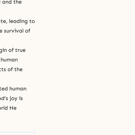
d and the
ate, leading to
 survival of
gin of true
ed human
cts of the
ated human
d’s joy is
orld He