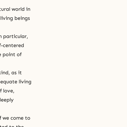
ral world in
living beings
 particular,
f-centered
 point of
ind, as it
dequate living
 love,
deeply
if we come to