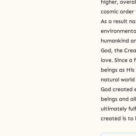
higher, overal
cosmic order 
As a result na
environmental
humankind and
God, the Crea
love
. Since a
beings as His 
natural world 
God created 
beings and all
ultimately ful
created is to 