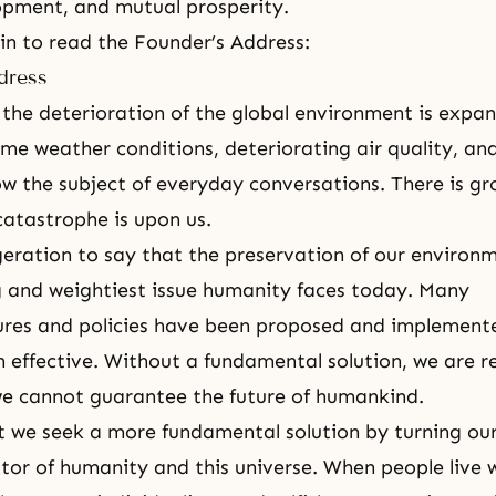
pment, and mutual prosperity.
gin to read the Founder’s Address:
dress
 the deterioration of the global environment is expa
me weather conditions, deteriorating air quality, an
w the subject of everyday conversations. There is g
catastrophe is upon us.
geration to say that the preservation of our environm
 and weightiest issue humanity faces today. Many
res and policies have been proposed and implemente
 effective. Without a fundamental solution, we are r
e cannot guarantee the future of humankind.
at we seek a more fundamental solution by turning our
tor of humanity and this universe. When people live 