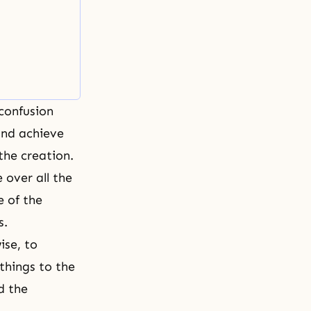
 confusion
and achieve
the creation.
 over all the
e of the
s.
ise, to
things to the
d the