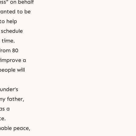
ess” on behalf
wanted to be
to help
 schedule
 time.
from 80
 improve a
eople will
ounder’s
my father,
as a
te.
inable peace,