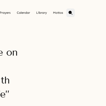
Prayers
Calendar
Library
Mottos
e on
th
e”