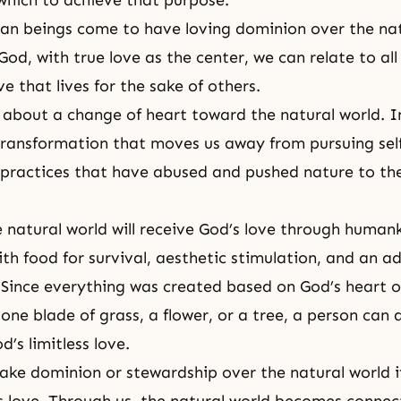
 which to achieve that purpose.
n beings come to have loving dominion over the natu
od, with true love as the center, we can relate to all 
ve that lives for the sake of others.
ng about a change of heart toward the natural world. In
 transformation that moves us away from pursuing sel
ractices that have abused and pushed nature to the
 natural world will receive God’s love through humank
ith food for survival, aesthetic stimulation, and an a
Since everything was created based on God’s heart of
one blade of grass, a flower, or a tree, a person can 
’s limitless love.
take dominion or
stewardship
over the natural world 