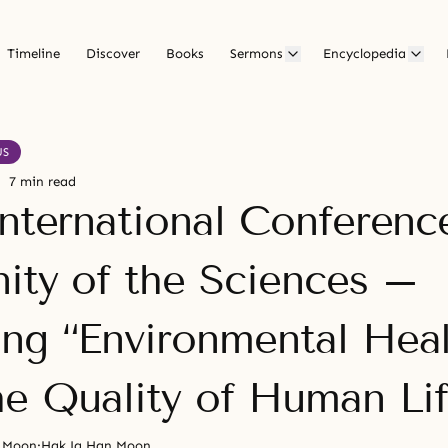
Timeline
Discover
Books
Sermons
Encyclopedia
US
7 min read
International Conferenc
nity of the Sciences –
ng “Environmental Heal
he Quality of Human Lif
n Moon
·
Hak Ja Han Moon