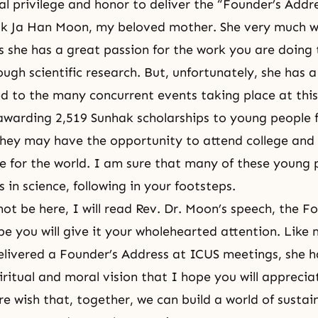
ial privilege and honor to deliver the “Founder’s Addr
Hak Ja Han Moon, my beloved mother. She very much 
s she has a great passion for the work you are doing 
ugh scientific research. But, unfortunately, she has a
ted to the many concurrent events taking place at this
awarding 2,519 Sunhak scholarships to young people 
they may have the opportunity to attend college and
re for the world. I am sure that many of these young p
 in science, following in your footsteps.
not be here, I will read Rev. Dr. Moon’s speech, the F
pe you will give it your wholehearted attention. Like 
livered a Founder’s Address at ICUS meetings, she h
iritual and moral vision that I hope you will apprecia
ere wish that, together, we can build a world of susta