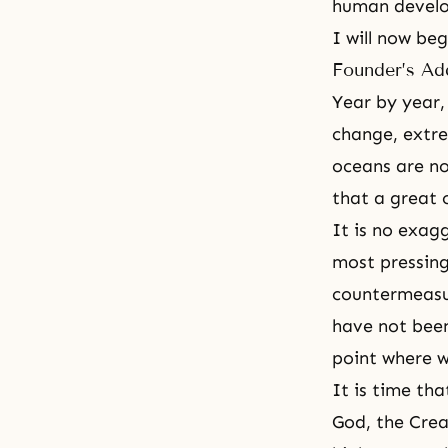
human develo
I will now be
Founder’s Ad
Year by year,
change, extre
oceans are no
that a great 
It is no exag
most pressing
countermeasu
have not been
point where w
It is time th
God, the Crea