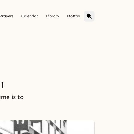
Prayers
Calendar
Library
Mottos
n
ime is to