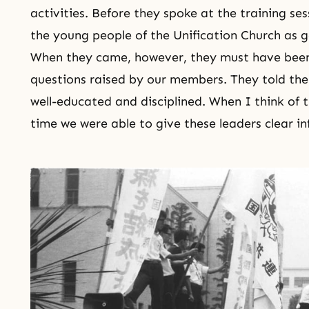
activities. Before they spoke at the training s
the young people of the Unification Church as g
When they came, however, they must have been 
questions raised by our members. They told th
well-educated and disciplined. When I think of t
time we were able to give these leaders clear i