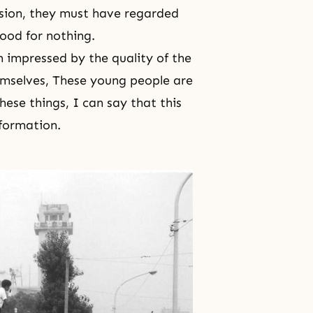
ession, they must have regarded
ood for nothing.
impressed by the quality of the
emselves, These young people are
hese things, I can say that this
nformation.