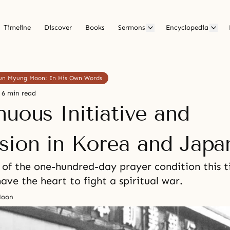
Timeline
Discover
Books
Sermons
Encyclopedia
 Sun Myung Moon: In His Own Words
6 min read
nuous Initiative and
sion in Korea and Japa
of the one-hundred-day prayer condition this t
have the heart to fight a spiritual war.
Moon