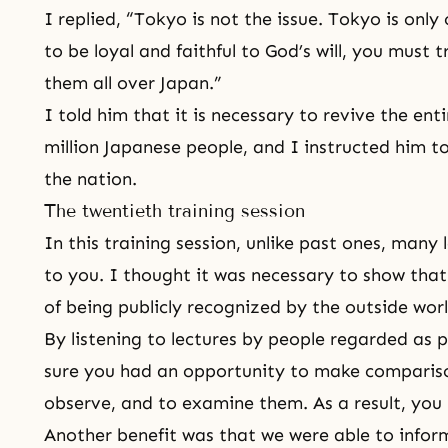
I replied, “Tokyo is not the issue. Tokyo is only
to be loyal and faithful to
God’s will
, you must 
them all over Japan.”
I told him that it is necessary to revive the ent
million Japanese people, and I instructed him 
the nation.
The twentieth training session
In this training session, unlike past ones, many
to you. I thought it was necessary to show that
of being publicly recognized by the outside worl
By listening to lectures by people regarded as 
sure you had an opportunity to make comparisons
observe, and to examine them. As a result, you
Another benefit was that we were able to infor