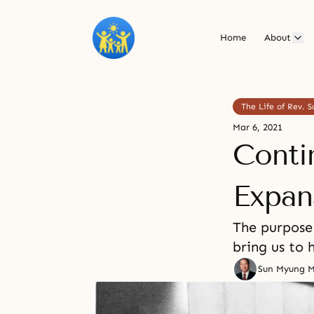
Home
About
The Life of Rev.
Mar 6, 2021
Conti
Expan
The purpose 
bring us to 
Sun Myung 