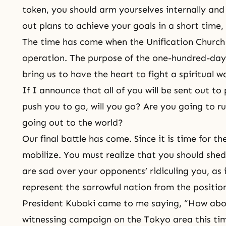
token, you should arm yourselves internally an
out plans to achieve your goals in a short time, 
The time has come when the
Unification Church
operation. The purpose of the one-hundred-day 
bring us to have the heart to fight a spiritual w
If I announce that all of you will be sent out to
push you to go, will you go? Are you going to r
going out to the world?
Our final battle has come. Since it is time for t
mobilize. You must realize that you should she
are sad over your opponents’ ridiculing you, as
represent the sorrowful nation from the position
President Kuboki came to me saying, “How abo
witnessing campaign on the Tokyo area this ti