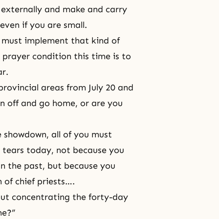
d externally and make and carry
even if you are small.
must implement that kind of
prayer condition this time is to
ar.
 provincial areas from July 20 and
un off and go home, or are you
he showdown, all of you must
d tears today, not because you
 in the past, but because you
 of chief priests….
ut concentrating the forty-day
me?”