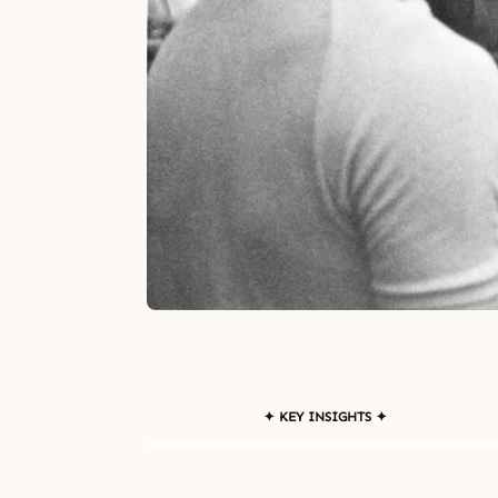
✦ KEY INSIGHTS ✦