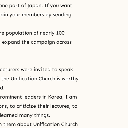
 one part of Japan. If you want
train your members by sending
ire population of nearly 100
to expand the campaign across
 lecturers were invited to speak
 the Unification Church is worthy
d.
prominent leaders in Korea, I am
, to criticize their lectures, to
 learned many things.
m them about Unification Church