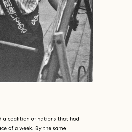
 a coalition of nations that had
pace of a week. By the same