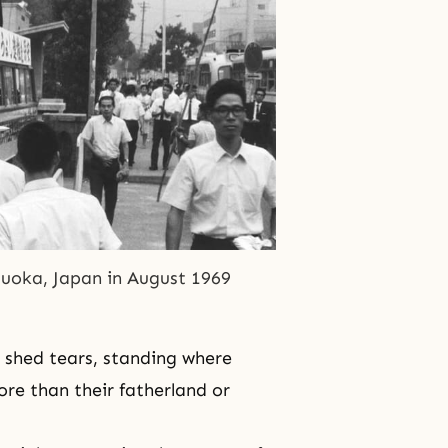
izuoka, Japan in August 1969
 shed tears, standing where
ore than their fatherland or