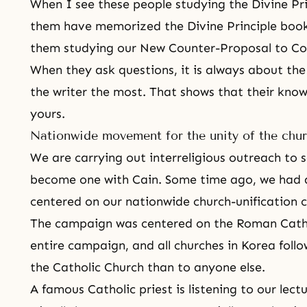
When I see these people studying
the Divine Pr
them have memorized the Divine Principle boo
them studying our New Counter-Proposal to 
When they ask questions, it is always about the 
the writer the most. That shows that their kno
yours.
Nationwide movement for the unity of the chu
We are carrying out interreligious outreach to s
become one with Cain. Some time ago, we had
centered on our nationwide church-unification
The campaign was centered on the Roman Catho
entire campaign, and all churches in Korea foll
the Catholic Church than to anyone else.
A famous Catholic priest is listening to our lect