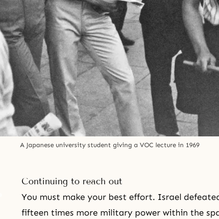
A Japanese university student giving a VOC lecture in 1969
Continuing to reach out
You must make your best effort. Israel defeated
fifteen times more military power within the s