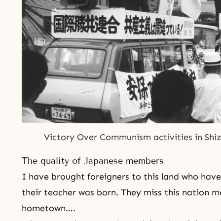
Victory Over Communism
 activities in Sh
The quality of Japanese members
I have brought foreigners to this land who have
their teacher was born. They miss this nation m
hometown….