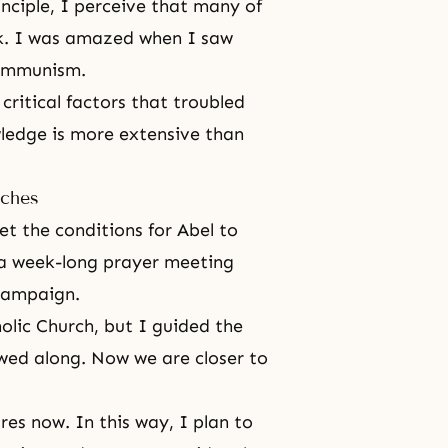
inciple
, I perceive that many of
k. I was amazed when I saw
Communism.
critical factors that troubled
wledge is more extensive than
rches
et the conditions for Abel to
 a week-long
prayer
meeting
 campaign.
lic Church, but I guided the
owed along. Now we are closer to
ures now. In this way, I plan to