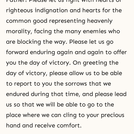
righteous indignation and hearts for the
common good representing heavenly
morality, facing the many enemies who
are blocking the way. Please let us go
forward enduring again and again to offer
you the day of victory. On greeting the
day of victory, please allow us to be able
to report to you the sorrows that we
endured during that time, and please lead
us so that we will be able to go to the
place where we can cling to your precious
hand and receive comfort.