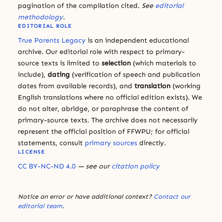
pagination of the compilation cited.
See
editorial
methodology
.
EDITORIAL ROLE
True Parents Legacy
is an independent educational
archive. Our editorial role with respect to primary-
source texts is limited to
selection
(which materials to
include),
dating
(verification of speech and publication
dates from available records), and
translation
(working
English translations where no official edition exists). We
do not alter, abridge, or paraphrase the content of
primary-source texts. The archive does not necessarily
represent the official position of FFWPU; for official
statements, consult
primary sources
directly.
LICENSE
CC BY-NC-ND 4.0
— see our
citation policy
Notice an error or have additional context?
Contact our
editorial team
.