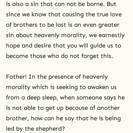
is also a sin that can not be borne. But
since we know that causing the true love
of brothers to be lost is an even greater
sin about heavenly morality, we earnestly
hope and desire that you will guide us to
become those who do not forget this.
Father! In the presence of heavenly
morality which is seeking to awaken us
from a deep sleep, when someone says he
is not able to get up because of another
brother, how can he say that he is being
led by the shepherd?