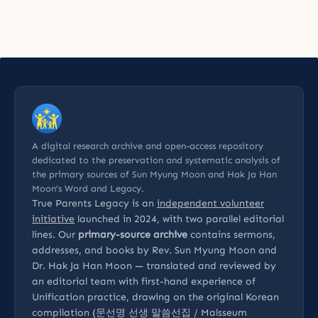
A digital research archive and open-access repository
dedicated to the preservation and systematic analysis of
the primary sources of Sun Myung Moon and Hak Ja Han
Moon’s Word and Legacy.
True Parents Legacy is an
independent volunteer
initiative
launched in 2024, with two parallel editorial
lines. Our
primary-source archive
contains sermons,
addresses, and books by Rev. Sun Myung Moon and
Dr. Hak Ja Han Moon — translated and reviewed by
an editorial team with first-hand experience of
Unification practice, drawing on the original Korean
compilation (문선명 선생 말씀선집 / Malsseum