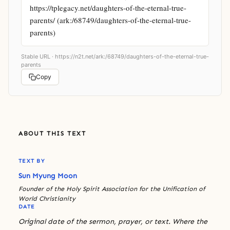
https://tplegacy.net/daughters-of-the-eternal-true-
parents/ (ark:/68749/daughters-of-the-eternal-true-
parents)
Stable URL ·
https://n2t.net/ark:/68749/daughters-of-the-eternal-true-
parents
Copy
ABOUT THIS TEXT
TEXT BY
Sun Myung Moon
Founder of the Holy Spirit Association for the Unification of
World Christianity
DATE
Original date of the sermon, prayer, or text. Where the