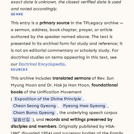
exact date is unknown, the closest verified date is used
and noted accordingly.
GENRE
This entry is a
primary source
in the TPLegacy archive —
a sermon, address, book chapter, prayer, or article
authored by the speaker named above. The text is
presented in its archival form for study and reference; it
is not an editorial commentary or scholarly study. For
doctrinal studies on terms appearing in this text, see
our
Doctrinal Encyclopedia
.
SOURCES
This archive includes
translated sermons
of Rev. Sun
Myung Moon and Dr. Hak Ja Han Moon,
foundational
books
of the Unification Movement
(
Exposition of the Divine Principle
,
Cheon Seong Gyeong
,
Pyeong Hwa Gyeong
,
Cham Bumo Gyeong
, the underlying speech corpus
말씀선집
), and
records and writings preserved by
disciples and members
. Originally published by HSA-
UWC (founded 1954) and successor bodies of the Family