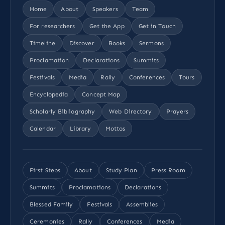
Home
About
Speakers
Team
For researchers
Get the App
Get in Touch
Timeline
Discover
Books
Sermons
Proclamation
Declarations
Summits
Festivals
Media
Rally
Conferences
Tours
Encyclopedia
Concept Map
Scholarly Bibliography
Web Directory
Prayers
Calendar
Library
Mottos
First Steps
About
Study Plan
Press Room
Summits
Proclamations
Declarations
Blessed Family
Festivals
Assemblies
Ceremonies
Rally
Conferences
Media