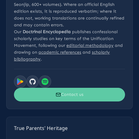
Seonjip, 600+ volumes). Where an official English
edition exists, it is reproduced verbatim; where it
does not, working translations are continually refined
and may contain errors.
Our
Doctrinal Encyclopedia
publishes confessional
scholarly studies on key terms of the Unification
Movement, following our
editorial methodology
and
drawing on
academic references
and
scholarly
bibliography
.
Contact us
True Parents' Heritage