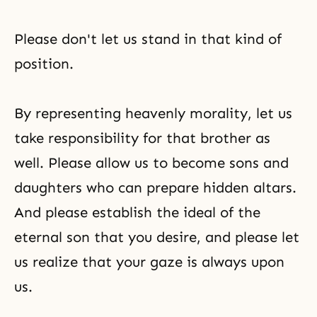
Please don't let us stand in that kind of
position.
By representing heavenly morality, let us
take responsibility for that brother as
well. Please allow us to become sons and
daughters who can prepare hidden altars.
And please establish the ideal of the
eternal son that you desire, and please let
us realize that your gaze is always upon
us.