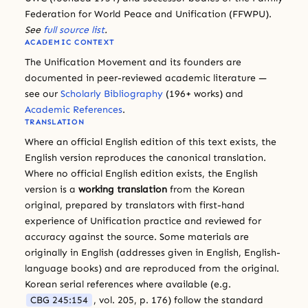
Federation for World Peace and Unification (FFWPU).
See
full source list
.
ACADEMIC CONTEXT
The Unification Movement and its founders are
documented in peer-reviewed academic literature —
see our
Scholarly Bibliography
(196+ works) and
Academic References
.
TRANSLATION
Where an official English edition of this text exists, the
English version reproduces the canonical translation.
Where no official English edition exists, the English
version is a
working translation
from the Korean
original, prepared by translators with first-hand
experience of Unification practice and reviewed for
accuracy against the source. Some materials are
originally in English (addresses given in English, English-
language books) and are reproduced from the original.
Korean serial references where available (e.g.
CBG 245:154
, vol. 205, p. 176) follow the standard