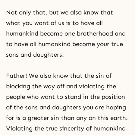
Not only that, but we also know that
what you want of us is to have all
humankind become one brotherhood and
to have all humankind become your true
sons and daughters.
Father! We also know that the sin of
blocking the way off and violating the
people who want to stand in the position
of the sons and daughters you are hoping
for is a greater sin than any on this earth.
Violating the true sincerity of humankind