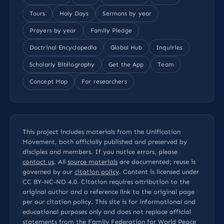
Tours
Holy Days
Sermons by year
Prayers by year
Family Pledge
Doctrinal Encyclopedia
Global Hub
Inquiries
Scholarly Bibliography
Get the App
Team
Concept Map
For researchers
This project includes materials from the Unification
Movement, both officially published and preserved by
disciples and members. If you notice errors, please
contact us
. All
source materials
are documented; reuse is
governed by our
citation policy
. Content is licensed under
CC BY-NC-ND 4.0
. Citation requires attribution to the
original author and a reference link to the original page
per our
citation policy
. This site is for informational and
educational purposes only and does not replace official
statements from the Family Federation for World Peace