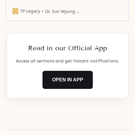
insist to you that we are hungry
when we are hungry
TP Legacy
Dr. Sun Myung Moon
Read in our Official App
Access all sermons and get instant notifications.
OPEN IN APP