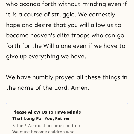
who acango forth without minding even if
it is a course of struggle. We earnestly
hope and desire that you will allow us to
become heaven's elite troops who can go
forth for the Will alone even if we have to
give up everything we have.
We have humbly prayed all these things in
the name of the Lord. Amen.
Please Allow Us To Have Minds
That Long For You, Father
Father! We must become children.
We must become children who