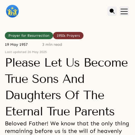
Prayer for Resurrection
1950s Prayers
19 May 1957
3 min read
Last updated 26 May 2025
Please Let Us Become
True Sons And
Daughters Of The
Eternal True Parents
Beloved Father! We know that the only thing
remaining before us is the will of heavenly