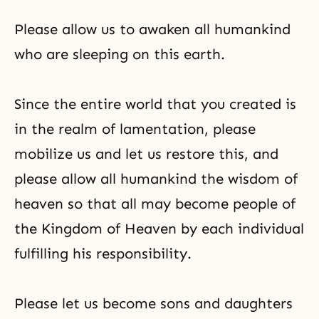
Please allow us to awaken all humankind
who are sleeping on this earth.
Since the entire world that you created is
in the realm of lamentation, please
mobilize us and let us restore this, and
please allow all humankind the wisdom of
heaven so that all may become people of
the Kingdom of Heaven by each individual
fulfilling his responsibility.
Please let us become sons and daughters