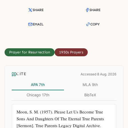
SHARE
SHARE
EMAIL
COPY
Prayer for Resurrection
1950s Prayers
CITE
Accessed 8 Aug. 2026
APA 7th
MLA 9th
Chicago 17th
BibTeX
Moon, S. M. (1957). Please Let Us Become True 
Sons And Daughters Of The Eternal True Parents 
[Sermon]. True Parents Legacy Digital Archive. 