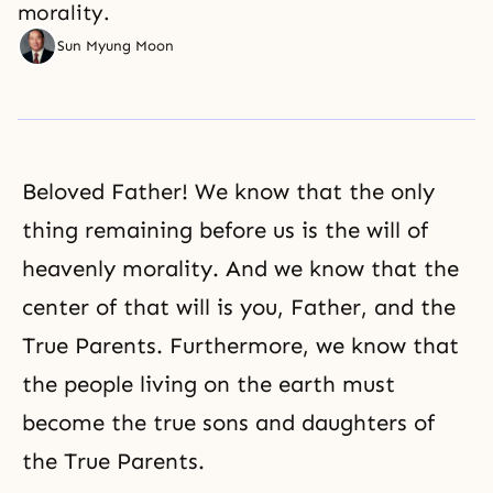
morality.
Sun Myung Moon
Beloved Father! We know that the only
thing remaining before us is the will of
heavenly
morality
. And we know that the
center of that will is you, Father, and the
True Parents. Furthermore, we know that
the people living on the earth must
become the true sons and daughters of
the True Parents.