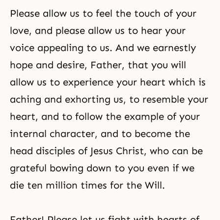
Please allow us to feel the touch of your
love, and please allow us to hear your
voice appealing to us. And we earnestly
hope and desire, Father, that you will
allow us to experience your heart which is
aching and exhorting us, to resemble your
heart, and to follow the example of your
internal character, and to become the
head disciples of Jesus Christ, who can be
grateful bowing down to you even if we
die ten million times for the Will.
Father! Please let us fight with hearts of