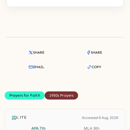
SHARE
SHARE
EMAIL
COPY
Prayers for Faith
1950s Prayers
CITE
Accessed 6 Aug. 2026
APA 7th
MLA 9th