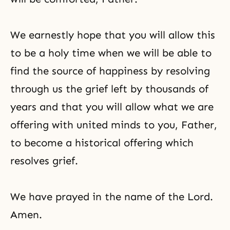
We earnestly hope that you will allow this
to be a holy time when we will be able to
find the source of happiness by resolving
through us the grief left by thousands of
years and that you will allow what we are
offering with united minds to you, Father,
to become a historical offering which
resolves grief.
We have prayed in the name of the Lord.
Amen.