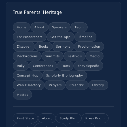
True Parents' Heritage
Home
About
Speakers
Team
For researchers
Get the App
Timeline
Discover
Books
Sermons
Proclamation
Declarations
Summits
Festivals
Media
Rally
Conferences
Tours
Encyclopedia
Concept Map
Scholarly Bibliography
Web Directory
Prayers
Calendar
Library
Mottos
First Steps
About
Study Plan
Press Room