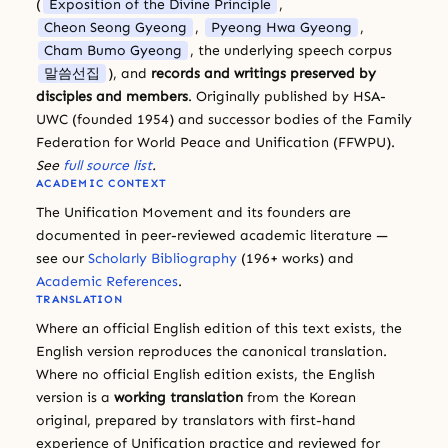
(
Exposition of the Divine Principle
,
Cheon Seong Gyeong
,
Pyeong Hwa Gyeong
,
Cham Bumo Gyeong
, the underlying speech corpus
말씀선집
), and
records and writings preserved by
disciples and members
. Originally published by HSA-
UWC (founded 1954) and successor bodies of the Family
Federation for World Peace and Unification (FFWPU).
See
full source list
.
ACADEMIC CONTEXT
The Unification Movement and its founders are
documented in peer-reviewed academic literature —
see our
Scholarly Bibliography
(196+ works) and
Academic References
.
TRANSLATION
Where an official English edition of this text exists, the
English version reproduces the canonical translation.
Where no official English edition exists, the English
version is a
working translation
from the Korean
original, prepared by translators with first-hand
experience of Unification practice and reviewed for