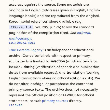
accuracy against the source. Some materials are
originally in English (addresses given in English, English-
language books) and are reproduced from the original.
Korean serial references where available (e.g.
CBG 245:154
, vol. 205, p. 176) follow the standard
pagination of the compilation cited.
See
editorial
methodology
.
EDITORIAL ROLE
True Parents Legacy
is an independent educational
archive. Our editorial role with respect to primary-
source texts is limited to
selection
(which materials to
include),
dating
(verification of speech and publication
dates from available records), and
translation
(working
English translations where no official edition exists). We
do not alter, abridge, or paraphrase the content of
primary-source texts. The archive does not necessarily
represent the official position of FFWPU; for official
statements, consult
primary sources
directly.
LICENSE