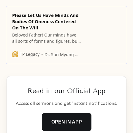
Please Let Us Have Minds And
Bodies Of Oneness Centered
On The Will
Beloved Father! Our minds have
all sorts of forms and figures, but
please let your character appear
in our daily lives, and please allow
TP Legacy
Dr. Sun Myung Moon
us to become beings of
righteousness
Read in our Official App
Access all sermons and get instant notifications.
OPEN IN APP