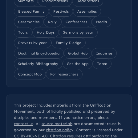
Summits
Proclamations
Declarations
Blessed Family
Festivals
Assemblies
Ceremonies
Rally
Conferences
Media
Tours
Holy Days
Sermons by year
Prayers by year
Family Pledge
Doctrinal Encyclopedia
Global Hub
Inquiries
Scholarly Bibliography
Get the App
Team
Concept Map
For researchers
This project includes materials from the Unification
Movement, both officially published and preserved by
disciples and members. If you notice errors, please
contact us
. All
source materials
are documented; reuse is
governed by our
citation policy
. Content is licensed under
CC BY-NC-ND 4.0
. Citation requires attribution to the