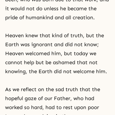
it would not do unless he became the
pride of humankind and all creation.
Heaven knew that kind of truth, but the
Earth was ignorant and did not know;
Heaven welcomed him, but today we
cannot help but be ashamed that not
knowing, the Earth did not welcome him.
As we reflect on the sad truth that the
hopeful gaze of our Father, who had
worked so hard, had to rest upon poor