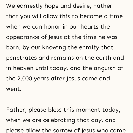
We earnestly hope and desire, Father,
that you will allow this to become a time
when we can honor in our hearts the
appearance of Jesus at the time he was
born, by our knowing the enmity that
penetrates and remains on the earth and
in heaven until today, and the anguish of
the 2,000 years after Jesus came and
went.
Father, please bless this moment today,
when we are celebrating that day, and
please allow the sorrow of Jesus who came