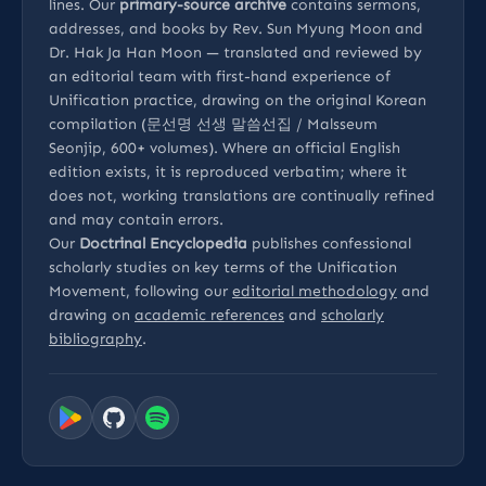
lines. Our
primary-source archive
contains sermons,
addresses, and books by Rev. Sun Myung Moon and
Dr. Hak Ja Han Moon — translated and reviewed by
an editorial team with first-hand experience of
Unification practice, drawing on the original Korean
compilation (문선명 선생 말씀선집 / Malsseum
Seonjip, 600+ volumes). Where an official English
edition exists, it is reproduced verbatim; where it
does not, working translations are continually refined
and may contain errors.
Our
Doctrinal Encyclopedia
publishes confessional
scholarly studies on key terms of the Unification
Movement, following our
editorial methodology
and
drawing on
academic references
and
scholarly
bibliography
.