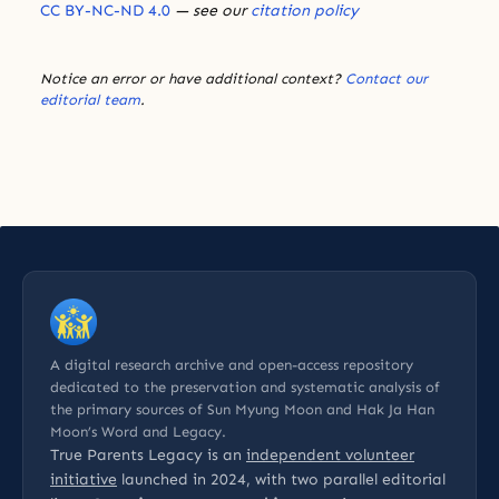
CC BY-NC-ND 4.0
— see our
citation policy
Notice an error or have additional context?
Contact our
editorial team
.
A digital research archive and open-access repository
dedicated to the preservation and systematic analysis of
the primary sources of Sun Myung Moon and Hak Ja Han
Moon’s Word and Legacy.
True Parents Legacy is an
independent volunteer
initiative
launched in 2024, with two parallel editorial