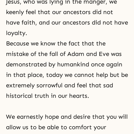
Jesus, who was lying in the manger, we
keenly feel that our ancestors did not
have faith, and our ancestors did not have
loyalty.
Because we know the fact that the
mistake of the fall of Adam and Eve was
demonstrated by humankind once again
in that place, today we cannot help but be
extremely sorrowful and feel that sad
historical truth in our hearts.
We earnestly hope and desire that you will
allow us to be able to comfort your