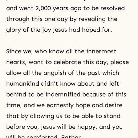
and went 2,000 years ago to be resolved
through this one day by revealing the
glory of the joy Jesus had hoped for.
Since we, who know all the innermost
hearts, want to celebrate this day, please
allow all the anguish of the past which
humankind didn't know about and left
behind to be indemnified because of this
time, and we earnestly hope and desire
that by allowing us to be able to stand
before you, Jesus will be happy, and you
will be comforted, Father.