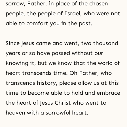
sorrow, Father, in place of the chosen
people, the people of Israel, who were not
able to comfort you in the past.
Since Jesus came and went, two thousand
years or so have passed without our
knowing it, but we know that the world of
heart transcends time. Oh Father, who
transcends history, please allow us at this
time to become able to hold and embrace
the heart of Jesus Christ who went to
heaven with a sorrowful heart.