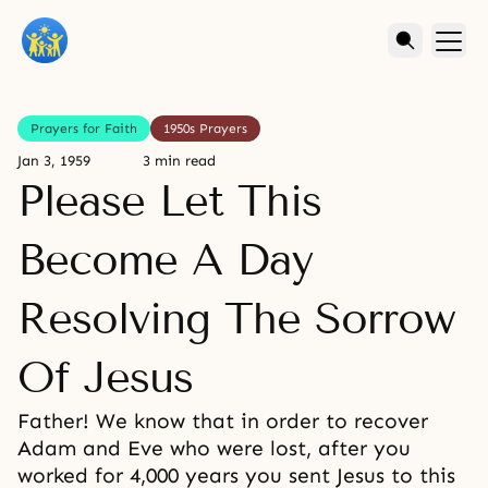
Prayers for Faith
1950s Prayers
Jan 3, 1959
3 min read
Please Let This
Become A Day
Resolving The Sorrow
Of Jesus
Father! We know that in order to recover
Adam and Eve who were lost, after you
worked for 4,000 years you sent Jesus to this