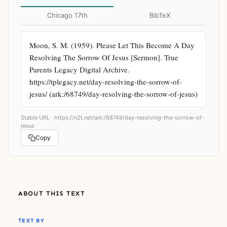
Chicago 17th
BibTeX
Moon, S. M. (1959). Please Let This Become A Day 
Resolving The Sorrow Of Jesus [Sermon]. True 
Parents Legacy Digital Archive. 
https://tplegacy.net/day-resolving-the-sorrow-of-
jesus/ (ark:/68749/day-resolving-the-sorrow-of-jesus)
Stable URL ·
https://n2t.net/ark:/68749/day-resolving-the-sorrow-of-
jesus
Copy
ABOUT THIS TEXT
TEXT BY