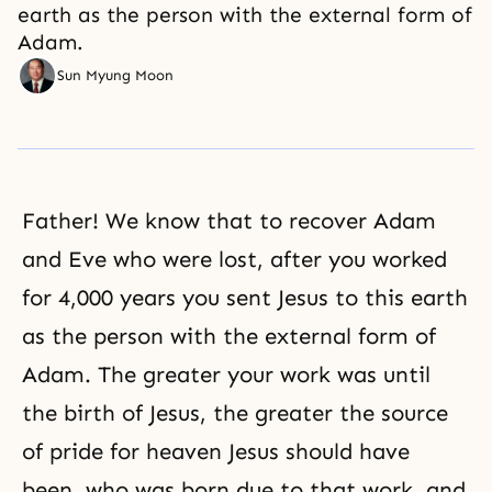
earth as the person with the external form of
Adam.
Sun Myung Moon
Father! We know that to recover Adam
and Eve who were lost, after you worked
for 4,000 years you sent Jesus to this earth
as the person with the external form of
Adam. The greater your work was until
the birth of Jesus, the greater the source
of pride for heaven Jesus should have
been, who was born due to that work, and