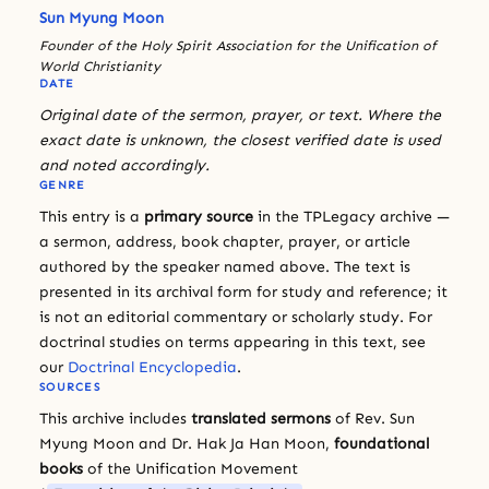
Sun Myung Moon
Founder of the Holy Spirit Association for the Unification of
World Christianity
DATE
Original date of the sermon, prayer, or text. Where the
exact date is unknown, the closest verified date is used
and noted accordingly.
GENRE
This entry is a
primary source
in the TPLegacy archive —
a sermon, address, book chapter, prayer, or article
authored by the speaker named above. The text is
presented in its archival form for study and reference; it
is not an editorial commentary or scholarly study. For
doctrinal studies on terms appearing in this text, see
our
Doctrinal Encyclopedia
.
SOURCES
This archive includes
translated sermons
of Rev. Sun
Myung Moon and Dr. Hak Ja Han Moon,
foundational
books
of the Unification Movement