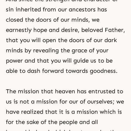
sin inherited from our ancestors has
closed the doors of our minds, we
earnestly hope and desire, beloved Father,
that you will open the doors of our dark
minds by revealing the grace of your
power and that you will guide us to be
able to dash forward towards goodness.
The mission that heaven has entrusted to
us is not a mission for our of ourselves; we
have realized that it is a mission which is
for the sake of the people and all