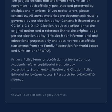
This project includes materials from the Unification
Movement, both officially published and preserved by
disciples and members. If you notice errors, please
contact us
. All
source materials
are documented; reuse is
governed by our
citation policy
. Content is licensed under
CC BY-NC-ND 4.0
. Citation requires attribution to the
original author and a reference link to the original page
per our
citation policy
. This site is for informational and
educational purposes only and does not replace official
statements from the Family Federation for World Peace
and Unification (FFWPU).
Privacy Policy
Terms of Use
Disclaimer
Sources
Contact
Academic references
Editorial Methodology
Accessibility Statement
Attribution and Citation Policy
Editorial Policy
Open Access & Research Policy
DMCA
FAQ
Sitemap
© 2026
True Parents Legacy Archive
.