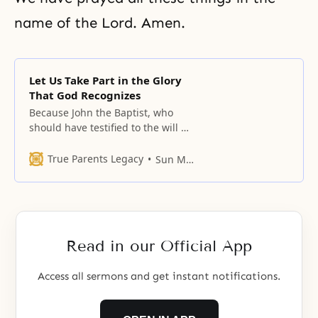
name of the Lord. Amen.
Let Us Take Part in the Glory
That God Recognizes
Because John the Baptist, who
should have testified to the will of
Heaven, did not complete his
mission, Jesus stood on the
True Parents Legacy
Sun Myung Moon
threshold of an arduous fight with
Satan.
Read in our Official App
Access all sermons and get instant notifications.