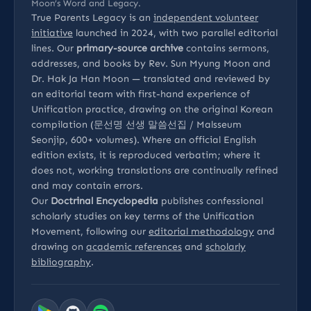
Moon’s Word and Legacy.
True Parents Legacy is an
independent volunteer
initiative
launched in 2024, with two parallel editorial
lines. Our
primary-source archive
contains sermons,
addresses, and books by Rev. Sun Myung Moon and
Dr. Hak Ja Han Moon — translated and reviewed by
an editorial team with first-hand experience of
Unification practice, drawing on the original Korean
compilation (문선명 선생 말씀선집 / Malsseum
Seonjip, 600+ volumes). Where an official English
edition exists, it is reproduced verbatim; where it
does not, working translations are continually refined
and may contain errors.
Our
Doctrinal Encyclopedia
publishes confessional
scholarly studies on key terms of the Unification
Movement, following our
editorial methodology
and
drawing on
academic references
and
scholarly
bibliography
.