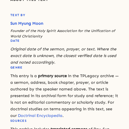
TEXT BY
Sun Myung Moon
Founder of the Holy Spirit Association for the Unification of
World Christianity
DATE
Original date of the sermon, prayer, or text. Where the
exact date is unknown, the closest verified date is used
and noted accordingly.
GENRE
This entry is a
primary source
in the TPLegacy archive —
a sermon, address, book chapter, prayer, or article
authored by the speaker named above. The text is
presented in its archival form for study and reference; it
is not an editorial commentary or scholarly study. For
doctrinal studies on terms appearing in this text, see
our
Doctrinal Encyclopedia
.
SOURCES