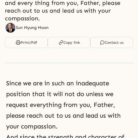
and every thing from you, Father, please
reach out to us and lead us with your
compassion.
Sun Myung Moon
Print/Pdf
Copy link
Contact us
Since we are in such an inadequate
position that it will not do unless we
request everything from you, Father,
please reach out to us and lead us with
your compassion.
And since the strength and character of