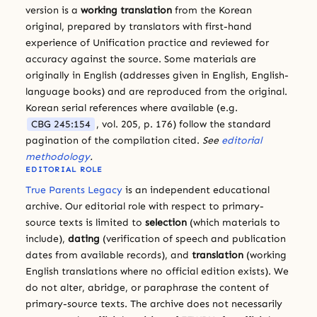
version is a
working translation
from the Korean
original, prepared by translators with first-hand
experience of Unification practice and reviewed for
accuracy against the source. Some materials are
originally in English (addresses given in English, English-
language books) and are reproduced from the original.
Korean serial references where available (e.g.
CBG 245:154
, vol. 205, p. 176) follow the standard
pagination of the compilation cited.
See
editorial
methodology
.
EDITORIAL ROLE
True Parents Legacy
is an independent educational
archive. Our editorial role with respect to primary-
source texts is limited to
selection
(which materials to
include),
dating
(verification of speech and publication
dates from available records), and
translation
(working
English translations where no official edition exists). We
do not alter, abridge, or paraphrase the content of
primary-source texts. The archive does not necessarily