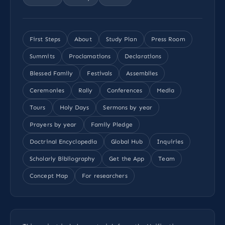
First Steps
About
Study Plan
Press Room
Summits
Proclamations
Declarations
Blessed Family
Festivals
Assemblies
Ceremonies
Rally
Conferences
Media
Tours
Holy Days
Sermons by year
Prayers by year
Family Pledge
Doctrinal Encyclopedia
Global Hub
Inquiries
Scholarly Bibliography
Get the App
Team
Concept Map
For researchers