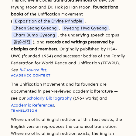
This archive includes
translated sermons
of Rev. Sun
Myung Moon and Dr. Hak Ja Han Moon,
foundational
books
of the Unification Movement
(
Exposition of the Divine Principle
,
Cheon Seong Gyeong
,
Pyeong Hwa Gyeong
,
Cham Bumo Gyeong
, the underlying speech corpus
말씀선집
), and
records and writings preserved by
disciples and members
. Originally published by HSA-
UWC (founded 1954) and successor bodies of the Family
Federation for World Peace and Unification (FFWPU).
See
full source list
.
ACADEMIC CONTEXT
The Unification Movement and its founders are
documented in peer-reviewed academic literature —
see our
Scholarly Bibliography
(196+ works) and
Academic References
.
TRANSLATION
Where an official English edition of this text exists, the
English version reproduces the canonical translation.
Where no official English edition exists, the English