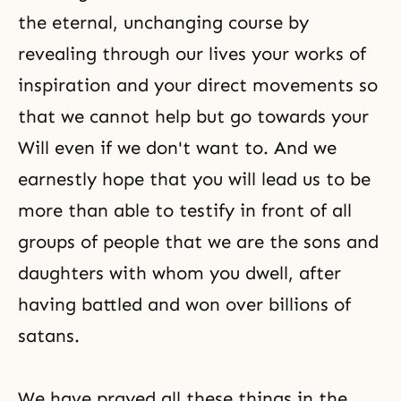
the eternal, unchanging course by
revealing through our lives your works of
inspiration and your direct movements so
that we cannot help but go towards your
Will even if we don't want to. And we
earnestly hope that you will lead us to be
more than able to testify in front of all
groups of people that we are the sons and
daughters with whom you dwell, after
having battled and won over billions of
satans.
We have prayed all these things in the