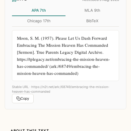
APA 7th
MLA 9th
Chicago 17th
BibTeX
Moon, S. M. (1957). Please Let Us Dash Forward 
Embracing The Mission Heaven Has Commanded 
[Sermon]. True Parents Legacy Digital Archive. 
https://tplegacy.net/embracing-the-mission-heaven-
has-commanded/ (ark:/68749/embracing-the-
mission-heaven-has-commanded)
Stable URL ·
https://n2t.net/ark:/68749/embracing-the-mission-
heaven-has-commanded
Copy
ABOUT THIS TEXT