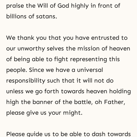
praise the Will of God highly in front of
billions of satans.
We thank you that you have entrusted to
our unworthy selves the mission of heaven
of being able to fight representing this
people. Since we have a universal
responsibility such that it will not do
unless we go forth towards heaven holding
high the banner of the battle, oh Father,
please give us your might.
Please guide us to be able to dash towards