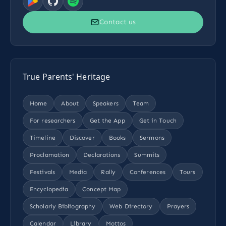
Contact us
True Parents' Heritage
Home
About
Speakers
Team
For researchers
Get the App
Get in Touch
Timeline
Discover
Books
Sermons
Proclamation
Declarations
Summits
Festivals
Media
Rally
Conferences
Tours
Encyclopedia
Concept Map
Scholarly Bibliography
Web Directory
Prayers
Calendar
Library
Mottos