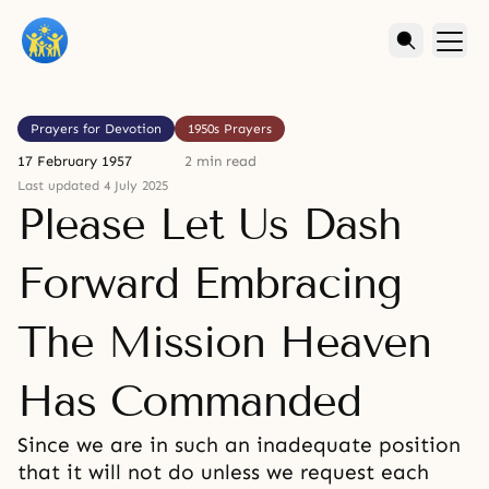
Prayers for Devotion
1950s Prayers
17 February 1957
2 min read
Last updated 4 July 2025
Please Let Us Dash
Forward Embracing
The Mission Heaven
Has Commanded
Since we are in such an inadequate position
that it will not do unless we request each