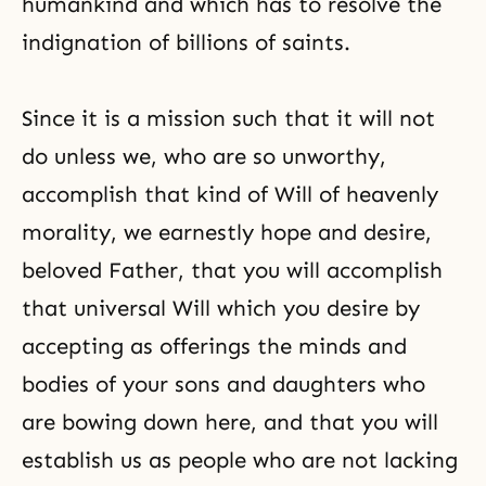
humankind and which has to resolve the
indignation of billions of saints.
Since it is a mission such that it will not
do unless we, who are so unworthy,
accomplish that kind of Will of heavenly
morality, we earnestly hope and desire,
beloved Father, that you will accomplish
that universal Will which you desire by
accepting as offerings the minds and
bodies of your sons and daughters who
are bowing down here, and that you will
establish us as people who are not lacking