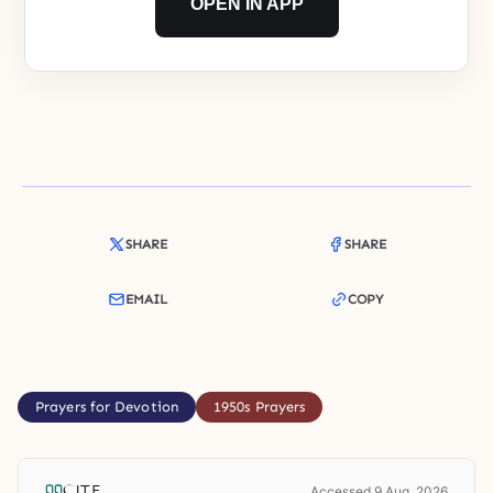
OPEN IN APP
SHARE
SHARE
EMAIL
COPY
Prayers for Devotion
1950s Prayers
CITE
Accessed 9 Aug. 2026