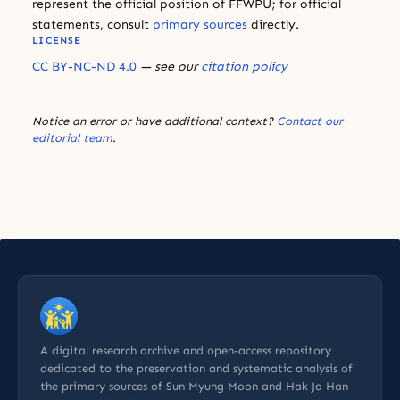
represent the official position of FFWPU; for official
statements, consult
primary sources
directly.
LICENSE
CC BY-NC-ND 4.0
— see our
citation policy
Notice an error or have additional context?
Contact our
editorial team
.
A digital research archive and open-access repository
dedicated to the preservation and systematic analysis of
the primary sources of Sun Myung Moon and Hak Ja Han