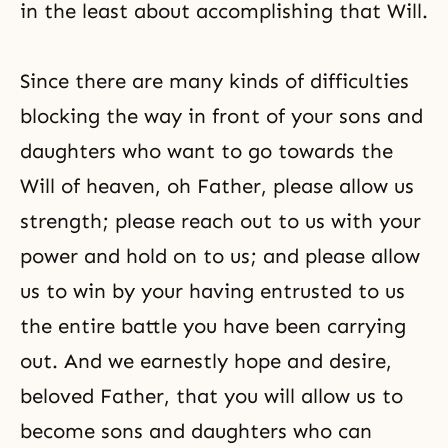
in the least about accomplishing that Will.
Since there are many kinds of difficulties
blocking the way in front of your sons and
daughters who want to go towards the
Will of heaven, oh Father, please allow us
strength; please reach out to us with your
power and hold on to us; and please allow
us to win by your having entrusted to us
the entire battle you have been carrying
out. And we earnestly hope and desire,
beloved Father, that you will allow us to
become sons and daughters who can