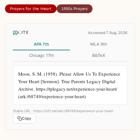
Prayers for the Heart
1950s Prayers
CITE
Accessed 7 Aug. 2026
APA 7th
MLA 9th
Chicago 17th
BibTeX
Moon, S. M. (1958). Please Allow Us To Experience 
Your Heart [Sermon]. True Parents Legacy Digital 
Archive. https://tplegacy.net/experience-your-heart/ 
(ark:/68749/experience-your-heart)
Stable URL ·
https://n2t.net/ark:/68749/experience-your-heart
Copy