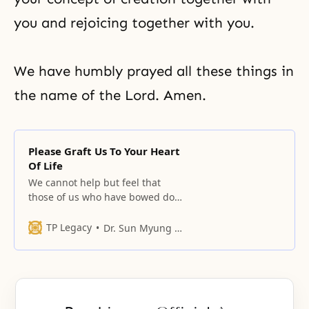
you and rejoicing together with you.
We have humbly prayed all these things in
the name of the Lord. Amen.
Please Graft Us To Your Heart
Of Life
We cannot help but feel that
those of us who have bowed down
before you have found the path of
life after having wandered around
TP Legacy
Dr. Sun Myung Moon
here and there.