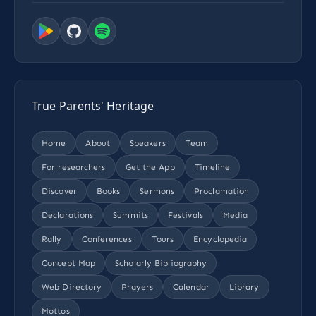
True Parents' Heritage
Home
About
Speakers
Team
For researchers
Get the App
Timeline
Discover
Books
Sermons
Proclamation
Declarations
Summits
Festivals
Media
Rally
Conferences
Tours
Encyclopedia
Concept Map
Scholarly Bibliography
Web Directory
Prayers
Calendar
Library
Mottos