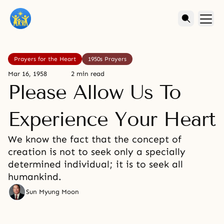
Prayers for the Heart
1950s Prayers
Mar 16, 1958
2 min read
Please Allow Us To
Experience Your Heart
We know the fact that the concept of
creation is not to seek only a specially
determined individual; it is to seek all
humankind.
Sun Myung Moon