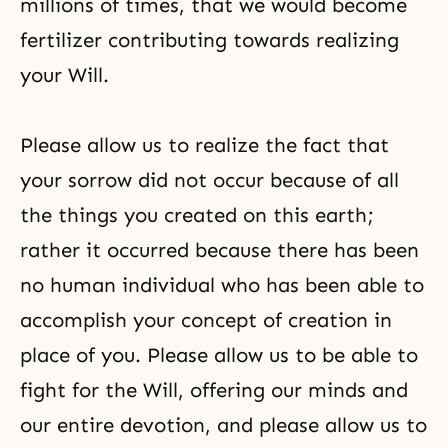
millions of times, that we would become
fertilizer contributing towards realizing
your Will.
Please allow us to realize the fact that
your sorrow did not occur because of all
the things you created on this earth;
rather it occurred because there has been
no human individual who has been able to
accomplish your concept of creation in
place of you. Please allow us to be able to
fight for the Will, offering our minds and
our entire devotion, and please allow us to