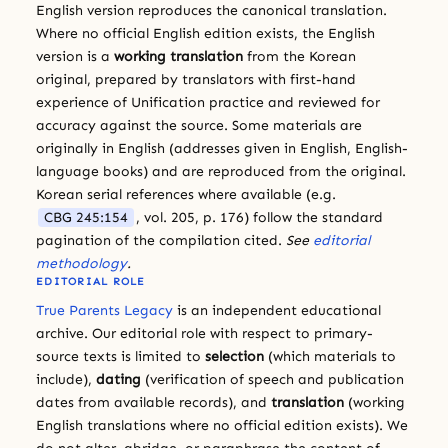
English version reproduces the canonical translation.
Where no official English edition exists, the English
version is a
working translation
from the Korean
original, prepared by translators with first-hand
experience of Unification practice and reviewed for
accuracy against the source. Some materials are
originally in English (addresses given in English, English-
language books) and are reproduced from the original.
Korean serial references where available (e.g.
CBG 245:154
, vol. 205, p. 176) follow the standard
pagination of the compilation cited.
See
editorial
methodology
.
EDITORIAL ROLE
True Parents Legacy
is an independent educational
archive. Our editorial role with respect to primary-
source texts is limited to
selection
(which materials to
include),
dating
(verification of speech and publication
dates from available records), and
translation
(working
English translations where no official edition exists). We