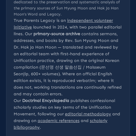
dedicated to the preservation and systematic analysis of
the primary sources of Sun Myung Moon and Hak Ja Han
Moon’s Word and Legacy.
True Parents Legacy is an
independent volunteer
initiative
launched in 2024, with two parallel editorial
lines. Our
primary-source archive
contains sermons,
addresses, and books by Rev. Sun Myung Moon and
Dr. Hak Ja Han Moon — translated and reviewed by
an editorial team with first-hand experience of
Unification practice, drawing on the original Korean
compilation (문선명 선생 말씀선집 / Malsseum
Seonjip, 600+ volumes). Where an official English
edition exists, it is reproduced verbatim; where it
does not, working translations are continually refined
and may contain errors.
Our
Doctrinal Encyclopedia
publishes confessional
scholarly studies on key terms of the Unification
Movement, following our
editorial methodology
and
drawing on
academic references
and
scholarly
bibliography
.