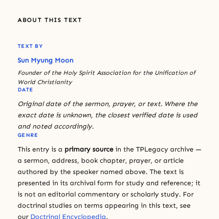
ABOUT THIS TEXT
TEXT BY
Sun Myung Moon
Founder of the Holy Spirit Association for the Unification of
World Christianity
DATE
Original date of the sermon, prayer, or text. Where the
exact date is unknown, the closest verified date is used
and noted accordingly.
GENRE
This entry is a
primary source
in the TPLegacy archive —
a sermon, address, book chapter, prayer, or article
authored by the speaker named above. The text is
presented in its archival form for study and reference; it
is not an editorial commentary or scholarly study. For
doctrinal studies on terms appearing in this text, see
our
Doctrinal Encyclopedia
.