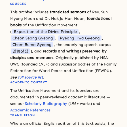
SOURCES
This archive includes
translated sermons
of Rev. Sun
Myung Moon and Dr. Hak Ja Han Moon,
foundational
books
of the Unification Movement
(
Exposition of the Divine Principle
,
Cheon Seong Gyeong
,
Pyeong Hwa Gyeong
,
Cham Bumo Gyeong
, the underlying speech corpus
말씀선집
), and
records and writings preserved by
disciples and members
. Originally published by HSA-
UWC (founded 1954) and successor bodies of the Family
Federation for World Peace and Unification (FFWPU).
See
full source list
.
ACADEMIC CONTEXT
The Unification Movement and its founders are
documented in peer-reviewed academic literature —
see our
Scholarly Bibliography
(196+ works) and
Academic References
.
TRANSLATION
Where an official English edition of this text exists, the