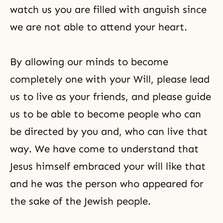
watch us you are filled with anguish since
we are not able to attend your heart.
By allowing our minds to become
completely one with your Will, please lead
us to live as your friends, and please guide
us to be able to become people who can
be directed by you and, who can live that
way. We have come to understand that
Jesus himself embraced your will like that
and he was the person who appeared for
the sake of the Jewish people.