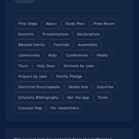
First Steps
About
Study Plan
Press Room
Summits
Proclamations
Declarations
Blessed Family
Festivals
Assemblies
Ceremonies
Rally
Conferences
Media
Tours
Holy Days
Sermons by year
Prayers by year
Family Pledge
Doctrinal Encyclopedia
Global Hub
Inquiries
Scholarly Bibliography
Get the App
Team
Concept Map
For researchers