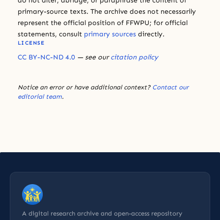
do not alter, abridge, or paraphrase the content of
primary-source texts. The archive does not necessarily
represent the official position of FFWPU; for official
statements, consult
primary sources
directly.
LICENSE
CC BY-NC-ND 4.0
— see our
citation policy
Notice an error or have additional context?
Contact our
editorial team
.
A digital research archive and open-access repository