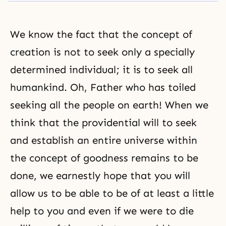
We know the fact that the concept of
creation is not to seek only a specially
determined individual; it is to seek all
humankind. Oh, Father who has toiled
seeking all the people on earth! When we
think that the providential will to seek
and establish an entire universe within
the concept of goodness remains to be
done, we earnestly hope that you will
allow us to be able to be of at least a little
help to you and even if we were to die