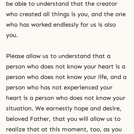
be able to understand that the creator
who created all things is you, and the one
who has worked endlessly for us is also
you.
Please allow us to understand that a
person who does not know your heart is a
person who does not know your life, and a
person who has not experienced your
heart is a person who does not know your
situation. We earnestly hope and desire,
beloved Father, that you will allow us to
realize that at this moment, too, as you