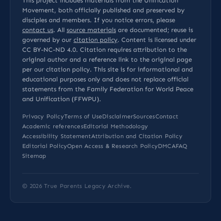
This project includes materials from the Unification
Movement, both officially published and preserved by
disciples and members. If you notice errors, please
contact us
. All
source materials
are documented; reuse is
governed by our
citation policy
. Content is licensed under
CC BY-NC-ND 4.0
. Citation requires attribution to the
original author and a reference link to the original page
per our
citation policy
. This site is for informational and
educational purposes only and does not replace official
statements from the Family Federation for World Peace
and Unification (FFWPU).
Privacy Policy
Terms of Use
Disclaimer
Sources
Contact
Academic references
Editorial Methodology
Accessibility Statement
Attribution and Citation Policy
Editorial Policy
Open Access & Research Policy
DMCA
FAQ
Sitemap
© 2026
True Parents Legacy Archive
.