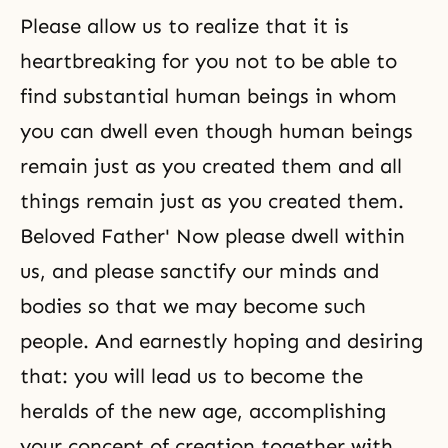
Please allow us to realize that it is
heartbreaking for you not to be able to
find substantial human beings in whom
you can dwell even though human beings
remain just as you created them and all
things remain just as you created them.
Beloved Father' Now please dwell within
us, and please sanctify our minds and
bodies so that we may become such
people. And earnestly hoping and desiring
that: you will lead us to become the
heralds of the new age, accomplishing
your concept of creation together with