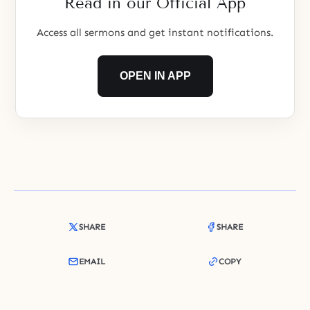
Read in our Official App
Access all sermons and get instant notifications.
OPEN IN APP
SHARE
SHARE
EMAIL
COPY