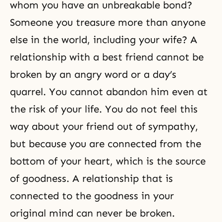
whom you have an unbreakable bond?
Someone you treasure more than anyone
else in the world, including your wife? A
relationship with a best friend cannot be
broken by an angry word or a day’s
quarrel. You cannot abandon him even at
the risk of your life. You do not feel this
way about your friend out of sympathy,
but because you are connected from the
bottom of your heart, which is the source
of goodness. A relationship that is
connected to the goodness in your
original mind can never be broken.