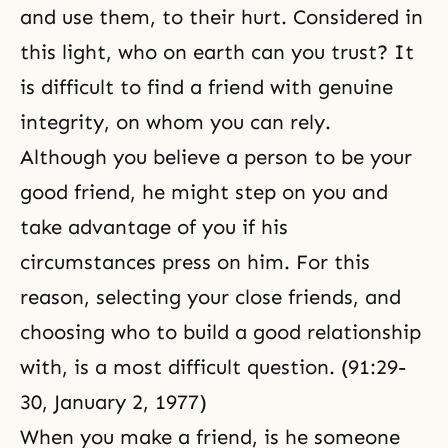
and use them, to their hurt. Considered in
this light, who on earth can you trust? It
is difficult to find a friend with genuine
integrity, on whom you can rely.
Although you believe a person to be your
good friend, he might step on you and
take advantage of you if his
circumstances press on him. For this
reason, selecting your close friends, and
choosing who to build a good relationship
with, is a most difficult question. (91:29-
30, January 2, 1977)
When you make a friend, is he someone