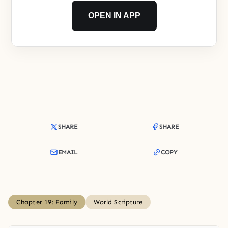
OPEN IN APP
SHARE
SHARE
EMAIL
COPY
Chapter 19: Family
World Scripture