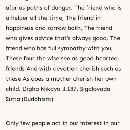
afar as paths of danger. The friend who is
a helper all the time, The friend in
happiness and sorrow both, The friend
who gives advice that’s always good, The
friend who has full sympathy with you,
These four the wise see as good-hearted
friends And with devotion cherish such as
these As does a mother cherish her own
child. Digha Nikaya 3.187, Sigalovada
Sutta (Buddhism)
Only few people act in our interest in our