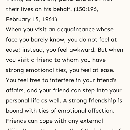
their lives on his behalf. (150:196,
February 15, 1961)
When you visit an acquaintance whose
face you barely know, you do not feel at
ease; instead, you feel awkward. But when
you visit a friend to whom you have
strong emotional ties, you feel at ease.
You feel free to interfere in your friend’s
affairs, and your friend can step into your
personal life as well. A strong friendship is
bound with ties of emotional affection.
Friends can cope with any external