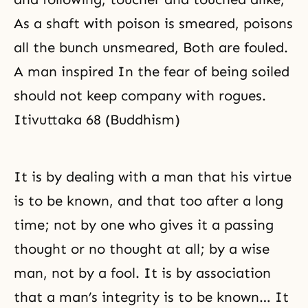
As a shaft with poison is smeared, poisons
all the bunch unsmeared, Both are fouled.
A man inspired In the fear of being soiled
should not keep company with rogues.
Itivuttaka 68 (Buddhism)
It is by dealing with a man that his virtue
is to be known, and that too after a long
time; not by one who gives it a passing
thought or no thought at all; by a wise
man, not by a fool. It is by association
that a man’s integrity is to be known… It