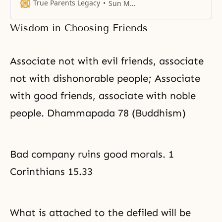
more anxiety than quarrels
True Parents Legacy
Sun Myung Moon
among their children. Yet with the
common propensity for sibling
Wisdom in Choosing Friends
rivalry, harmony is not easily kept.
Sibling relations are grounded in
parental love. Siblings mirror
Associate not with evil friends, associate
their parents; hence, when
parents
not with dishonorable people; Associate
with good friends, associate with noble
people. Dhammapada 78 (Buddhism)
Bad company ruins good morals. 1
Corinthians 15.33
What is attached to the defiled will be