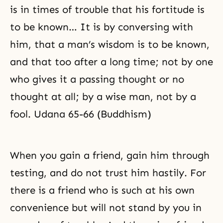
is in times of trouble that his fortitude is
to be known… It is by conversing with
him, that a man’s wisdom is to be known,
and that too after a long time; not by one
who gives it a passing thought or no
thought at all; by a wise man, not by a
fool. Udana 65-66 (Buddhism)
When you gain a friend, gain him through
testing, and do not trust him hastily. For
there is a friend who is such at his own
convenience but will not stand by you in