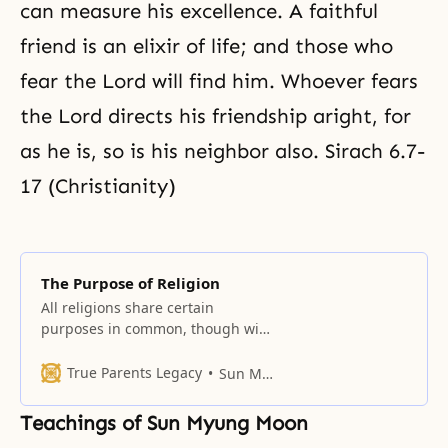
can measure his excellence. A faithful
friend is an elixir of life; and those who
fear the Lord will find him. Whoever fears
the Lord directs his friendship aright, for
as he is, so is his neighbor also. Sirach 6.7-
17 (Christianity)
The Purpose of Religion
All religions share certain
purposes in common, though with
different emphases.
True Parents Legacy
Sun Myung Moon
Teachings of Sun Myung Moon