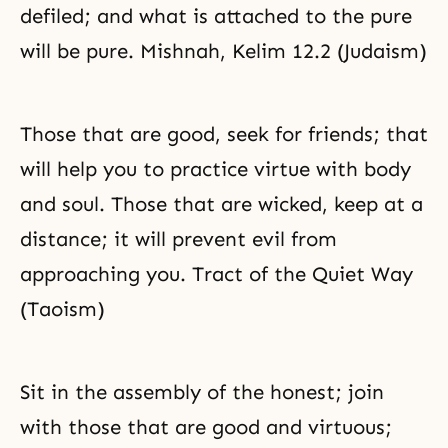
defiled; and what is attached to the pure
will be pure. Mishnah, Kelim 12.2 (Judaism)
Those that are good, seek for friends; that
will help you to practice virtue with body
and soul. Those that are wicked, keep at a
distance; it will prevent evil from
approaching you. Tract of the Quiet Way
(Taoism)
Sit in the assembly of the honest; join
with those that are good and virtuous;