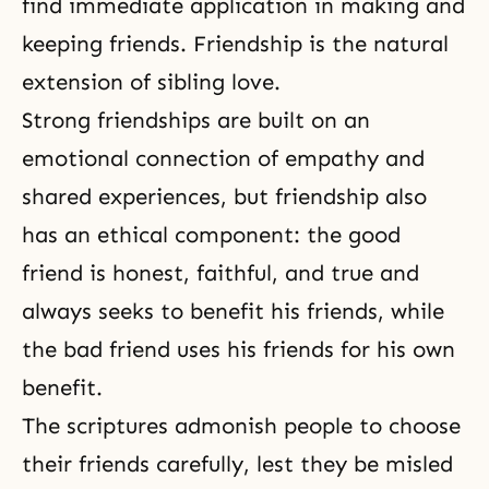
find immediate application in making and
keeping friends. Friendship is the natural
extension of sibling love.
Strong friendships are built on an
emotional connection of empathy and
shared experiences, but friendship also
has an ethical component: the good
friend is honest, faithful, and true and
always seeks to benefit his friends, while
the bad friend uses his friends for his own
benefit.
The scriptures admonish people to choose
their friends carefully, lest they be misled