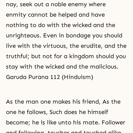
nay, seek out a noble enemy where
enmity cannot be helped and have
nothing to do with the wicked and the
unrighteous. Even in bondage you should
live with the virtuous, the erudite, and the
truthful; but not for a kingdom should you
stay with the wicked and the malicious.
Garuda Purana 112 (Hinduism)
As the man one makes his friend, As the
one he follows, Such does he himself
become; he is like unto his mate. Follower
and following, toucher and touched alike,