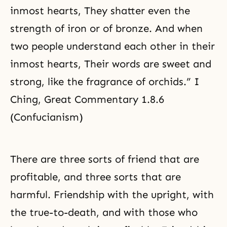
inmost hearts, They shatter even the
strength of iron or of bronze. And when
two people understand each other in their
inmost hearts, Their words are sweet and
strong, like the fragrance of orchids.” I
Ching, Great Commentary 1.8.6
(Confucianism)
There are three sorts of friend that are
profitable, and three sorts that are
harmful. Friendship with the upright, with
the true-to-death, and with those who