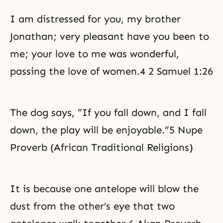
I am distressed for you, my brother
Jonathan; very pleasant have you been to
me; your love to me was wonderful,
passing the love of women.4 2 Samuel 1:26
The dog says, “If you fall down, and I fall
down, the play will be enjoyable.”5 Nupe
Proverb (African Traditional Religions)
It is because one antelope will blow the
dust from the other’s eye that two