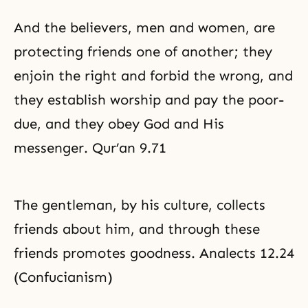
And the believers, men and women, are
protecting friends one of another; they
enjoin the right and forbid the wrong, and
they establish worship and pay the poor-
due, and they obey God and His
messenger. Qur’an 9.71
The gentleman, by his culture, collects
friends about him, and through these
friends promotes goodness. Analects 12.24
(Confucianism)