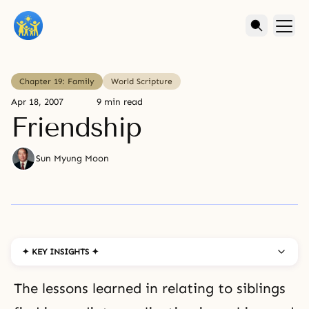
Chapter 19: Family
World Scripture
Apr 18, 2007
9 min read
Friendship
Sun Myung Moon
✦ KEY INSIGHTS ✦
The lessons learned in relating to siblings