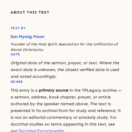
ABOUT THIS TEXT
TEXT BY
Sun Myung Moon
Founder of the Holy Spirit Association for the Unification of
World Christianity
DATE
Original date of the sermon, prayer, or text. Where the
exact date is unknown, the closest verified date is used
and noted accordingly.
GENRE
This entry is a
primary source
in the TPLegacy archive —
a sermon, address, book chapter, prayer, or article
authored by the speaker named above. The text is
presented in its archival form for study and reference; it
is not an editorial commentary or scholarly study. For
doctrinal studies on terms appearing in this text, see
our
Doctrinal Encyclopedia
.