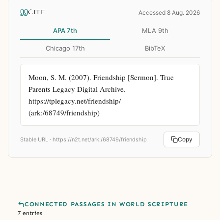
CITE
Accessed 8 Aug. 2026
APA 7th
MLA 9th
Chicago 17th
BibTeX
Moon, S. M. (2007). Friendship [Sermon]. True 
Parents Legacy Digital Archive. 
https://tplegacy.net/friendship/ 
(ark:/68749/friendship)
Copy
Stable URL ·
https://n2t.net/ark:/68749/friendship
CONNECTED PASSAGES IN WORLD SCRIPTURE
7 entries