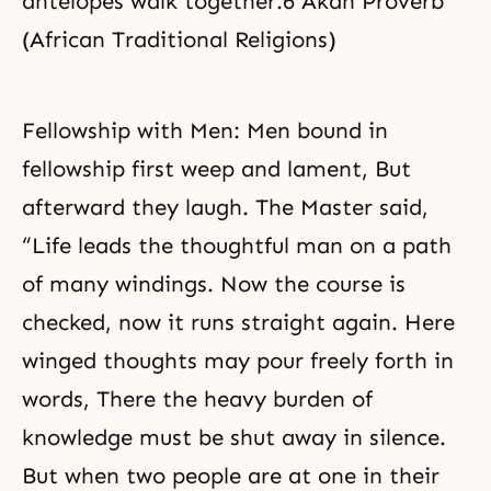
antelopes walk together.6 Akan Proverb
(African Traditional Religions)
Fellowship with Men: Men bound in
fellowship first weep and lament, But
afterward they laugh. The Master said,
“Life leads the thoughtful man on a path
of many windings. Now the course is
checked, now it runs straight again. Here
winged thoughts may pour freely forth in
words, There the
heavy burden
of
knowledge must be shut away in silence.
But when two people are at one in their