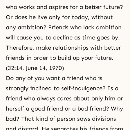
who works and aspires for a better future?
Or does he live only for today, without
any ambition? Friends who lack ambition
will cause you to decline as time goes by.
Therefore, make relationships with better
friends in order to build up your future.
(32:14, June 14, 1970)
Do any of you want a friend who is
strongly inclined to self-indulgence? Is a
friend who always cares about only him or
herself a good friend or a bad friend? Why
bad? That kind of person sows divisions
and discord. He separates his friends from