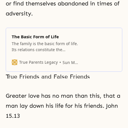
or find themselves abandoned in times of
adversity.
The Basic Form of Life
The family is the basic form of life.
Its relations constitute the
environment where people are
reared, molding their character,
True Parents Legacy
Sun Myung Moon
values, and identities. People
sometimes try to set up
True Friends and False Friends
alternatives to the traditional
family, but these fail to persist
beyond one or two generations.
Greater love has no man than this, that a
There is a “form” to the
man lay down his life for his friends. John
15.13