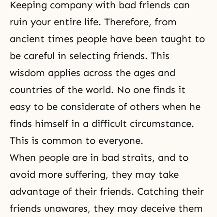
Keeping company with bad friends can
ruin your entire life. Therefore, from
ancient times people have been taught to
be careful in selecting friends. This
wisdom applies across the ages and
countries of the world. No one finds it
easy to be considerate of others when he
finds himself in a difficult circumstance.
This is common to everyone.
When people are in bad straits, and to
avoid more suffering, they may take
advantage of their friends. Catching their
friends unawares, they may deceive them