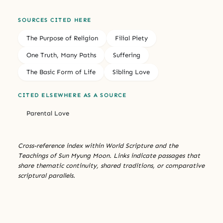
SOURCES CITED HERE
The Purpose of Religion
Filial Piety
One Truth, Many Paths
Suffering
The Basic Form of Life
Sibling Love
CITED ELSEWHERE AS A SOURCE
Parental Love
Cross-reference index within World Scripture and the
Teachings of Sun Myung Moon. Links indicate passages that
share thematic continuity, shared traditions, or comparative
scriptural parallels.