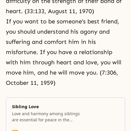
difficulty on the strength of their bond of
heart. (33:133, August 11, 1970)
If you want to be someone’s best friend,
you should understand his agony and
suffering
and comfort him in his
misfortune. If you have a relationship
with him through heart and love, you will
move him, and he will move you. (7:306,
October 11, 1959)
Sibling Love
Love and harmony among siblings
are essential for peace in the
family. Few matters cause parents