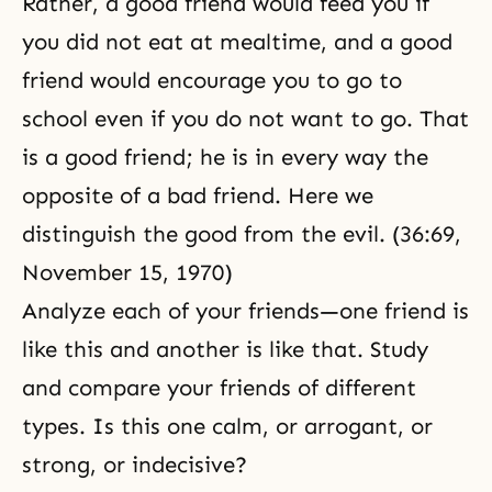
Rather, a good friend would feed you if
you did not eat at mealtime, and a good
friend would encourage you to go to
school even if you do not want to go. That
is a good friend; he is in every way the
opposite of a bad friend. Here we
distinguish the good from the evil. (36:69,
November 15, 1970)
Analyze each of your friends—one friend is
like this and another is like that. Study
and compare your friends of different
types. Is this one calm, or arrogant, or
strong, or indecisive?