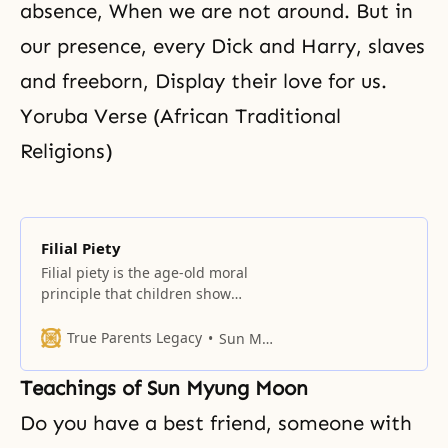
absence, When we are not around. But in
our presence, every Dick and Harry, slaves
and freeborn, Display their love for us.
Yoruba Verse (African Traditional
Religions)
Filial Piety
Filial piety is the age-old moral
principle that children show
respect and honor to their
parents. It is the parents’ due, for
True Parents Legacy
Sun Myung Moon
they have sacrificed and labored
for their children’s sake, giving
Teachings of Sun Myung Moon
them birth, feeding them, and
providing them with a good start
Do you have a best friend, someone with
in life. Therefore, filial children do