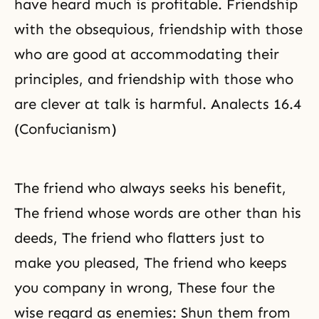
have heard much is profitable. Friendship
with the obsequious, friendship with those
who are good at accommodating their
principles, and friendship with those who
are clever at talk is harmful. Analects 16.4
(Confucianism)
The friend who always seeks his benefit,
The friend whose words are other than his
deeds, The friend who flatters just to
make you pleased, The friend who keeps
you company in wrong, These four the
wise regard as enemies: Shun them from