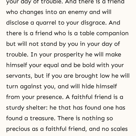
your day of trouble. And there is a friend
who changes into an enemy and will
disclose a quarrel to your disgrace. And
there is a friend who is a table companion
but will not stand by you in your day of
trouble. In your prosperity he will make
himself your equal and be bold with your
servants, but if you are brought low he will
turn against you, and will hide himself
from your presence. A faithful friend is a
sturdy shelter: he that has found one has
found a treasure. There is nothing so
precious as a faithful friend, and no scales