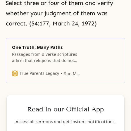
Select three or four of them and verify
whether your judgment of them was
correct. (54:177, March 24, 1972)
One Truth, Many Paths
Passages from diverse scriptures
affirm that religions that do not
share the faith of that scripture
nevertheless contain elements of
True Parents Legacy
Sun Myung Moon
Truth.
Read in our Official App
Access all sermons and get instant notifications.