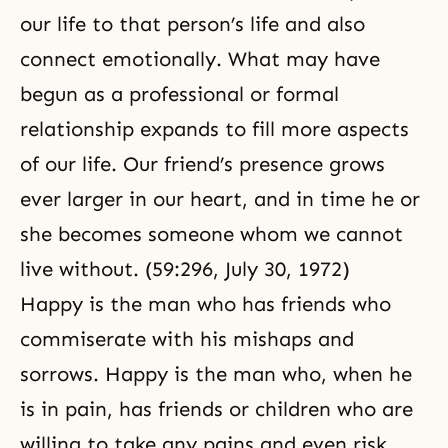
our life to that person’s life and also
connect emotionally. What may have
begun as a professional or formal
relationship expands to fill more aspects
of our life. Our friend’s presence grows
ever larger in our heart, and in time he or
she becomes someone whom we cannot
live without. (59:296, July 30, 1972)
Happy is the man who has friends who
commiserate with his mishaps and
sorrows. Happy is the man who, when he
is in pain, has friends or children who are
willing to take any pains and even risk