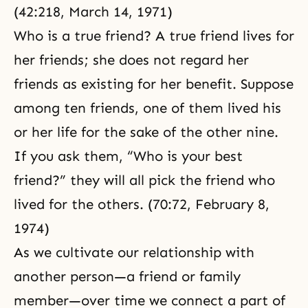
(42:218, March 14, 1971)
Who is a true friend? A true friend lives for
her friends; she does not regard her
friends as existing for her benefit. Suppose
among ten friends, one of them lived his
or her life for the sake of the other nine.
If you ask them, “Who is your best
friend?” they will all pick the friend who
lived for the others. (70:72, February 8,
1974)
As we cultivate our relationship with
another person—a friend or family
member—over time we connect a part of