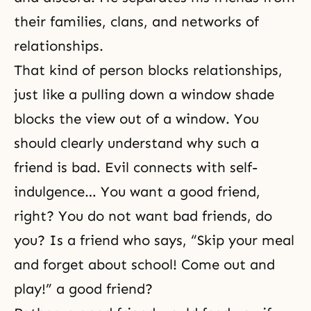
their families, clans, and networks of
relationships.
That kind of person blocks relationships,
just like a pulling down a window shade
blocks the view out of a window. You
should clearly understand why such a
friend is bad. Evil connects with self-
indulgence… You want a good friend,
right? You do not want bad friends, do
you? Is a friend who says, “Skip your meal
and forget about school! Come out and
play!” a good friend?