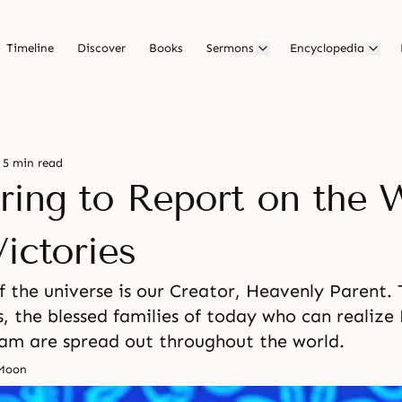
Timeline
Discover
Books
Sermons
Encyclopedia
5 min read
ring to Report on the 
ictories
 the universe is our Creator, Heavenly Parent.
, the blessed families of today who can realize
eam are spread out throughout the world.
 Moon