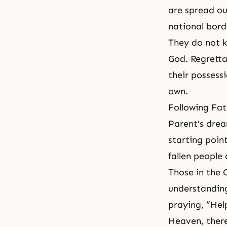
are spread ou
national bord
They do not k
God. Regretta
their possess
own.
Following
Fat
Parent’s drea
starting poin
fallen people
Those in the C
understanding
praying, “Hel
Heaven, there