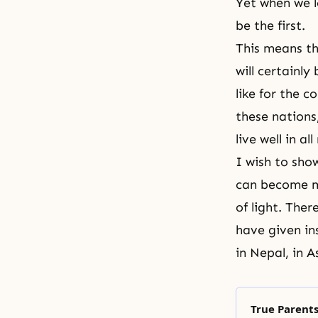
Yet when we l
be the first.
This means th
will certainl
like for the 
these nations
live well in a
I wish to sho
can become m
of light. The
have given in
in Nepal, in A
True Parents