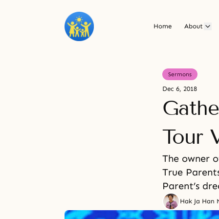
Home
About
Sermons
Dec 6, 2018
Gathe
Tour V
The owner of
True Parents
Parent’s dr
Hak Ja Han