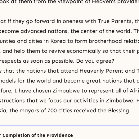
ook at them from the viewpoint of Heaven’s providenc
at if they go forward in oneness with True Parents, t
y become advanced nations, the center of the world. T
counties and cities in Korea to form brotherhood relati
, and help them to revive economically so that their 
ll respects as soon as possible. Do you agree?
w that the nations that attend Heavenly Parent and 
odels for the world and become great nations that 
refore, I have chosen Zimbabwe to represent all of Afr
structions that we focus our activities in
Zimbabwe
. 
sia, the mayors of 700 cities received the Blessing.
’ Completion of the Providence