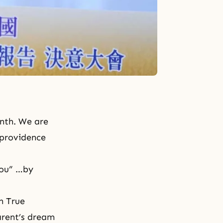
onth. We are
e providence
you” …by
h True
arent’s dream