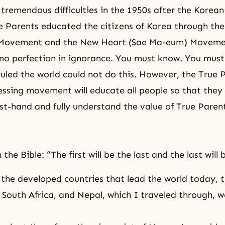
tremendous difficulties in the 1950s after the Korean
e Parents educated the citizens of Korea through the
 Movement and the New Heart (Sae Ma-eum) Moveme
no perfection in ignorance. You must know. You must
ruled the world could not do this. However, the True 
sing movement will educate all people so that they
rst-hand and fully understand the value of True Paren
n the Bible: “The first will be the last and the last will b
he developed countries that lead the world today, t
 South Africa, and
Nepal
, which I traveled through, w