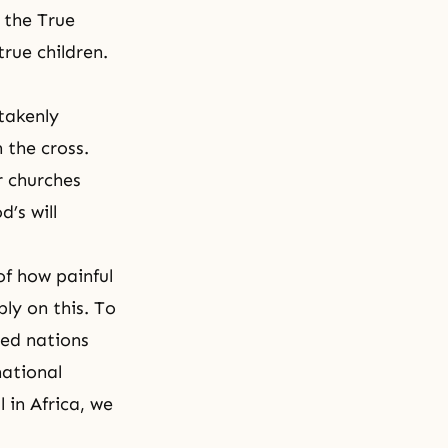
 the True
rue children.
takenly
 the cross.
r churches
’s will
of how painful
ly on this. To
ded nations
national
 in Africa, we