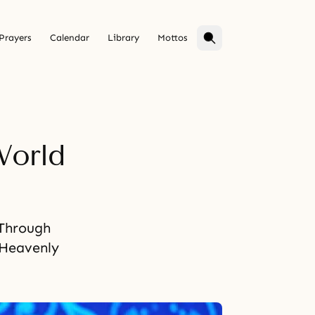
Prayers
Calendar
Library
Mottos
World
 Through
 Heavenly