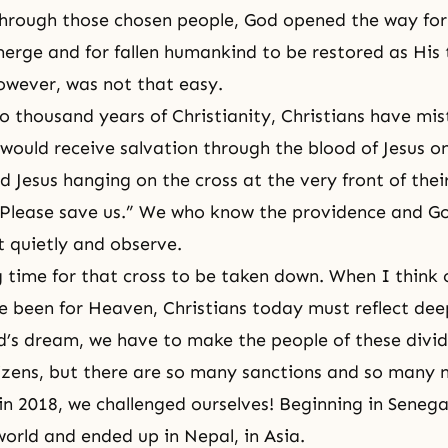
hrough those chosen people, God opened the way for
erge and for fallen humankind to be restored as His t
however, was not that easy.
o thousand years of Christianity, Christians have mis
would receive salvation through the blood of Jesus on
d Jesus hanging on the cross at the very front of thei
Please save us.” We who know the providence and God
t quietly and observe.
g time for that cross to be taken down. When I think 
e been for Heaven, Christians today must reflect deep
d’s dream, we have to make the people of these divi
tizens, but there are so many sanctions and so many 
in 2018, we challenged ourselves! Beginning in Senegal
world and ended up in Nepal, in Asia.