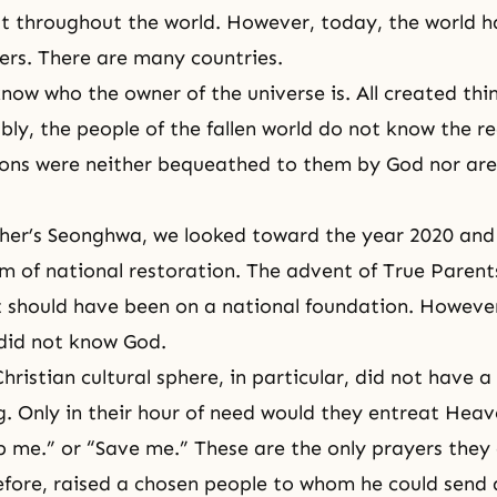
t throughout the world. However, today, the world 
ers. There are many countries.
now who the owner of the universe is. All created thi
bly, the people of the fallen world do not know the re
ions were neither bequeathed to them by God nor are
her’s Seonghwa
, we looked toward the year 2020 an
m of national restoration. The advent of True Parent
t should have been on a national foundation. However
 did not know God.
hristian cultural sphere, in particular, did not have a
. Only in their hour of need would they entreat Hea
p me.” or “Save me.” These are the only prayers they 
fore, raised a chosen people to whom he could send a