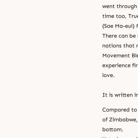
went through 
time too, Tru
(Sae Ma-eul)
There can be 
nations that 
Movement Bles
experience fi
love.
It is written i
Compared to t
of Zimbabwe,
bottom.