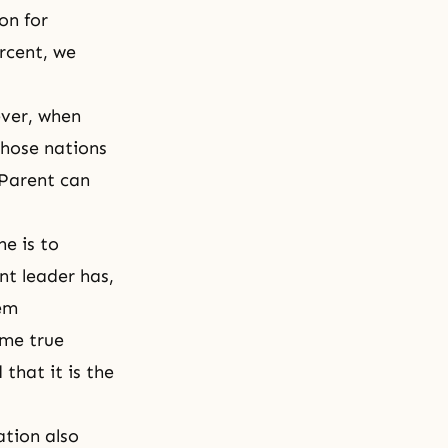
on for
rcent, we
ever, when
those nations
 Parent can
e is to
t leader has,
hem
ome true
that it is the
ation also