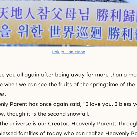
Hak Ja Han Moon
 see you all again after being away for more than a m
ime when we can see the fruits of the springtime of th
es.
ly Parent has once again said, “I love you. I bless 
w, though it is the second snowfall.
the universe is our Creator, Heavenly Parent. Throug
blessed families of today who can realize Heavenly P