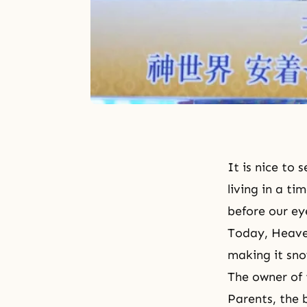
It is nice to
living in a t
before our ey
Today, Heaven
making it sno
The owner of 
Parents, the 