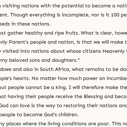
visiting nations with the potential to become a nati
nt. Though everything is incomplete, nor is it 100 pe
eds in these nations.
st gather healthy and ripe fruits. What is clear, how
nly Parent’s people and nation, is that we will make 
ly visited into nations about whose citizens Heavenly
 my beloved sons and daughters.”
bwe and also in South Africa, what remains to be don
ple’s hearts. No matter how much power an incumben
out people cannot be a king. I will therefore make t
at having their people receive the Blessing and bec
God can love is the way to restoring their nations and 
 people to become God’s children.
y places where the living conditions are poor. This n