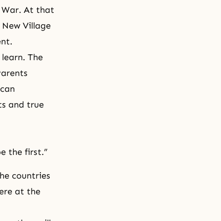
 War. At that
 New Village
nt.
 learn. The
Parents
 can
ts and true
e the first.”
he countries
ere at the