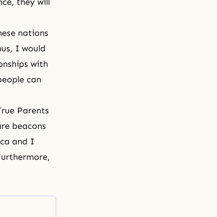
e, they will
hese nations
hus, I would
onships with
people can
True Parents
are beacons
ica and I
Furthermore,