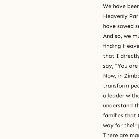
We have been 
Heavenly Pare
have sowed se
And so, we mu
finding Heave
that I direct
say, “You are
Now, in Zimba
transform peo
a leader with
understand th
families that 
way for their
There are man