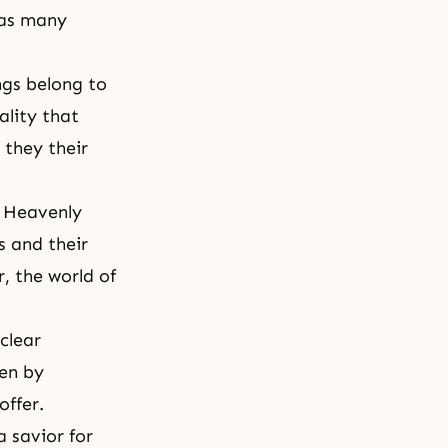
has many
ngs belong to
ality that
 they their
d Heavenly
s and their
, the world of
 clear
ven by
offer.
 savior for