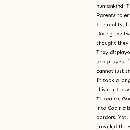
humankind. T
Parents to em
The reality, 
During the tw
thought they 
They displaye
and prayed, “
cannot just si
It took a lon
this must hav
To realize Go
into God’s ci
borders. Yet, 
traveled the 