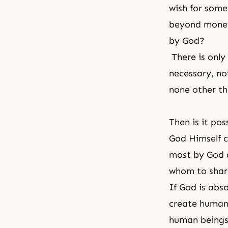
wish for some
beyond money,
by God?
There is only
necessary, no
none other th
Then is it po
God Himself ca
most by God a
whom to share
If God is abs
create human
human beings 