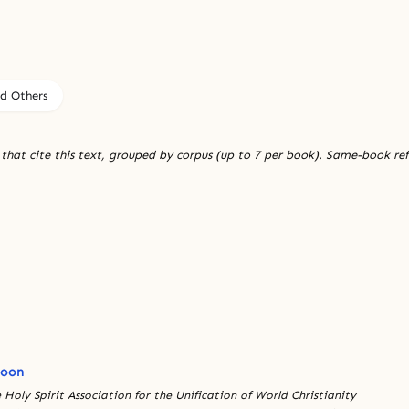
nd Others
 that cite this text, grouped by corpus (up to 7 per book). Same-book re
Moon
 Holy Spirit Association for the Unification of World Christianity