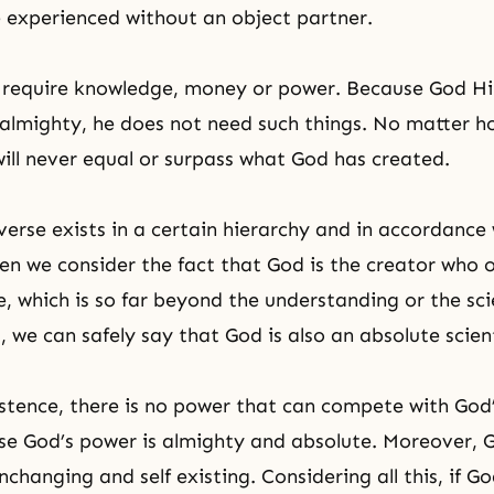
 experienced without an object partner.
 require knowledge, money or power. Because God Him
almighty, he does not need such things. No matter h
will never equal or surpass what God has created.
verse exists in a certain hierarchy and in accordance 
en we consider the fact that God is the creator who 
e, which is so far beyond the understanding or the sci
 we can safely say that God is also an absolute scient
stence, there is no power that can compete with God
se God’s power is almighty and absolute. Moreover, G
nchanging and self existing. Considering all this, if G