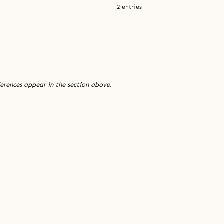
2 entries
ferences appear in the section above.