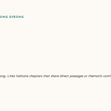
EONG GYEONG
ng. Links indicate chapters that share direct passages or thematic conti