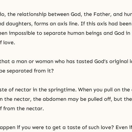
rio, the relationship between God, the Father, and h
d daughters, forms an axis line. If this axis had been
en impossible to separate human beings and God in 
f love.
that a man or woman who has tasted God’s original 
be separated from it?
ste of nectar in the springtime. When you pull on th
n the nectar, the abdomen may be pulled off, but the 
f from the nectar.
ppen if you were to get a taste of such love? Even i