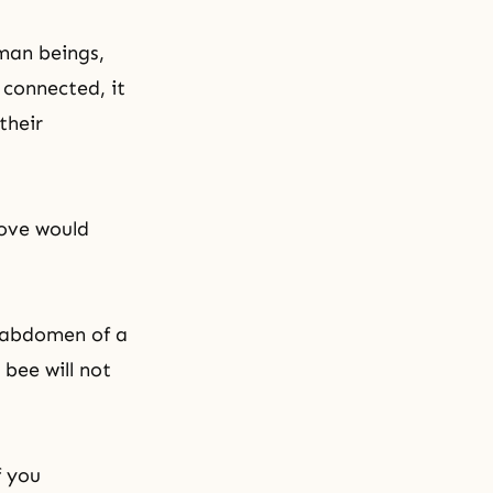
uman beings,
 connected, it
their
love would
e abdomen of a
bee will not
f you