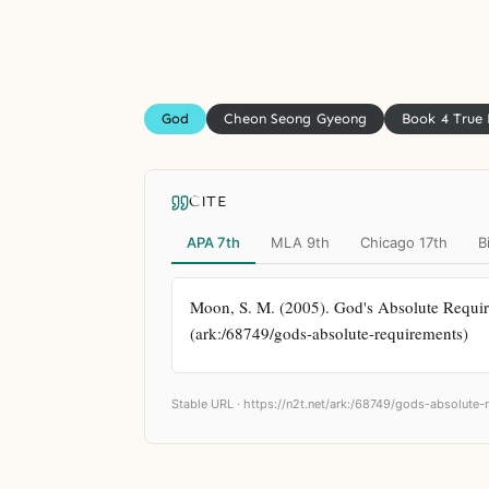
God
Cheon Seong Gyeong
Book 4 True
CITE
APA 7th
MLA 9th
Chicago 17th
B
Moon, S. M. (2005). God's Absolute Require
(ark:/68749/gods-absolute-requirements)
Stable URL ·
https://n2t.net/ark:/68749/gods-absolute-