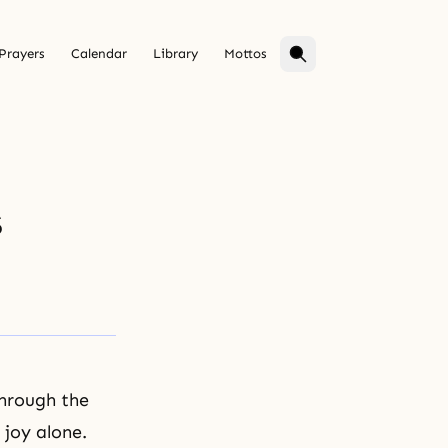
Prayers
Calendar
Library
Mottos
s
through the
 joy alone.