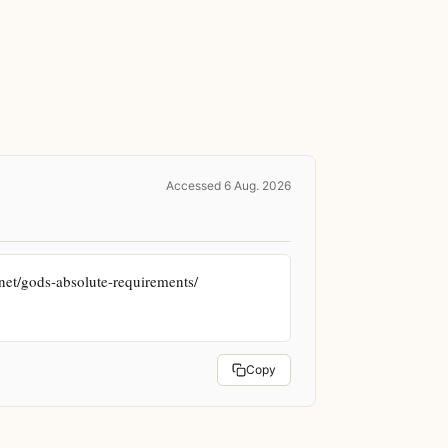
Accessed 6 Aug. 2026
et/gods-absolute-requirements/ 
Copy