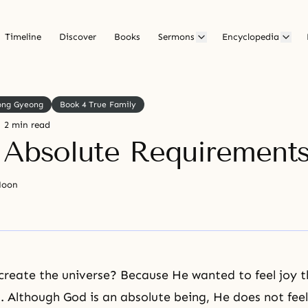
Timeline
Discover
Books
Sermons
Encyclopedia
ong Gyeong
Book 4 True Family
2 min read
 Absolute Requirement
Moon
reate the universe? Because He wanted to feel joy 
. Although God is an absolute being, He does not feel