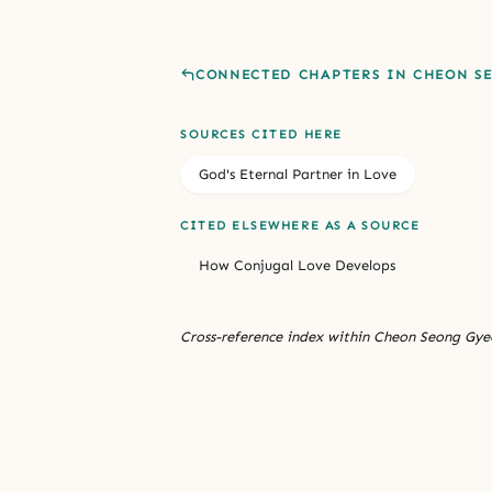
CONNECTED CHAPTERS IN CHEON S
SOURCES CITED HERE
God's Eternal Partner in Love
CITED ELSEWHERE AS A SOURCE
How Conjugal Love Develops
Cross-reference index within Cheon Seong Gyeo