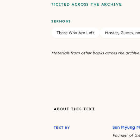
CITED ACROSS THE ARCHIVE
SERMONS
Those Who Are Left
Master, Guests, a
Materials from other books across the archive
ABOUT THIS TEXT
Sun Myung 
TEXT BY
Founder of the