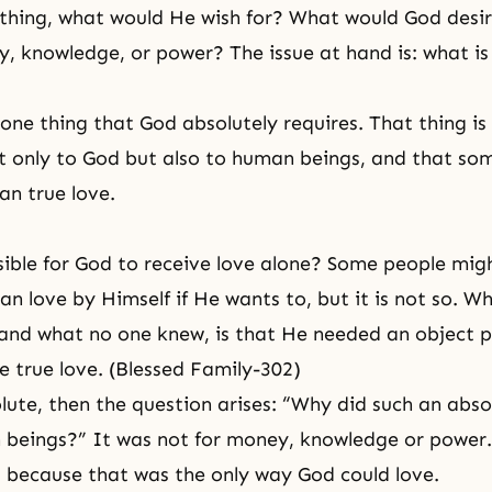
thing, what would He wish for? What would God desir
 knowledge, or power? The issue at hand is: what is
 one thing that God absolutely requires. That thing is
t only to God but also to human beings, and that som
an true love.
ssible for God to receive love alone? Some people mig
n love by Himself if He wants to, but it is not so. Wh
nd what no one knew, is that He needed an object p
 true love. (Blessed Family-302)
olute, then the question arises: “Why did such an abso
 beings?” It was not for money, knowledge or power
because that was the only way God could love.