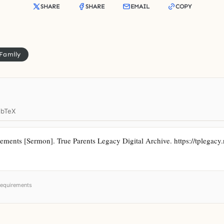
SHARE
SHARE
EMAIL
COPY
 Family
ibTeX
ments [Sermon]. True Parents Legacy Digital Archive. https://tplegacy.n
requirements