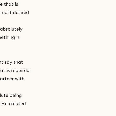
e that is
 most desired
 absolutely
ething is
ht say that
at is required
artner with
lute being
. He created