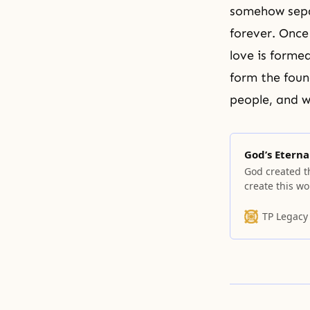
somehow separ
forever. Once
love is forme
form the foun
people, and w
God’s Eterna
God created t
create this wo
other words, 
was good, he f
TP Legacy
from it. How