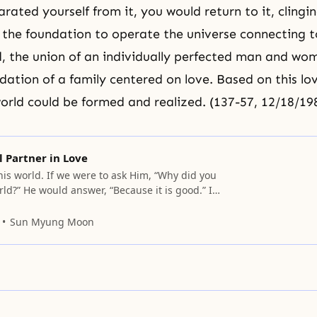
ated yourself from it, you would return to it, clingin
 the foundation to operate the universe connecting 
d, the union of an individually perfected man and w
dation of a family centered on love. Based on this lov
orld could be formed and realized. (137-57, 12/18/19
l Partner in Love
his world. If we were to ask Him, “Why did you
rld?” He would answer, “Because it is good.” In
God created this world because He thought it
elt joy from it, and wanted to receive more joy
Sun Myung Moon