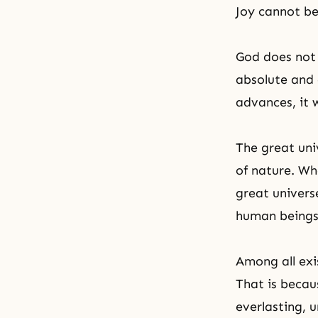
Joy cannot be
God does not
absolute and 
advances, it 
The great uni
of nature. Wh
great univers
human beings,
Among all exi
That is becau
everlasting, u