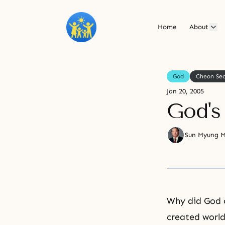
Home
About
God
Cheon Se
Jan 20, 2005
God's
Sun Myung 
Why did God c
created world