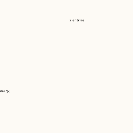
2 entries
nuity.