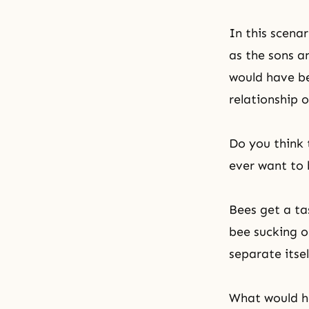
In this scena
as the sons an
would have be
relationship o
Do you think 
ever want to 
Bees get a ta
bee sucking o
separate itsel
What would ha