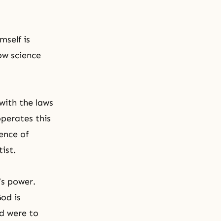
self is
ow science
with the laws
operates this
ence of
ist.
’s power.
od is
od were to