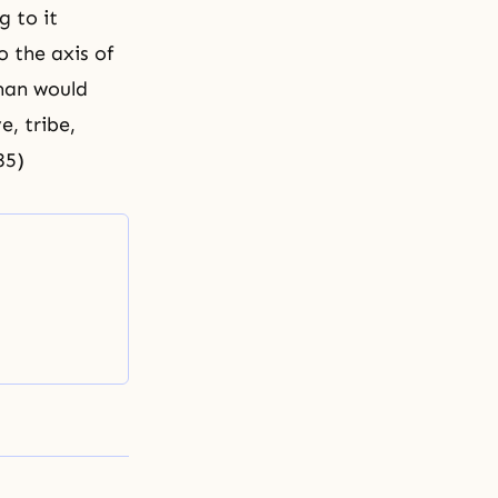
g to it
to the
axis
of
oman would
e, tribe,
85)