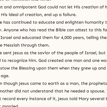
nt
and
omnipotent God
could not let His creation of
is ideal of creation, end up a failure.
He has continued to educate and enlighten humanity 
. Anyone who has read the Bible can attest to this f
 Israel and educated them for 4,000 years, telling th
he Messiah through them.
 sent Jesus as the savior of the people of Israel, but
ed to recognize him. God created one man and one w
estow the Blessing upon them when they grew up and
 age.
 though Jesus came to earth as a man, the prophets
mother did not understand that he needed a spouse.
t record every instance of it, Jesus told Mary several
t married.