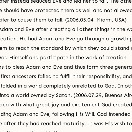
ifer
instead seduced Eve and led her to fall. The othe
 should have protected them as well and not allowe
ifer to cause them to fall. (2006.05.04, Miami, USA)
dam and Eve after creating all other things in the w
creation. He had Adam and Eve go through a growth p
hem to reach the standard by which they could stand 
God Himself and participate in the work of creation.
as to bless
Adam and Eve
and thus form three genera
irst ancestors failed to fulfill their responsibility, a
nfolded in a world completely unrelated to God. In ot
 into a world owned by Satan. (2006.07.29, Buenos Air
idea with what great
joy
and excitement God created 
luding Adam and Eve, following
His Will
. God intended 
after they had reached maturity. It was His wish t