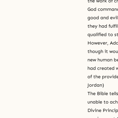
the work of c
God commande
good and evil
they had fulfi
qualified to 
However, Adam
though it wou
new human bei
had created w
of the provid
Jordan)
The Bible tel
unable to ach
Divine Princip