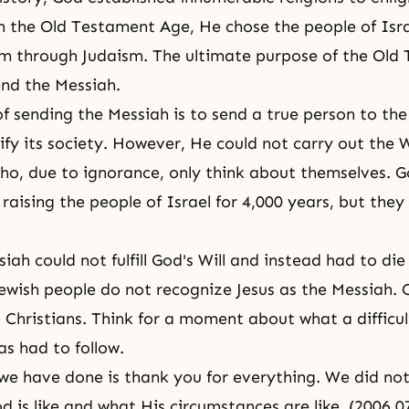
 the Old Testament Age, He chose the people of Isr
m through Judaism. The ultimate purpose of the Old
nd the Messiah.
f sending the Messiah is to send a true person to the
ify its society. However, He could not carry out the 
who, due to
ignorance
, only think about themselves. G
raising the people of Israel for 4,000 years, but they
iah could not fulfill God's Will and instead had to die
ewish people do not recognize Jesus as
the Messiah
. 
e Christians. Think for a moment about what a difficul
as had to follow.
l we have done is thank you for everything. We did not
 is like and what His circumstances are like. (2006.0