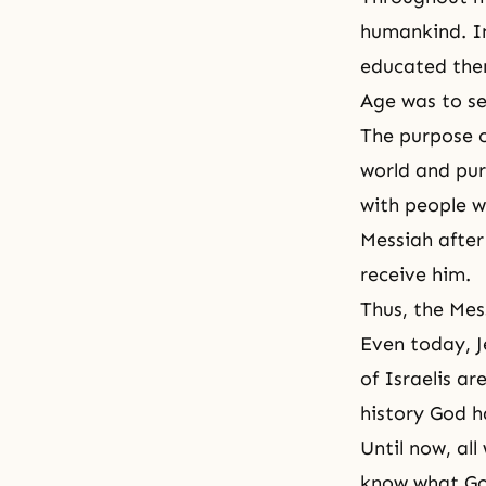
humankind. In
educated the
Age was to se
The purpose o
world and pur
with people 
Messiah after 
receive him.
Thus, the Mess
Even today, J
of Israelis ar
history God h
Until now, al
know what God