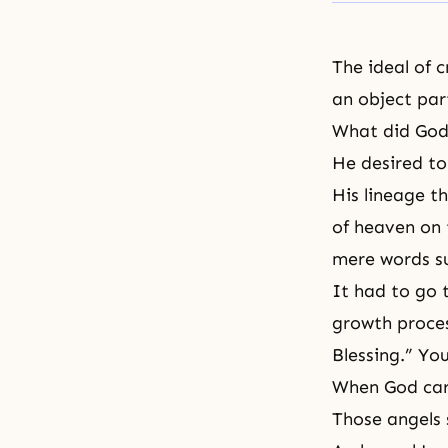
The ideal of 
an object par
What did God 
He desired to
His lineage t
of heaven on 
mere words su
It had to go 
growth proces
Blessing.” Yo
When God carr
Those angels 