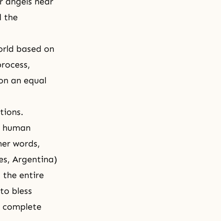
r angels near
d the
orld based on
rocess,
on an equal
tions.
nd human
her words,
es, Argentina)
the entire
to bless
o complete