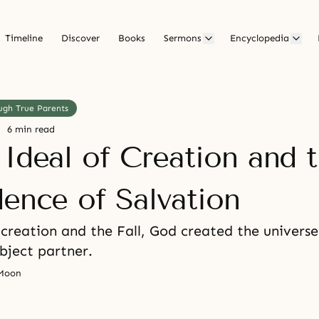
Timeline
Discover
Books
Sermons
Encyclopedia
ugh True Parents
6 min read
 Ideal of Creation and 
dence of Salvation
 creation and the Fall, God created the univers
bject partner.
 Moon