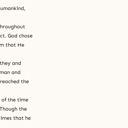
 humankind,
throughout
act. God chose
em that He
 they and
oman and
 reached the
 of the time
 Though the
 times that he