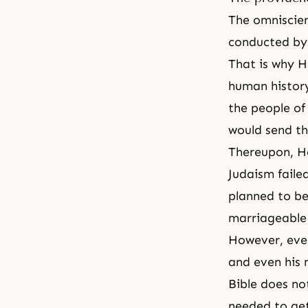
The
omniscie
conducted by H
That is why 
human history
the people of
would send t
Thereupon, He
Judaism fail
planned to b
marriageable
However, even
and even his 
Bible does no
needed to ge