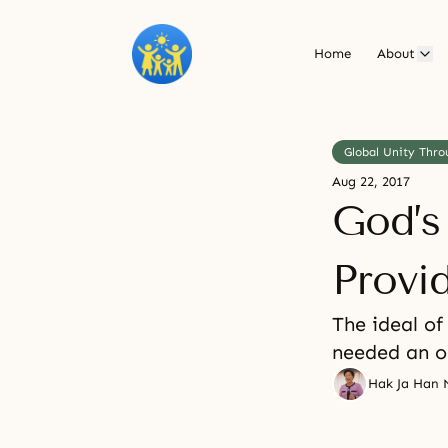
Home
About
Global Unity Thro
Aug 22, 2017
God’s
Provi
The ideal of
needed an o
Hak Ja Han