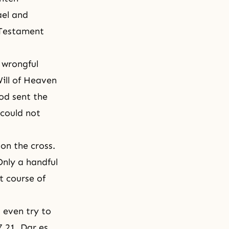
ael and
 Testament
 wrongful
Will of Heaven
od sent the
 could not
 on the cross.
Only a handful
t course of
 even try to
7.21, Dar es