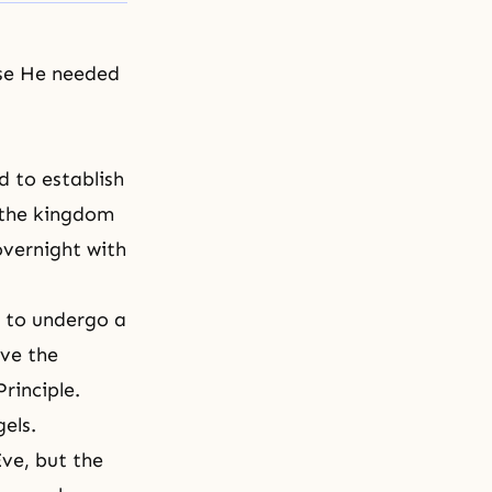
use He needed
d to establish
f the kingdom
overnight with
 to undergo a
ive the
Principle
.
els.
ve, but the