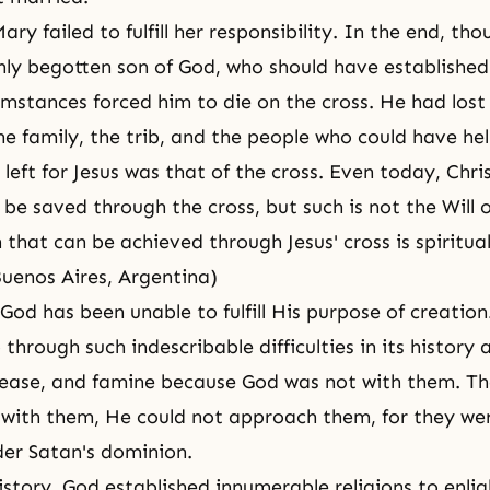
ary failed to fulfill her responsibility. In the end, th
nly begotten son of God, who should have established
umstances forced him to die on the cross. He had lost
he family, the trib, and the people who could have he
left for Jesus was that of the cross. Even today, Chri
 be saved through the cross, but such is not the Will 
 that can be achieved through Jesus' cross is spiritual
Buenos Aires, Argentina)
, God has been unable to fulfill His purpose of creati
through such indescribable difficulties in its history 
isease, and famine because God was not with them. T
 with them, He could not approach them, for they we
der Satan's dominion.
story, God established innumerable religions to enli