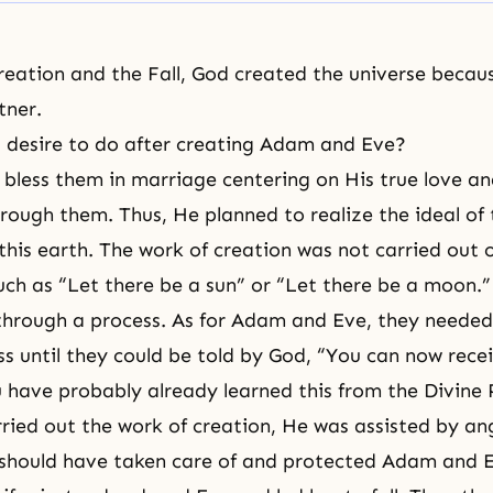
creation and
the Fall
, God created the universe beca
tner.
desire to do after
creating Adam and Eve
?
 bless them in marriage centering on His true love an
hrough them. Thus, He planned to realize the ideal o
this earth. The work of creation was not carried out 
ch as “Let there be a sun” or “Let there be a moon.”
through a process. As for
Adam and Eve
, they needed
s until they could be told by God, “You can now rece
u have probably already learned this from
the Divine 
ied out the work of creation, He was assisted by ang
should have taken care of and protected Adam and E