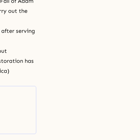
 Fall of Adam
rry out the
 after serving
out
estoration has
ica)