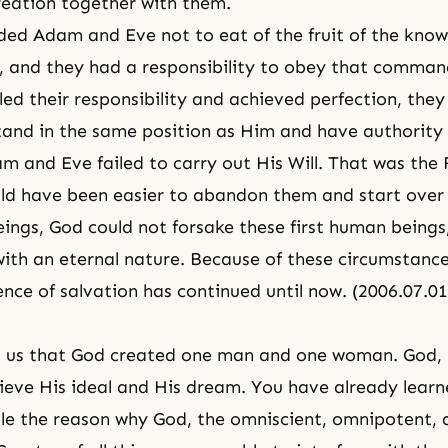
reation together with them.
d Adam and Eve not to eat of the fruit of the know
, and they had a responsibility to obey that comma
lled their responsibility and achieved perfection, the
stand in the same position as Him and have authority 
 and Eve failed to carry out His Will. That was the F
ld have been easier to abandon them and start over
ngs, God could not forsake these first human being
ith an eternal nature. Because of these circumstance
ence of salvation has continued until now. (2006.07.
ls us that God created one man and one woman. God,
ieve His ideal and His dream. You have already lear
le
the reason why God,
the omniscient
,
omnipotent
,