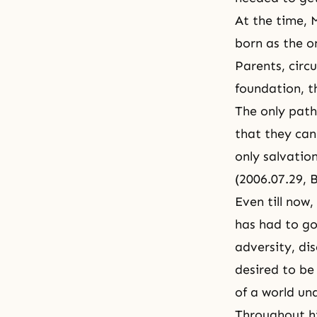
At the time, M
born as the o
Parents, circ
foundation, t
The only path 
that they can
only salvation
(2006.07.29, 
Even till now
has had to go 
adversity, d
desired to be
of a world un
Throughout hi