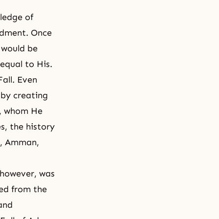
ledge of
ndment. Once
y would be
equal to His.
all. Even
 by creating
s, whom He
s, the history
01, Amman,
 however, was
ned from
the
 and