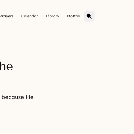
Prayers
Calendar
Library
Mottos
the
e because He