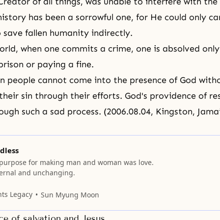
reator of all things, was unable to interfere with the
history has been a sorrowful one, for He could only ca
 save fallen humanity indirectly.
world, when one commits a crime, one is absolved only
prison or paying a fine.
llen people cannot come into
the presence of God
with
their sin through their efforts. God's providence of r
ough such a sad process. (2006.08.04, Kingston, Jama
dless
 purpose for making man and woman was love.
eternal and unchanging.
nts Legacy
Sun Myung Moon
e of salvation and Jesus