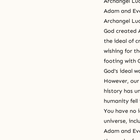
Archangel Luc
Adam and Eve
Archangel Luc
God created A
the ideal of 
wishing for t
footing with 
God's ideal w
However, our f
history has u
humanity fell
You have no 
universe, inc
Adam and Eve 