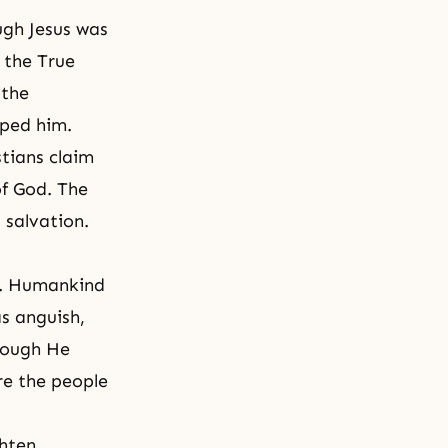
ough Jesus was
 the True
 the
lped him.
stians claim
of God. The
 salvation.
on. Humankind
as anguish,
hough He
re the people
ghten