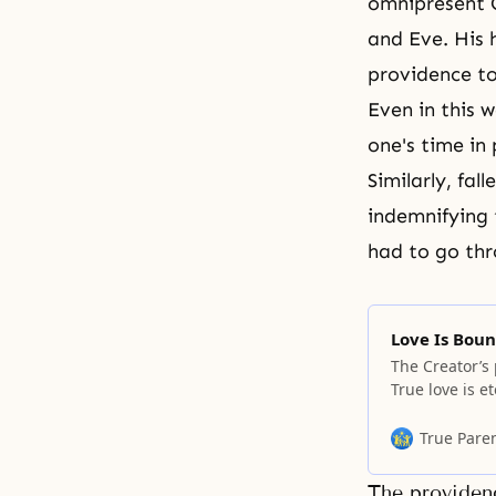
omnipresent C
and Eve. His 
providence to
Even in this 
one's time in 
Similarly, fa
indemnifying 
had to go thr
Love Is Boun
The Creator’s
True love is 
True Pare
The providenc