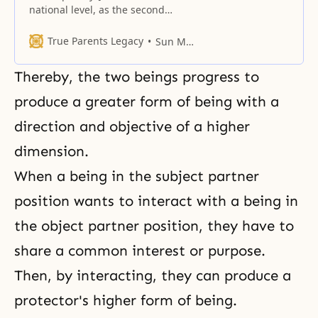
national level, as the second
Adam, to restore the mistake of
the first family.
True Parents Legacy
Sun Myung Moon
Thereby, the two beings progress to
produce a greater form of being with a
direction and objective of a higher
dimension.
When a being in the subject partner
position wants to interact with a being in
the object partner position, they have to
share a common interest or purpose.
Then, by interacting, they can produce a
protector's higher form of being.