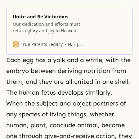
Unite and Be Victorious
Our dedication and efforts must
return glory and joy to Heaven
and establish the day that Heaven
can be proud of.
True Parents Legacy
Hak Ja Han Moon
Each egg has a yolk and a white, with the
embryo between deriving nutrition from
them, and they are all united in one shell.
The human fetus develops similarly,
When the subject and object partners of
any species of living things, whether
human, plant, conclude animal, become
one through give-and-receive action, they