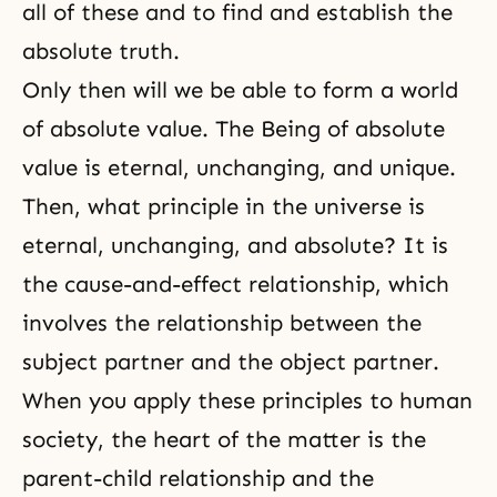
all of these and to find and establish the
absolute truth.
Only then will we be able to form a world
of absolute value. The Being of absolute
value is eternal, unchanging, and unique.
Then, what principle in the universe is
eternal, unchanging, and absolute? It is
the cause-and-effect relationship, which
involves the relationship between the
subject partner and the object partner.
When you apply these principles to human
society, the heart of the matter is the
parent-child relationship and the