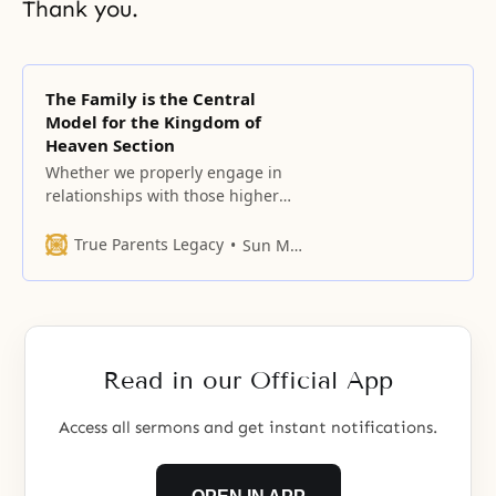
Thank you.
The Family is the Central
Model for the Kingdom of
Heaven Section
Whether we properly engage in
relationships with those higher
and lower, to the right and left,
and in front and at the back will
True Parents Legacy
Sun Myung Moon
determine the various roles we
fulfill in life.
Read in our Official App
Access all sermons and get instant notifications.