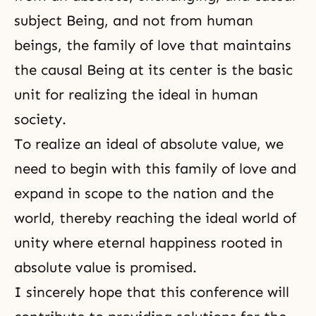
subject Being, and not from human
beings, the family of love that maintains
the causal Being at its center is the basic
unit for realizing the ideal in human
society.
To realize an ideal of absolute value, we
need to begin with this family of love and
expand in scope to the nation and the
world, thereby reaching the ideal world of
unity where eternal happiness rooted in
absolute value is promised.
I sincerely hope that this conference will