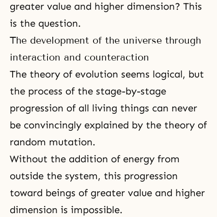
greater value and higher dimension? This
is the question.
The development of the universe through
interaction and counteraction
The theory of evolution seems logical, but
the process of the stage-by-stage
progression of all living things can never
be convincingly explained by the theory of
random mutation.
Without the addition of energy from
outside the system, this progression
toward beings of greater value and higher
dimension is impossible.