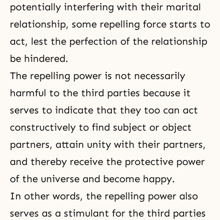
potentially interfering with their marital
relationship, some repelling force starts to
act, lest the perfection of the relationship
be hindered.
The repelling power is not necessarily
harmful to the third parties because it
serves to indicate that they too can act
constructively to find subject or object
partners, attain unity with their partners,
and thereby receive the protective power
of the universe and become happy.
In other words, the repelling power also
serves as a stimulant for the third parties