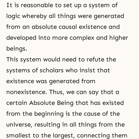
It is reasonable to set up a system of
logic whereby all things were generated
from an absolute causal existence and
developed into more complex and higher
beings.
This system would need to refute the
systems of scholars who insist that
existence was generated from
nonexistence. Thus, we can say that a
certain Absolute Being that has existed
from the beginning is the cause of the
universe, resulting in all things from the
smallest to the largest, connecting them