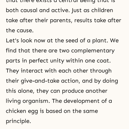
that there exists a central Being that is
both causal and active. Just as children
take after their parents, results take after
the cause.
Let's look now at the seed of a plant. We
find that there are two complementary
parts in perfect unity within one coat.
They interact with each other through
their give-and-take action, and by doing
this alone, they can produce another
living organism. The development of a
chicken egg is based on the same
principle.