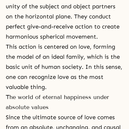
unity of the subject and object partners
on the horizontal plane. They conduct
perfect give-and-receive action to create
harmonious spherical movement.
This action is centered on love, forming
the model of an ideal family, which is the
basic unit of human society. In this sense,
one can recognize love as the most
valuable thing.
The world of eternal happiness under
absolute values
Since the ultimate source of love comes
from an absolute, unchanging, and causal