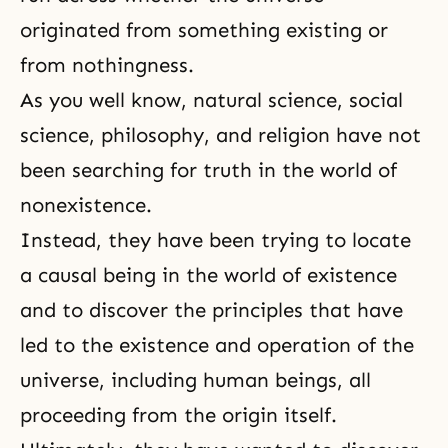
originated from something existing or
from nothingness.
As you well know, natural science, social
science, philosophy, and religion have not
been searching for truth in the world of
nonexistence.
Instead, they have been trying to locate
a causal being in the world of existence
and to discover the principles that have
led to the existence and operation of the
universe, including human beings, all
proceeding from the origin itself.