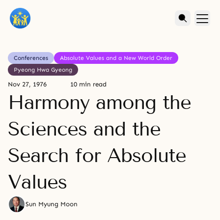
Conferences
Absolute Values and a New World Order
Pyeong Hwa Gyeong
Nov 27, 1976
10 min read
Harmony among the
Sciences and the
Search for Absolute
Values
Sun Myung Moon