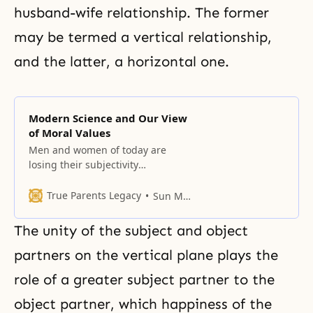
husband-wife relationship. The former
may be termed a vertical relationship,
and the latter, a horizontal one.
Modern Science and Our View
of Moral Values
Men and women of today are
losing their subjectivity
concerning science and
technology.
True Parents Legacy
Sun Myung Moon
The unity of the subject and object
partners on the vertical plane plays the
role of a greater subject partner to the
object partner, which happiness of the