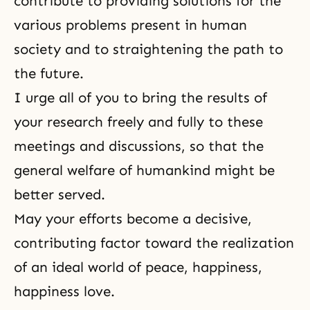
contribute to providing solutions for the
various problems present in human
society and to straightening the path to
the future.
I urge all of you to bring the results of
your research freely and fully to these
meetings and discussions, so that the
general welfare of humankind might be
better served.
May your efforts become a decisive,
contributing factor toward the realization
of an ideal world of peace, happiness,
happiness love.