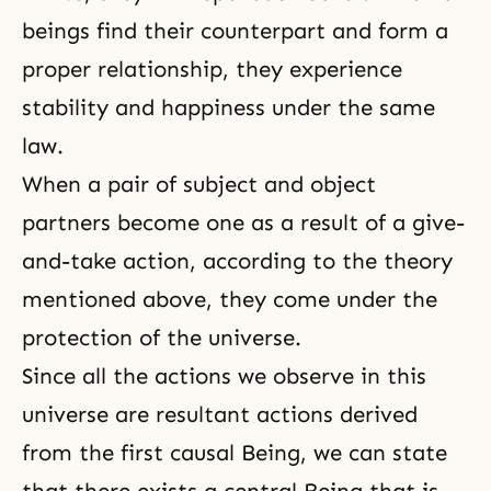
beings find their counterpart and form a
proper relationship, they experience
stability and happiness under the same
law.
When a pair of subject and object
partners become one as a result of a give-
and-take action, according to the theory
mentioned above, they come under the
protection of the universe.
Since all the actions we observe in this
universe are resultant actions derived
from the first causal Being, we can state