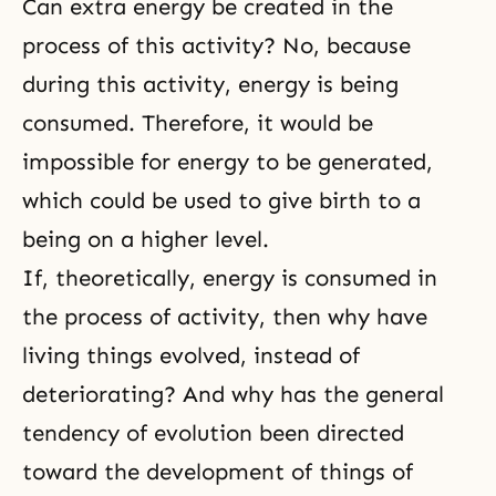
Can extra energy be created in the
process of this activity? No, because
during this activity, energy is being
consumed. Therefore, it would be
impossible for energy to be generated,
which could be used to give birth to a
being on a higher level.
If, theoretically, energy is consumed in
the process of activity, then why have
living things evolved, instead of
deteriorating? And why has the general
tendency of evolution been directed
toward the development of things of