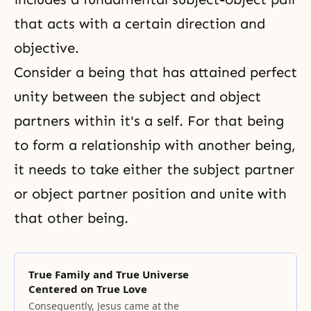
that acts with a certain direction and
objective.
Consider a being that has attained perfect
unity between the subject and object
partners within it's a self. For that being
to form a relationship with another being,
it needs to take either the subject partner
or object partner position and unite with
that other being.
True Family and True Universe
Centered on True Love
Consequently, Jesus came at the