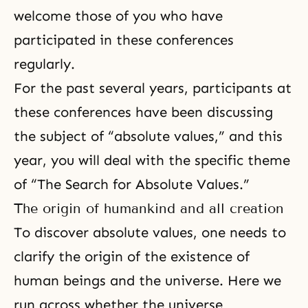
welcome those of you who have
participated in these conferences
regularly.
For the past several years, participants at
these conferences have been discussing
the subject of “
absolute values
,” and this
year, you will deal with the specific theme
of “The Search for Absolute Values.”
The origin of humankind and all creation
To discover absolute values, one needs to
clarify the origin of the existence of
human beings and the universe. Here we
run across whether the universe