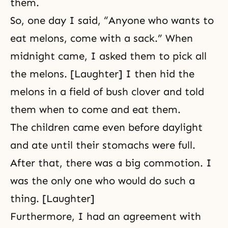
them.
So, one day I said, “Anyone who wants to
eat melons, come with a sack.” When
midnight came, I asked them to pick all
the melons. [Laughter] I then hid the
melons in a field of bush clover and told
them when to come and eat them.
The children came even before daylight
and ate until their stomachs were full.
After that, there was a big commotion. I
was the only one who would do such a
thing. [Laughter]
Furthermore, I had an agreement with