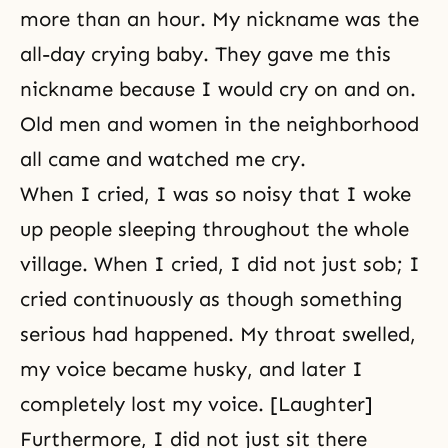
more than an hour. My nickname was the
all-day crying baby. They gave me this
nickname because I would cry on and on.
Old men and women in the neighborhood
all came and watched me cry.
When I cried, I was so noisy that I woke
up people sleeping throughout the whole
village. When I cried, I did not just sob; I
cried continuously as though something
serious had happened. My throat swelled,
my voice became husky, and later I
completely lost my voice. [Laughter]
Furthermore, I did not just sit there