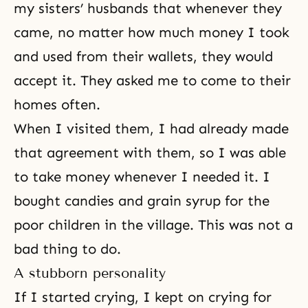
my sisters’ husbands that whenever they
came, no matter how much money I took
and used from their wallets, they would
accept it. They asked me to come to their
homes often.
When I visited them, I had already made
that agreement with them, so I was able
to take money whenever I needed it. I
bought candies and grain syrup for the
poor children in the village. This was not a
bad thing to do.
A stubborn personality
If I started crying, I kept on crying for