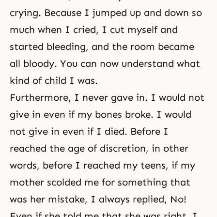
crying. Because I jumped up and down so
much when I cried, I cut myself and
started bleeding, and the room became
all bloody. You can now understand what
kind of child I was.
Furthermore, I never gave in. I would not
give in even if my bones broke. I would
not give in even if I died. Before I
reached the age of discretion, in other
words, before I reached my teens, if my
mother scolded me for something that
was her mistake, I always replied, No!
Even if she told me that she was right, I