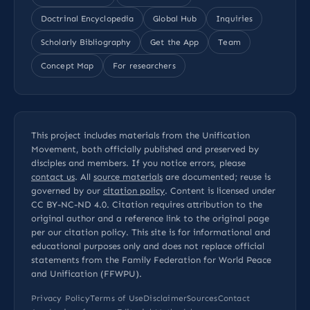
Doctrinal Encyclopedia
Global Hub
Inquiries
Scholarly Bibliography
Get the App
Team
Concept Map
For researchers
This project includes materials from the Unification
Movement, both officially published and preserved by
disciples and members. If you notice errors, please
contact us
. All
source materials
are documented; reuse is
governed by our
citation policy
. Content is licensed under
CC BY-NC-ND 4.0
. Citation requires attribution to the
original author and a reference link to the original page
per our
citation policy
. This site is for informational and
educational purposes only and does not replace official
statements from the Family Federation for World Peace
and Unification (FFWPU).
Privacy Policy
Terms of Use
Disclaimer
Sources
Contact