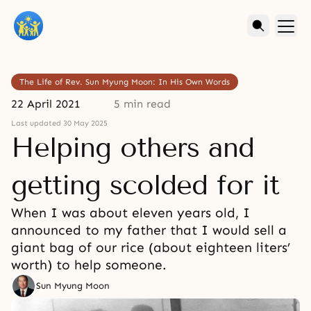
The Life of Rev. Sun Myung Moon: In His Own Words
22 April 2021
5 min read
Last updated 30 May 2025
Helping others and
getting scolded for it
When I was about eleven years old, I
announced to my father that I would sell a
giant bag of our rice (about eighteen liters’
worth) to help someone.
Sun Myung Moon