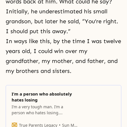
words back at him. What could he say?
Initially, he underestimated his small
grandson, but later he said, “You’re right.
I should put this away.”
In ways like this, by the time I was twelve
years old, I could win over my
grandfather, my mother, and father, and
my brothers and sisters.
I’m a person who absolutely
hates losing
I’m a very tough man. I’m a
person who hates losing….
True Parents Legacy
Sun Myung Moon