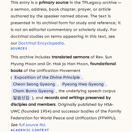
This entry is a
primary source
in the TPLegacy archive —
a sermon, address, book chapter, prayer, or article
authored by the speaker named above. The text is
presented in its archival form for study and reference; it
is not an editorial commentary or scholarly study. For
doctrinal studies on terms appearing in this text, see
our
Doctrinal Encyclopedia
.
SOURCES
This archive includes
translated sermons
of Rev. Sun
Myung Moon and Dr. Hak Ja Han Moon,
foundational
books
of the Unification Movement
(
Exposition of the Divine Principle
,
Cheon Seong Gyeong
,
Pyeong Hwa Gyeong
,
Cham Bumo Gyeong
, the underlying speech corpus
말씀선집
), and
records and writings preserved by
disciples and members
. Originally published by HSA-
UWC (founded 1954) and successor bodies of the Family
Federation for World Peace and Unification (FFWPU).
See
full source list
.
ACADEMIC CONTEXT