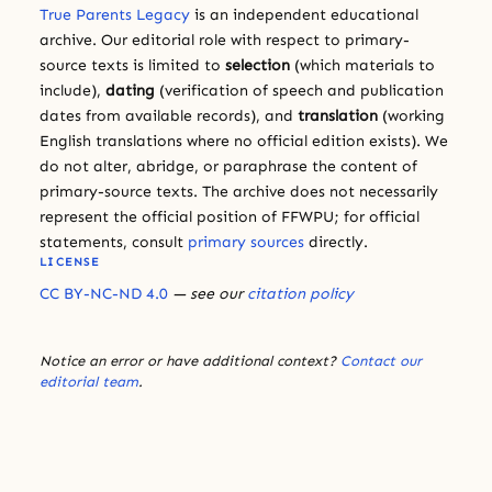
True Parents Legacy
is an independent educational
archive. Our editorial role with respect to primary-
source texts is limited to
selection
(which materials to
include),
dating
(verification of speech and publication
dates from available records), and
translation
(working
English translations where no official edition exists). We
do not alter, abridge, or paraphrase the content of
primary-source texts. The archive does not necessarily
represent the official position of FFWPU; for official
statements, consult
primary sources
directly.
LICENSE
CC BY-NC-ND 4.0
— see our
citation policy
Notice an error or have additional context?
Contact our
editorial team
.