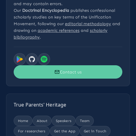
and may contain errors.
Our
Doctrinal Encyclopedia
publishes confessional
scholarly studies on key terms of the Unification
Movement, following our
editorial methodology
and
drawing on
academic references
and
scholarly
bibliography
.
Contact us
True Parents' Heritage
Home
About
Speakers
Team
For researchers
Get the App
Get in Touch