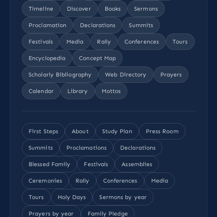
Timeline
Discover
Books
Sermons
Proclamation
Declarations
Summits
Festivals
Media
Rally
Conferences
Tours
Encyclopedia
Concept Map
Scholarly Bibliography
Web Directory
Prayers
Calendar
Library
Mottos
First Steps
About
Study Plan
Press Room
Summits
Proclamations
Declarations
Blessed Family
Festivals
Assemblies
Ceremonies
Rally
Conferences
Media
Tours
Holy Days
Sermons by year
Prayers by year
Family Pledge