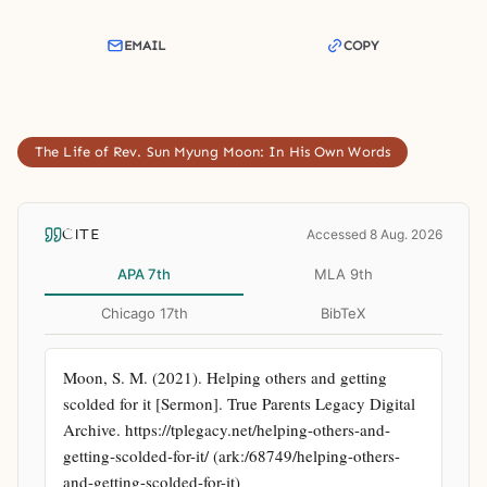
EMAIL
COPY
The Life of Rev. Sun Myung Moon: In His Own Words
CITE
Accessed 8 Aug. 2026
APA 7th
MLA 9th
Chicago 17th
BibTeX
Moon, S. M. (2021). Helping others and getting 
scolded for it [Sermon]. True Parents Legacy Digital 
Archive. https://tplegacy.net/helping-others-and-
getting-scolded-for-it/ (ark:/68749/helping-others-
and-getting-scolded-for-it)