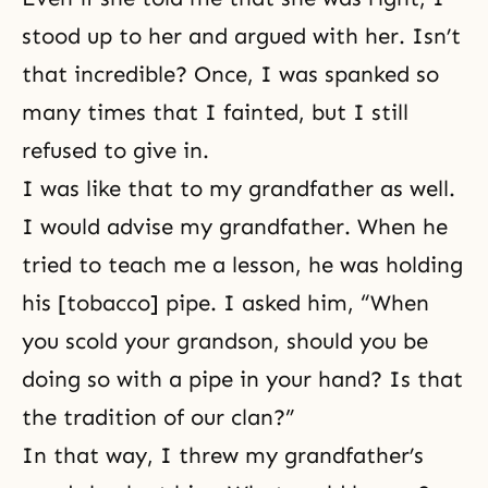
stood up to her and argued with her. Isn’t
that incredible? Once, I was spanked so
many times that I fainted, but I still
refused to give in.
I was like that to my grandfather as well.
I would advise my grandfather. When he
tried to teach me a lesson, he was holding
his [tobacco] pipe. I asked him, “When
you scold your grandson, should you be
doing so with a pipe in your hand? Is that
the tradition of our clan?”
In that way, I threw my grandfather’s