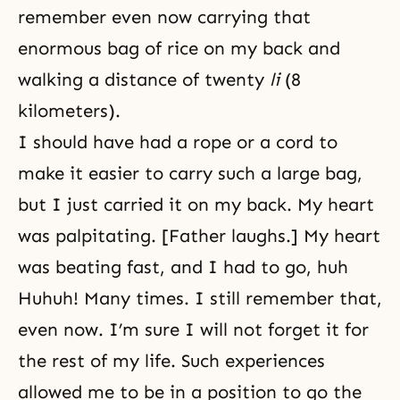
remember even now carrying that
enormous bag of rice on my back and
walking a distance of twenty
li
(8
kilometers).
I should have had a rope or a cord to
make it easier to carry such a large bag,
but I just carried it on my back. My heart
was palpitating. [Father laughs.] My heart
was beating fast, and I had to go, huh
Huhuh! Many times. I still remember that,
even now. I’m sure I will not forget it for
the rest of my life. Such experiences
allowed me to be in a position to go the