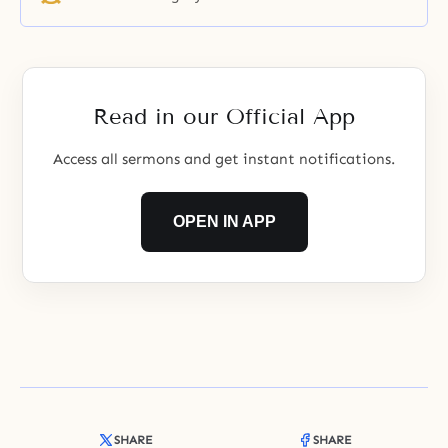
Read in our Official App
Access all sermons and get instant notifications.
OPEN IN APP
SHARE
SHARE