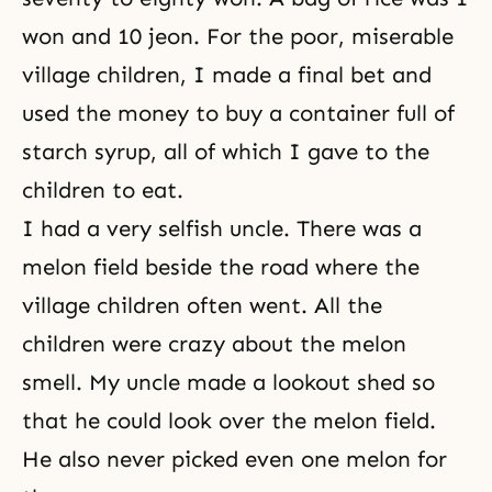
won and 10 jeon. For the poor, miserable
village children, I made a final bet and
used the money to buy a container full of
starch syrup, all of which I gave to the
children to eat.
I had a very selfish uncle. There was a
melon field beside the road where the
village children often went. All the
children were crazy about the melon
smell. My uncle made a lookout shed so
that he could look over the melon field.
He also never picked even one melon for