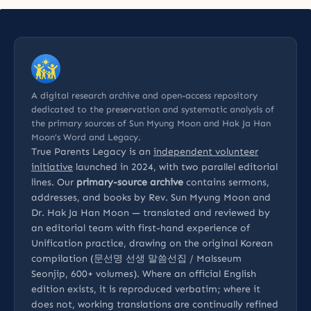
A digital research archive and open-access repository
dedicated to the preservation and systematic analysis of
the primary sources of Sun Myung Moon and Hak Ja Han
Moon’s Word and Legacy.
True Parents Legacy is an
independent volunteer
initiative
launched in 2024, with two parallel editorial
lines. Our
primary-source archive
contains sermons,
addresses, and books by Rev. Sun Myung Moon and
Dr. Hak Ja Han Moon — translated and reviewed by
an editorial team with first-hand experience of
Unification practice, drawing on the original Korean
compilation (문선명 선생 말씀선집 / Malsseum
Seonjip, 600+ volumes). Where an official English
edition exists, it is reproduced verbatim; where it
does not, working translations are continually refined