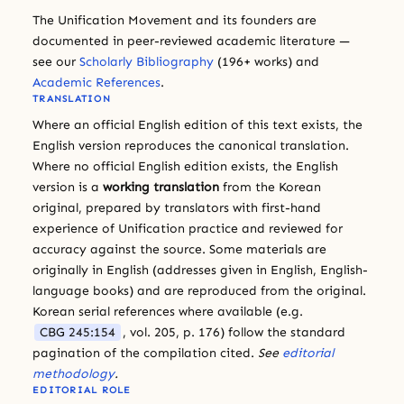
The Unification Movement and its founders are
documented in peer-reviewed academic literature —
see our
Scholarly Bibliography
(196+ works) and
Academic References
.
TRANSLATION
Where an official English edition of this text exists, the
English version reproduces the canonical translation.
Where no official English edition exists, the English
version is a
working translation
from the Korean
original, prepared by translators with first-hand
experience of Unification practice and reviewed for
accuracy against the source. Some materials are
originally in English (addresses given in English, English-
language books) and are reproduced from the original.
Korean serial references where available (e.g.
CBG 245:154
, vol. 205, p. 176) follow the standard
pagination of the compilation cited.
See
editorial
methodology
.
EDITORIAL ROLE