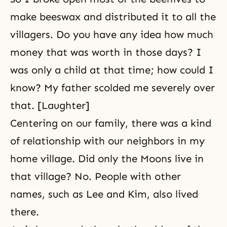
make beeswax and distributed it to all the
villagers. Do you have any idea how much
money that was worth in those days? I
was only a child at that time; how could I
know? My father scolded me severely over
that. [Laughter]
Centering on our family, there was a kind
of relationship with our neighbors in my
home village. Did only the Moons live in
that village? No. People with other
names, such as Lee and Kim, also lived
there.