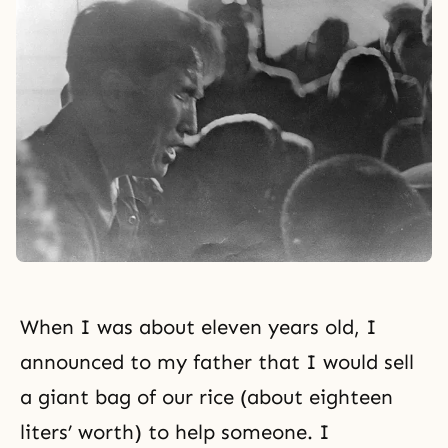
When I was about eleven years old, I
announced to my father that I would sell
a giant bag of our rice (about eighteen
liters’ worth) to help someone. I