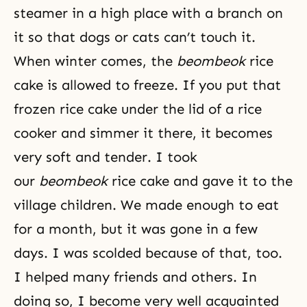
steamer in a high place with a branch on
it so that dogs or cats can’t touch it.
When winter comes, the
beombeok
rice
cake is allowed to freeze. If you put that
frozen rice cake under the lid of a rice
cooker and simmer it there, it becomes
very soft and tender. I took
our
beombeok
rice cake and gave it to the
village children. We made enough to eat
for a month, but it was gone in a few
days. I was scolded because of that, too.
I helped many friends and others. In
doing so, I become very well acquainted