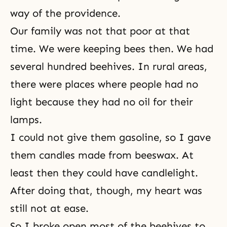
way of the providence.
Our family was not that poor at that
time. We were keeping bees then. We had
several hundred beehives. In rural areas,
there were places where people had no
light because they had no oil for their
lamps.
I could not give them gasoline, so I gave
them candles made from beeswax. At
least then they could have candlelight.
After doing that, though, my heart was
still not at ease.
So I broke open most of the beehives to