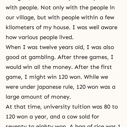
with people. Not only with the people in
our village, but with people within a few
kilometers of my house. I was well aware
how various people lived.
When I was twelve years old, I was also
good at gambling. After three games, I
would win all the money. After the first
game, I might win 120 won. While we
were under Japanese rule, 120 won was a
large amount of money.
At that time, university tuition was 80 to
120 won a year, and a cow sold for
seventy to eighty won. A bag of rice was 1