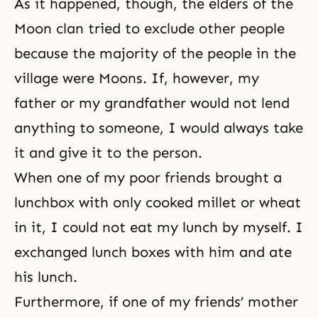
As it happened, though, the elders of the
Moon clan tried to exclude other people
because the majority of the people in the
village were Moons. If, however, my
father or my grandfather would not lend
anything to someone, I would always take
it and give it to the person.
When one of my poor friends brought a
lunchbox with only cooked millet or wheat
in it, I could not eat my lunch by myself. I
exchanged lunch boxes with him and ate
his lunch.
Furthermore, if one of my friends’ mother