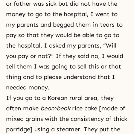
or father was sick but did not have the
money to go to the hospital, I went to
my parents and begged them in tears to
pay so that they would be able to go to
the hospital. I asked my parents, “Will
you pay or not?” If they said no, I would
tell them I was going to sell this or that
thing and to please understand that I
needed money.
If you go to a Korean rural area, they
often make
beombeok
rice cake [made of
mixed grains with the consistency of thick
porridge] using a steamer. They put the