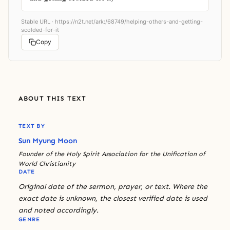
Stable URL ·
https://n2t.net/ark:/68749/helping-others-and-getting-
scolded-for-it
Copy
ABOUT THIS TEXT
TEXT BY
Sun Myung Moon
Founder of the Holy Spirit Association for the Unification of
World Christianity
DATE
Original date of the sermon, prayer, or text. Where the
exact date is unknown, the closest verified date is used
and noted accordingly.
GENRE