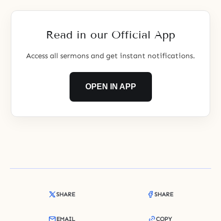
Read in our Official App
Access all sermons and get instant notifications.
OPEN IN APP
SHARE
SHARE
EMAIL
COPY