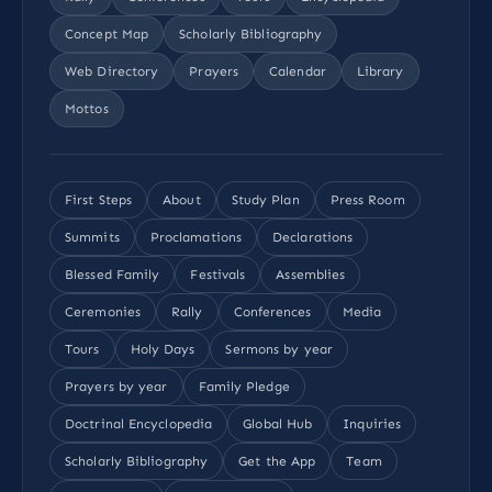
Concept Map
Scholarly Bibliography
Web Directory
Prayers
Calendar
Library
Mottos
First Steps
About
Study Plan
Press Room
Summits
Proclamations
Declarations
Blessed Family
Festivals
Assemblies
Ceremonies
Rally
Conferences
Media
Tours
Holy Days
Sermons by year
Prayers by year
Family Pledge
Doctrinal Encyclopedia
Global Hub
Inquiries
Scholarly Bibliography
Get the App
Team