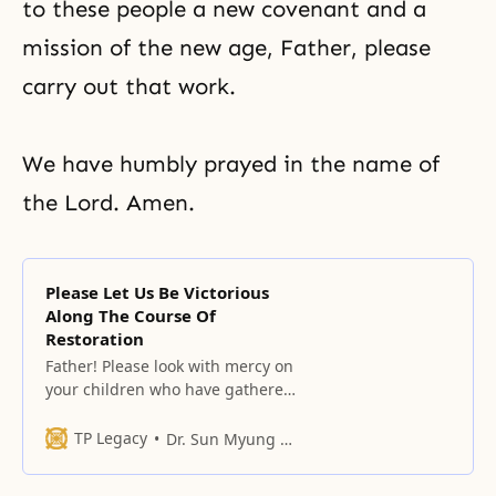
to these people a new covenant and a
mission of the new age, Father, please
carry out that work.
We have humbly prayed in the name of
the Lord. Amen.
Please Let Us Be Victorious
Along The Course Of
Restoration
Father! Please look with mercy on
your children who have gathered
here today. All of your children
here will have to go and find the
TP Legacy
Dr. Sun Myung Moon
nation of the original homeland.