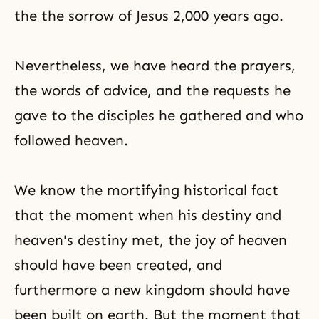
the the sorrow of Jesus 2,000 years ago.
Nevertheless, we have heard the prayers,
the words of advice, and the requests he
gave to the disciples he gathered and who
followed heaven.
We know the mortifying historical fact
that the moment when his destiny and
heaven's destiny met, the joy of heaven
should have been created, and
furthermore a new kingdom should have
been built on earth. But the moment that