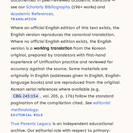
documented in peer-reviewed academic literature —
see our
Scholarly Bibliography
(196+ works) and
Academic References
.
TRANSLATION
Where an official English edition of this text exists, the
English version reproduces the canonical translation.
Where no official English edition exists, the English
version is a
working translation
from the Korean
original, prepared by translators with first-hand
experience of Unification practice and reviewed for
accuracy against the source. Some materials are
originally in English (addresses given in English, English-
language books) and are reproduced from the original.
Korean serial references where available (e.g.
CBG 245:154
, vol. 205, p. 176) follow the standard
pagination of the compilation cited.
See
editorial
methodology
.
EDITORIAL ROLE
True Parents Legacy
is an independent educational
archive. Our editorial role with respect to primary-