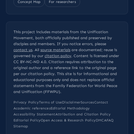
Concept Map
For researchers
This project includes materials from the Unification
Movement, both officially published and preserved by
disciples and members. If you notice errors, please
contact us
. All
source materials
are documented; reuse is
governed by our
citation policy
. Content is licensed under
CC BY-NC-ND 4.0
. Citation requires attribution to the
original author and a reference link to the original page
per our
citation policy
. This site is for informational and
educational purposes only and does not replace official
statements from the Family Federation for World Peace
and Unification (FFWPU).
Privacy Policy
Terms of Use
Disclaimer
Sources
Contact
Academic references
Editorial Methodology
Accessibility Statement
Attribution and Citation Policy
Editorial Policy
Open Access & Research Policy
DMCA
FAQ
Sitemap