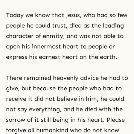
Today we know that Jesus, who had so few
people he could trust, died as the leading
character of enmity, and was not able to
open his innermost heart to people or
express his earnest heart on the earth.
There remained heavenly advice he had to
give, but because the people who had to
receive it did not believe in him, he could
not say everything, and he died with the
sorrow of it still being in his heart. Please
forgive all humankind who do not know