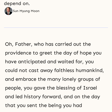
depend on.
Sun Myung Moon
Oh, Father, who has carried out the
providence to greet the day of hope you
have anticipated and waited for, you
could not cast away faithless humankind,
and embrace the many lonely groups of
people, you gave the blessing of Israel
and led history forward, and on the day
that you sent the being you had