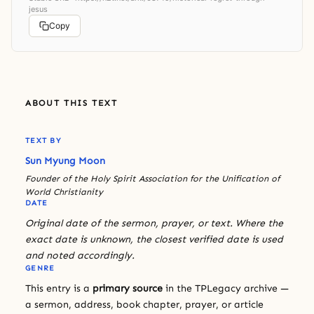
jesus
Copy
ABOUT THIS TEXT
TEXT BY
Sun Myung Moon
Founder of the Holy Spirit Association for the Unification of
World Christianity
DATE
Original date of the sermon, prayer, or text. Where the
exact date is unknown, the closest verified date is used
and noted accordingly.
GENRE
This entry is a
primary source
in the TPLegacy archive —
a sermon, address, book chapter, prayer, or article