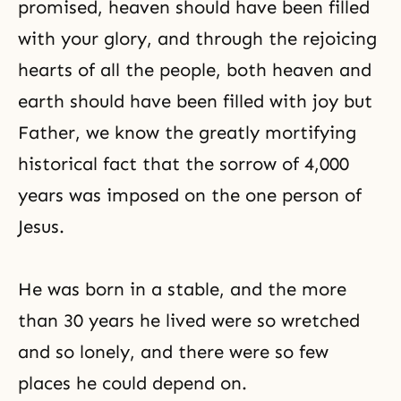
promised, heaven should have been filled
with your glory, and through the rejoicing
hearts of all the people, both heaven and
earth should have been filled with joy but
Father, we know the greatly mortifying
historical fact that the sorrow of 4,000
years was imposed on the one person of
Jesus.
He was born in a stable, and the more
than 30 years he lived were so wretched
and so lonely, and there were so few
places he could depend on.