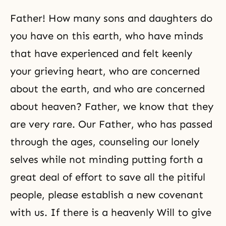
Father! How many sons and daughters do
you have on this earth, who have minds
that have experienced and felt keenly
your grieving heart, who are concerned
about the earth, and who are concerned
about heaven? Father, we know that they
are very rare. Our Father, who has passed
through the ages, counseling our lonely
selves while not minding putting forth a
great deal of effort to save all the pitiful
people, please establish a new covenant
with us. If there is a heavenly Will to give