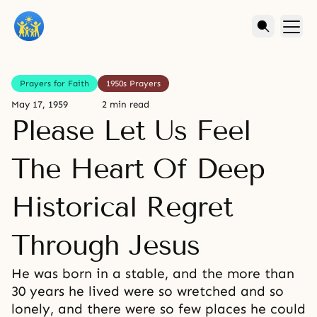
Prayers for Faith
1950s Prayers
May 17, 1959
2 min read
Please Let Us Feel
The Heart Of Deep
Historical Regret
Through Jesus
He was born in a stable, and the more than
30 years he lived were so wretched and so
lonely, and there were so few places he could