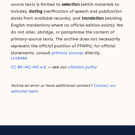
source texts is limited to
selection
(which materials to
include),
dating
(verification of speech and publication
dates from available records), and
translation
(working
English translations where no official edition exists). We
do not alter, abridge, or paraphrase the content of
primary-source texts. The archive does not necessarily
represent the official position of FFWPU; for official
statements, consult
primary sources
directly.
LICENSE
CC BY-NC-ND 4.0
— see our
citation policy
Notice an error or have additional context?
Contact our
editorial team
.