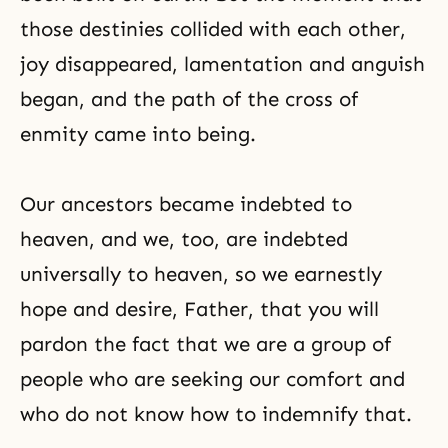
those destinies collided with each other,
joy disappeared, lamentation and anguish
began, and the path of the cross of
enmity came into being.
Our ancestors became indebted to
heaven, and we, too, are indebted
universally to heaven, so we earnestly
hope and desire, Father, that you will
pardon the fact that we are a group of
people who are seeking our comfort and
who do not know how to indemnify that.