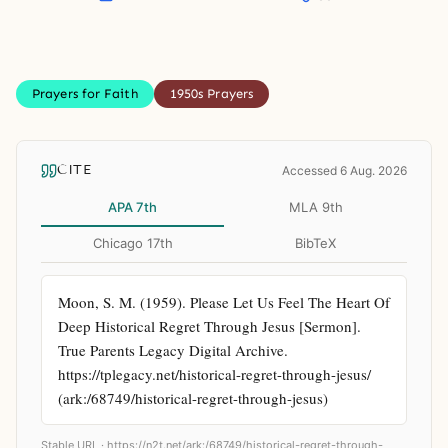
Prayers for Faith
1950s Prayers
CITE
Accessed 6 Aug. 2026
APA 7th
MLA 9th
Chicago 17th
BibTeX
Moon, S. M. (1959). Please Let Us Feel The Heart Of 
Deep Historical Regret Through Jesus [Sermon]. 
True Parents Legacy Digital Archive. 
https://tplegacy.net/historical-regret-through-jesus/ 
(ark:/68749/historical-regret-through-jesus)
Stable URL ·
https://n2t.net/ark:/68749/historical-regret-through-