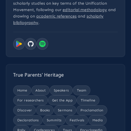
scholarly studies on key terms of the Unification
Movement, following our
editorial methodology
and
drawing on
academic references
and
scholarly
bibliography
.
True Parents' Heritage
Home
About
Speakers
Team
For researchers
Get the App
Timeline
Discover
Books
Sermons
Proclamation
Declarations
Summits
Festivals
Media
Rally
Conferences
Tours
Encyclopedia