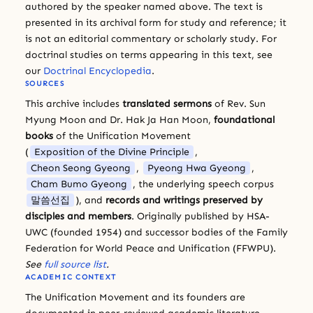
authored by the speaker named above. The text is
presented in its archival form for study and reference; it
is not an editorial commentary or scholarly study. For
doctrinal studies on terms appearing in this text, see
our
Doctrinal Encyclopedia
.
SOURCES
This archive includes
translated sermons
of Rev. Sun
Myung Moon and Dr. Hak Ja Han Moon,
foundational
books
of the Unification Movement
(
Exposition of the Divine Principle
,
Cheon Seong Gyeong
,
Pyeong Hwa Gyeong
,
Cham Bumo Gyeong
, the underlying speech corpus
말씀선집
), and
records and writings preserved by
disciples and members
. Originally published by HSA-
UWC (founded 1954) and successor bodies of the Family
Federation for World Peace and Unification (FFWPU).
See
full source list
.
ACADEMIC CONTEXT
The Unification Movement and its founders are