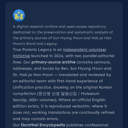
A digital research archive and open-access repository
dedicated to the preservation and systematic analysis of
the primary sources of Sun Myung Moon and Hak Ja Han
Moon’s Word and Legacy.
True Parents Legacy is an
independent volunteer
initiative
launched in 2024, with two parallel editorial
lines. Our
primary-source archive
contains sermons,
addresses, and books by Rev. Sun Myung Moon and
Dr. Hak Ja Han Moon — translated and reviewed by
an editorial team with first-hand experience of
Unification practice, drawing on the original Korean
compilation (문선명 선생 말씀선집 / Malsseum
Seonjip, 600+ volumes). Where an official English
edition exists, it is reproduced verbatim; where it
does not, working translations are continually refined
and may contain errors.
Our
Doctrinal Encyclopedia
publishes confessional