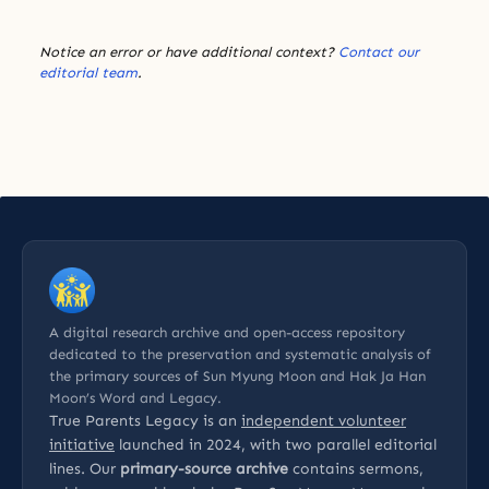
Notice an error or have additional context?
Contact our
editorial team
.
A digital research archive and open-access repository
dedicated to the preservation and systematic analysis of
the primary sources of Sun Myung Moon and Hak Ja Han
Moon’s Word and Legacy.
True Parents Legacy is an
independent volunteer
initiative
launched in 2024, with two parallel editorial
lines. Our
primary-source archive
contains sermons,