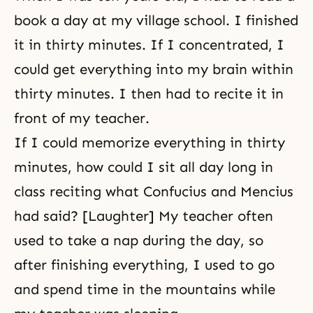
book a day at my village school. I finished
it in thirty minutes. If I concentrated, I
could get everything into my brain within
thirty minutes. I then had to recite it in
front of my teacher.
If I could memorize everything in thirty
minutes, how could I sit all day long in
class reciting what Confucius and Mencius
had said? [Laughter] My teacher often
used to take a nap during the day, so
after finishing everything, I used to go
and spend time in the mountains while