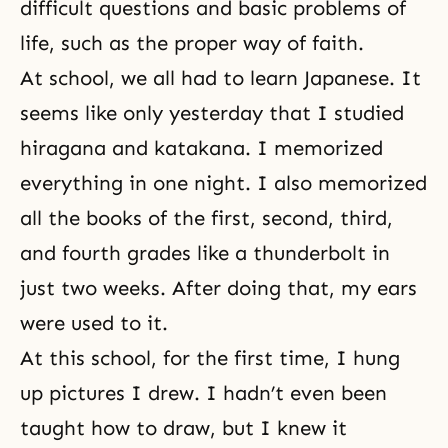
difficult questions and basic problems of
life, such as the proper way of faith.
At school, we all had to learn Japanese. It
seems like only yesterday that I studied
hiragana and katakana. I memorized
everything in one night. I also memorized
all the books of the first, second, third,
and fourth grades like a thunderbolt in
just two weeks. After doing that, my ears
were used to it.
At this school, for the first time, I hung
up pictures I drew. I hadn’t even been
taught how to draw, but I knew it