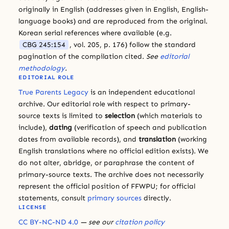
originally in English (addresses given in English, English-
language books) and are reproduced from the original.
Korean serial references where available (e.g.
CBG 245:154
, vol. 205, p. 176) follow the standard
pagination of the compilation cited.
See
editorial
methodology
.
EDITORIAL ROLE
True Parents Legacy
is an independent educational
archive. Our editorial role with respect to primary-
source texts is limited to
selection
(which materials to
include),
dating
(verification of speech and publication
dates from available records), and
translation
(working
English translations where no official edition exists). We
do not alter, abridge, or paraphrase the content of
primary-source texts. The archive does not necessarily
represent the official position of FFWPU; for official
statements, consult
primary sources
directly.
LICENSE
CC BY-NC-ND 4.0
— see our
citation policy