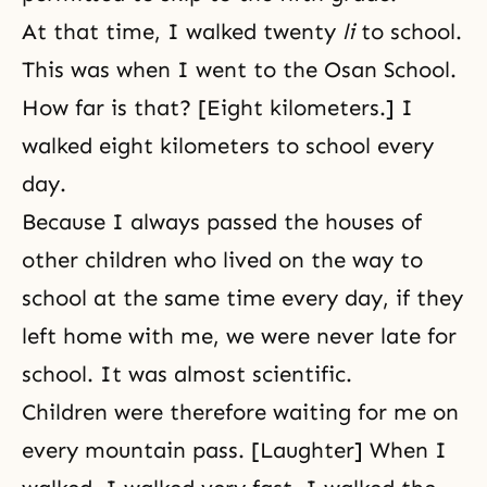
At that time, I walked twenty
li
to school.
This was when I went to the Osan School.
How far is that? [Eight kilometers.] I
walked eight kilometers to school every
day.
Because I always passed the houses of
other children who lived on the way to
school at the same time every day, if they
left home with me, we were never late for
school. It was almost scientific.
Children were therefore waiting for me on
every mountain pass. [Laughter] When I