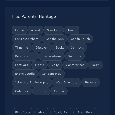
True Parents' Heritage
Home
About
Speakers
Team
For researchers
Get the App
Get in Touch
Timeline
Discover
Books
Sermons
Proclamation
Declarations
Summits
Festivals
Media
Rally
Conferences
Tours
Encyclopedia
Concept Map
Scholarly Bibliography
Web Directory
Prayers
Calendar
Library
Mottos
First Steps
About
Study Plan
Press Room