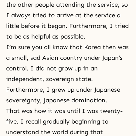
the other people attending the service, so
I always tried to arrive at the service a
little before it began. Furthermore, I tried
to be as helpful as possible.
I’m sure you all know that Korea then was
a small, sad Asian country under Japan’s
control. I did not grow up in an
independent, sovereign state.
Furthermore, I grew up under Japanese
sovereignty, Japanese domination.
That was how it was until I was twenty-
five. I recall gradually beginning to
understand the world during that