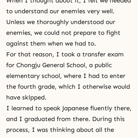
When I thought about it, I felt we needed
to understand our enemies very well.
Unless we thoroughly understood our
enemies, we could not prepare to fight
against them when we had to.
For that reason, I took a transfer exam
for Chongju General School, a public
elementary school, where I had to enter
the fourth grade, which I otherwise would
have skipped.
I learned to speak Japanese fluently there,
and I graduated from there. During this
process, I was thinking about all the