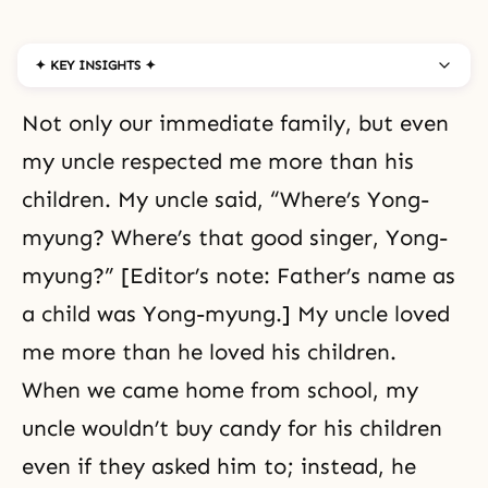
✦ KEY INSIGHTS ✦
Not only our immediate family, but even
my uncle respected me more than his
children. My uncle said, “Where’s Yong-
myung? Where’s that good singer, Yong-
myung?” [Editor’s note: Father’s name as
a child was Yong-myung.] My uncle loved
me more than he loved his children.
When we came home from school, my
uncle wouldn’t buy candy for his children
even if they asked him to; instead, he