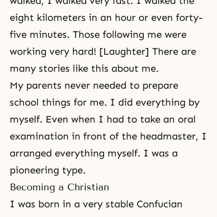
walked, I walked very fast. I walked the
eight kilometers in an hour or even forty-
five minutes. Those following me were
working very hard! [Laughter] There are
many stories like this about me.
My parents never needed to prepare
school things for me. I did everything by
myself. Even when I had to take an oral
examination in front of the headmaster, I
arranged everything myself. I was a
pioneering type.
Becoming a Christian
I was born in a very stable Confucian