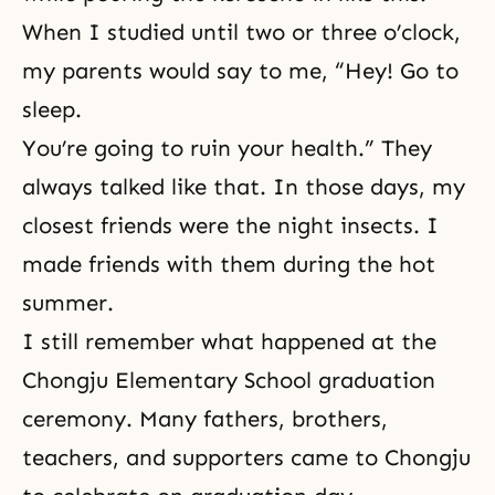
When I studied until two or three o’clock,
my parents would say to me, “Hey! Go to
sleep.
You’re going to ruin your health.” They
always talked like that. In those days, my
closest friends were the night insects. I
made friends with them during the hot
summer.
I still remember what happened at the
Chongju Elementary School graduation
ceremony. Many fathers, brothers,
teachers, and supporters came to Chongju