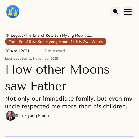
TP Legacy
›
The Life of Rev. Sun Myung Moon: In His Own Words
The Life of Rev. Sun Myung Moon: In His Own Words
20 April 2021
7 min read
Last updated 11 November 2025
How other Moons
saw Father
Not only our immediate family, but even my
uncle respected me more than his children.
Sun Myung Moon