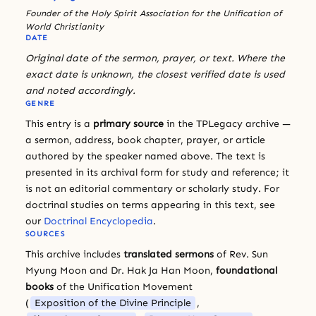
Founder of the Holy Spirit Association for the Unification of
World Christianity
DATE
Original date of the sermon, prayer, or text. Where the
exact date is unknown, the closest verified date is used
and noted accordingly.
GENRE
This entry is a
primary source
in the TPLegacy archive —
a sermon, address, book chapter, prayer, or article
authored by the speaker named above. The text is
presented in its archival form for study and reference; it
is not an editorial commentary or scholarly study. For
doctrinal studies on terms appearing in this text, see
our
Doctrinal Encyclopedia
.
SOURCES
This archive includes
translated sermons
of Rev. Sun
Myung Moon and Dr. Hak Ja Han Moon,
foundational
books
of the Unification Movement
(
Exposition of the Divine Principle
,