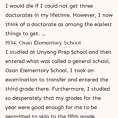
I would die if I could not get three
doctorates in my lifetime. However, I now
think of a doctorate as among the easiest
things to get. …
1934: Osan Elementary School
I studied at Unyong Prep School and then
entered what was called a general school,
Osan Elementary School. I took an
examination to transfer and entered the
third grade there. Furthermore, I studied
so desperately that my grades for the
year were good enough for me to be
permitted to skip to the fifth grade.