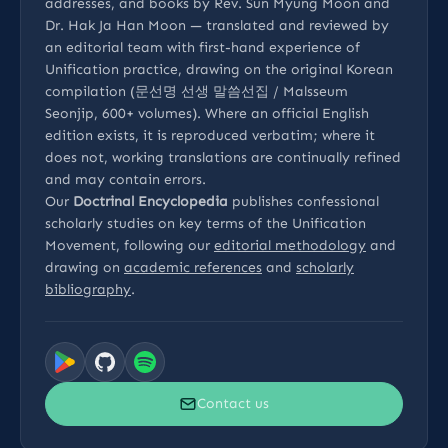
addresses, and books by Rev. Sun Myung Moon and
Dr. Hak Ja Han Moon — translated and reviewed by
an editorial team with first-hand experience of
Unification practice, drawing on the original Korean
compilation (문선명 선생 말씀선집 / Malsseum
Seonjip, 600+ volumes). Where an official English
edition exists, it is reproduced verbatim; where it
does not, working translations are continually refined
and may contain errors.
Our
Doctrinal Encyclopedia
publishes confessional
scholarly studies on key terms of the Unification
Movement, following our
editorial methodology
and
drawing on
academic references
and
scholarly
bibliography
.
Contact us