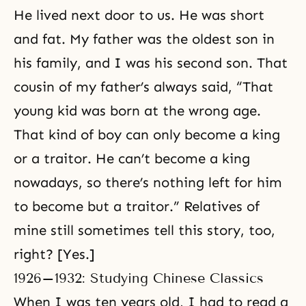
He lived next door to us. He was short
and fat. My father was the oldest son in
his family, and I was his second son. That
cousin of my father’s always said, “That
young kid was born at the wrong age.
That kind of boy can only become a king
or a traitor. He can’t become a king
nowadays, so there’s nothing left for him
to become but a traitor.” Relatives of
mine still sometimes tell this story, too,
right? [Yes.]
1926–1932: Studying Chinese Classics
When I was ten years old, I had to read a