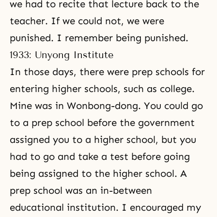
we had to recite that lecture back to the
teacher. If we could not, we were
punished. I remember being punished.
1933: Unyong Institute
In those days, there were prep schools for
entering higher schools, such as college.
Mine was in Wonbong-dong. You could go
to a prep school before the government
assigned you to a higher school, but you
had to go and take a test before going
being assigned to the higher school. A
prep school was an in-between
educational institution. I encouraged my