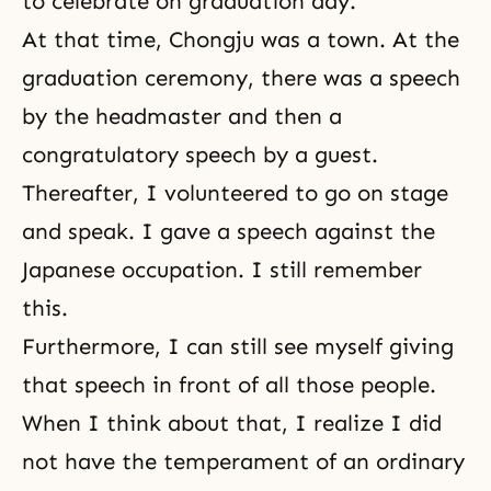
to celebrate on graduation day.
At that time, Chongju was a town. At the
graduation ceremony, there was a speech
by the headmaster and then a
congratulatory speech by a guest.
Thereafter, I volunteered to go on stage
and speak. I gave a speech against the
Japanese occupation. I still remember
this.
Furthermore, I can still see myself giving
that speech in front of all those people.
When I think about that, I realize I did
not have the temperament of an ordinary