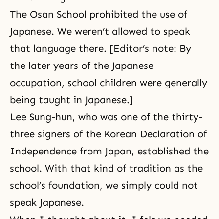
The Osan School prohibited the use of
Japanese. We weren’t allowed to speak
that language there. [Editor’s note: By
the later years of the Japanese
occupation, school children were generally
being taught in Japanese.]
Lee Sung-hun, who was one of the thirty-
three signers of the Korean Declaration of
Independence from Japan, established the
school. With that kind of tradition as the
school’s foundation, we simply could not
speak Japanese.