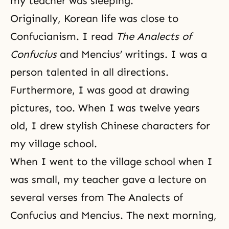
my teacher was sleeping.
Originally, Korean life was close to
Confucianism
. I read
The Analects of
Confucius
and Mencius’ writings. I was a
person talented in all directions.
Furthermore, I was good at drawing
pictures, too. When I was twelve years
old, I drew stylish Chinese characters for
my village school.
When I went to the village school when I
was small, my teacher gave a lecture on
several verses from The Analects of
Confucius and Mencius. The next morning,