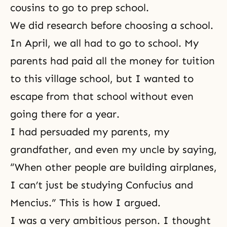
cousins to go to prep school.
We did research before choosing a school.
In April, we all had to go to school. My
parents had paid all the money for tuition
to this village school, but I wanted to
escape from that school without even
going there for a year.
I had persuaded my parents, my
grandfather, and even my uncle by saying,
“When other people are building airplanes,
I can’t just be studying
Confucius
and
Mencius.” This is how I argued.
I was a very ambitious person. I thought