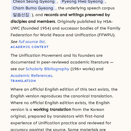
Cheon Seong Gyeong
,
Pyeong Hwa Gyeong
,
Cham Bumo Gyeong
, the underlying speech corpus
말씀선집
), and
records and writings preserved by
disciples and members
. Originally published by HSA-
UWC (founded 1954) and successor bodies of the Family
Federation for World Peace and Unification (FFWPU).
See
full source list
.
ACADEMIC CONTEXT
The Unification Movement and its founders are
documented in peer-reviewed academic literature —
see our
Scholarly Bibliography
(196+ works) and
Academic References
.
TRANSLATION
Where an official English edition of this text exists, the
English version reproduces the canonical translation.
Where no official English edition exists, the English
version is a
working translation
from the Korean
original, prepared by translators with first-hand
experience of Unification practice and reviewed for
accuracy against the source. Some materials are