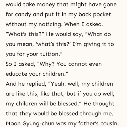
would take money that might have gone
for candy and put it in my back pocket
without my noticing. When I asked,
“What’s this?” He would say, “What do
you mean, ‘what’s this?’ I’m giving it to
you for your tuition.”
So I asked, “Why? You cannot even
educate your children.”
And he replied, “Yeah, well, my children
are like this, like that, but if you do well,
my children will be blessed.” He thought
that they would be blessed through me.
Moon Gyung-chun was my father’s cousin.