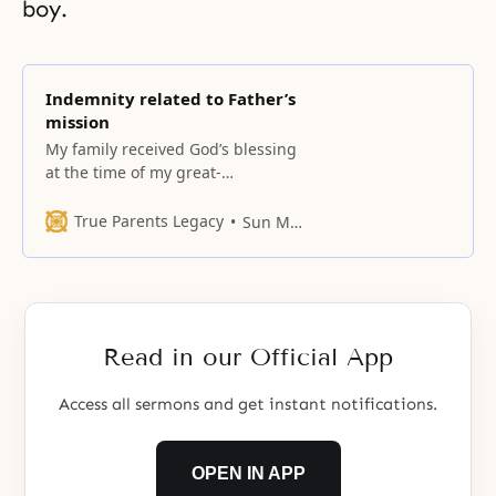
boy.
Indemnity related to Father’s
mission
My family received God’s blessing
at the time of my great-
grandfather.
True Parents Legacy
Sun Myung Moon
Read in our Official App
Access all sermons and get instant notifications.
OPEN IN APP