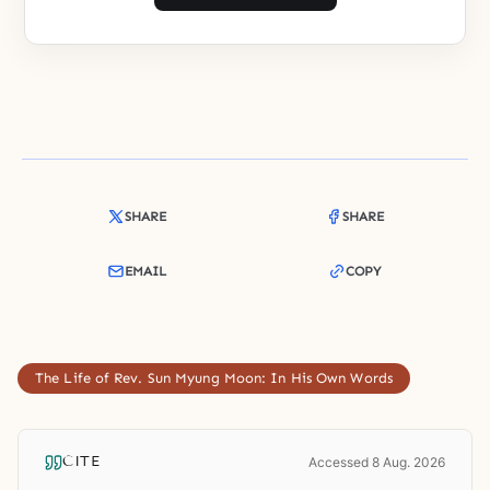
SHARE
SHARE
EMAIL
COPY
The Life of Rev. Sun Myung Moon: In His Own Words
CITE
Accessed 8 Aug. 2026