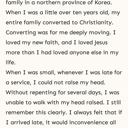
family in a northern province of Korea.
When I was a little over ten years old, my
entire family converted to Christianity.
Converting was for me deeply moving. I
loved my new faith, and I loved Jesus
more than I had loved anyone else in my
life.
When I was small, whenever I was late for
a service, I could not raise my head.
Without repenting for several days, I was
unable to walk with my head raised. I still
remember this clearly. I always felt that if
I arrived late, it would inconvenience all