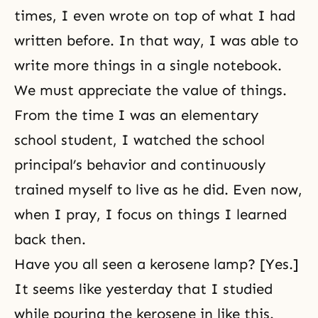
times, I even wrote on top of what I had
written before. In that way, I was able to
write more things in a single notebook.
We must appreciate the value of things.
From the time I was an elementary
school student, I watched the school
principal’s behavior and continuously
trained myself to live as he did. Even now,
when I pray, I focus on things I learned
back then.
Have you all seen a kerosene lamp? [Yes.]
It seems like yesterday that I studied
while pouring the kerosene in like this.