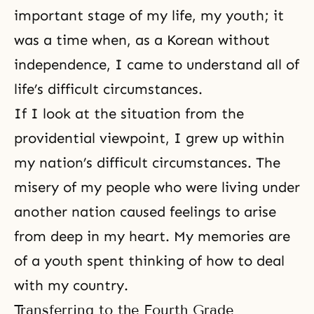
important stage of my life, my youth; it
was a time when, as a Korean without
independence, I came to understand all of
life’s difficult circumstances.
If I look at the situation from the
providential viewpoint, I grew up within
my nation’s difficult circumstances. The
misery of my people who were living under
another nation caused feelings to arise
from deep in my heart. My memories are
of a youth spent thinking of how to deal
with my country.
Transferring to the Fourth Grade