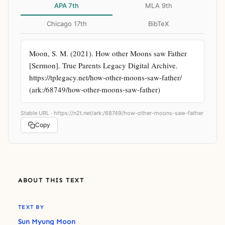
APA 7th
MLA 9th
Chicago 17th
BibTeX
Moon, S. M. (2021). How other Moons saw Father 
[Sermon]. True Parents Legacy Digital Archive. 
https://tplegacy.net/how-other-moons-saw-father/ 
(ark:/68749/how-other-moons-saw-father)
Stable URL ·
https://n2t.net/ark:/68749/how-other-moons-saw-father
Copy
ABOUT THIS TEXT
TEXT BY
Sun Myung Moon