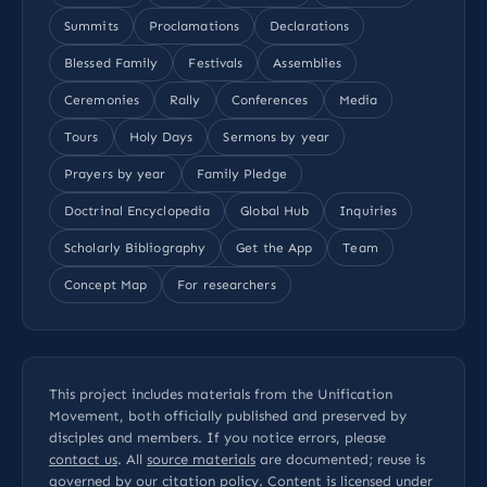
Summits
Proclamations
Declarations
Blessed Family
Festivals
Assemblies
Ceremonies
Rally
Conferences
Media
Tours
Holy Days
Sermons by year
Prayers by year
Family Pledge
Doctrinal Encyclopedia
Global Hub
Inquiries
Scholarly Bibliography
Get the App
Team
Concept Map
For researchers
This project includes materials from the Unification
Movement, both officially published and preserved by
disciples and members. If you notice errors, please
contact us
. All
source materials
are documented; reuse is
governed by our
citation policy
. Content is licensed under