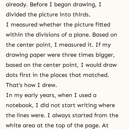
already. Before I began drawing, I
divided the picture into thirds.
I measured whether the picture fitted
within the divisions of a plane. Based on
the center point, I measured it. If my
drawing paper were three times bigger,
based on the center point, I would draw
dots first in the places that matched.
That’s how I drew.
In my early years, when I used a
notebook, I did not start writing where
the lines were. I always started from the
white area at the top of the page. At