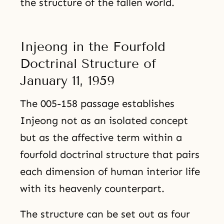
the structure of the fallen world.
Injeong in the Fourfold
Doctrinal Structure of
January 11, 1959
The 005-158 passage establishes
Injeong not as an isolated concept
but as the affective term within a
fourfold doctrinal structure that pairs
each dimension of human interior life
with its heavenly counterpart.
The structure can be set out as four