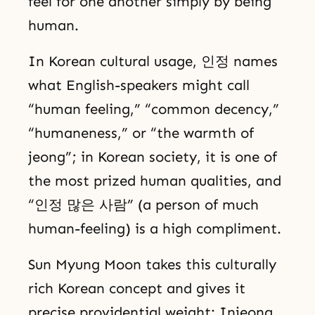
feel for one another simply by being
human.
In Korean cultural usage, 인정 names
what English-speakers might call
“human feeling,” “common decency,”
“humaneness,” or “the warmth of
jeong”; in Korean society, it is one of
the most prized human qualities, and
“인정 많은 사람” (a person of much
human-feeling) is a high compliment.
Sun Myung Moon takes this culturally
rich Korean concept and gives it
precise providential weight: Injeong