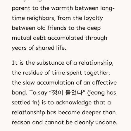
parent to the warmth between long-
time neighbors, from the loyalty
between old friends to the deep
mutual debt accumulated through
years of shared life.
It is the substance of a relationship,
the residue of time spent together,
the slow accumulation of an affective
bond. To say “정이 들었다” (jeong has
settled in) is to acknowledge that a
relationship has become deeper than
reason and cannot be cleanly undone.