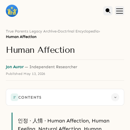
True Parents Legacy Archive
›
Doctrinal Encyclopedia
›
Human Affection
Human Affection
Jon Auror
— Independent Researcher
Published
May 13, 2026
CONTENTS
인정 · 人情 · Human Affection, Human
Feeling, Natural Affection, Human