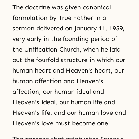
The doctrine was given canonical
formulation by True Father in a
sermon delivered on January 11, 1959,
very early in the founding period of
the Unification Church, when he laid
out the fourfold structure in which our
human heart and Heaven's heart, our
human affection and Heaven's
affection, our human ideal and
Heaven's ideal, our human life and
Heaven's life, and our human love and
Heaven's love must become one.