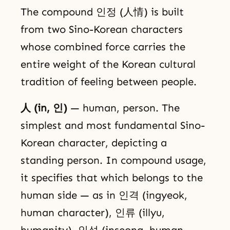
The compound 인정 (人情) is built
from two Sino-Korean characters
whose combined force carries the
entire weight of the Korean cultural
tradition of feeling between people.
人 (in, 인)
— human, person. The
simplest and most fundamental Sino-
Korean character, depicting a
standing person. In compound usage,
it specifies that which belongs to the
human side — as in 인격 (ingyeok,
human character), 인류 (illyu,
humanity), 인성 (inseong, human