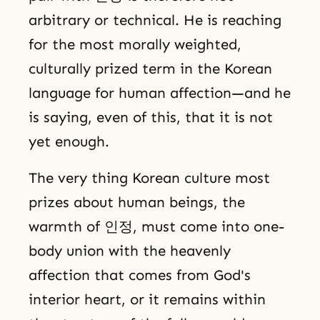
arbitrary or technical. He is reaching
for the most morally weighted,
culturally prized term in the Korean
language for human affection—and he
is saying, even of this, that it is not
yet enough.
The very thing Korean culture most
prizes about human beings, the
warmth of 인정, must come into one-
body union with the heavenly
affection that comes from God's
interior heart, or it remains within