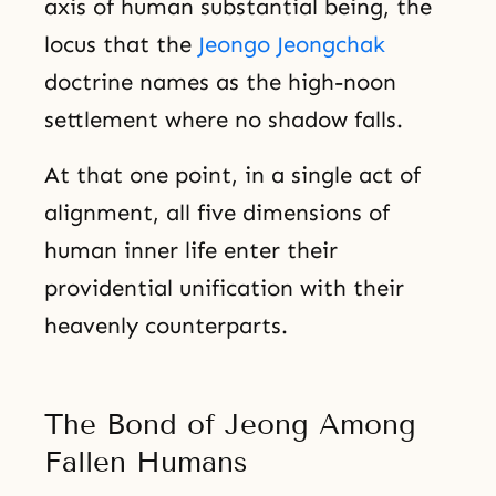
axis of human substantial being, the
locus that the
Jeongo Jeongchak
doctrine names as the high-noon
settlement where no shadow falls.
At that one point, in a single act of
alignment, all five dimensions of
human inner life enter their
providential unification with their
heavenly counterparts.
The Bond of Jeong Among
Fallen Humans