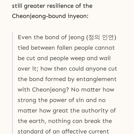
still greater resilience of the
Cheonjeong-bound inyeon:
Even the bond of jeong (정의 인연)
tied between fallen people cannot
be cut and people weep and wail
over it; how then could anyone cut
the bond formed by entanglement
with Cheonjeong? No matter how
strong the power of sin and no
matter how great the authority of
the earth, nothing can break the
standard of an affective current