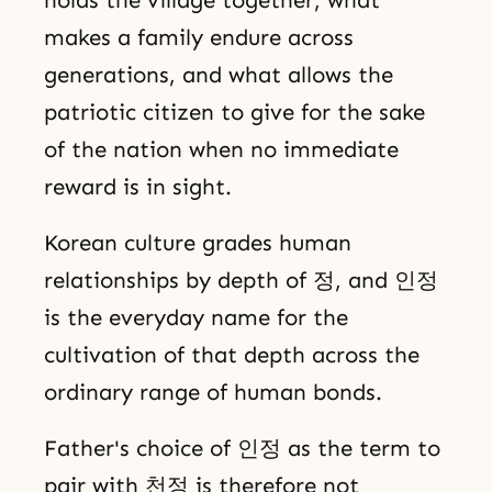
holds the village together, what
makes a family endure across
generations, and what allows the
patriotic citizen to give for the sake
of the nation when no immediate
reward is in sight.
Korean culture grades human
relationships by depth of 정, and 인정
is the everyday name for the
cultivation of that depth across the
ordinary range of human bonds.
Father's choice of 인정 as the term to
pair with 천정 is therefore not