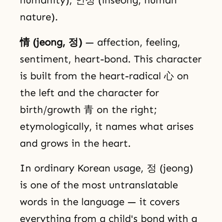
nature).
情 (jeong, 정)
— affection, feeling,
sentiment, heart-bond. This character
is built from the heart-radical 心 on
the left and the character for
birth/growth 青 on the right;
etymologically, it names what arises
and grows in the heart.
In ordinary Korean usage, 정 (jeong)
is one of the most untranslatable
words in the language — it covers
everything from a child's bond with a