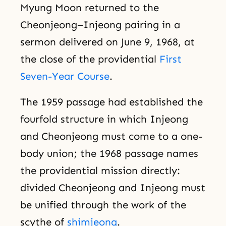
Myung Moon returned to the
Cheonjeong–Injeong pairing in a
sermon delivered on June 9, 1968, at
the close of the providential
First
Seven-Year Course
.
The 1959 passage had established the
fourfold structure in which Injeong
and Cheonjeong must come to a one-
body union; the 1968 passage names
the providential mission directly:
divided Cheonjeong and Injeong must
be unified through the work of the
scythe of
shimjeong
.