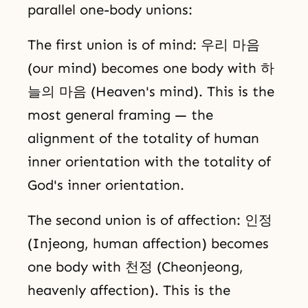
parallel one-body unions:
The first union is of mind: 우리 마음
(our mind) becomes one body with 하
늘의 마음 (Heaven's mind). This is the
most general framing — the
alignment of the totality of human
inner orientation with the totality of
God's inner orientation.
The second union is of affection: 인정
(Injeong, human affection) becomes
one body with 천정 (Cheonjeong,
heavenly affection). This is the