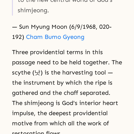
shimjeong.
— Sun Myung Moon (6/9/1968, 020-
192)
Cham Bumo Gyeong
Three providential terms in this
passage need to be held together. The
scythe (낫) is the harvesting tool —
the instrument by which the ripe is
gathered and the chaff separated.
The shimjeong is God's interior heart
impulse, the deepest providential
motive from which all the work of
restoration flows.