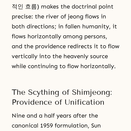
적인 흐름) makes the doctrinal point
precise: the river of jeong flows in
both directions; in fallen humanity, it
flows horizontally among persons,
and the providence redirects it to flow
vertically into the heavenly source
while continuing to flow horizontally.
The Scything of Shimjeong:
Providence of Unification
Nine and a half years after the
canonical 1959 formulation, Sun