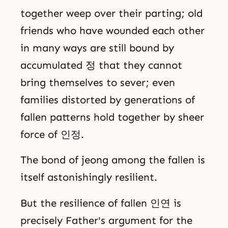
together weep over their parting; old
friends who have wounded each other
in many ways are still bound by
accumulated 정 that they cannot
bring themselves to sever; even
families distorted by generations of
fallen patterns hold together by sheer
force of 인정.
The bond of jeong among the fallen is
itself astonishingly resilient.
But the resilience of fallen 인연 is
precisely Father's argument for the