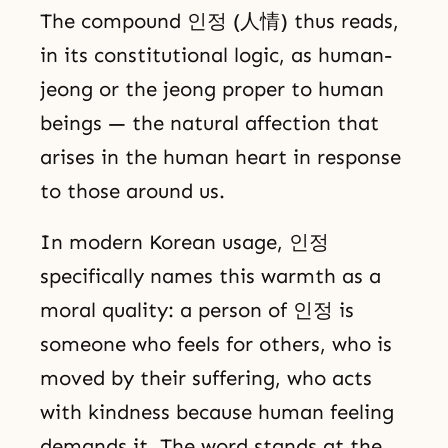
The compound 인정 (人情) thus reads,
in its constitutional logic, as human-
jeong or the jeong proper to human
beings — the natural affection that
arises in the human heart in response
to those around us.
In modern Korean usage, 인정
specifically names this warmth as a
moral quality: a person of 인정 is
someone who feels for others, who is
moved by their suffering, who acts
with kindness because human feeling
demands it. The word stands at the