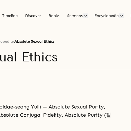
Timeline
Discover
Books
Sermons
Encyclopedia
lopedia
›
Absolute Sexual Ethics
ual Ethics
-seong Yulli — Absolute Sexual Purity,
bsolute Conjugal Fidelity, Absolute Purity (절