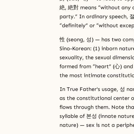
絶, 絶對 means “without any co
party.” In ordinary speech, 
“definitely” or “without excep
性 (seong, 성) — has two comp
Sino-Korean: (1) inborn nature
sexuality, the sexual dimensi
formed from “heart” (心) and “
the most intimate constitutio
In True Father's usage, 성 na
as the constitutional center 
flows through them. Note tha
syllable of 본성 (innate natur
nature) — sex is not a periph