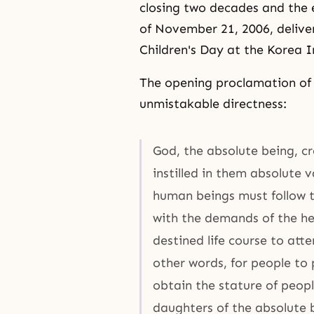
closing two decades and the e
of November 21, 2006, delive
Children's Day at the Korea I
The opening proclamation of 
unmistakable directness:
God, the absolute being, c
instilled in them absolute 
human beings must follow t
with the demands of the he
destined life course to att
other words, for people to
obtain the stature of peop
daughters of the absolute 