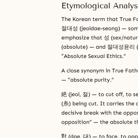
Etymological Analys
The Korean term that True Fat
절대성 (jeoldae-seong) — some
emphasize that 성 (sex/nature
(absolute) — and 절대성윤리 (jeol
“Absolute Sexual Ethics.”
A close synonym in True Fat
— “absolute purity.”
絶 (jeol, 절) — to cut off, to 
(糸) being cut. It carries the
decisive break with the oppos
opposition” — the absolute th
對 (dae, 대) — to face, to opp