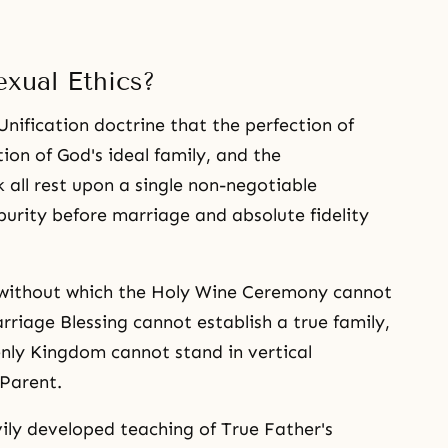
xual Ethics?
Unification doctrine that the perfection of
ion of God's ideal family, and the
 all rest upon a single non-negotiable
urity before marriage and absolute fidelity
on without which the Holy Wine Ceremony cannot
rriage Blessing cannot establish a true family,
enly Kingdom cannot stand in vertical
Parent.
ily developed teaching of True Father's