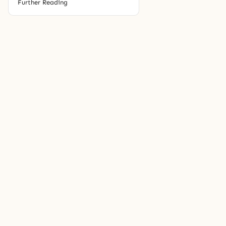
Further Reading