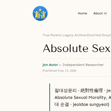
Home
About
True Parents Legacy Archive
›
Doctrinal Encyc
Absolute Sex
Jon Auror
— Independent Researcher
Published
May 13, 2026
절대성윤리 · 絶對性倫理 · Jeoldae
Absolute Sexual Morality, A
대 순결 · jeoldae sungyeol)