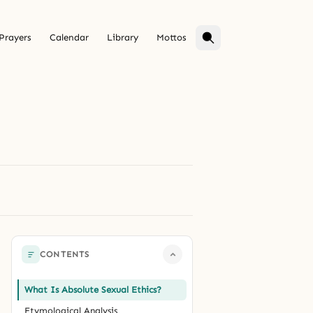
Prayers
Calendar
Library
Mottos
CONTENTS
What Is Absolute Sexual Ethics?
Etymological Analysis