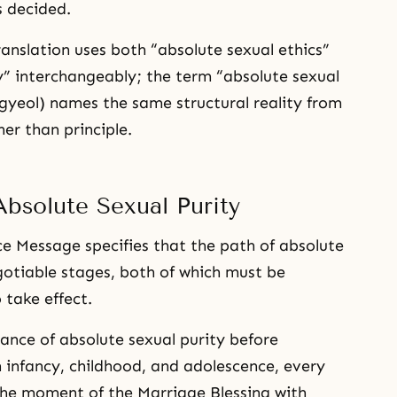
s decided.
anslation uses both “absolute sexual ethics”
y” interchangeably; the term “absolute sexual
yeol) names the same structural reality from
er than principle.
bsolute Sexual Purity
 Message specifies that the path of absolute
gotiable stages, both of which must be
 take effect.
nance of absolute sexual purity before
 infancy, childhood, and adolescence, every
he moment of the Marriage Blessing with