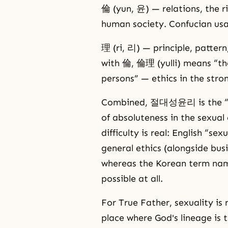
倫 (yun, 윤) — relations, the r
human society. Confucian usa
理 (ri, 리) — principle, pattern
with 倫, 倫理 (yulli) means “th
persons” — ethics in the stro
Combined, 절대성윤리 is the “ethi
of absoluteness in the sexual 
difficulty is real: English “se
general ethics (alongside busi
whereas the Korean term name
possible at all.
For True Father, sexuality is 
place where God's lineage is 