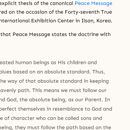
xplicit thesis of the canonical
Peace Message
red on the occasion of the Forty-seventh True
nternational Exhibition Center in Ilsan, Korea.
that Peace Message states the doctrine with
reated human beings as His children and
values based on an absolute standard. Thus,
he way of that absolute standard in keeping
avenly path. This means we must follow our
end God, the absolute being, as our Parent. In
 perfect themselves in resemblance to God and
le of character who can be called sons and
being, they must follow the path based on the