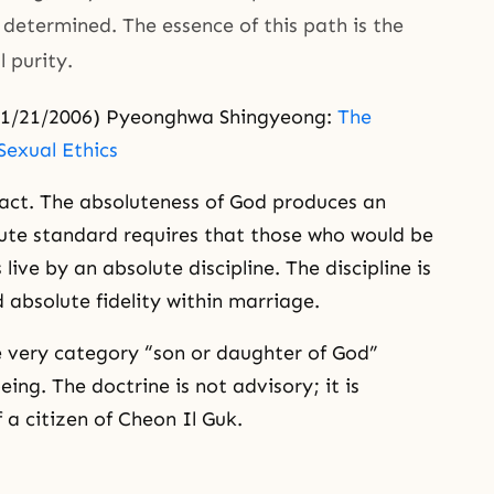
determined. The essence of this path is the
 purity.
1/21/2006) Pyeonghwa Shingyeong:
The
Sexual Ethics
xact. The absoluteness of God produces an
ute standard requires that those who would be
live by an absolute discipline. The discipline is
 absolute fidelity within marriage.
he very category “son or daughter of God”
ing. The doctrine is not advisory; it is
f a citizen of Cheon Il Guk.