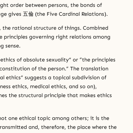
ight order between persons, the bonds of
ge gives 五倫 (the Five Cardinal Relations).
, the rational structure of things. Combined
e principles governing right relations among
ng sense.
cs of absolute sexuality” or “the principles
constitution of the person.” The translation
xual ethics” suggests a topical subdivision of
ness ethics, medical ethics, and so on),
s the structural principle that makes ethics
not one ethical topic among others; it is the
transmitted and, therefore, the place where the