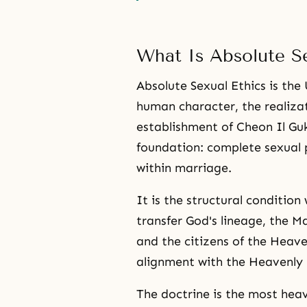
What Is Absolute Se
Absolute Sexual Ethics is the 
human character, the realizat
establishment of Cheon Il Guk
foundation: complete sexual p
within marriage.
It is the structural conditi
transfer God's lineage, the Ma
and the citizens of the Heav
alignment with the Heavenly 
The doctrine is the most heav