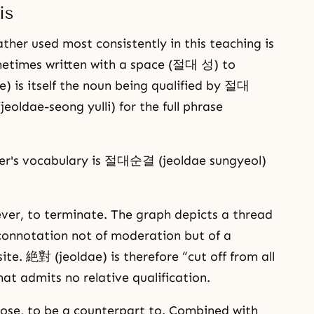
is
her used most consistently in this teaching is
times written with a space (절대 성) to
) is itself the noun being qualified by 절대
dae-seong yulli) for the full phrase
her's vocabulary is 절대순결 (jeoldae sungyeol)
sever, to terminate. The graph depicts a thread
 connotation not of moderation but of a
ite. 絶對 (jeoldae) is therefore “cut off from all
at admits no relative qualification.
ose, to be a counterpart to. Combined with