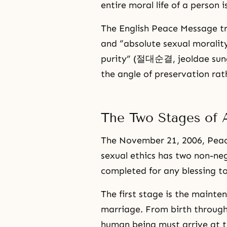
entire moral life of a person i
The English Peace Message tr
and “absolute sexual moralit
purity” (절대순결, jeoldae sung
the angle of preservation rath
The Two Stages of A
The November 21, 2006, Peace
sexual ethics has two non-ne
completed for any blessing to
The first stage is the mainte
marriage. From birth through
human being must arrive at t