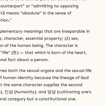
unterpart” or “admitting no opposing
절대 means “absolute” in the sense of
tion.”
lementary meanings that are inseparable in
, character, essential property; (2) sex,
on of the human being. The character is
life” (生) — that which is born of the heart,
nal fact about a person.
mes both the sexual organs and the sexual life
of human identity because the lineage of God
t the same character supplies the second
e), 인성 (humanity), and 양성 (cultivating one's
eral category but a constitutional one.