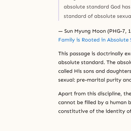
absolute standard God has 
standard of absolute sexual
— Sun Myung Moon (PHG-7, 1
Family is Rooted in Absolute 
This passage is doctrinally e
absolute standard. The absol
called His sons and daughters 
sexual: pre-marital purity and
Apart from this discipline, t
cannot be filled by a human be
constitutive of the identity o