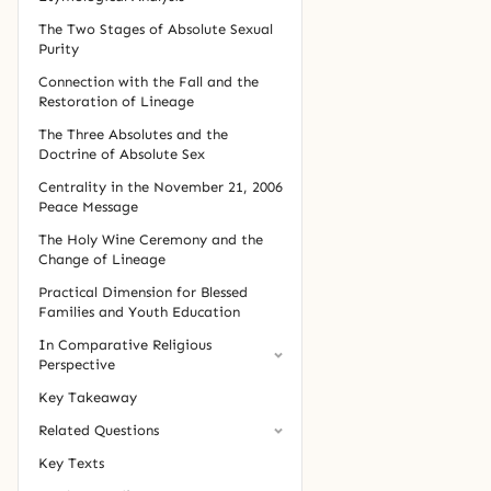
The Two Stages of Absolute Sexual
Purity
Connection with the Fall and the
Restoration of Lineage
The Three Absolutes and the
Doctrine of Absolute Sex
Centrality in the November 21, 2006
Peace Message
The Holy Wine Ceremony and the
Change of Lineage
Practical Dimension for Blessed
Families and Youth Education
In Comparative Religious
Perspective
Key Takeaway
Related Questions
Key Texts