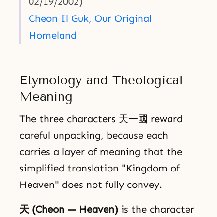
02/19/2002)
Cheon Il Guk, Our Original
Homeland
Etymology and Theological
Meaning
The three characters 天一國 reward
careful unpacking, because each
carries a layer of meaning that the
simplified translation "Kingdom of
Heaven" does not fully convey.
天 (Cheon — Heaven)
is the character