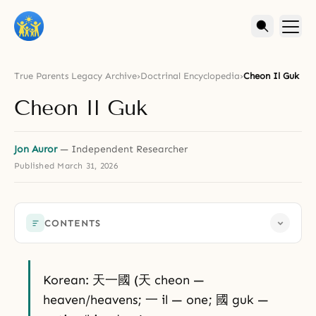
True Parents Legacy Archive
›
Doctrinal Encyclopedia
›
Cheon Il Guk
Cheon Il Guk
Jon Auror
— Independent Researcher
Published
March 31, 2026
CONTENTS
Korean: 天一國 (天 cheon —
heaven/heavens; 一 il — one; 國 guk —