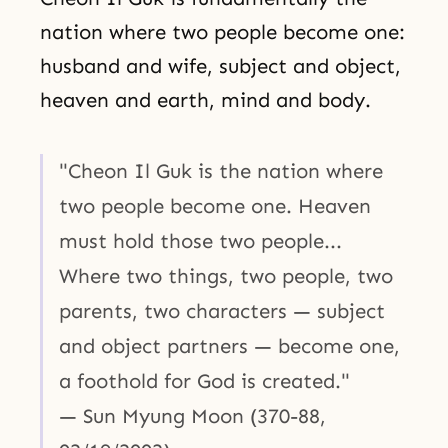
nation where two people become one:
husband and wife, subject and object,
heaven and earth, mind and body.
"Cheon Il Guk is the nation where
two people become one. Heaven
must hold those two people...
Where two things, two people, two
parents, two characters — subject
and object partners — become one,
a foothold for God is created."
— Sun Myung Moon (370-88,