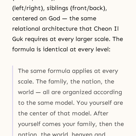
(left/right), siblings (front/back),
centered on God — the same
relational architecture that Cheon Il
Guk requires at every larger scale. The
formula is identical at every level:
The same formula applies at every
scale. The family, the nation, the
world — all are organized according
to the same model. You yourself are
the center of that model. After
yourself comes your family, then the
nation, the world, heaven and