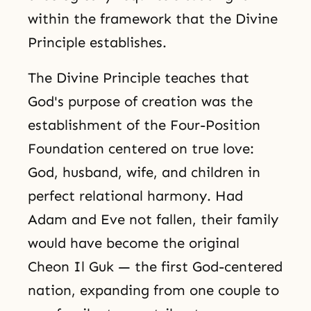
within the framework that the Divine
Principle establishes.
The Divine Principle teaches that
God's purpose of creation was the
establishment of the Four-Position
Foundation centered on true love:
God, husband, wife, and children in
perfect relational harmony. Had
Adam and Eve not fallen, their family
would have become the original
Cheon Il Guk — the first God-centered
nation, expanding from one couple to