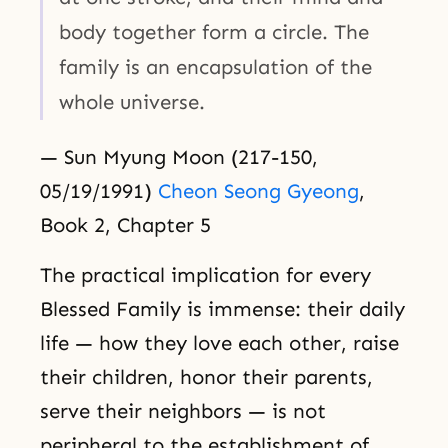
body together form a circle. The
family is an encapsulation of the
whole universe.
— Sun Myung Moon (217-150,
05/19/1991)
Cheon Seong Gyeong
,
Book 2, Chapter 5
The practical implication for every
Blessed Family is immense: their daily
life — how they love each other, raise
their children, honor their parents,
serve their neighbors — is not
peripheral to the establishment of