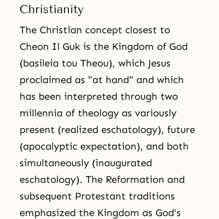
Christianity
The Christian concept closest to
Cheon Il Guk is the Kingdom of God
(basileia tou Theou), which Jesus
proclaimed as "at hand" and which
has been interpreted through two
millennia of theology as variously
present (realized eschatology), future
(apocalyptic expectation), and both
simultaneously (inaugurated
eschatology). The Reformation and
subsequent Protestant traditions
emphasized the Kingdom as God's