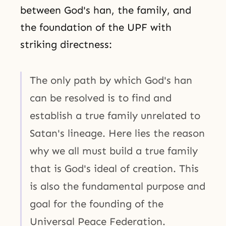
between God's han, the family, and
the foundation of the UPF with
striking directness:
The only path by which God's han
can be resolved is to find and
establish a true family unrelated to
Satan's lineage. Here lies the reason
why we all must build a true family
that is God's ideal of creation. This
is also the fundamental purpose and
goal for the founding of the
Universal Peace Federation.