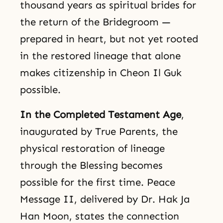
thousand years as spiritual brides for
the return of the Bridegroom —
prepared in heart, but not yet rooted
in the restored lineage that alone
makes citizenship in Cheon Il Guk
possible.
In the Completed Testament Age
,
inaugurated by True Parents, the
physical restoration of lineage
through the Blessing becomes
possible for the first time. Peace
Message II, delivered by Dr. Hak Ja
Han Moon, states the connection