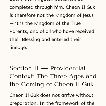
completed through him. Cheon Il Guk
is therefore not the Kingdom of Jesus
— it is the Kingdom of the True
Parents, and of all who have received
their Blessing and entered their
lineage.
Section II — Providential
Context: The Three Ages and
the Coming of Cheon Il Guk
Cheon Il Guk does not arrive without
preparation. In the framework of the