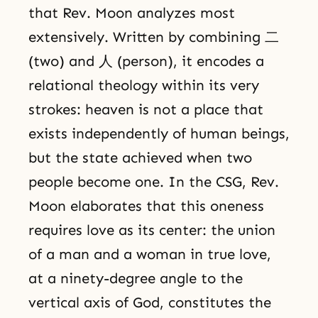
that Rev. Moon analyzes most
extensively. Written by combining 二
(two) and 人 (person), it encodes a
relational theology within its very
strokes: heaven is not a place that
exists independently of human beings,
but the state achieved when two
people become one. In the CSG, Rev.
Moon elaborates that this oneness
requires love as its center: the union
of a man and a woman in true love,
at a ninety-degree angle to the
vertical axis of God, constitutes the