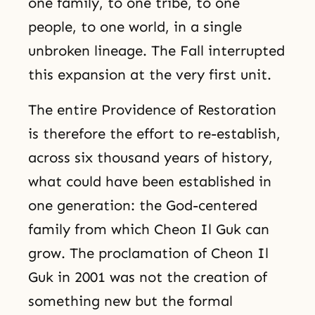
one family, to one tribe, to one
people, to one world, in a single
unbroken lineage. The Fall interrupted
this expansion at the very first unit.
The entire Providence of Restoration
is therefore the effort to re-establish,
across six thousand years of history,
what could have been established in
one generation: the God-centered
family from which Cheon Il Guk can
grow. The proclamation of Cheon Il
Guk in 2001 was not the creation of
something new but the formal