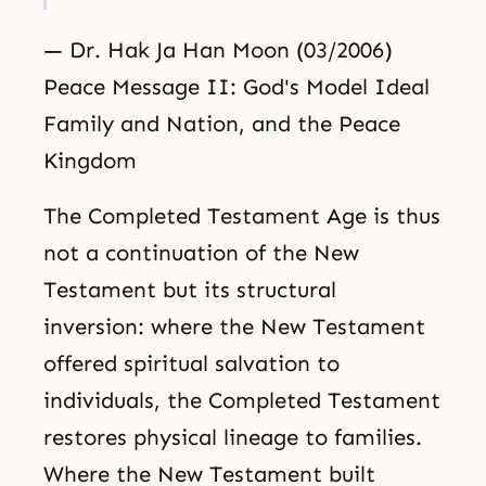
— Dr. Hak Ja Han Moon (03/2006)
Peace Message II: God's Model Ideal
Family and Nation, and the Peace
Kingdom
The Completed Testament Age is thus
not a continuation of the New
Testament but its structural
inversion: where the New Testament
offered spiritual salvation to
individuals, the Completed Testament
restores physical lineage to families.
Where the New Testament built