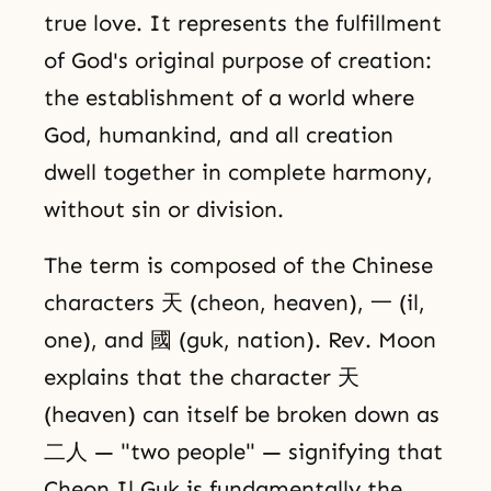
true love. It represents the fulfillment
of God's original purpose of creation:
the establishment of a world where
God, humankind, and all creation
dwell together in complete harmony,
without sin or division.
The term is composed of the Chinese
characters 天 (cheon, heaven), 一 (il,
one), and 國 (guk, nation). Rev. Moon
explains that the character 天
(heaven) can itself be broken down as
二人 — "two people" — signifying that
Cheon Il Guk is fundamentally the