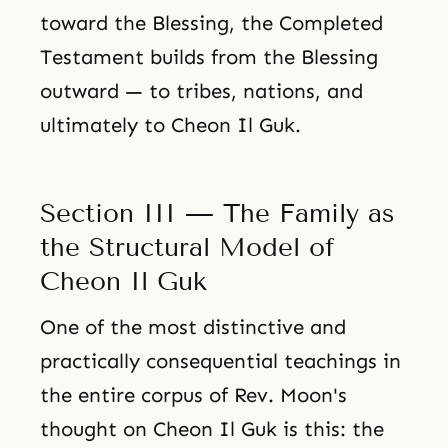
toward the Blessing, the Completed
Testament builds from the Blessing
outward — to tribes, nations, and
ultimately to Cheon Il Guk.
Section III — The Family as
the Structural Model of
Cheon Il Guk
One of the most distinctive and
practically consequential teachings in
the entire corpus of Rev. Moon's
thought on Cheon Il Guk is this: the