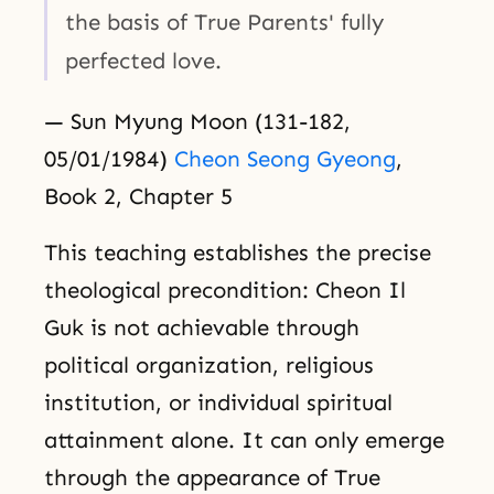
the basis of True Parents' fully
perfected love.
— Sun Myung Moon (131-182,
05/01/1984)
Cheon Seong Gyeong
,
Book 2, Chapter 5
This teaching establishes the precise
theological precondition: Cheon Il
Guk is not achievable through
political organization, religious
institution, or individual spiritual
attainment alone. It can only emerge
through the appearance of True