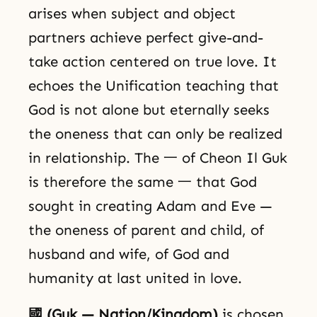
arises when subject and object
partners achieve perfect give-and-
take action centered on true love. It
echoes the Unification teaching that
God is not alone but eternally seeks
the oneness that can only be realized
in relationship. The 一 of Cheon Il Guk
is therefore the same 一 that God
sought in creating Adam and Eve —
the oneness of parent and child, of
husband and wife, of God and
humanity at last united in love.
國 (Guk — Nation/Kingdom)
is chosen