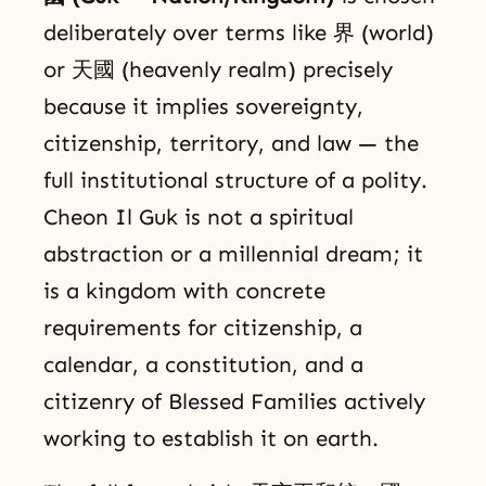
deliberately over terms like 界 (world)
or 天國 (heavenly realm) precisely
because it implies sovereignty,
citizenship, territory, and law — the
full institutional structure of a polity.
Cheon Il Guk is not a spiritual
abstraction or a millennial dream; it
is a kingdom with concrete
requirements for citizenship, a
calendar, a constitution, and a
citizenry of Blessed Families actively
working to establish it on earth.