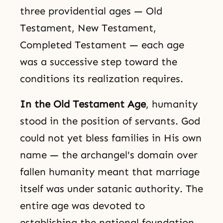
three providential ages — Old
Testament, New Testament,
Completed Testament — each age
was a successive step toward the
conditions its realization requires.
In the Old Testament Age
, humanity
stood in the position of servants. God
could not yet bless families in His own
name — the archangel's domain over
fallen humanity meant that marriage
itself was under satanic authority. The
entire age was devoted to
establishing the national foundation