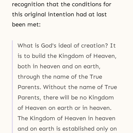
recognition that the conditions for
this original intention had at last
been met:
What is God's ideal of creation? It
is to build the Kingdom of Heaven,
both in heaven and on earth,
through the name of the True
Parents. Without the name of True
Parents, there will be no Kingdom
of Heaven on earth or in heaven.
The Kingdom of Heaven in heaven
and on earth is established only on