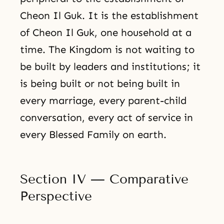
Cheon Il Guk. It is the establishment
of Cheon Il Guk, one household at a
time. The Kingdom is not waiting to
be built by leaders and institutions; it
is being built or not being built in
every marriage, every parent-child
conversation, every act of service in
every Blessed Family on earth.
Section IV — Comparative
Perspective