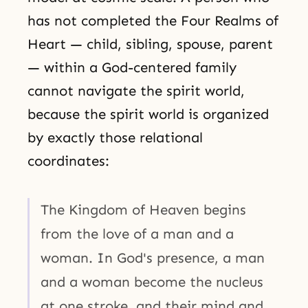
has not completed the Four Realms of
Heart — child, sibling, spouse, parent
— within a God-centered family
cannot navigate the spirit world,
because the spirit world is organized
by exactly those relational
coordinates:
The Kingdom of Heaven begins
from the love of a man and a
woman. In God's presence, a man
and a woman become the nucleus
at one stroke, and their mind and