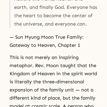
earth, and finally God. Everyone has
the heart to become the center of
the universe, and everyone can.
— Sun Myung Moon True Family:
Gateway to Heaven, Chapter 1
This is not merely an inspiring
metaphor. Rev. Moon taught that the
Kingdom of Heaven in the spirit world
is literally the three-dimensional
expansion of the family unit — not a
different kind of place, but the family
model at cosmic scale. A person who