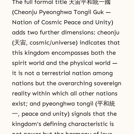
The full formal title 天宙平和統一國
(Cheonju Pyeonghwa Tongil Guk —
Nation of Cosmic Peace and Unity)
adds two further dimensions: cheonju
(天宙, cosmic/universe) indicates that
this kingdom encompasses both the
spirit world and the physical world —
it is not a terrestrial nation among
nations but the overarching sovereign
reality within which all other nations
exist; and pyeonghwa tongil (平和統
一, peace and unity) signals that the
kingdom's defining characteristic is