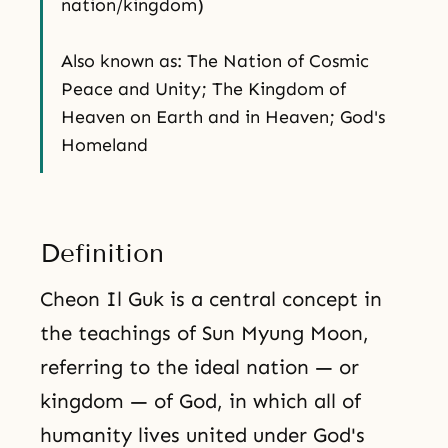
nation/kingdom)
Also known as: The Nation of Cosmic
Peace and Unity; The Kingdom of
Heaven on Earth and in Heaven; God's
Homeland
Definition
Cheon Il Guk is a central concept in
the teachings of Sun Myung Moon,
referring to the ideal nation — or
kingdom — of God, in which all of
humanity lives united under God's