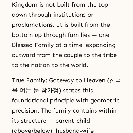
Kingdom is not built from the top
down through institutions or
proclamations. It is built from the
bottom up through families — one
Blessed Family at a time, expanding
outward from the couple to the tribe
to the nation to the world.
True Family: Gateway to Heaven (천국
을 여는 문 참가정) states this
foundational principle with geometric
precision. The family contains within
its structure — parent-child
(above/below), husband-wife