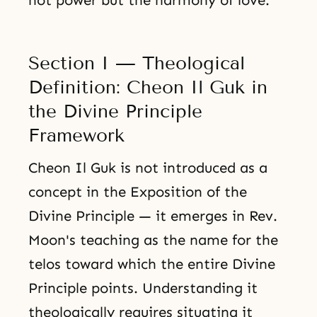
not power but the harmony of love.
Section I — Theological
Definition: Cheon Il Guk in
the Divine Principle
Framework
Cheon Il Guk is not introduced as a
concept in the Exposition of the
Divine Principle — it emerges in Rev.
Moon's teaching as the name for the
telos toward which the entire Divine
Principle points. Understanding it
theologically requires situating it