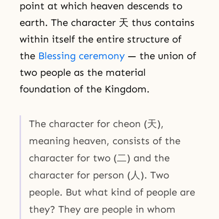
point at which heaven descends to
earth. The character 天 thus contains
within itself the entire structure of
the
Blessing ceremony
— the union of
two people as the material
foundation of the Kingdom.
The character for cheon (天),
meaning heaven, consists of the
character for two (二) and the
character for person (人). Two
people. But what kind of people are
they? They are people in whom