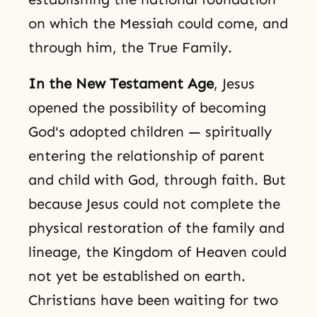
on which the Messiah could come, and
through him, the True Family.
In the New Testament Age
, Jesus
opened the possibility of becoming
God's adopted children — spiritually
entering the relationship of parent
and child with God, through faith. But
because Jesus could not complete the
physical restoration of the family and
lineage, the Kingdom of Heaven could
not yet be established on earth.
Christians have been waiting for two