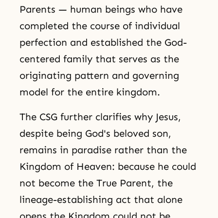
Parents — human beings who have
completed the course of individual
perfection and established the God-
centered family that serves as the
originating pattern and governing
model for the entire kingdom.
The CSG further clarifies why Jesus,
despite being God's beloved son,
remains in paradise rather than the
Kingdom of Heaven: because he could
not become the True Parent, the
lineage-establishing act that alone
opens the Kingdom could not be