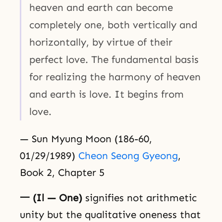
heaven and earth can become
completely one, both vertically and
horizontally, by virtue of their
perfect love. The fundamental basis
for realizing the harmony of heaven
and earth is love. It begins from
love.
— Sun Myung Moon (186-60,
01/29/1989)
Cheon Seong Gyeong
,
Book 2, Chapter 5
一 (Il — One)
signifies not arithmetic
unity but the qualitative oneness that