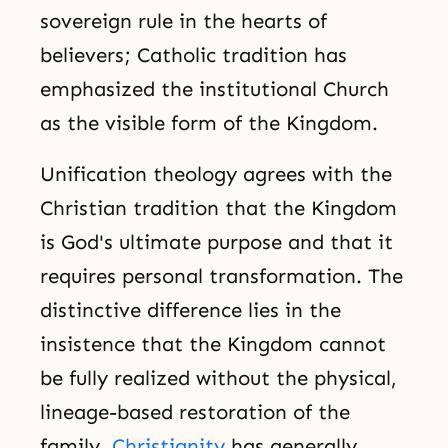
sovereign rule in the hearts of
believers; Catholic tradition has
emphasized the institutional Church
as the visible form of the Kingdom.
Unification theology agrees with the
Christian tradition that the Kingdom
is God's ultimate purpose and that it
requires personal transformation. The
distinctive difference lies in the
insistence that the Kingdom cannot
be fully realized without the physical,
lineage-based restoration of the
family.
Christianity
has generally