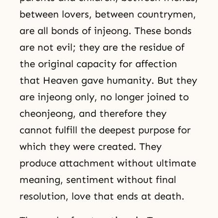
between lovers, between countrymen,
are all bonds of injeong. These bonds
are not evil; they are the residue of
the original capacity for affection
that Heaven gave humanity. But they
are injeong only, no longer joined to
cheonjeong, and therefore they
cannot fulfill the deepest purpose for
which they were created. They
produce attachment without ultimate
meaning, sentiment without final
resolution, love that ends at death.