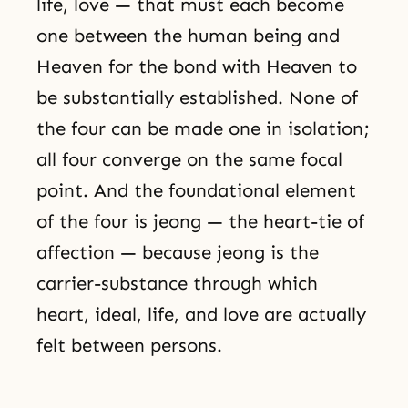
life, love — that must each become
one between the human being and
Heaven for the bond with Heaven to
be substantially established. None of
the four can be made one in isolation;
all four converge on the same focal
point. And the foundational element
of the four is jeong — the heart-tie of
affection — because jeong is the
carrier-substance through which
heart, ideal, life, and love are actually
felt between persons.