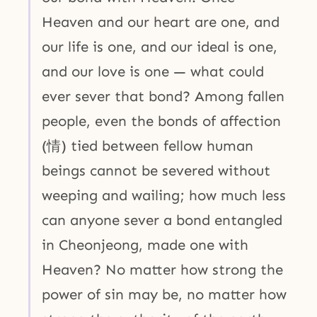
Heaven and our heart are one, and
our life is one, and our ideal is one,
and our love is one — what could
ever sever that bond? Among fallen
people, even the bonds of affection
(情) tied between fellow human
beings cannot be severed without
weeping and wailing; how much less
can anyone sever a bond entangled
in Cheonjeong, made one with
Heaven? No matter how strong the
power of sin may be, no matter how