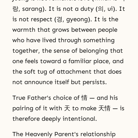
랑, sarang). It is not a duty (의, ui). It
is not respect (경, gyeong). It is the
warmth that grows between people
who have lived through something
together, the sense of belonging that
one feels toward a familiar place, and
the soft tug of attachment that does
not announce itself but persists.
True Father's choice of 情 — and his
pairing of it with 天 to make 天情 — is
therefore deeply intentional.
The Heavenly Parent's relationship