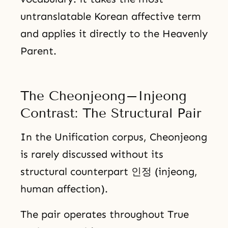
untranslatable Korean affective term
and applies it directly to the Heavenly
Parent.
The Cheonjeong–Injeong
Contrast: The Structural Pair
In the Unification corpus, Cheonjeong
is rarely discussed without its
structural counterpart 인정 (injeong,
human affection).
The pair operates throughout True