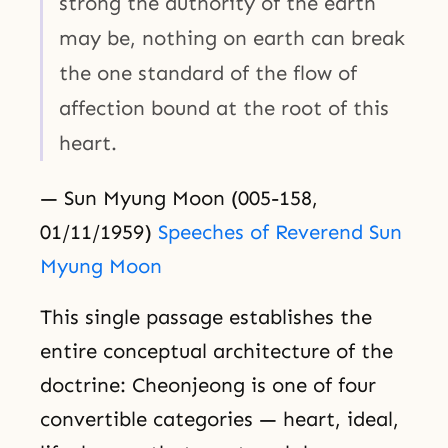
strong the authority of the earth
may be, nothing on earth can break
the one standard of the flow of
affection bound at the root of this
heart.
— Sun Myung Moon (005-158,
01/11/1959)
Speeches of Reverend Sun
Myung Moon
This single passage establishes the
entire conceptual architecture of the
doctrine: Cheonjeong is one of four
convertible categories — heart, ideal,