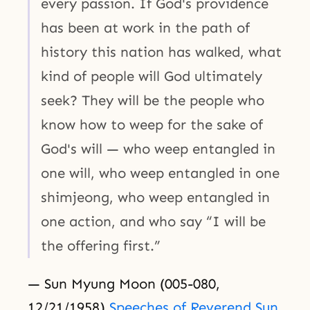
every passion. If God's providence
has been at work in the path of
history this nation has walked, what
kind of people will God ultimately
seek? They will be the people who
know how to weep for the sake of
God's will — who weep entangled in
one will, who weep entangled in one
shimjeong, who weep entangled in
one action, and who say “I will be
the offering first.”
— Sun Myung Moon (005-080,
12/21/1958)
Speeches of Reverend Sun