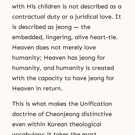
with His children is not described as a
contractual duty or a juridical love. It
is described as jeong — the
embedded, lingering, alive heart-tie.
Heaven does not merely love
humanity; Heaven has jeong for
humanity, and humanity is created
with the capacity to have jeong for
Heaven in return.
This is what makes the Unification
doctrine of Cheonjeong distinctive
even within Korean theological
vocabulary: it takes the most