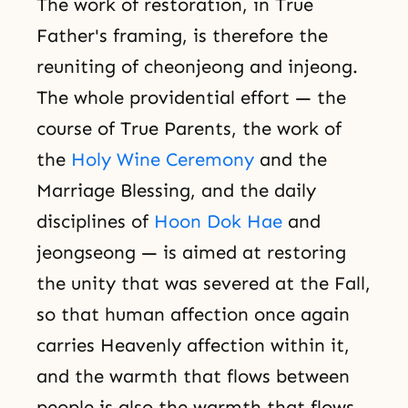
The work of restoration, in True
Father's framing, is therefore the
reuniting of cheonjeong and injeong.
The whole providential effort — the
course of True Parents, the work of
the
Holy Wine Ceremony
and the
Marriage Blessing, and the daily
disciplines of
Hoon Dok Hae
and
jeongseong — is aimed at restoring
the unity that was severed at the Fall,
so that human affection once again
carries Heavenly affection within it,
and the warmth that flows between
people is also the warmth that flows