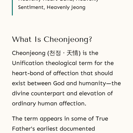
Sentiment, Heavenly Jeong
What Is Cheonjeong?
Cheonjeong (천정 · 天情) is the
Unification theological term for the
heart-bond of affection that should
exist between God and humanity—the
divine counterpart and elevation of
ordinary human affection.
The term appears in some of True
Father's earliest documented