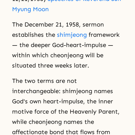
Myung Moon
The December 21, 1958, sermon
establishes the
shimjeong
framework
— the deeper God-heart-impulse —
within which cheonjeong will be
situated three weeks later.
The two terms are not
interchangeable: shimjeong names
God's own heart-impulse, the inner
motive force of the Heavenly Parent,
while cheonjeong names the
affectionate bond that flows from