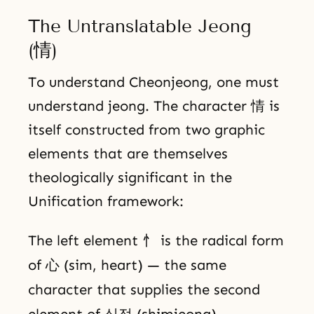
The Untranslatable Jeong
(情)
To understand Cheonjeong, one must
understand jeong. The character 情 is
itself constructed from two graphic
elements that are themselves
theologically significant in the
Unification framework:
The left element 忄 is the radical form
of 心 (sim, heart) — the same
character that supplies the second