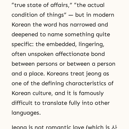
“true state of affairs,” “the actual
condition of things” — but in modern
Korean the word has narrowed and
deepened to name something quite
specific: the embedded, lingering,
often unspoken affectionate bond
between persons or between a person
and a place. Koreans treat jeong as
one of the defining characteristics of
Korean culture, and it is famously
difficult to translate fully into other
languages.
Jeong is not romantic love (which is 사