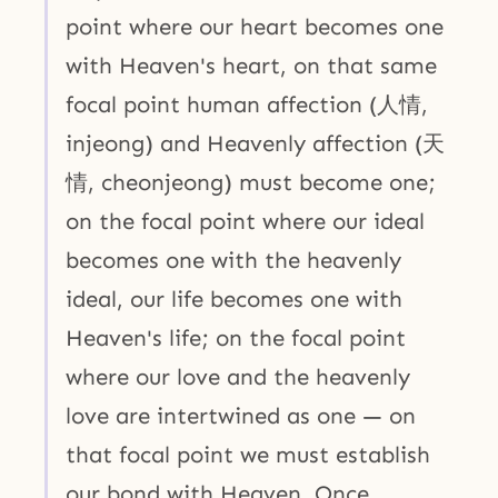
point where our heart becomes one
with Heaven's heart, on that same
focal point human affection (人情,
injeong) and Heavenly affection (天
情, cheonjeong) must become one;
on the focal point where our ideal
becomes one with the heavenly
ideal, our life becomes one with
Heaven's life; on the focal point
where our love and the heavenly
love are intertwined as one — on
that focal point we must establish
our bond with Heaven. Once