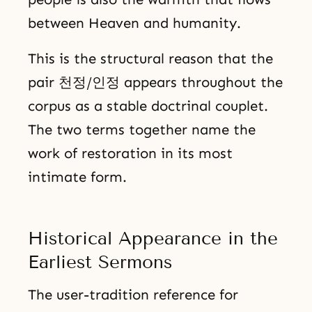
between Heaven and humanity.
This is the structural reason that the
pair 천정/인정 appears throughout the
corpus as a stable doctrinal couplet.
The two terms together name the
work of restoration in its most
intimate form.
Historical Appearance in the
Earliest Sermons
The user-tradition reference for