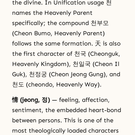
the divine. In Unification usage 천
names the Heavenly Parent
specifically; the compound 천부모
(Cheon Bumo, Heavenly Parent)
follows the same formation. 天 is also
the first character of 천국 (Cheonguk,
Heavenly Kingdom), 천일국 (Cheon Il
Guk), 천정궁 (Cheon Jeong Gung), and
천도 (cheondo, Heavenly Way).
情 (jeong, 정)
— feeling, affection,
sentiment, the embedded heart-bond
between persons. This is one of the
most theologically loaded characters