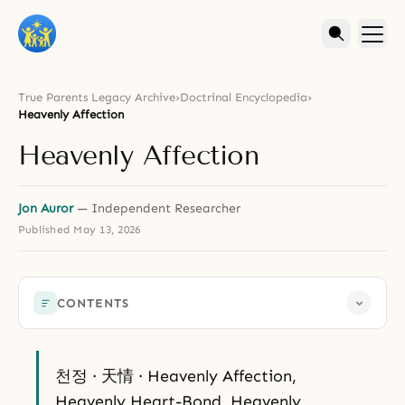
True Parents Legacy Archive
›
Doctrinal Encyclopedia
›
Heavenly Affection
Heavenly Affection
Jon Auror
— Independent Researcher
Published
May 13, 2026
CONTENTS
천정 · 天情 · Heavenly Affection,
Heavenly Heart-Bond, Heavenly