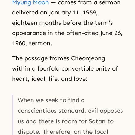
Myung Moon
— comes from a sermon
delivered on January 11, 1959,
eighteen months before the term's
appearance in the often-cited June 26,
1960, sermon.
The passage frames Cheonjeong
within a fourfold convertible unity of
heart, ideal, life, and love:
When we seek to find a
conscientious standard, evil opposes
us and there is room for Satan to
dispute. Therefore, on the focal