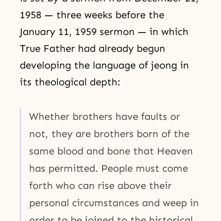
1958 — three weeks before the
January 11, 1959 sermon — in which
True Father had already begun
developing the language of jeong in
its theological depth:
Whether brothers have faults or
not, they are brothers born of the
same blood and bone that Heaven
has permitted. People must come
forth who can rise above their
personal circumstances and weep in
order to be joined to the historical