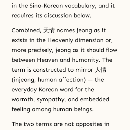
in the Sino-Korean vocabulary, and it
requires its discussion below.
Combined, 天情 names jeong as it
exists in the Heavenly dimension or,
more precisely, jeong as it should flow
between Heaven and humanity. The
term is constructed to mirror 人情
(injeong, human affection) — the
everyday Korean word for the
warmth, sympathy, and embedded
feeling among human beings.
The two terms are not opposites in