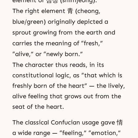
element of 심정 (shimjeong).
The right element 青 (cheong,
blue/green) originally depicted a
sprout growing from the earth and
carries the meaning of “fresh,”
“alive,” or “newly born.”
The character thus reads, in its
constitutional logic, as “that which is
freshly born of the heart” — the lively,
alive feeling that grows out from the
seat of the heart.
The classical Confucian usage gave 情
a wide range — “feeling,” “emotion,”