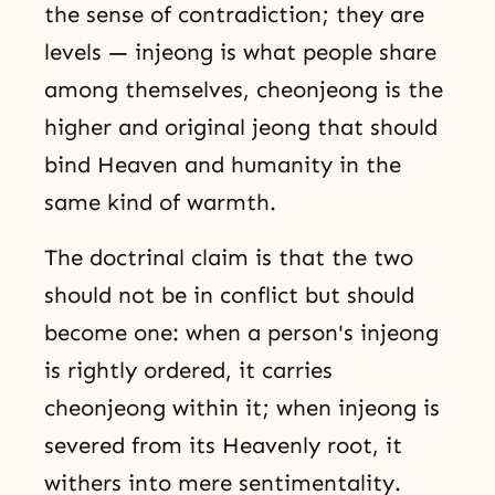
the sense of contradiction; they are
levels — injeong is what people share
among themselves, cheonjeong is the
higher and original jeong that should
bind Heaven and humanity in the
same kind of warmth.
The doctrinal claim is that the two
should not be in conflict but should
become one: when a person's injeong
is rightly ordered, it carries
cheonjeong within it; when injeong is
severed from its Heavenly root, it
withers into mere sentimentality.