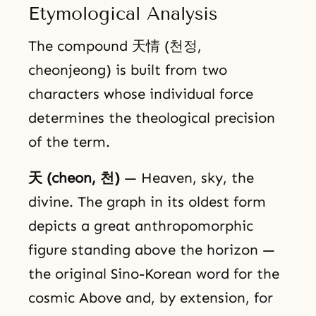
Etymological Analysis
The compound 天情 (천정,
cheonjeong) is built from two
characters whose individual force
determines the theological precision
of the term.
天 (cheon, 천)
— Heaven, sky, the
divine. The graph in its oldest form
depicts a great anthropomorphic
figure standing above the horizon —
the original Sino-Korean word for the
cosmic Above and, by extension, for