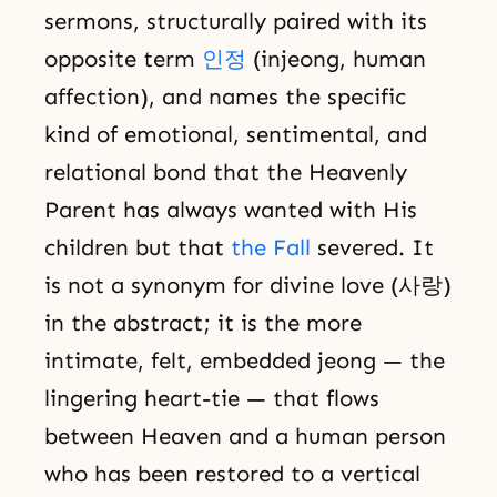
sermons, structurally paired with its
opposite term
인정
(injeong, human
affection), and names the specific
kind of emotional, sentimental, and
relational bond that the Heavenly
Parent has always wanted with His
children but that
the Fall
severed. It
is not a synonym for divine love (사랑)
in the abstract; it is the more
intimate, felt, embedded jeong — the
lingering heart-tie — that flows
between Heaven and a human person
who has been restored to a vertical