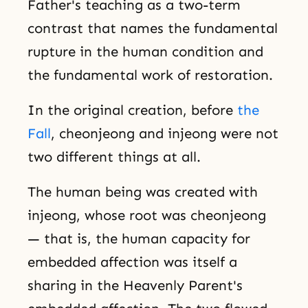
Father's teaching as a two-term
contrast that names the fundamental
rupture in the human condition and
the fundamental work of restoration.
In the original creation, before
the
Fall
, cheonjeong and injeong were not
two different things at all.
The human being was created with
injeong, whose root was cheonjeong
— that is, the human capacity for
embedded affection was itself a
sharing in the Heavenly Parent's