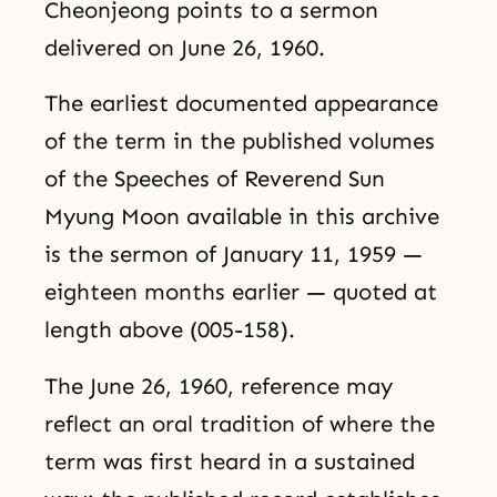
Cheonjeong points to a sermon
delivered on June 26, 1960.
The earliest documented appearance
of the term in the published volumes
of the Speeches of Reverend Sun
Myung Moon available in this archive
is the sermon of January 11, 1959 —
eighteen months earlier — quoted at
length above (005-158).
The June 26, 1960, reference may
reflect an oral tradition of where the
term was first heard in a sustained