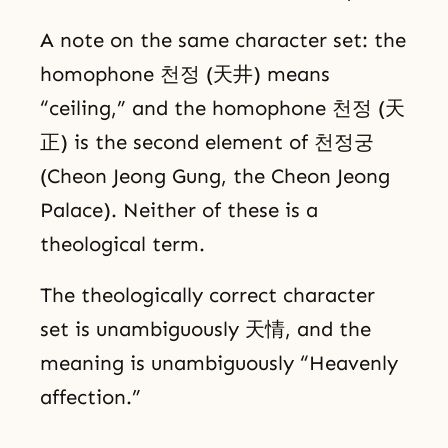
A note on the same character set: the
homophone 천정 (天井) means
“ceiling,” and the homophone 천정 (天
正) is the second element of 천정궁
(Cheon Jeong Gung, the Cheon Jeong
Palace). Neither of these is a
theological term.
The theologically correct character
set is unambiguously 天情, and the
meaning is unambiguously “Heavenly
affection.”