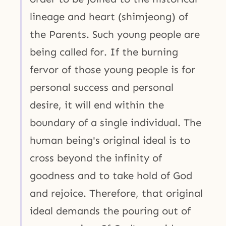
lineage and heart (shimjeong) of
the Parents. Such young people are
being called for. If the burning
fervor of those young people is for
personal success and personal
desire, it will end within the
boundary of a single individual. The
human being's original ideal is to
cross beyond the infinity of
goodness and to take hold of God
and rejoice. Therefore, that original
ideal demands the pouring out of