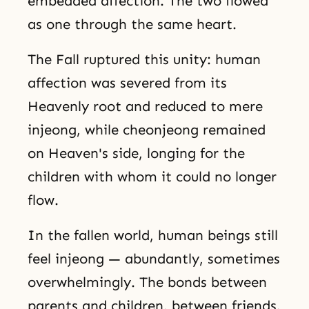
embedded affection. The two flowed
as one through the same heart.
The Fall ruptured this unity: human
affection was severed from its
Heavenly root and reduced to mere
injeong, while cheonjeong remained
on Heaven's side, longing for the
children with whom it could no longer
flow.
In the fallen world, human beings still
feel injeong — abundantly, sometimes
overwhelmingly. The bonds between
parents and children, between friends,