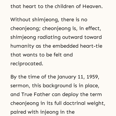
that heart to the children of Heaven.
Without shimjeong, there is no
cheonjeong; cheonjeong is, in effect,
shimjeong radiating outward toward
humanity as the embedded heart-tie
that wants to be felt and
reciprocated.
By the time of the January 11, 1959,
sermon, this background is in place,
and True Father can deploy the term
cheonjeong in its full doctrinal weight,
paired with injeong in the