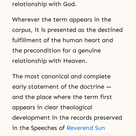
relationship with God.
Wherever the term appears in the
corpus, it is presented as the destined
fulfillment of the human heart and
the precondition for a genuine
relationship with Heaven.
The most canonical and complete
early statement of the doctrine —
and the place where the term first
appears in clear theological
development in the records preserved
in the Speeches of
Reverend Sun