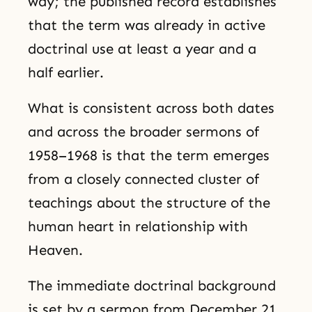
way; the published record establishes
that the term was already in active
doctrinal use at least a year and a
half earlier.
What is consistent across both dates
and across the broader sermons of
1958–1968 is that the term emerges
from a closely connected cluster of
teachings about the structure of the
human heart in relationship with
Heaven.
The immediate doctrinal background
is set by a sermon from December 21,