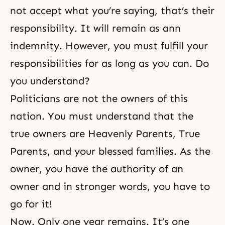
not accept what you’re saying, that’s their
responsibility. It will remain as ann
indemnity. However, you must fulfill your
responsibilities for as long as you can. Do
you understand?
Politicians are not the owners of this
nation. You must understand that the
true owners are Heavenly Parents, True
Parents, and your blessed families. As the
owner, you have the authority of an
owner and in stronger words, you have to
go for it!
Now. Only one year remains. It’s one