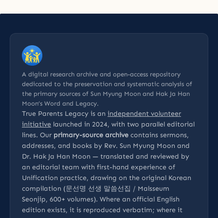
A digital research archive and open-access repository
dedicated to the preservation and systematic analysis of
the primary sources of Sun Myung Moon and Hak Ja Han
Moon’s Word and Legacy.
True Parents Legacy is an
independent volunteer
initiative
launched in 2024, with two parallel editorial
lines. Our
primary-source archive
contains sermons,
addresses, and books by Rev. Sun Myung Moon and
Dr. Hak Ja Han Moon — translated and reviewed by
an editorial team with first-hand experience of
Unification practice, drawing on the original Korean
compilation (문선명 선생 말씀선집 / Malsseum
Seonjip, 600+ volumes). Where an official English
edition exists, it is reproduced verbatim; where it