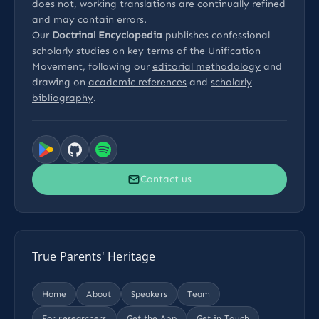
does not, working translations are continually refined
and may contain errors.
Our
Doctrinal Encyclopedia
publishes confessional
scholarly studies on key terms of the Unification
Movement, following our
editorial methodology
and
drawing on
academic references
and
scholarly
bibliography
.
Contact us
True Parents' Heritage
Home
About
Speakers
Team
For researchers
Get the App
Get in Touch