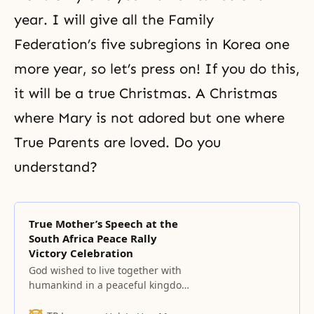
year. I will give all the Family
Federation’s five subregions in Korea one
more year, so let’s press on! If you do this,
it will be a true Christmas. A Christmas
where Mary is not adored but one where
True Parents are loved. Do you
understand?
True Mother’s Speech at the
South Africa Peace Rally
Victory Celebration
God wished to live together with
humankind in a peaceful kingdom
of heaven on earth and to