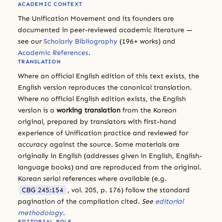
ACADEMIC CONTEXT
The Unification Movement and its founders are
documented in peer-reviewed academic literature —
see our
Scholarly Bibliography
(196+ works) and
Academic References
.
TRANSLATION
Where an official English edition of this text exists, the
English version reproduces the canonical translation.
Where no official English edition exists, the English
version is a
working translation
from the Korean
original, prepared by translators with first-hand
experience of Unification practice and reviewed for
accuracy against the source. Some materials are
originally in English (addresses given in English, English-
language books) and are reproduced from the original.
Korean serial references where available (e.g.
CBG 245:154
, vol. 205, p. 176) follow the standard
pagination of the compilation cited.
See
editorial
methodology
.
EDITORIAL ROLE