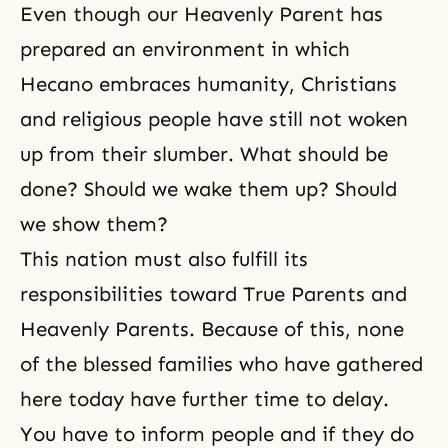
Even though our Heavenly Parent has
prepared an environment in which
Hecano embraces humanity, Christians
and religious people have still not woken
up from their slumber. What should be
done? Should we wake them up? Should
we show them?
This nation must also fulfill its
responsibilities toward True Parents and
Heavenly Parents. Because of this, none
of the blessed families who have gathered
here today have further time to delay.
You have to inform people and if they do