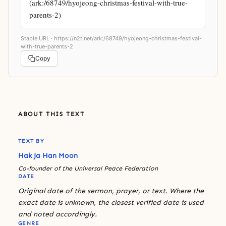
(ark:/68749/hyojeong-christmas-festival-with-true-
parents-2)
Stable URL ·
https://n2t.net/ark:/68749/hyojeong-christmas-festival-
with-true-parents-2
Copy
ABOUT THIS TEXT
TEXT BY
Hak Ja Han Moon
Co-founder of the Universal Peace Federation
DATE
Original date of the sermon, prayer, or text. Where the
exact date is unknown, the closest verified date is used
and noted accordingly.
GENRE