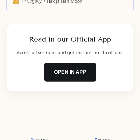
continue to love them, eternally in
TP Legacy
Hak Ja Han Moon
the kingdom of heaven.
Read in our Official App
Access all sermons and get instant notifications.
OPEN IN APP