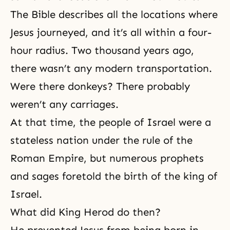
The Bible describes all the locations where
Jesus journeyed, and it’s all within a four-
hour radius. Two thousand years ago,
there wasn’t any modern transportation.
Were there donkeys? There probably
weren’t any carriages.
At that time, the people of Israel were a
stateless nation under the rule of the
Roman Empire, but numerous prophets
and sages foretold the birth of the king of
Israel.
What did King Herod do then?