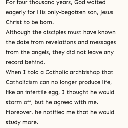
For four thousand years, God waited
eagerly for His only-begotten son, Jesus
Christ to be born.
Although the disciples must have known
the date from revelations and messages
from the angels, they did not leave any
record behind.
When I told a Catholic archbishop that
Catholicism can no longer produce life,
like an infertile egg, I thought he would
storm off, but he agreed with me.
Moreover, he notified me that he would
study more.