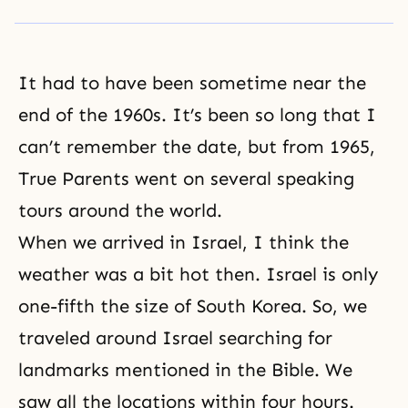
It had to have been sometime near the
end of the 1960s. It’s been so long that I
can’t remember the date, but from 1965,
True Parents went on
several speaking
tours
around the world.
When we arrived in Israel, I think the
weather was a bit hot then. Israel is only
one-fifth the size of South Korea. So, we
traveled around Israel searching for
landmarks mentioned in the Bible. We
saw all the locations within four hours.