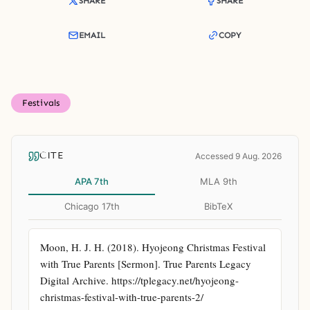
SHARE
SHARE
EMAIL
COPY
Festivals
CITE
Accessed 9 Aug. 2026
APA 7th
MLA 9th
Chicago 17th
BibTeX
Moon, H. J. H. (2018). Hyojeong Christmas Festival 
with True Parents [Sermon]. True Parents Legacy 
Digital Archive. https://tplegacy.net/hyojeong-
christmas-festival-with-true-parents-2/ 