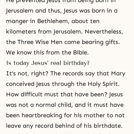
He prevented Jesus from being born in
Jerusalem and thus, Jesus was born in a
manger in Bethlehem, about ten
kilometers from Jerusalem. Nevertheless,
the Three Wise Men came bearing gifts.
We know this from the Bible.
Is today Jesus’ real birthday?
It’s not, right? The records say that Mary
conceived Jesus through the Holy Spirit.
How difficult must that have been? Jesus
was not a normal child, and it must have
been heartbreaking for his mother to not
leave any record behind of his birthdate.