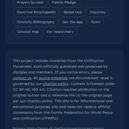
Prayers by year
Family Pledge
Doctrinal Encyclopedia
Global Hub
Inquiries
Scholarly Bibliography
Get the App
Team
Concept Map
For researchers
This project includes materials from the Unification
Movement, both officially published and preserved by
disciples and members. If you notice errors, please
contact us
. All
source materials
are documented; reuse is
governed by our
citation policy
. Content is licensed under
CC BY-NC-ND 4.0
. Citation requires attribution to the
original author and a reference link to the original page
per our
citation policy
. This site is for informational and
educational purposes only and does not replace official
statements from the Family Federation for World Peace
and Unification (FFWPU).
Privacy Policy
Terms of Use
Disclaimer
Sources
Contact