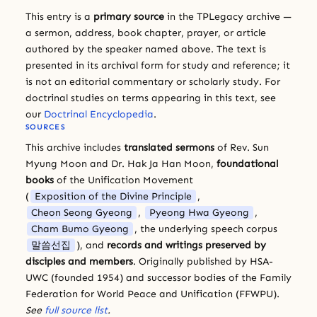
This entry is a
primary source
in the TPLegacy archive —
a sermon, address, book chapter, prayer, or article
authored by the speaker named above. The text is
presented in its archival form for study and reference; it
is not an editorial commentary or scholarly study. For
doctrinal studies on terms appearing in this text, see
our
Doctrinal Encyclopedia
.
SOURCES
This archive includes
translated sermons
of Rev. Sun
Myung Moon and Dr. Hak Ja Han Moon,
foundational
books
of the Unification Movement
(
Exposition of the Divine Principle
,
Cheon Seong Gyeong
,
Pyeong Hwa Gyeong
,
Cham Bumo Gyeong
, the underlying speech corpus
말씀선집
), and
records and writings preserved by
disciples and members
. Originally published by HSA-
UWC (founded 1954) and successor bodies of the Family
Federation for World Peace and Unification (FFWPU).
See
full source list
.