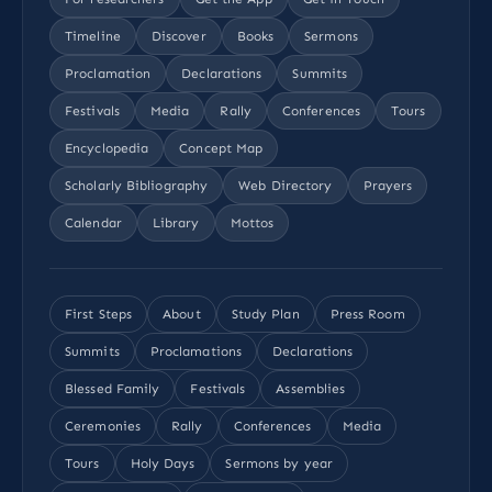
Timeline
Discover
Books
Sermons
Proclamation
Declarations
Summits
Festivals
Media
Rally
Conferences
Tours
Encyclopedia
Concept Map
Scholarly Bibliography
Web Directory
Prayers
Calendar
Library
Mottos
First Steps
About
Study Plan
Press Room
Summits
Proclamations
Declarations
Blessed Family
Festivals
Assemblies
Ceremonies
Rally
Conferences
Media
Tours
Holy Days
Sermons by year