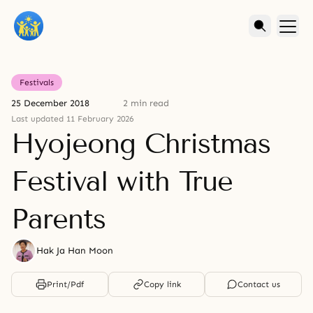
Festivals
25 December 2018
2 min read
Last updated 11 February 2026
Hyojeong Christmas
Festival with True
Parents
Hak Ja Han Moon
Print/Pdf
Copy link
Contact us