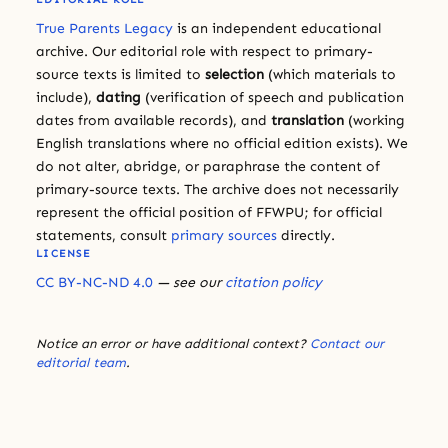
True Parents Legacy
is an independent educational
archive. Our editorial role with respect to primary-
source texts is limited to
selection
(which materials to
include),
dating
(verification of speech and publication
dates from available records), and
translation
(working
English translations where no official edition exists). We
do not alter, abridge, or paraphrase the content of
primary-source texts. The archive does not necessarily
represent the official position of FFWPU; for official
statements, consult
primary sources
directly.
LICENSE
CC BY-NC-ND 4.0
— see our
citation policy
Notice an error or have additional context?
Contact our
editorial team
.