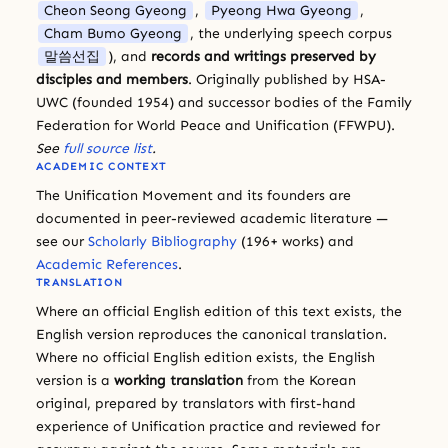
Cheon Seong Gyeong
,
Pyeong Hwa Gyeong
,
Cham Bumo Gyeong
, the underlying speech corpus
말씀선집
), and
records and writings preserved by
disciples and members
. Originally published by HSA-
UWC (founded 1954) and successor bodies of the Family
Federation for World Peace and Unification (FFWPU).
See
full source list
.
ACADEMIC CONTEXT
The Unification Movement and its founders are
documented in peer-reviewed academic literature —
see our
Scholarly Bibliography
(196+ works) and
Academic References
.
TRANSLATION
Where an official English edition of this text exists, the
English version reproduces the canonical translation.
Where no official English edition exists, the English
version is a
working translation
from the Korean
original, prepared by translators with first-hand
experience of Unification practice and reviewed for