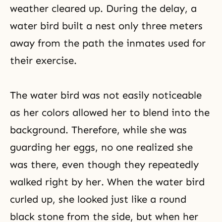
weather cleared up. During the delay, a
water bird built a nest only three meters
away from the path the inmates used for
their exercise.
The water bird was not easily noticeable
as her colors allowed her to blend into the
background. Therefore, while she was
guarding her eggs, no one realized she
was there, even though they repeatedly
walked right by her. When the water bird
curled up, she looked just like a round
black stone from the side, but when her