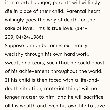
is in mortal danger, parents will willingly
die in place of their child.
Parental heart
willingly goes the way of death for the
sake of love. This is true love. (144-
209, 04/24/1986)
Suppose a man becomes extremely
wealthy through his own hard work,
sweat, and tears, such that he could boast
of his achievement throughout the world.
If his child is then faced with a life-and-
death situation, material things will no
longer matter to him, and he will sacrifice
all his wealth and even his own life to save