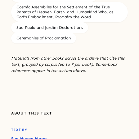
Cosmic Assemblies for the Settlement of the True
Parents of Heaven, Earth, and Humankind Who, as
God's Embodiment, Proclaim the Word
Sao Paulo and Jardim Declarations
Ceremonies of Proclamation
Materials from other books across the archive that cite this
text, grouped by corpus (up to 7 per book). Same-book
references appear in the section above.
ABOUT THIS TEXT
TEXT BY
Sun Myung Moon