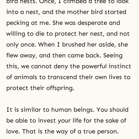
bird nests. Once, I climbed a tree to look
into a nest, and the mother bird started
pecking at me. She was desperate and
willing to die to protect her nest, and not
only once. When I brushed her aside, she
flew away, and then came back. Seeing
this, we cannot deny the powerful instinct
of animals to transcend their own lives to
protect their offspring.
It is similar to human beings. You should
be able to invest your life for the sake of
love. That is the way of a true person.