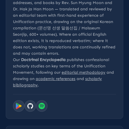
addresses, and books by Rev. Sun Myung Moon and
Dr. Hak Ja Han Moon — translated and reviewed by
an editorial team with first-hand experience of
Unification practice, drawing on the original Korean
compilation (문선명 선생 말씀선집 / Malsseum
Seonjip, 600+ volumes). Where an official English
edition exists, it is reproduced verbatim; where it
does not, working translations are continually refined
and may contain errors.
Our
Doctrinal Encyclopedia
publishes confessional
scholarly studies on key terms of the Unification
Movement, following our
editorial methodology
and
drawing on
academic references
and
scholarly
bibliography
.