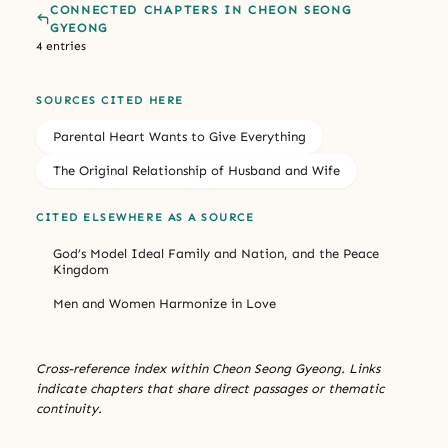
CONNECTED CHAPTERS IN CHEON SEONG
GYEONG
4 entries
SOURCES CITED HERE
Parental Heart Wants to Give Everything
The Original Relationship of Husband and Wife
CITED ELSEWHERE AS A SOURCE
God’s Model Ideal Family and Nation, and the Peace
Kingdom
Men and Women Harmonize in Love
Cross-reference index within Cheon Seong Gyeong. Links
indicate chapters that share direct passages or thematic
continuity.