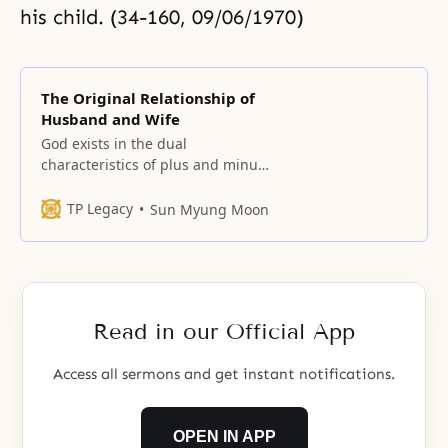
his child. (34-160, 09/06/1970)
The Original Relationship of
Husband and Wife
God exists in the dual
characteristics of plus and minus.
When this is manifested as a plus,
it is Adam, and when it is
TP Legacy
Sun Myung Moon
manifested as a minus, it is
Eve. (32-238, 07/19/1970) The one
son and one daughter are a son
and daughter who have appeared
as
Read in our Official App
Access all sermons and get instant notifications.
OPEN IN APP