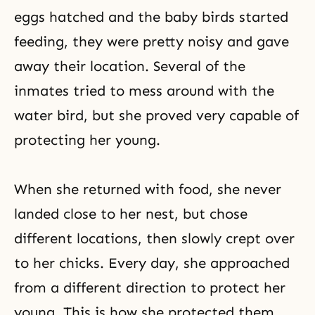
eggs hatched and the baby birds started
feeding, they were pretty noisy and gave
away their location. Several of the
inmates tried to mess around with the
water bird, but she proved very capable of
protecting her young.
When she returned with food, she never
landed close to her nest, but chose
different locations, then slowly crept over
to her chicks. Every day, she approached
from a different direction to protect her
young. This is how she protected them.