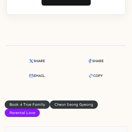
SHARE
SHARE
EMAIL
COPY
Book 4 True Family
Cheon Seong Gyeong
Parental Love