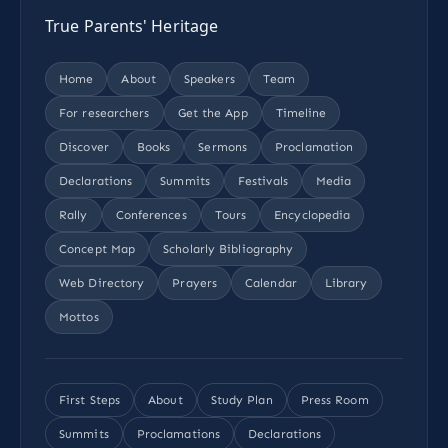
True Parents' Heritage
Home
About
Speakers
Team
For researchers
Get the App
Timeline
Discover
Books
Sermons
Proclamation
Declarations
Summits
Festivals
Media
Rally
Conferences
Tours
Encyclopedia
Concept Map
Scholarly Bibliography
Web Directory
Prayers
Calendar
Library
Mottos
First Steps
About
Study Plan
Press Room
Summits
Proclamations
Declarations