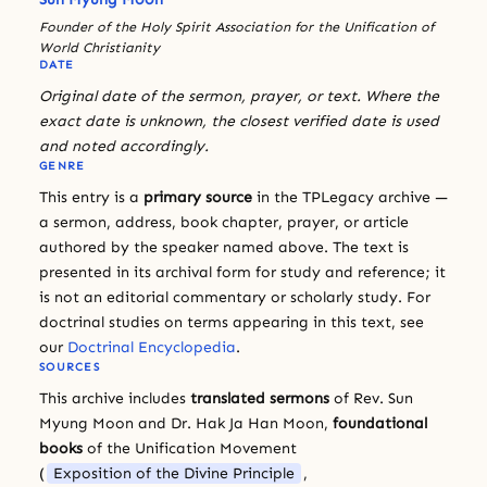
Founder of the Holy Spirit Association for the Unification of
World Christianity
DATE
Original date of the sermon, prayer, or text. Where the
exact date is unknown, the closest verified date is used
and noted accordingly.
GENRE
This entry is a
primary source
in the TPLegacy archive —
a sermon, address, book chapter, prayer, or article
authored by the speaker named above. The text is
presented in its archival form for study and reference; it
is not an editorial commentary or scholarly study. For
doctrinal studies on terms appearing in this text, see
our
Doctrinal Encyclopedia
.
SOURCES
This archive includes
translated sermons
of Rev. Sun
Myung Moon and Dr. Hak Ja Han Moon,
foundational
books
of the Unification Movement
(
Exposition of the Divine Principle
,