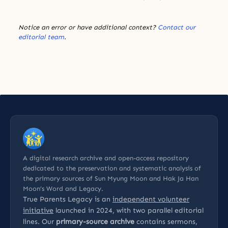
Notice an error or have additional context?
Contact our
editorial team
.
A digital research archive and open-access repository
dedicated to the preservation and systematic analysis of
the primary sources of Sun Myung Moon and Hak Ja Han
Moon’s Word and Legacy.
True Parents Legacy is an
independent volunteer
initiative
launched in 2024, with two parallel editorial
lines. Our
primary-source archive
contains sermons,