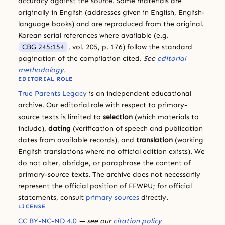
accuracy against the source. Some materials are
originally in English (addresses given in English, English-
language books) and are reproduced from the original.
Korean serial references where available (e.g.
CBG 245:154
, vol. 205, p. 176) follow the standard
pagination of the compilation cited.
See
editorial
methodology
.
EDITORIAL ROLE
True Parents Legacy
is an independent educational
archive. Our editorial role with respect to primary-
source texts is limited to
selection
(which materials to
include),
dating
(verification of speech and publication
dates from available records), and
translation
(working
English translations where no official edition exists). We
do not alter, abridge, or paraphrase the content of
primary-source texts. The archive does not necessarily
represent the official position of FFWPU; for official
statements, consult
primary sources
directly.
LICENSE
CC BY-NC-ND 4.0
— see our
citation policy