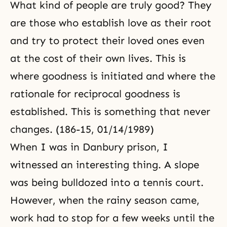
What kind of people are truly good? They
are those who establish love as their root
and try to protect their loved ones even
at the cost of their own lives. This is
where goodness is initiated and where the
rationale for reciprocal goodness is
established. This is something that never
changes. (186-15, 01/14/1989)
When I was in
Danbury prison
, I
witnessed an interesting thing. A slope
was being bulldozed into a tennis court.
However, when the rainy season came,
work had to stop for a few weeks until the