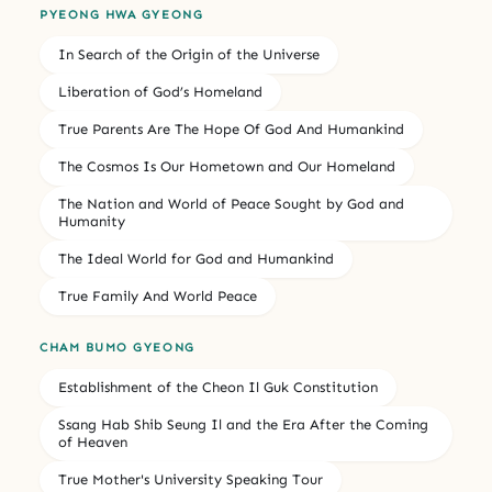
PYEONG HWA GYEONG
In Search of the Origin of the Universe
Liberation of God’s Homeland
True Parents Are The Hope Of God And Humankind
The Cosmos Is Our Hometown and Our Homeland
The Nation and World of Peace Sought by God and
Humanity
The Ideal World for God and Humankind
True Family And World Peace
CHAM BUMO GYEONG
Establishment of the Cheon Il Guk Constitution
Ssang Hab Shib Seung Il and the Era After the Coming
of Heaven
True Mother's University Speaking Tour