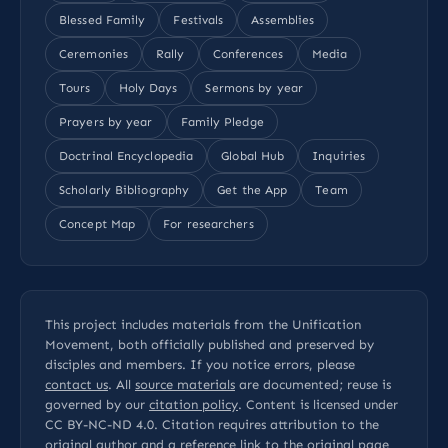
Blessed Family
Festivals
Assemblies
Ceremonies
Rally
Conferences
Media
Tours
Holy Days
Sermons by year
Prayers by year
Family Pledge
Doctrinal Encyclopedia
Global Hub
Inquiries
Scholarly Bibliography
Get the App
Team
Concept Map
For researchers
This project includes materials from the Unification
Movement, both officially published and preserved by
disciples and members. If you notice errors, please
contact us
. All
source materials
are documented; reuse is
governed by our
citation policy
. Content is licensed under
CC BY-NC-ND 4.0
. Citation requires attribution to the
original author and a reference link to the original page