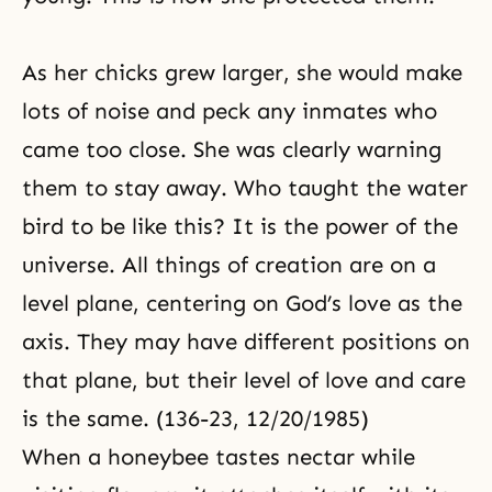
As her chicks grew larger, she would make
lots of noise and peck any inmates who
came too close. She was clearly warning
them to stay away. Who taught the water
bird to be like this? It is the power of the
universe. All things of creation are on a
level plane, centering on God’s love as the
axis
. They may have different positions on
that plane, but their level of love and care
is the same. (136-23, 12/20/1985)
When a honeybee tastes nectar while