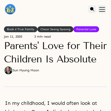
Book 4 True Family
Cheon Seong Gyeong
Parental Love
Jan 11, 2005
3 min read
Parents' Love for Their
Children Is Absolute
Sun Myung Moon
In my childhood, I would often look at