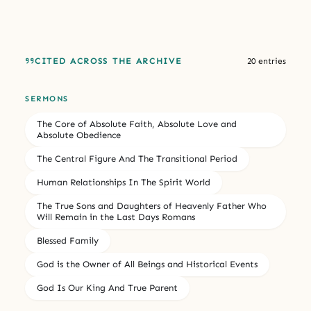
CITED ACROSS THE ARCHIVE
20 entries
SERMONS
The Core of Absolute Faith, Absolute Love and
Absolute Obedience
The Central Figure And The Transitional Period
Human Relationships In The Spirit World
The True Sons and Daughters of Heavenly Father Who
Will Remain in the Last Days Romans
Blessed Family
God is the Owner of All Beings and Historical Events
God Is Our King And True Parent