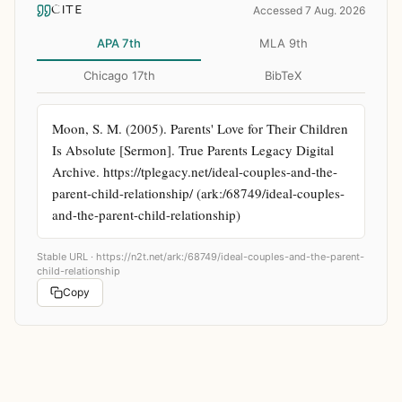
CITE
Accessed 7 Aug. 2026
APA 7th
MLA 9th
Chicago 17th
BibTeX
Moon, S. M. (2005). Parents' Love for Their Children 
Is Absolute [Sermon]. True Parents Legacy Digital 
Archive. https://tplegacy.net/ideal-couples-and-the-
parent-child-relationship/ (ark:/68749/ideal-couples-
and-the-parent-child-relationship)
Stable URL ·
https://n2t.net/ark:/68749/ideal-couples-and-the-parent-
child-relationship
Copy