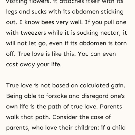
visiting flowers, it attaches itself with its
legs and sucks with its abdomen sticking
out. I know bees very well. If you pull one
with tweezers while it is sucking nectar, it
will not let go, even if its abdomen is torn
off. True love is like this. You can even
cast away your life.
True love
is not based on calculated gain.
Being able to forsake and disregard one’s
own life is the path of true love. Parents
walk that path. Consider the case of
parents, who love their children: if a child