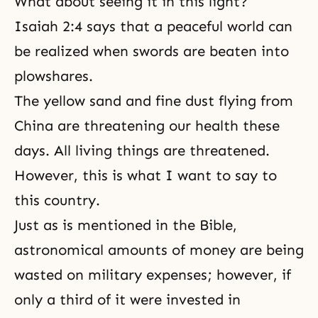
What about seeing it in this light?
Isaiah 2:4 says that a peaceful world can
be realized when swords are beaten into
plowshares.
The yellow sand and fine dust flying from
China are threatening our health these
days. All living things are threatened.
However, this is what I want to say to
this country.
Just as is mentioned in the Bible,
astronomical amounts of money are being
wasted on military expenses; however, if
only a third of it were invested in