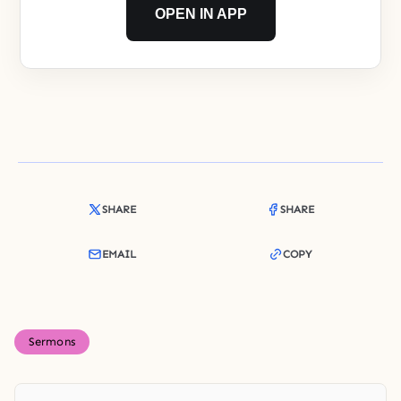
OPEN IN APP
SHARE
SHARE
EMAIL
COPY
Sermons