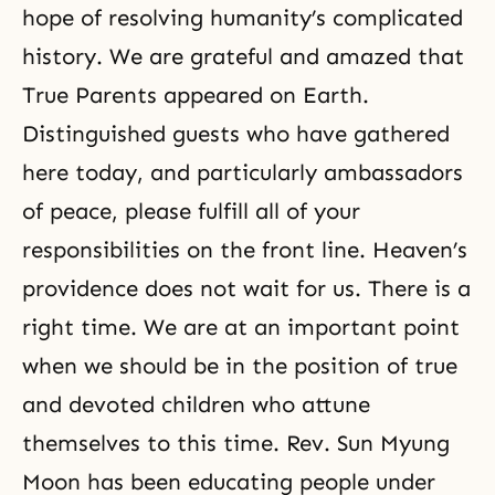
hope of resolving humanity’s complicated
history. We are grateful and amazed that
True Parents appeared on Earth.
Distinguished guests who have gathered
here today, and particularly ambassadors
of peace, please fulfill all of your
responsibilities on the front line. Heaven’s
providence does not wait for us. There is a
right time. We are at an important point
when we should be in the position of true
and devoted children who attune
themselves to this time. Rev. Sun Myung
Moon has been educating people under