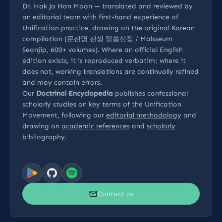
Dr. Hak Ja Han Moon — translated and reviewed by
an editorial team with first-hand experience of
Unification practice, drawing on the original Korean
compilation (문선명 선생 말씀선집 / Malsseum
Seonjip, 600+ volumes). Where an official English
edition exists, it is reproduced verbatim; where it
does not, working translations are continually refined
and may contain errors.
Our
Doctrinal Encyclopedia
publishes confessional
scholarly studies on key terms of the Unification
Movement, following our
editorial methodology
and
drawing on
academic references
and
scholarly
bibliography
.
Contact us