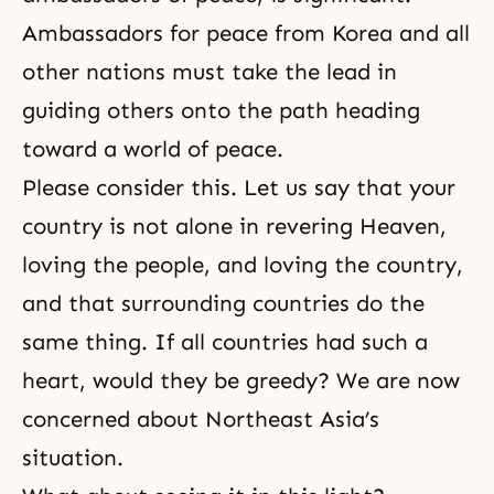
Ambassadors for peace from Korea and all
other nations must take the lead in
guiding others onto the path heading
toward a world of peace.
Please consider this. Let us say that your
country is not alone in revering Heaven,
loving the people, and loving the country,
and that surrounding countries do the
same thing. If all countries had such a
heart, would they be greedy? We are now
concerned about Northeast Asia’s
situation.