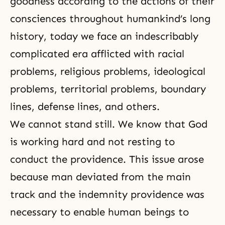
goodness according to the actions of their
consciences throughout humankind’s long
history, today we face an indescribably
complicated era afflicted with racial
problems, religious problems, ideological
problems, territorial problems, boundary
lines, defense lines, and others.
We cannot stand still. We know that God
is working hard and not resting to
conduct the providence. This issue arose
because man deviated from the main
track and the indemnity providence was
necessary to enable human beings to