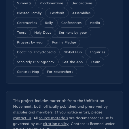
Summits
Proclamations
Declarations
Blessed Family
Festivals
Assemblies
Ceremonies
Rally
Conferences
Media
Tours
Holy Days
Sermons by year
Prayers by year
Family Pledge
Doctrinal Encyclopedia
Global Hub
Inquiries
Scholarly Bibliography
Get the App
Team
Concept Map
For researchers
This project includes materials from the Unification
Movement, both officially published and preserved by
disciples and members. If you notice errors, please
contact us
. All
source materials
are documented; reuse is
governed by our
citation policy
. Content is licensed under