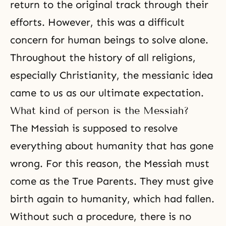
return to the original track through their
efforts. However, this was a difficult
concern for human beings to solve alone.
Throughout the history of all religions,
especially Christianity, the messianic idea
came to us as our ultimate expectation.
What kind of person is the Messiah?
The Messiah is supposed to resolve
everything about humanity that has gone
wrong. For this reason, the Messiah must
come as the True Parents. They must give
birth again to humanity, which had fallen.
Without such a procedure, there is no