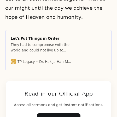
our might until the day we achieve the
hope of Heaven and humanity.
Let’s Put Things in Order
They had to compromise with the
world and could not live up to
their pride and responsibility as
the chosen people.
TP Legacy
Dr. Hak Ja Han Moon
Read in our Official App
Access all sermons and get instant notifications.