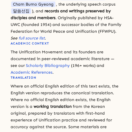
Cham Bumo Gyeong
, the underlying speech corpus
말씀선집
), and
records and writings preserved by
disciples and members
. Originally published by HSA-
UWC (founded 1954) and successor bodies of the Family
Federation for World Peace and Unification (FFWPU).
See
full source list
.
ACADEMIC CONTEXT
The Unification Movement and its founders are
documented in peer-reviewed academic literature —
see our
Scholarly Bibliography
(196+ works) and
Academic References
.
TRANSLATION
Where an official English edition of this text exists, the
English version reproduces the canonical translation.
Where no official English edition exists, the English
version is a
working translation
from the Korean
original, prepared by translators with first-hand
experience of Unification practice and reviewed for
accuracy against the source. Some materials are