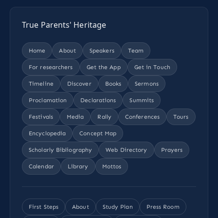
True Parents' Heritage
Home
About
Speakers
Team
For researchers
Get the App
Get in Touch
Timeline
Discover
Books
Sermons
Proclamation
Declarations
Summits
Festivals
Media
Rally
Conferences
Tours
Encyclopedia
Concept Map
Scholarly Bibliography
Web Directory
Prayers
Calendar
Library
Mottos
First Steps
About
Study Plan
Press Room