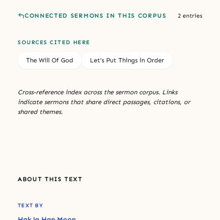
CONNECTED SERMONS IN THIS CORPUS
2 entries
SOURCES CITED HERE
The Will Of God
Let’s Put Things in Order
Cross-reference index across the sermon corpus. Links
indicate sermons that share direct passages, citations, or
shared themes.
ABOUT THIS TEXT
TEXT BY
Hak Ja Han Moon