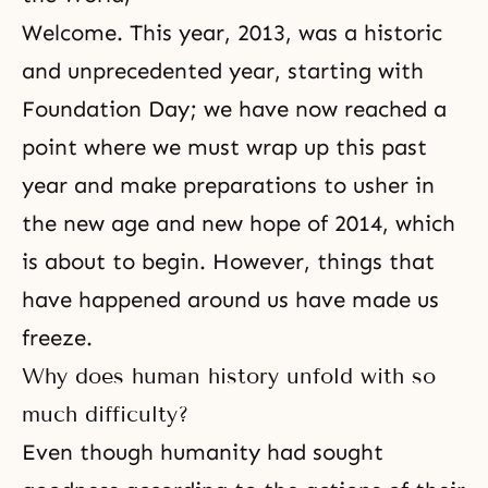
Welcome. This year, 2013, was a historic
and unprecedented year, starting with
Foundation Day
; we have now reached a
point where we must wrap up this past
year and make preparations to usher in
the new age and new hope of 2014, which
is about to begin. However, things that
have happened around us have made us
freeze.
Why does human history unfold with so
much difficulty?
Even though humanity had sought