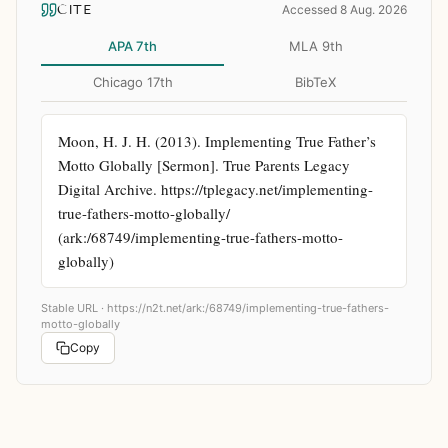
CITE
Accessed 8 Aug. 2026
APA 7th
MLA 9th
Chicago 17th
BibTeX
Moon, H. J. H. (2013). Implementing True Father’s 
Motto Globally [Sermon]. True Parents Legacy 
Digital Archive. https://tplegacy.net/implementing-
true-fathers-motto-globally/ 
(ark:/68749/implementing-true-fathers-motto-
globally)
Stable URL ·
https://n2t.net/ark:/68749/implementing-true-fathers-
motto-globally
Copy