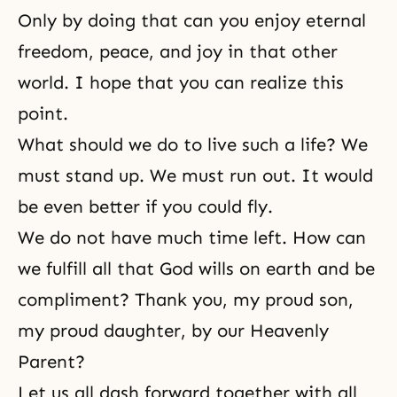
Only by doing that can you enjoy eternal
freedom, peace, and joy in that other
world. I hope that you can realize this
point.
What should we do to live such a life? We
must stand up. We must run out. It would
be even better if you could fly.
We do not have much time left. How can
we fulfill all that
God wills
on earth and be
compliment? Thank you, my proud son,
my proud daughter, by our Heavenly
Parent?
Let us all dash forward together with all