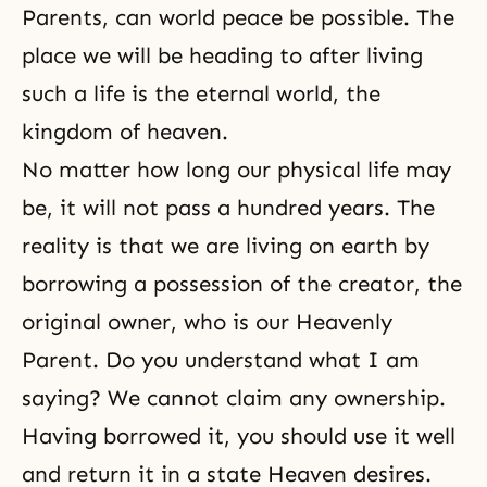
Parents, can world peace be possible. The
place we will be heading to after living
such a life is the eternal world, the
kingdom of heaven.
No matter how long our physical life may
be, it will not pass a hundred years. The
reality is that we are living on earth by
borrowing a possession of the creator, the
original owner, who is our Heavenly
Parent. Do you understand what I am
saying? We cannot claim any ownership.
Having borrowed it, you should use it well
and return it in a state Heaven desires.