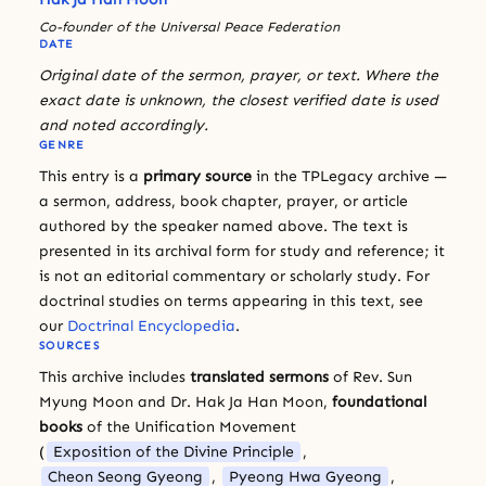
Co-founder of the Universal Peace Federation
DATE
Original date of the sermon, prayer, or text. Where the
exact date is unknown, the closest verified date is used
and noted accordingly.
GENRE
This entry is a
primary source
in the TPLegacy archive —
a sermon, address, book chapter, prayer, or article
authored by the speaker named above. The text is
presented in its archival form for study and reference; it
is not an editorial commentary or scholarly study. For
doctrinal studies on terms appearing in this text, see
our
Doctrinal Encyclopedia
.
SOURCES
This archive includes
translated sermons
of Rev. Sun
Myung Moon and Dr. Hak Ja Han Moon,
foundational
books
of the Unification Movement
(
Exposition of the Divine Principle
,
Cheon Seong Gyeong
,
Pyeong Hwa Gyeong
,