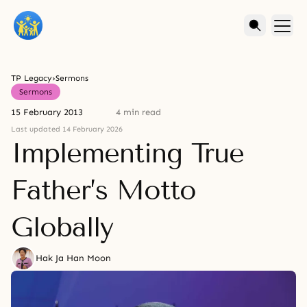
TP Legacy
›
Sermons
Sermons
15 February 2013
4 min read
Last updated 14 February 2026
Implementing True
Father’s Motto
Globally
Hak Ja Han Moon