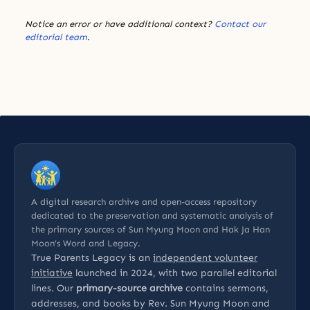
Notice an error or have additional context?
Contact our
editorial team
.
A digital research archive and open-access repository
dedicated to the preservation and systematic analysis of
the primary sources of Sun Myung Moon and Hak Ja Han
Moon’s Word and Legacy.
True Parents Legacy is an
independent volunteer
initiative
launched in 2024, with two parallel editorial
lines. Our
primary-source archive
contains sermons,
addresses, and books by Rev. Sun Myung Moon and