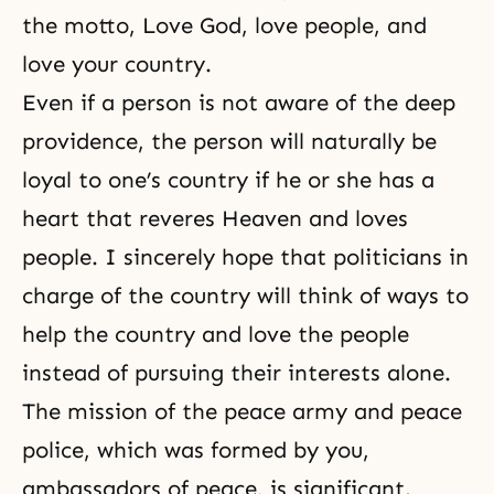
the motto, Love God, love people, and
love your country.
Even if a person is not aware of the deep
providence, the person will naturally be
loyal to one’s country if he or she has a
heart that reveres Heaven and loves
people. I sincerely hope that politicians in
charge of the country will think of ways to
help the country and love the people
instead of pursuing their interests alone.
The mission of the peace army and peace
police, which was formed by you,
ambassadors of peace, is significant.