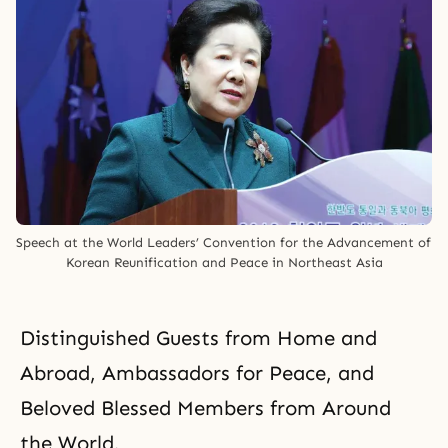
Speech at the World Leaders’ Convention for the Advancement of 
Korean Reunification and Peace in Northeast Asia
Distinguished Guests from Home and
Abroad, Ambassadors for Peace, and
Beloved Blessed Members from Around
the World,