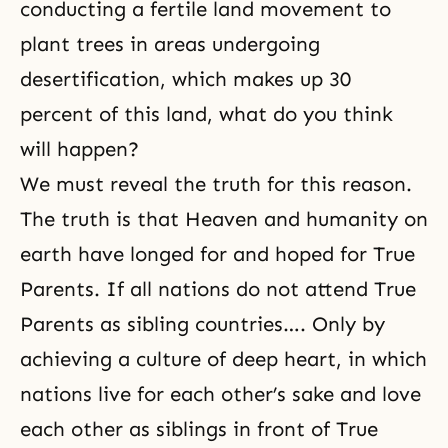
conducting a fertile land movement to
plant trees in areas undergoing
desertification, which makes up 30
percent of this land, what do you think
will happen?
We
must reveal the truth
for this reason.
The truth is that Heaven and humanity on
earth have longed for and hoped for True
Parents. If all nations do not attend True
Parents as sibling countries…. Only by
achieving a culture of deep heart, in which
nations live for each other’s sake and love
each other as siblings in front of True