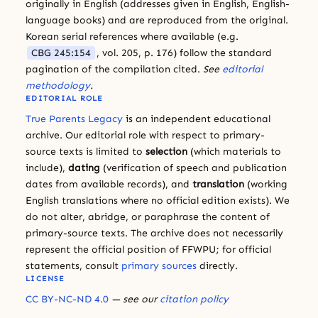
originally in English (addresses given in English, English-
language books) and are reproduced from the original.
Korean serial references where available (e.g.
CBG 245:154
, vol. 205, p. 176) follow the standard
pagination of the compilation cited.
See
editorial
methodology
.
EDITORIAL ROLE
True Parents Legacy
is an independent educational
archive. Our editorial role with respect to primary-
source texts is limited to
selection
(which materials to
include),
dating
(verification of speech and publication
dates from available records), and
translation
(working
English translations where no official edition exists). We
do not alter, abridge, or paraphrase the content of
primary-source texts. The archive does not necessarily
represent the official position of FFWPU; for official
statements, consult
primary sources
directly.
LICENSE
CC BY-NC-ND 4.0
— see our
citation policy