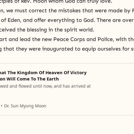
sciples of Rev. Moon whom God can truly love.
n, we must correct the mistakes that were made by 
 of Eden, and offer everything to God. There are over 
ceived the blessing in the spirit world.
art and lead the new Peace Corps and Police, with th
 that they were inaugurated to equip ourselves for 
That The Kingdom Of Heaven Of Victory
on Will Come To The Earth
owed and flowed until now, and has arrived at
Dr. Sun Myung Moon