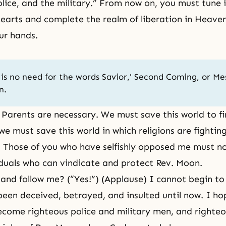
olice, and the military.” From now on, you must tune
earts and complete the realm of liberation in Heave
ur hands.
is no need for the words Savior,'
Second Coming
, or Me
n.
 Parents are necessary. We must save this world to f
we must save this world in which religions are fighti
l. Those of you who have selfishly opposed me must 
iduals who can vindicate and protect Rev. Moon.
t and follow me? (“Yes!”) (Applause) I cannot begin to
een deceived, betrayed, and insulted until now. I ho
ecome righteous police and military men, and righteou