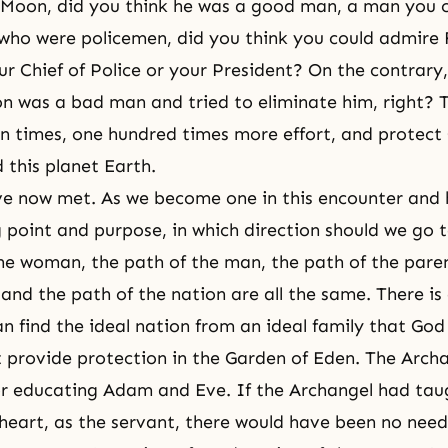
 Moon, did you think he was a good man, a man you 
who were policemen, did you think you could admire
r Chief of Police or your President? On the contrary
n was a bad man and tried to eliminate him, right? 
n times, one hundred times more effort, and protect
 this planet Earth.
ve now met. As we become one in this encounter and 
 point and purpose, in which direction should we go 
he woman, the path of the man, the path of the paren
 and the path of the nation are all the same. There is
an find the ideal nation from an ideal family that God
 provide protection in the Garden of Eden. The Arch
for educating Adam and Eve. If the Archangel had ta
heart, as the servant, there would have been no need