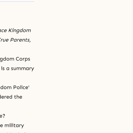
eace Kingdom
rue Parents,
ingdom Corps
g is a summary
gdom Police'
dered the
me?
e military