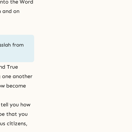
 into the Word
n and on
ssiah from
ind True
ng one another
now become
 tell you how
pe that you
s citizens,