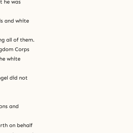
t he was
ls and white
g all of them.
ngdom Corps
the white
gel did not
sons and
rth on behalf