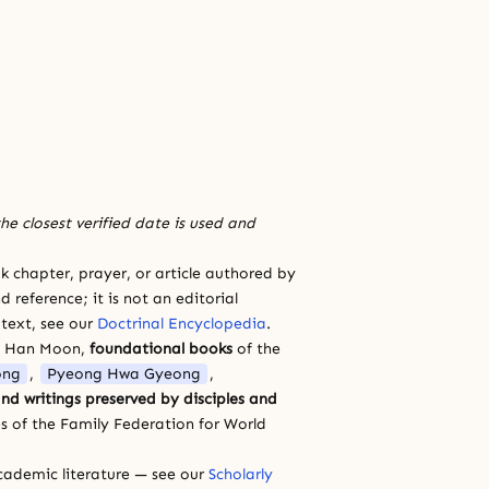
he closest verified date is used and
 chapter, prayer, or article authored by
 reference; it is not an editorial
 text, see our
Doctrinal Encyclopedia
.
a Han Moon,
foundational books
of the
ong
,
Pyeong Hwa Gyeong
,
nd writings preserved by disciples and
s of the Family Federation for World
cademic literature — see our
Scholarly