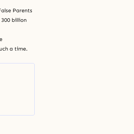
False Parents
300 billion
e
such a time.