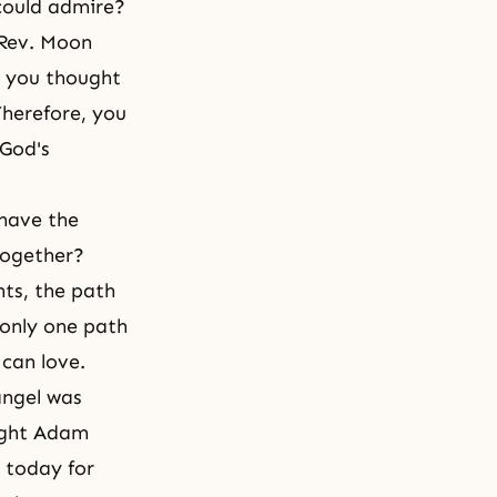
could admire?
 Rev. Moon
, you thought
Therefore, you
God's
have the
together?
ts, the path
 only one path
 can love.
angel was
ught Adam
 today for