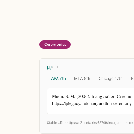
Ceremonies
CITE
APA 7th
MLA 9th
Chicago 17th
B
Moon, S. M. (2006). Inauguration Ceremon
https://tplegacy.net/inauguration-ceremon
Stable URL ·
https://n2t.net/ark:/68749/inauguration-