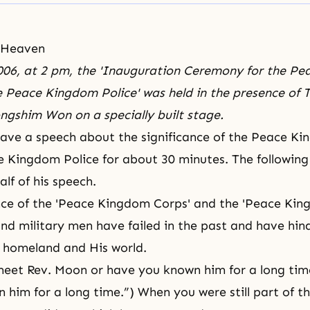
 Heaven
006, at 2 pm, the 'Inauguration Ceremony for the P
 Peace Kingdom Police' was held in the presence of T
eongshim Won on a specially built stage.
ave a speech about the significance of the Peace K
 Kingdom Police for about 30 minutes. The followin
half of his speech.
nce of the 'Peace Kingdom Corps' and the 'Peace Kin
nd military men have failed in the past and have hin
s homeland and His world.
meet Rev. Moon or have you known him for a long ti
 him for a long time.”) When you were still part of th