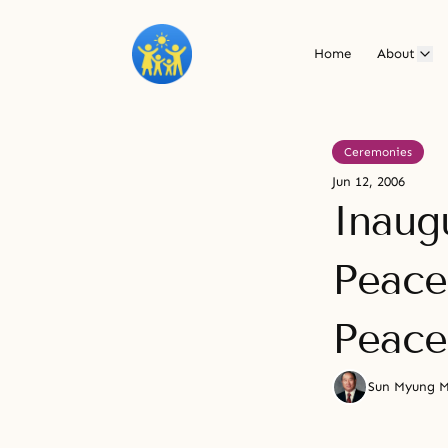
Home
About
Ceremonies
Jun 12, 2006
Inaug
Peace
Peace
Sun Myung 