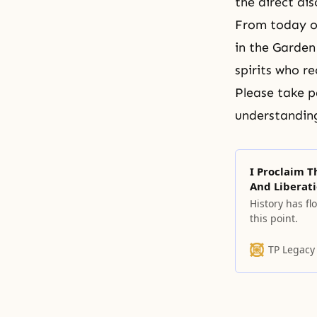
the direct di
From today o
in the Garden
spirits who re
Please take p
understanding
I Proclaim 
And Liberati
History has fl
this point.
TP Legacy