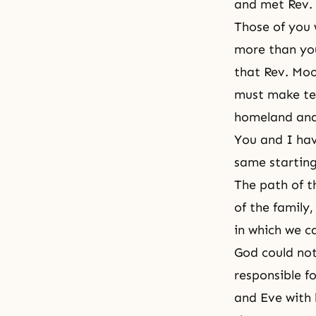
and met Rev.
Those of you 
more than you
that Rev. Moo
must make te
homeland
and
You and I ha
same starting
The path of t
of the family,
in which we c
God could not
responsible 
and Eve with 