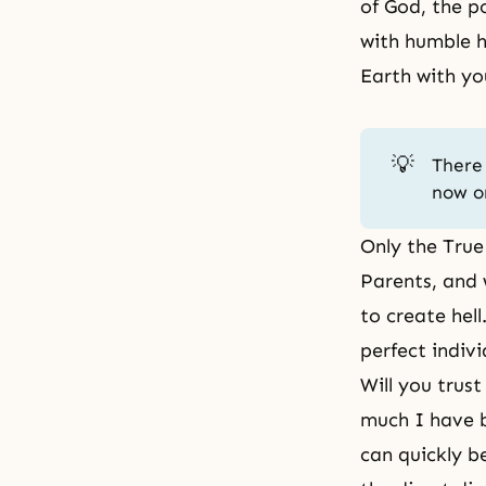
of God, the p
with humble h
Earth with yo
💡
There 
now o
Only the True
Parents, and 
to create hel
perfect indiv
Will you trus
much I have b
can quickly b