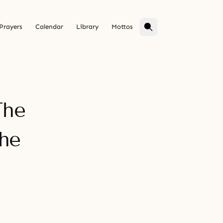
Prayers
Calendar
Library
Mottos
The
he