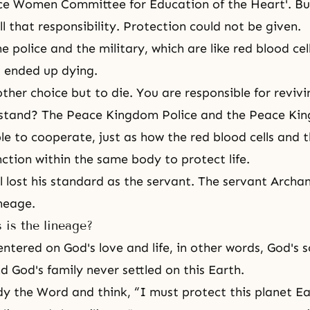
ce Women Committee for Education of the Heart'. Bu
ill that responsibility. Protection could not be given.
e police and the military, which are like red blood cel
ll ended up dying.
ther choice but to die. You are responsible for revivin
stand? The Peace Kingdom Police and the Peace Ki
le to cooperate, just as how the red blood cells and 
unction within the same body to protect life.
 lost his standard as the servant. The servant Archan
neage.
 is the lineage?
entered on God's love and life, in other words, God's 
d God's family never settled on this Earth.
y the Word and think, “I must protect this planet Ea