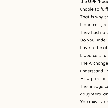
the UPF 'Pea
unable to fulf
That is why th
blood cells, a
They had no o
Do you under
have to be ab
blood cells f
The Archangel
understand li
How precious
The lineage c
daughters, an
You must stud