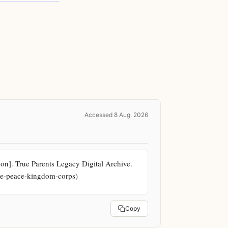
Accessed 8 Aug. 2026
. True Parents Legacy Digital Archive. 
the-peace-kingdom-corps)
Copy