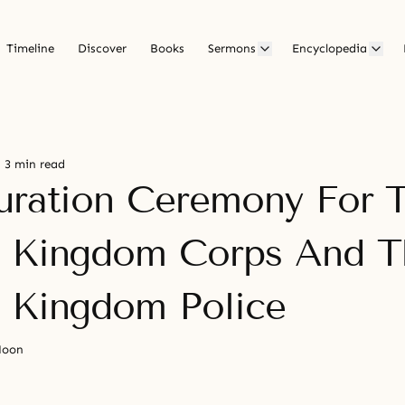
Timeline
Discover
Books
Sermons
Encyclopedia
3 min read
uration Ceremony For 
 Kingdom Corps And T
 Kingdom Police
Moon