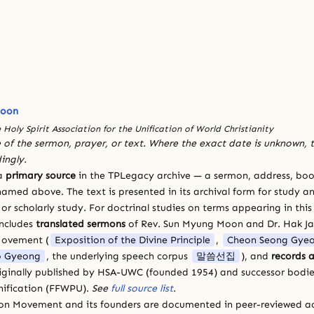
Moon
 Holy Spirit Association for the Unification of World Christianity
 of the sermon, prayer, or text. Where the exact date is unknown, t
ingly.
 a
primary source
in the TPLegacy archive — a sermon, address, book
amed above. The text is presented in its archival form for study and
 scholarly study. For doctrinal studies on terms appearing in this
includes
translated sermons
of Rev. Sun Myung Moon and Dr. Hak J
Movement (
Exposition of the Divine Principle
,
Cheon Seong Gye
 Gyeong
, the underlying speech corpus
말씀선집
), and
records a
riginally published by HSA-UWC (founded 1954) and successor bodie
ification (FFWPU).
See
full source list
.
ion Movement and its founders are documented in peer-reviewed a