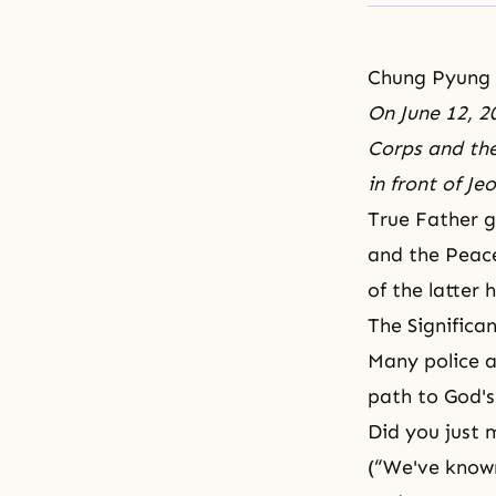
Chung Pyung
On June 12, 2
Corps and the
in front of J
True Father g
and the Peace
of the latter 
The Significa
Many police a
path to God'
Did you just 
(“We've known