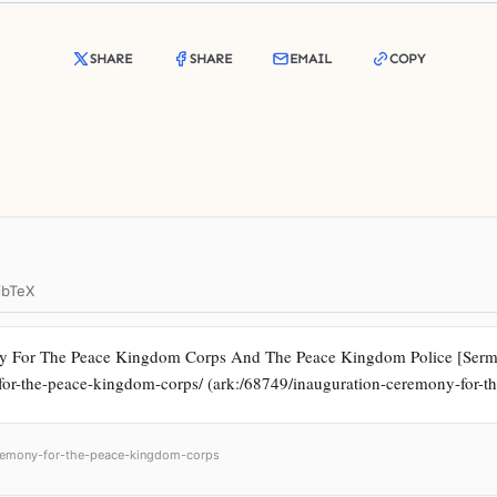
SHARE
SHARE
EMAIL
COPY
ibTeX
y For The Peace Kingdom Corps And The Peace Kingdom Police [Sermon]
y-for-the-peace-kingdom-corps/ (ark:/68749/inauguration-ceremony-for-
ceremony-for-the-peace-kingdom-corps