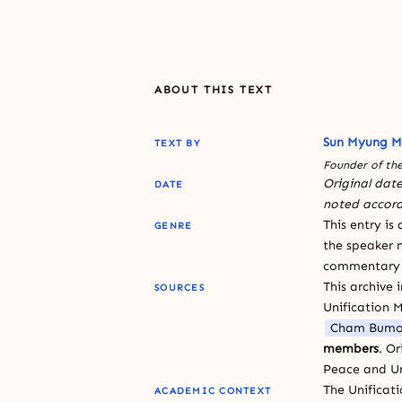
ABOUT THIS TEXT
Sun Myung 
TEXT BY
Founder of the
Original date
DATE
noted accord
This entry is
GENRE
the speaker n
commentary or
This archive 
SOURCES
Unification 
Cham Bumo
members
. O
Peace and Un
The Unificat
ACADEMIC CONTEXT