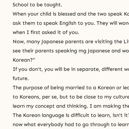
School to be taught.
When your child is blessed and the two speak K
ask them to speak English to you. They will won
when I first asked it of you.
Now, many Japanese parents are visiting the Litt
see their parents speaking mg Japanese and wo
Korean?”
If you don't, you will be in separate, different 
future.
The purpose of being married to a Korean or lea
to Koreans, per se, but to be close to my cultu
learn my concept and thinking. I am making the
The Korean language is difficult to learn, isn't 
now what everybody had to go through to learn 