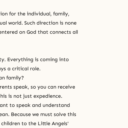
n for the individual, family,
ual world. Such direction is none
entered on God that connects all
ity. Everything is coming into
 a critical role.
an family?
rents speak, so you can receive
his is not just expedience.
 want to speak and understand
rean. Because we must solve this
children to the Little Angels'