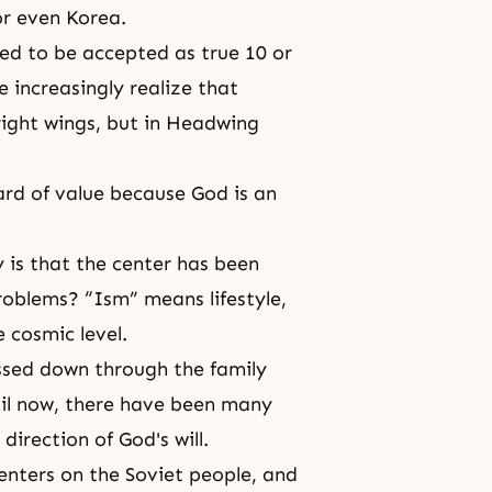
or even Korea.
ed to be accepted as true 10 or
e increasingly realize that
 right wings, but in Headwing
rd of value because God is an
 is that the center has been
problems? “Ism” means lifestyle,
e cosmic level.
assed down through the family
til now, there have been many
l direction of
God's
will.
nters on the Soviet people, and