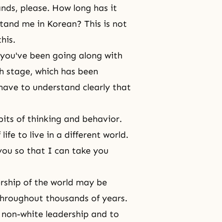
ds, please. How long has it
tand me in Korean? This is not
his.
 you've been going along with
h stage, which has been
have to understand clearly that
its of thinking and behavior.
life
to live in a different world.
ou so that I can take you
dership of the world may be
 throughout thousands of years.
f non-white leadership and to