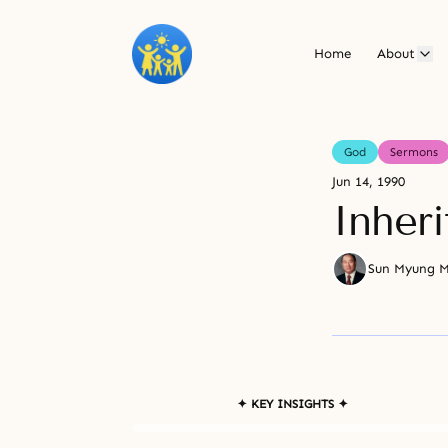
Home
About
God
Sermons
Jun 14, 1990
Inher
Sun Myung 
✦ KEY INSIGHTS ✦