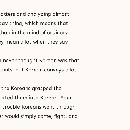
matters and analyzing almost
o-day thing, which means that
han in the mind of ordinary
hey mean a lot when they say
 I never thought Korean was that
oints, but Korean conveys a lot
n, the Koreans grasped the
ilated them into Korean. Your
of trouble Koreans went through
er would simply come, fight, and