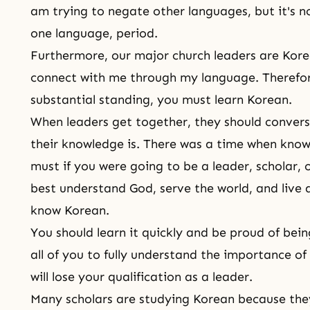
am trying to negate other languages, but it's no
one language, period.
Furthermore, our major church leaders are Kor
connect with me through my language. Therefore,
substantial standing, you must learn Korean.
When leaders get together, they should convers
their knowledge is. There was a time when kno
must if you were going to be a leader, scholar, 
best understand God, serve the world, and live a
know Korean.
You should learn it quickly and be proud of bei
all of you to fully understand the importance of
will lose your qualification as a leader.
Many scholars are studying Korean because the