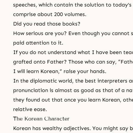
speeches, which contain the solution to today'
comprise about 200 volumes.
Did you read those books?
How serious are you? Even though you cannot 
paid attention to it.
If you do not understand what I have been tea
grafted onto Father? Those who can say, “Fath
I will learn Korean,” raise your hands.
In the diplomatic world, the best interpreters 
pronunciation is almost as good as that of a nat
they found out that once you learn Korean, othe
relative ease.
The Korean Character
Korean has wealthy adjectives. You might say bl