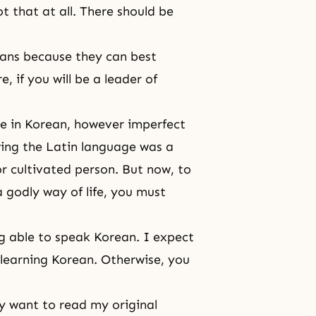
t that at all. There should be
eans because they can best
 if you will be a leader of
e in Korean, however imperfect
wing the Latin language was a
or cultivated person. But now, to
 godly way of life, you must
ng able to speak Korean. I expect
 learning Korean. Otherwise, you
y want to read my original