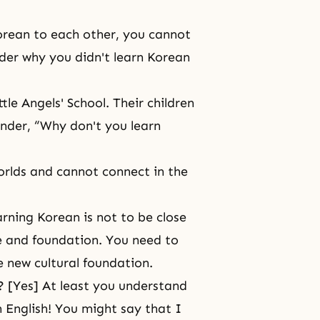
orean to each other, you cannot
der why you didn't learn Korean
le Angels' School. Their children
nder, “Why don't you learn
worlds and cannot connect in the
rning Korean is not to be close
re and foundation. You need to
 new cultural foundation.
it? [Yes] At least you understand
English! You might say that I