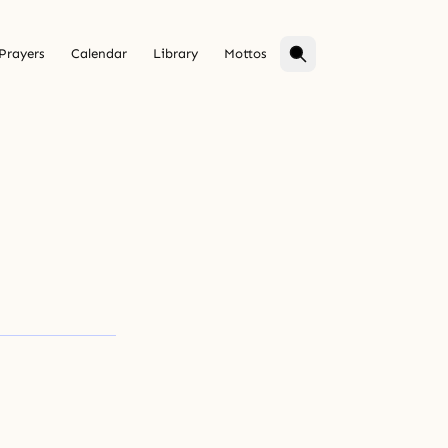
Prayers
Calendar
Library
Mottos