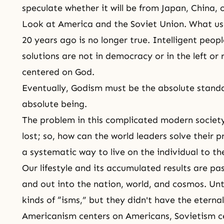
speculate whether it will be from Japan, China, 
Look at America and the Soviet Union. What us
20 years ago is no longer true. Intelligent peopl
solutions are not in democracy or in the left or
centered on God.
Eventually,
Godism
must be the absolute standa
absolute being.
The problem in this complicated modern society
lost; so, how can the world leaders solve their 
a systematic way to live on the individual to th
Our lifestyle and its accumulated results are p
and out into the nation, world, and cosmos. Un
kinds of “isms,” but they didn't have the eterna
Americanism centers on Americans, Sovietism ce