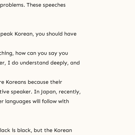
s problems. These speeches
speak Korean, you should have
ching, how can you say you
er, I do understand deeply, and
are Koreans because their
ive speaker. In Japan, recently,
r languages will follow with
ack is black, but the Korean