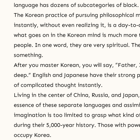
language has dozens of subcategories of black.
The Korean practice of pursuing philosophical 
instantly, without even realizing it, is a day-t
what goes on in the Korean mind is much more t
people. In one word, they are very spiritual. T
something.
After you master Korean, you will say, “Father,
deep.” English and Japanese have their strong p
of complicated thought instantly.
Living in the center of China, Russia, and Japa
essence of these separate languages and assim
imagination is too limited to grasp what kind 
during their 5,000-year history. Those with pow
occupy Korea.