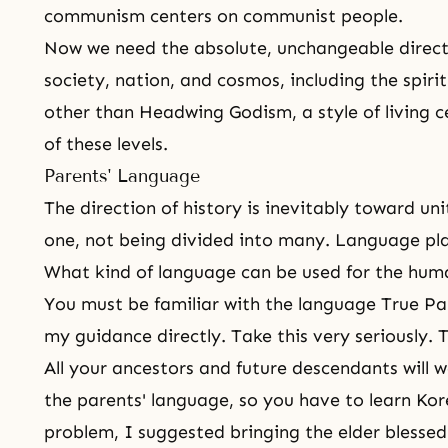
communism
centers on communist people.
Now we need the absolute, unchangeable directio
society, nation, and cosmos, including the spirit
other than Headwing Godism, a style of living c
of these levels.
Parents' Language
The direction of history is inevitably toward un
one, not being divided into many. Language plays
What kind of language can be used for the hum
You must be familiar with the language True Pa
my guidance directly. Take this very seriously. T
All your ancestors and future descendants will
the parents' language, so you have to learn Ko
problem, I suggested bringing the elder blessed 