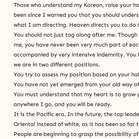
Those who understand my Korean, raise your han
been since I warned you that you should unders
what I am directing.
Heaven
directs you to do t
You should not just tag along after me. Though
me, you have never been very much part of eac
accompanied by very intensive indemnity. You 
we are in two different positions.
You try to assess my position based on your hab
You have not yet emerged from your old
way of 
You must understand that my heart is to grow y
anywhere I go, and you will be ready.
It is the Pacific era. In the future, the top lea
Oriental instead of white, as it has been so far
People are beginning to grasp the possibility o