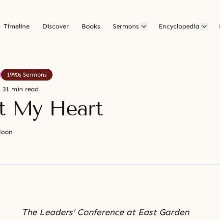
Timeline
Discover
Books
Sermons
Encyclopedia
1990s Sermons
31 min read
it My Heart
Moon
The Leaders' Conference at East Garden