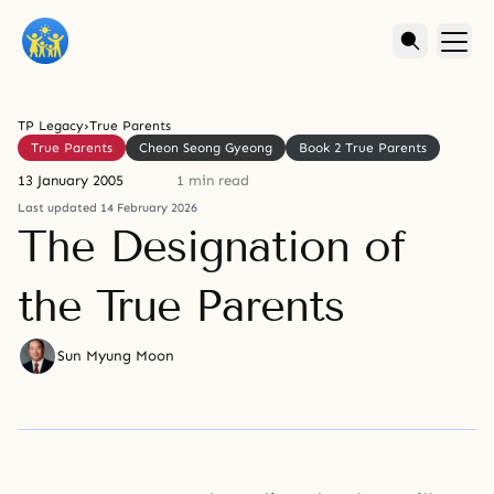
TP Legacy
›
True Parents
True Parents
Cheon Seong Gyeong
Book 2 True Parents
13 January 2005
1 min read
Last updated 14 February 2026
The Designation of
the True Parents
Sun Myung Moon