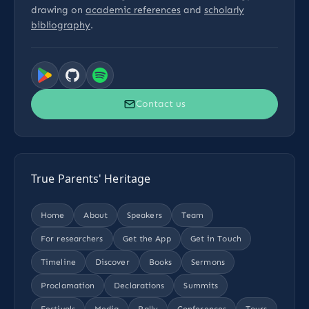
drawing on
academic references
and
scholarly
bibliography
.
Contact us
True Parents' Heritage
Home
About
Speakers
Team
For researchers
Get the App
Get in Touch
Timeline
Discover
Books
Sermons
Proclamation
Declarations
Summits
Festivals
Media
Rally
Conferences
Tours