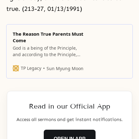
true. (213-27, 01/13/1991)
The Reason True Parents Must
Come
God is a being of the Principle,
and according to the Principle,
the firstborn son should be God’s
son and the second-born son
TP Legacy
Sun Myung Moon
should also be God’s son.
Read in our Official App
Access all sermons and get instant notifications.
OPEN IN APP