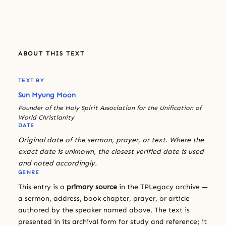
ABOUT THIS TEXT
TEXT BY
Sun Myung Moon
Founder of the Holy Spirit Association for the Unification of
World Christianity
DATE
Original date of the sermon, prayer, or text. Where the
exact date is unknown, the closest verified date is used
and noted accordingly.
GENRE
This entry is a
primary source
in the TPLegacy archive —
a sermon, address, book chapter, prayer, or article
authored by the speaker named above. The text is
presented in its archival form for study and reference; it