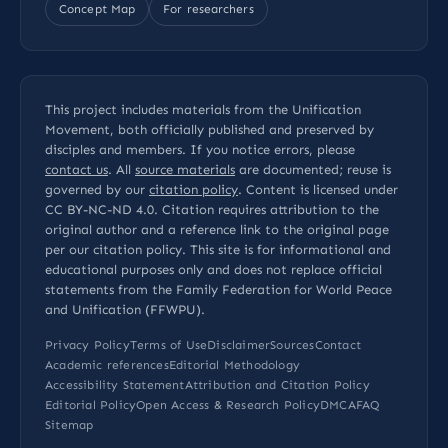
Concept Map
For researchers
This project includes materials from the Unification
Movement, both officially published and preserved by
disciples and members. If you notice errors, please
contact us
. All
source materials
are documented; reuse is
governed by our
citation policy
. Content is licensed under
CC BY-NC-ND 4.0
. Citation requires attribution to the
original author and a reference link to the original page
per our
citation policy
. This site is for informational and
educational purposes only and does not replace official
statements from the Family Federation for World Peace
and Unification (FFWPU).
Privacy Policy
Terms of Use
Disclaimer
Sources
Contact
Academic references
Editorial Methodology
Accessibility Statement
Attribution and Citation Policy
Editorial Policy
Open Access & Research Policy
DMCA
FAQ
Sitemap