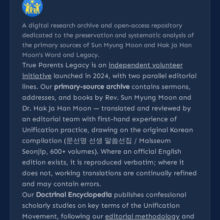
A digital research archive and open-access repository
dedicated to the preservation and systematic analysis of
the primary sources of Sun Myung Moon and Hak Ja Han
Moon’s Word and Legacy.
True Parents Legacy is an
independent volunteer
initiative
launched in 2024, with two parallel editorial
lines. Our
primary-source archive
contains sermons,
addresses, and books by Rev. Sun Myung Moon and
Dr. Hak Ja Han Moon — translated and reviewed by
an editorial team with first-hand experience of
Unification practice, drawing on the original Korean
compilation (문선명 선생 말씀선집 / Malsseum
Seonjip, 600+ volumes). Where an official English
edition exists, it is reproduced verbatim; where it
does not, working translations are continually refined
and may contain errors.
Our
Doctrinal Encyclopedia
publishes confessional
scholarly studies on key terms of the Unification
Movement, following our
editorial methodology
and