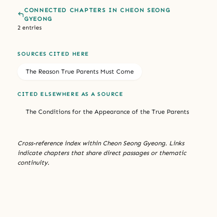
CONNECTED CHAPTERS IN CHEON SEONG
GYEONG
2 entries
SOURCES CITED HERE
The Reason True Parents Must Come
CITED ELSEWHERE AS A SOURCE
The Conditions for the Appearance of the True Parents
Cross-reference index within Cheon Seong Gyeong. Links
indicate chapters that share direct passages or thematic
continuity.