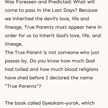
Was Foreseen and Predicted: What will
come to pass in the Last Days? Because
we inherited the devil’s love, life and
lineage, True Parents must appear here in
order for us to inherit God’s love, life, and
lineage.
The True Parent is not someone who just
passes by. Do you know how much God
had toiled and how much blood religions
have shed before I declared the name
“True Parents”?
The book called Gyeokam-yurok, which