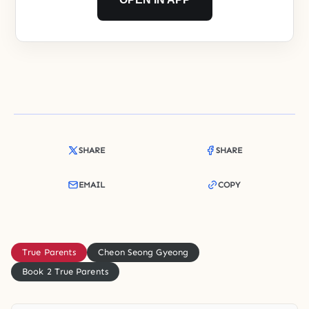
SHARE
SHARE
EMAIL
COPY
True Parents
Cheon Seong Gyeong
Book 2 True Parents