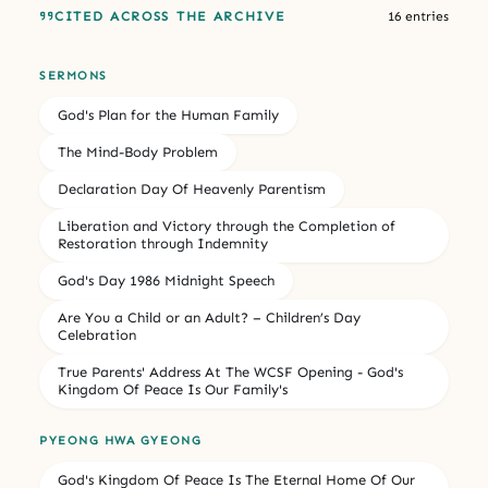
CITED ACROSS THE ARCHIVE
16 entries
SERMONS
God's Plan for the Human Family
The Mind-Body Problem
Declaration Day Of Heavenly Parentism
Liberation and Victory through the Completion of
Restoration through Indemnity
God's Day 1986 Midnight Speech
Are You a Child or an Adult? – Children’s Day
Celebration
True Parents' Address At The WCSF Opening - God's
Kingdom Of Peace Is Our Family's
PYEONG HWA GYEONG
God's Kingdom Of Peace Is The Eternal Home Of Our