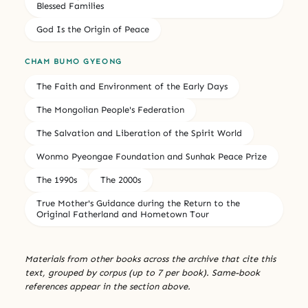
Blessed Families
God Is the Origin of Peace
CHAM BUMO GYEONG
The Faith and Environment of the Early Days
The Mongolian People's Federation
The Salvation and Liberation of the Spirit World
Wonmo Pyeongae Foundation and Sunhak Peace Prize
The 1990s
The 2000s
True Mother's Guidance during the Return to the
Original Fatherland and Hometown Tour
Materials from other books across the archive that cite this
text, grouped by corpus (up to 7 per book). Same-book
references appear in the section above.