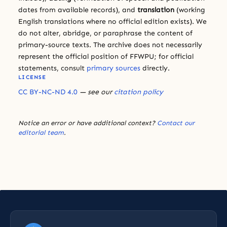
dates from available records), and
translation
(working
English translations where no official edition exists). We
do not alter, abridge, or paraphrase the content of
primary-source texts. The archive does not necessarily
represent the official position of FFWPU; for official
statements, consult
primary sources
directly.
LICENSE
CC BY-NC-ND 4.0
— see our
citation policy
Notice an error or have additional context?
Contact our
editorial team
.