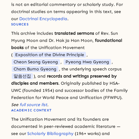
is not an editorial commentary or scholarly study. For
doctrinal studies on terms appearing in this text, see
our
Doctrinal Encyclopedia
.
SOURCES
This archive includes
translated sermons
of Rev. Sun
Myung Moon and Dr. Hak Ja Han Moon,
foundational
books
of the Unification Movement
(
Exposition of the Divine Principle
,
Cheon Seong Gyeong
,
Pyeong Hwa Gyeong
,
Cham Bumo Gyeong
, the underlying speech corpus
말씀선집
), and
records and writings preserved by
disciples and members
. Originally published by HSA-
UWC (founded 1954) and successor bodies of the Family
Federation for World Peace and Unification (FFWPU).
See
full source list
.
ACADEMIC CONTEXT
The Unification Movement and its founders are
documented in peer-reviewed academic literature —
see our
Scholarly Bibliography
(196+ works) and