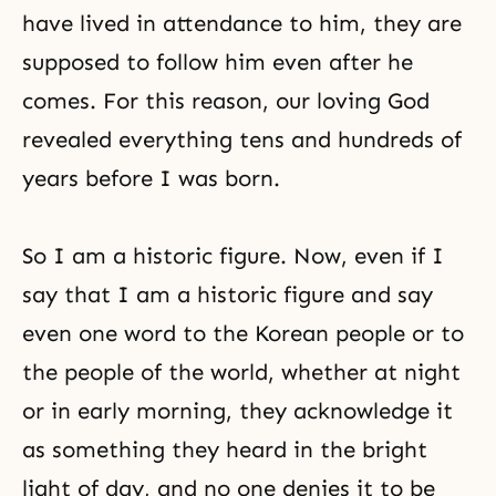
have lived in attendance to him, they are
supposed to follow him even after he
comes. For this reason, our loving God
revealed everything tens and hundreds of
years before I was born.
So I am a historic figure. Now, even if I
say that I am a historic figure and say
even one word to the Korean people or to
the people of the world, whether at night
or in early morning, they acknowledge it
as something they heard in the bright
light of day, and no one denies it to be