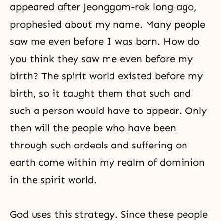
appeared after Jeonggam-rok long ago,
prophesied about my name. Many people
saw me even before I was born. How do
you think they saw me even before my
birth? The spirit world existed before my
birth, so it taught them that such and
such a person would have to appear. Only
then will the people who have been
through such ordeals and suffering on
earth come within my realm of dominion
in the spirit world.
God uses this strategy. Since these people