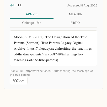
CITE
Accessed 8 Aug. 2026
APA 7th
MLA 9th
Chicago 17th
BibTeX
Moon, S. M. (2005). The Designation of the True 
Parents [Sermon]. True Parents Legacy Digital 
Archive. https://tplegacy.net/inheriting-the-teachings-
of-the-true-parents/ (ark:/68749/inheriting-the-
teachings-of-the-true-parents)
Stable URL ·
https://n2t.net/ark:/68749/inheriting-the-teachings-of-
the-true-parents
Copy