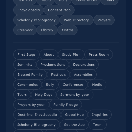
Encyclopedia
Concept Map
Scholarly Bibliography
Web Directory
Prayers
Calendar
Library
Mottos
First Steps
About
Study Plan
Press Room
Summits
Proclamations
Declarations
Blessed Family
Festivals
Assemblies
Ceremonies
Rally
Conferences
Media
Tours
Holy Days
Sermons by year
Prayers by year
Family Pledge
Doctrinal Encyclopedia
Global Hub
Inquiries
Scholarly Bibliography
Get the App
Team