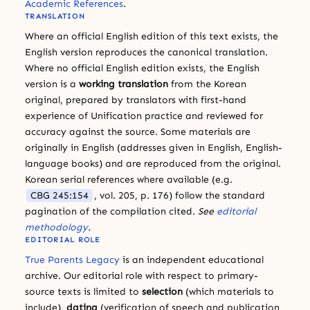
Academic References
.
TRANSLATION
Where an official English edition of this text exists, the
English version reproduces the canonical translation.
Where no official English edition exists, the English
version is a
working translation
from the Korean
original, prepared by translators with first-hand
experience of Unification practice and reviewed for
accuracy against the source. Some materials are
originally in English (addresses given in English, English-
language books) and are reproduced from the original.
Korean serial references where available (e.g.
CBG 245:154
, vol. 205, p. 176) follow the standard
pagination of the compilation cited.
See
editorial
methodology
.
EDITORIAL ROLE
True Parents Legacy
is an independent educational
archive. Our editorial role with respect to primary-
source texts is limited to
selection
(which materials to
include),
dating
(verification of speech and publication