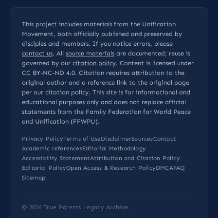
This project includes materials from the Unification
Movement, both officially published and preserved by
disciples and members. If you notice errors, please
contact us
. All
source materials
are documented; reuse is
governed by our
citation policy
. Content is licensed under
CC BY-NC-ND 4.0
. Citation requires attribution to the
original author and a reference link to the original page
per our
citation policy
. This site is for informational and
educational purposes only and does not replace official
statements from the Family Federation for World Peace
and Unification (FFWPU).
Privacy Policy
Terms of Use
Disclaimer
Sources
Contact
Academic references
Editorial Methodology
Accessibility Statement
Attribution and Citation Policy
Editorial Policy
Open Access & Research Policy
DMCA
FAQ
Sitemap
© 2026
True Parents Legacy Archive
.