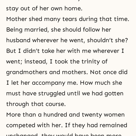
stay out of her own home.
Mother shed many tears during that time.
Being married, she should follow her
husband wherever he went, shouldn’t she?
But I didn’t take her with me wherever I
went; instead, I took the
trinity
of
grandmothers and mothers. Not once did
I let her accompany me. How much she
must have struggled until we had gotten
through that course.
More than a hundred and twenty women
competed with her. If they had remained
unchanged, they would have been more