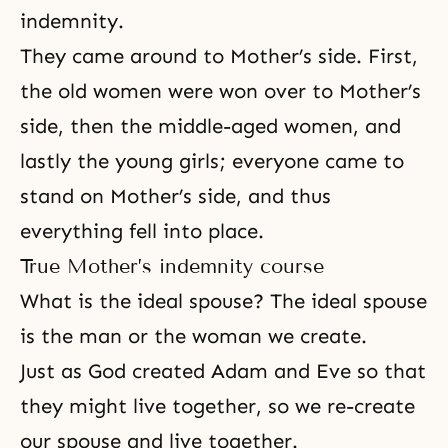
indemnity.
They came around to Mother’s side. First,
the old women were won over to Mother’s
side, then the middle-aged women, and
lastly the young girls; everyone came to
stand on Mother’s side, and thus
everything fell into place.
True Mother’s indemnity course
What is the ideal spouse?
The ideal spouse
is the man or the woman we create.
Just as God created
Adam and Eve
so that
they might live together, so we re-create
our spouse and live together.