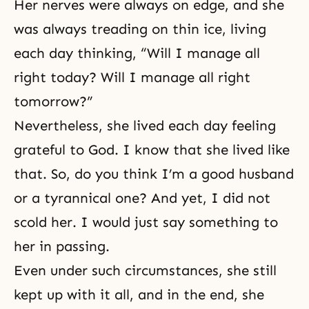
Her nerves were always on edge, and she
was always treading on thin ice, living
each day thinking, “Will I manage all
right today? Will I manage all right
tomorrow?”
Nevertheless, she lived each day feeling
grateful to God. I know that she lived like
that. So, do you think I’m a good husband
or a tyrannical one? And yet, I did not
scold her. I would just say something to
her in passing.
Even under such circumstances, she still
kept up with it all, and in the end, she