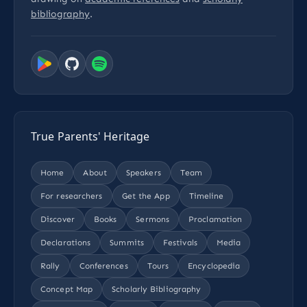
bibliography
.
True Parents' Heritage
Home
About
Speakers
Team
For researchers
Get the App
Timeline
Discover
Books
Sermons
Proclamation
Declarations
Summits
Festivals
Media
Rally
Conferences
Tours
Encyclopedia
Concept Map
Scholarly Bibliography