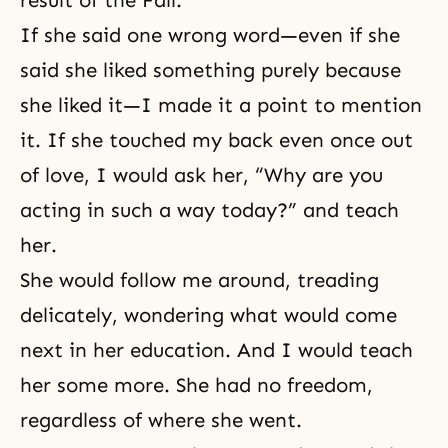
result of the Fall.
If she said one wrong word—even if she
said she liked something purely because
she liked it—I made it a point to mention
it. If she touched my back even once out
of love, I would ask her, “Why are you
acting in such a way today?” and teach
her.
She would follow me around, treading
delicately, wondering what would come
next in her education. And I would teach
her some more. She had no freedom,
regardless of where she went.