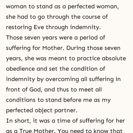
woman to stand as a perfected woman,
she had to go through the course of
restoring Eve through indemnity.
Those seven years were a period of
suffering for Mother. During those seven
years, she was meant to practice absolute
obedience and set the condition of
indemnity by overcoming all suffering in
front of God, and thus to meet all
conditions to stand before me as my
perfected object partner.
In short, it was a time of suffering for her
as a True Mother. You need to know that