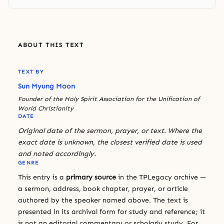
ABOUT THIS TEXT
TEXT BY
Sun Myung Moon
Founder of the Holy Spirit Association for the Unification of
World Christianity
DATE
Original date of the sermon, prayer, or text. Where the
exact date is unknown, the closest verified date is used
and noted accordingly.
GENRE
This entry is a
primary source
in the TPLegacy archive —
a sermon, address, book chapter, prayer, or article
authored by the speaker named above. The text is
presented in its archival form for study and reference; it
is not an editorial commentary or scholarly study. For