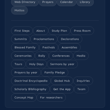
Web Directory
Prayers
Calendar
Library
Mottos
First Steps
About
Study Plan
Press Room
Summits
Proclamations
Declarations
Blessed Family
Festivals
Assemblies
Ceremonies
Rally
Conferences
Media
Tours
Holy Days
Sermons by year
Prayers by year
Family Pledge
Doctrinal Encyclopedia
Global Hub
Inquiries
Scholarly Bibliography
Get the App
Team
Concept Map
For researchers