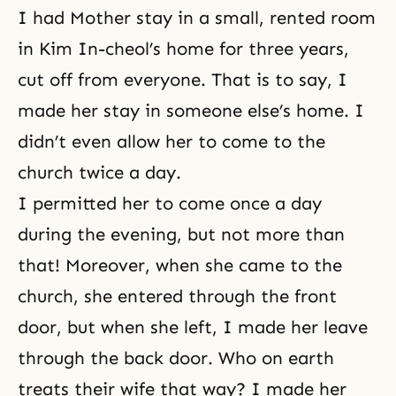
I had Mother stay in a small, rented room
in Kim In-cheol’s home for three years,
cut off from everyone. That is to say, I
made her stay in someone else’s home. I
didn’t even allow her to come to the
church twice a day.
I permitted her to come once a day
during the evening, but not more than
that! Moreover, when she came to the
church, she entered through the front
door, but when she left, I made her leave
through the back door. Who on earth
treats their wife that way? I made her