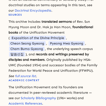
doctrinal studies on terms appearing in this text, see
our
Doctrinal Encyclopedia
.
SOURCES
This archive includes
translated sermons
of Rev. Sun
Myung Moon and Dr. Hak Ja Han Moon,
foundational
books
of the Unification Movement
(
Exposition of the Divine Principle
,
Cheon Seong Gyeong
,
Pyeong Hwa Gyeong
,
Cham Bumo Gyeong
, the underlying speech corpus
말씀선집
), and
records and writings preserved by
disciples and members
. Originally published by HSA-
UWC (founded 1954) and successor bodies of the Family
Federation for World Peace and Unification (FFWPU).
See
full source list
.
ACADEMIC CONTEXT
The Unification Movement and its founders are
documented in peer-reviewed academic literature —
see our
Scholarly Bibliography
(196+ works) and
Academic References
.