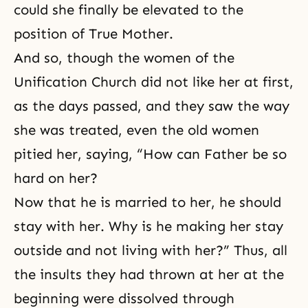
could she finally be elevated to the
position of True Mother.
And so, though the women of the
Unification Church did not like her at first,
as the days passed, and they saw the way
she was treated, even the old women
pitied her, saying, “How can Father be so
hard on her?
Now that he is married to her, he should
stay with her. Why is he making her stay
outside and not living with her?” Thus, all
the insults they had thrown at her at the
beginning were dissolved through