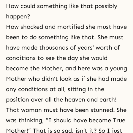
How could something like that possibly
happen?
How shocked and mortified she must have
been to do something like that! She must
have made thousands of years’ worth of
conditions to see the day she would
become the Mother, and here was a young
Mother who didn’t look as if she had made
any conditions at all, sitting in the
position over all the heaven and earth!
That woman must have been stunned. She
was thinking, “I should have become True
Mother!” That is so sad, isn’t it? So I just