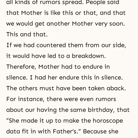
all kinds of rumors spread. People said
that Mother is like this or that, and that
we would get another Mother very soon.
This and that.
If we had countered them from our side,
it would have led to a breakdown.
Therefore,
Mother
had to endure in
silence. I had her endure this in silence.
The others must have been taken aback.
For instance, there were even rumors
about our having the same birthday, that
“She made it up to make the horoscope
data fit in with Father’s.” Because she