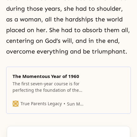
during those years, she had to shoulder,
as a woman, all the hardships the world
placed on her. She had to absorb them all,
centering on God’s will, and in the end,
overcome everything and be triumphant.
The Momentous Year of 1960
The first seven-year course is for
perfecting the foundation of the
conjugal relationship.
True Parents Legacy
Sun Myung Moon