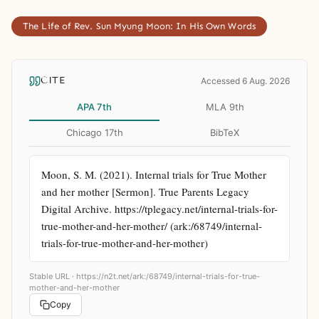
The Life of Rev. Sun Myung Moon: In His Own Words
CITE
Accessed 6 Aug. 2026
APA 7th
MLA 9th
Chicago 17th
BibTeX
Moon, S. M. (2021). Internal trials for True Mother 
and her mother [Sermon]. True Parents Legacy 
Digital Archive. https://tplegacy.net/internal-trials-for-
true-mother-and-her-mother/ (ark:/68749/internal-
trials-for-true-mother-and-her-mother)
Stable URL ·
https://n2t.net/ark:/68749/internal-trials-for-true-
mother-and-her-mother
Copy