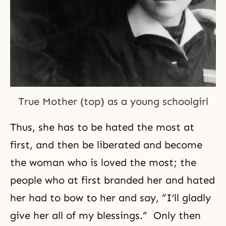
True Mother (top) as a young schoolgirl
Thus, she has to be hated the most at
first, and then be liberated and become
the woman who is loved the most; the
people who at first branded her and hated
her had to bow to her and say, “I’ll gladly
give her all of my blessings.” Only then