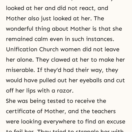
looked at her and did not react, and
Mother also just looked at her. The
wonderful thing about Mother is that she
remained calm even in such instances.
Unification Church women did not leave
her alone. They clawed at her to make her
miserable. If they’d had their way, they
would have pulled out her eyeballs and cut
off her lips with a razor.
She was being tested to receive the
certificate of Mother, and the teachers
were looking everywhere to find an excuse
to fail her. They tried to strangle her with