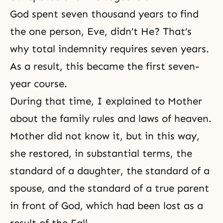
God spent seven thousand years to find
the one person, Eve, didn’t He? That’s
why
total indemnity
requires seven years.
As a result, this became the first seven-
year course.
During that time, I explained to Mother
about the family rules and laws of heaven.
Mother did not know it, but in this way,
she restored, in substantial terms, the
standard of a daughter, the standard of a
spouse, and the standard of a true parent
in front of God, which had been lost as a