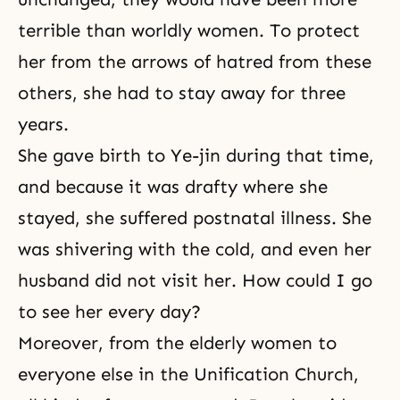
terrible than worldly women. To protect
her from the arrows of hatred from these
others, she had to stay away for three
years.
She gave birth to Ye-jin during that time,
and because it was drafty where she
stayed, she suffered postnatal illness. She
was shivering with the cold, and even her
husband did not visit her. How could I go
to see her every day?
Moreover, from the elderly women to
everyone else in the Unification Church,