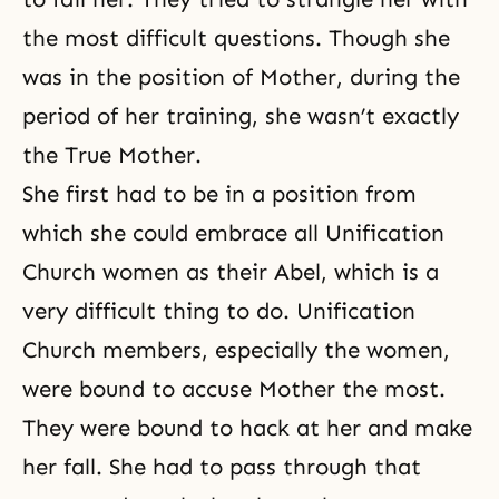
the most difficult questions. Though she
was in the position of Mother, during the
period of her training, she wasn’t exactly
the True Mother.
She first had to be in a position from
which she could embrace all Unification
Church women as their Abel, which is a
very difficult thing to do. Unification
Church members, especially the women,
were bound to accuse Mother the most.
They were bound to hack at her and make
her fall. She had to pass through that