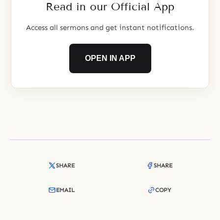
Read in our Official App
Access all sermons and get instant notifications.
OPEN IN APP
SHARE
SHARE
EMAIL
COPY