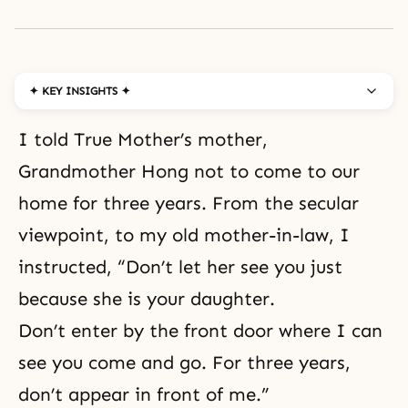
✦ KEY INSIGHTS ✦
I told True Mother’s mother,
Grandmother Hong not to come to our
home for three years. From the secular
viewpoint, to my old mother-in-law, I
instructed, “Don’t let her see you just
because she is your daughter.
Don’t enter by the front door where I can
see you come and go. For three years,
don’t appear in front of me.”