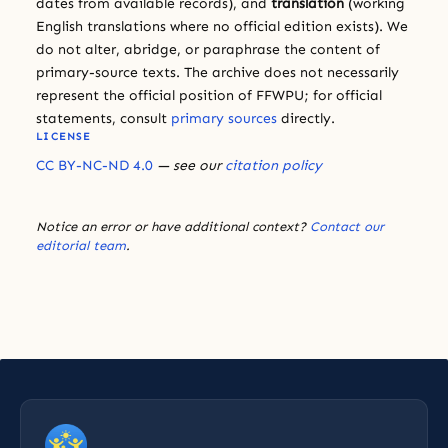
dates from available records), and
translation
(working
English translations where no official edition exists). We
do not alter, abridge, or paraphrase the content of
primary-source texts. The archive does not necessarily
represent the official position of FFWPU; for official
statements, consult
primary sources
directly.
LICENSE
CC BY-NC-ND 4.0
— see our
citation policy
Notice an error or have additional context?
Contact our
editorial team
.