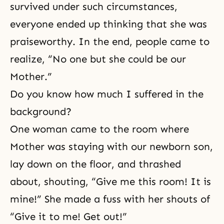
survived under such circumstances,
everyone ended up thinking that she was
praiseworthy. In the end, people came to
realize, “No one but she could be our
Mother.”
Do you know how much I suffered in the
background?
One woman came to the room where
Mother was staying with our newborn son,
lay down on the floor, and thrashed
about, shouting, “Give me this room! It is
mine!” She made a fuss with her shouts of
“Give it to me! Get out!”