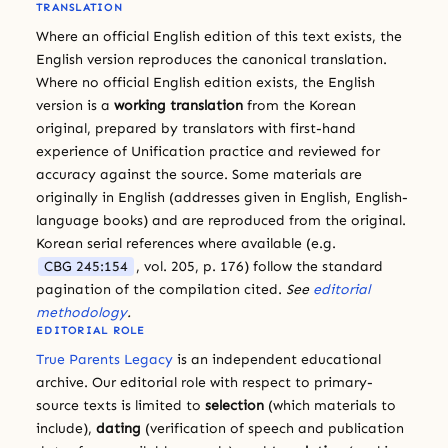
TRANSLATION
Where an official English edition of this text exists, the
English version reproduces the canonical translation.
Where no official English edition exists, the English
version is a
working translation
from the Korean
original, prepared by translators with first-hand
experience of Unification practice and reviewed for
accuracy against the source. Some materials are
originally in English (addresses given in English, English-
language books) and are reproduced from the original.
Korean serial references where available (e.g.
CBG 245:154
, vol. 205, p. 176) follow the standard
pagination of the compilation cited.
See
editorial
methodology
.
EDITORIAL ROLE
True Parents Legacy
is an independent educational
archive. Our editorial role with respect to primary-
source texts is limited to
selection
(which materials to
include),
dating
(verification of speech and publication