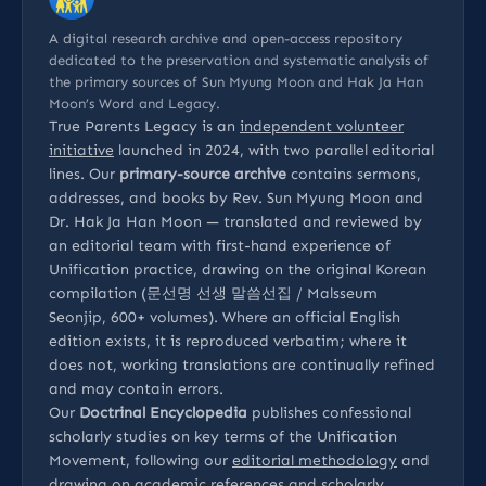
A digital research archive and open-access repository
dedicated to the preservation and systematic analysis of
the primary sources of Sun Myung Moon and Hak Ja Han
Moon’s Word and Legacy.
True Parents Legacy is an
independent volunteer
initiative
launched in 2024, with two parallel editorial
lines. Our
primary-source archive
contains sermons,
addresses, and books by Rev. Sun Myung Moon and
Dr. Hak Ja Han Moon — translated and reviewed by
an editorial team with first-hand experience of
Unification practice, drawing on the original Korean
compilation (문선명 선생 말씀선집 / Malsseum
Seonjip, 600+ volumes). Where an official English
edition exists, it is reproduced verbatim; where it
does not, working translations are continually refined
and may contain errors.
Our
Doctrinal Encyclopedia
publishes confessional
scholarly studies on key terms of the Unification
Movement, following our
editorial methodology
and
drawing on
academic references
and
scholarly