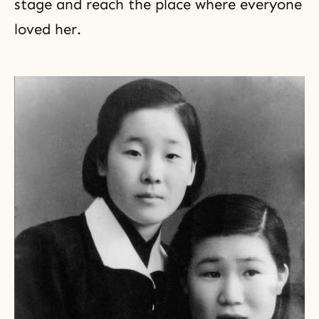
stage and reach the place where everyone
loved her.