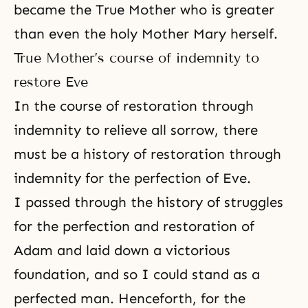
became the True Mother who is greater
than even the holy Mother Mary herself.
True Mother’s course of indemnity to
restore Eve
In the course of restoration through
indemnity to relieve all sorrow, there
must be a history of restoration through
indemnity for the perfection of Eve.
I passed through the history of struggles
for the perfection and restoration of
Adam and laid down a victorious
foundation, and so I could stand as a
perfected man. Henceforth, for the