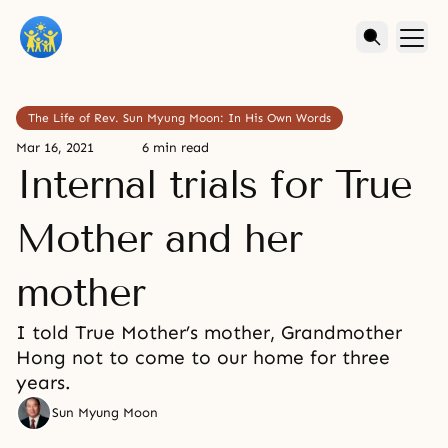
The Life of Rev. Sun Myung Moon: In His Own Words
Mar 16, 2021
6 min read
Internal trials for True
Mother and her
mother
I told True Mother’s mother, Grandmother
Hong not to come to our home for three
years.
Sun Myung Moon