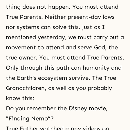
thing does not happen. You
must attend
True Parents
. Neither present-day laws
nor systems can solve this. Just as I
mentioned yesterday, we must carry out a
movement to attend and serve God, the
true owner. You must attend True Parents.
Only through this path can humanity and
the Earth’s ecosystem survive. The True
Grandchildren, as well as you probably
know this:
Do you remember the Disney movie,
“Finding Nemo”?
True Father watched many videos on