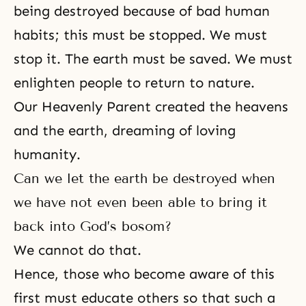
being destroyed because of bad human
habits; this must be stopped. We must
stop it. The earth must be saved. We must
enlighten people to return to nature.
Our Heavenly Parent created the heavens
and the earth, dreaming of loving
humanity.
Can we let the earth be destroyed when
we have not even been able to bring it
back into God’s bosom?
We cannot do that.
Hence, those who become aware of this
first must educate others so that such a