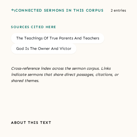
CONNECTED SERMONS IN THIS CORPUS
2 entries
SOURCES CITED HERE
The Teachings Of True Parents And Teachers
God Is The Owner And Victor
Cross-reference index across the sermon corpus. Links
indicate sermons that share direct passages, citations, or
shared themes.
ABOUT THIS TEXT