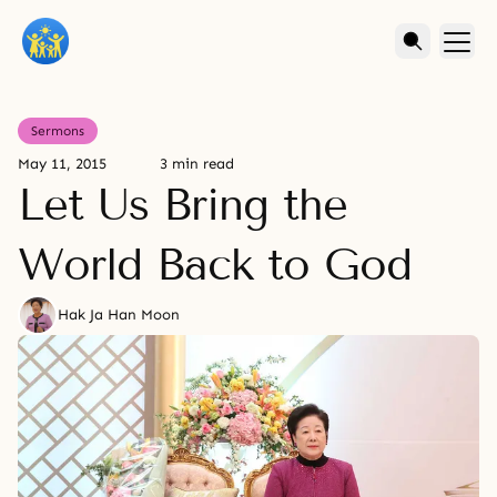
Sermons
May 11, 2015
3 min read
Let Us Bring the
World Back to God
Hak Ja Han Moon