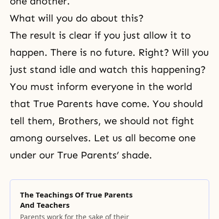
one another.
What will you do about this?
The result is clear if you just allow it to
happen. There is no future. Right? Will you
just stand idle and watch this happening?
You must inform everyone in the world
that True Parents have come. You should
tell them, Brothers, we should not fight
among ourselves. Let us all become one
under our True Parents’ shade.
The Teachings Of True Parents
And Teachers
Parents work for the sake of their