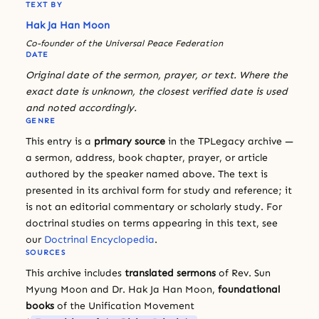
TEXT BY
Hak Ja Han Moon
Co-founder of the Universal Peace Federation
DATE
Original date of the sermon, prayer, or text. Where the
exact date is unknown, the closest verified date is used
and noted accordingly.
GENRE
This entry is a
primary source
in the TPLegacy archive —
a sermon, address, book chapter, prayer, or article
authored by the speaker named above. The text is
presented in its archival form for study and reference; it
is not an editorial commentary or scholarly study. For
doctrinal studies on terms appearing in this text, see
our
Doctrinal Encyclopedia
.
SOURCES
This archive includes
translated sermons
of Rev. Sun
Myung Moon and Dr. Hak Ja Han Moon,
foundational
books
of the Unification Movement