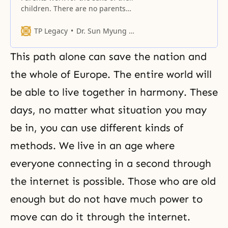
children. There are no parents
who work only to feed themselves.
TP Legacy
Dr. Sun Myung Moon
This path alone can save the nation and
the whole of Europe. The entire world will
be able to live together in harmony. These
days, no matter what situation you may
be in, you can use different kinds of
methods. We live in an age where
everyone connecting in a second through
the internet is possible. Those who are old
enough but do not have much power to
move can do it through the internet.