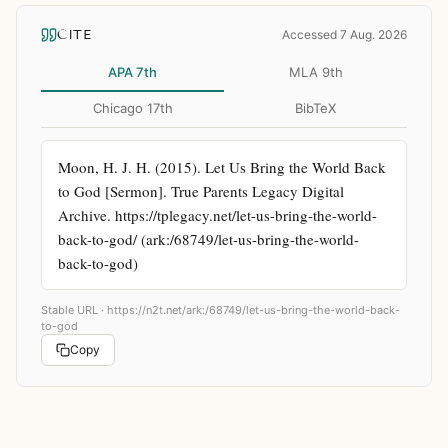
CITE
Accessed 7 Aug. 2026
APA 7th
MLA 9th
Chicago 17th
BibTeX
Moon, H. J. H. (2015). Let Us Bring the World Back 
to God [Sermon]. True Parents Legacy Digital 
Archive. https://tplegacy.net/let-us-bring-the-world-
back-to-god/ (ark:/68749/let-us-bring-the-world-
back-to-god)
Stable URL ·
https://n2t.net/ark:/68749/let-us-bring-the-world-back-
to-god
Copy