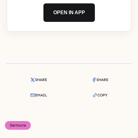
OPEN IN APP
SHARE
SHARE
EMAIL
COPY
Sermons