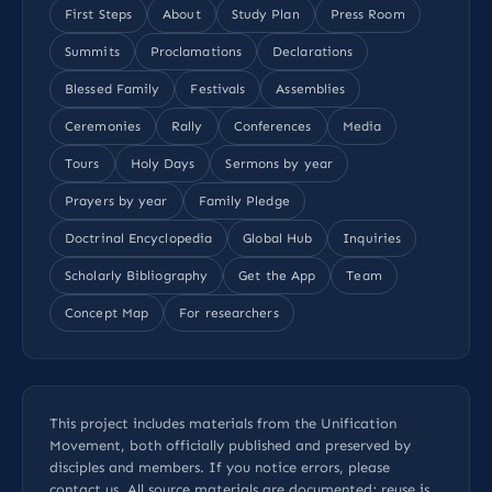
First Steps
About
Study Plan
Press Room
Summits
Proclamations
Declarations
Blessed Family
Festivals
Assemblies
Ceremonies
Rally
Conferences
Media
Tours
Holy Days
Sermons by year
Prayers by year
Family Pledge
Doctrinal Encyclopedia
Global Hub
Inquiries
Scholarly Bibliography
Get the App
Team
Concept Map
For researchers
This project includes materials from the Unification
Movement, both officially published and preserved by
disciples and members. If you notice errors, please
contact us
. All
source materials
are documented; reuse is