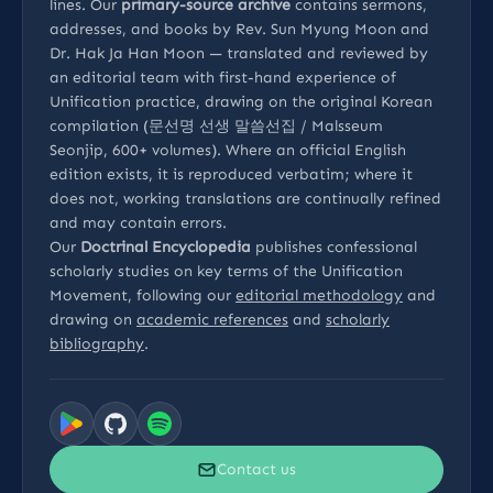
lines. Our
primary-source archive
contains sermons,
addresses, and books by Rev. Sun Myung Moon and
Dr. Hak Ja Han Moon — translated and reviewed by
an editorial team with first-hand experience of
Unification practice, drawing on the original Korean
compilation (문선명 선생 말씀선집 / Malsseum
Seonjip, 600+ volumes). Where an official English
edition exists, it is reproduced verbatim; where it
does not, working translations are continually refined
and may contain errors.
Our
Doctrinal Encyclopedia
publishes confessional
scholarly studies on key terms of the Unification
Movement, following our
editorial methodology
and
drawing on
academic references
and
scholarly
bibliography
.
Contact us