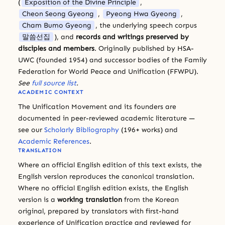
(
Exposition of the Divine Principle
,
Cheon Seong Gyeong
,
Pyeong Hwa Gyeong
,
Cham Bumo Gyeong
, the underlying speech corpus
말씀선집
), and
records and writings preserved by
disciples and members
. Originally published by HSA-
UWC (founded 1954) and successor bodies of the Family
Federation for World Peace and Unification (FFWPU).
See
full source list
.
ACADEMIC CONTEXT
The Unification Movement and its founders are
documented in peer-reviewed academic literature —
see our
Scholarly Bibliography
(196+ works) and
Academic References
.
TRANSLATION
Where an official English edition of this text exists, the
English version reproduces the canonical translation.
Where no official English edition exists, the English
version is a
working translation
from the Korean
original, prepared by translators with first-hand
experience of Unification practice and reviewed for