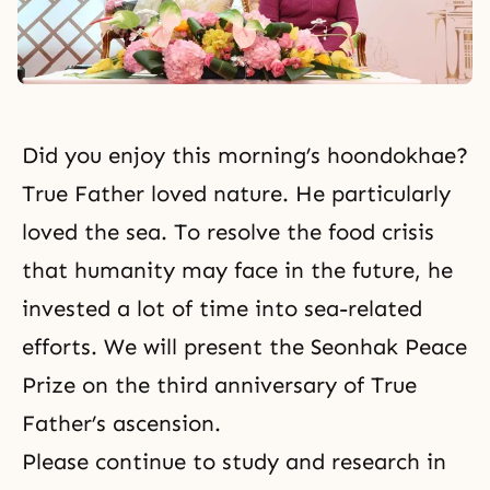
Did you enjoy this morning’s hoondokhae?
True Father loved nature. He particularly
loved the sea. To resolve the food crisis
that humanity may face in the future, he
invested a lot of time into sea-related
efforts. We will present the Seonhak Peace
Prize on the third anniversary of
True
Father’s ascension
.
Please continue to study and research in