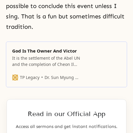
possible to conclude this event unless I
sing. That is a fun but sometimes difficult
tradition.
God Is The Owner And Victor
It is the settlement of the Abel UN
and the completion of Cheon Il
Guk in Korea.
TP Legacy
Dr. Sun Myung Moon
Read in our Official App
Access all sermons and get instant notifications.