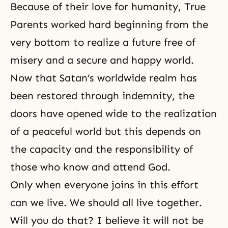
Because of their love for humanity, True
Parents worked hard beginning from the
very bottom to realize a future free of
misery and a secure and happy world.
Now that Satan’s worldwide realm has
been restored through indemnity, the
doors have opened wide to the realization
of a peaceful world but this depends on
the capacity and the responsibility of
those who know and attend God.
Only when everyone joins in this effort
can we live. We should all live together.
Will you do that? I believe it will not be