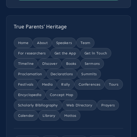
True Parents' Heritage
Home
About
Speakers
Team
For researchers
Get the App
Get in Touch
Timeline
Discover
Books
Sermons
Proclamation
Declarations
Summits
Festivals
Media
Rally
Conferences
Tours
Encyclopedia
Concept Map
Scholarly Bibliography
Web Directory
Prayers
Calendar
Library
Mottos