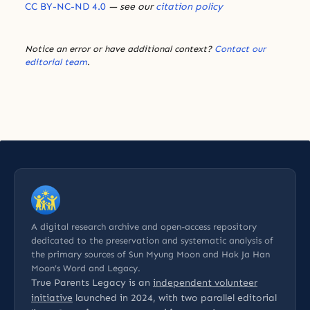
CC BY-NC-ND 4.0
— see our
citation policy
Notice an error or have additional context?
Contact our
editorial team
.
A digital research archive and open-access repository
dedicated to the preservation and systematic analysis of
the primary sources of Sun Myung Moon and Hak Ja Han
Moon’s Word and Legacy.
True Parents Legacy is an
independent volunteer
initiative
launched in 2024, with two parallel editorial