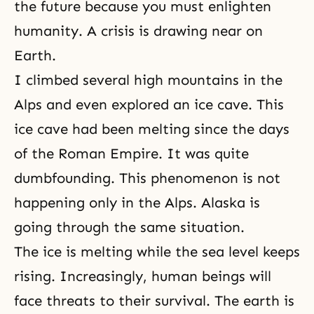
the future because you must enlighten
humanity. A crisis is drawing near on
Earth.
I climbed several high mountains in the
Alps and even explored an ice cave. This
ice cave had been melting since the days
of the Roman Empire. It was quite
dumbfounding. This phenomenon is not
happening only in the Alps. Alaska is
going through the same situation.
The ice is melting while the sea level keeps
rising. Increasingly, human beings will
face threats to their survival. The earth is