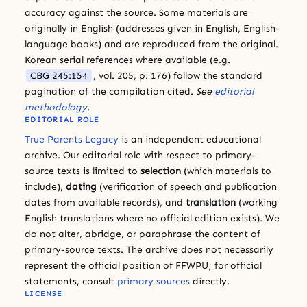
accuracy against the source. Some materials are
originally in English (addresses given in English, English-
language books) and are reproduced from the original.
Korean serial references where available (e.g.
CBG 245:154
, vol. 205, p. 176) follow the standard
pagination of the compilation cited.
See
editorial
methodology
.
EDITORIAL ROLE
True Parents Legacy
is an independent educational
archive. Our editorial role with respect to primary-
source texts is limited to
selection
(which materials to
include),
dating
(verification of speech and publication
dates from available records), and
translation
(working
English translations where no official edition exists). We
do not alter, abridge, or paraphrase the content of
primary-source texts. The archive does not necessarily
represent the official position of FFWPU; for official
statements, consult
primary sources
directly.
LICENSE