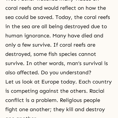
coral reefs and would reflect on how the
sea could be saved. Today, the coral reefs
in the sea are all being destroyed due to
human ignorance. Many have died and
only a few survive. If coral reefs are
destroyed, some fish species cannot
survive. In other words, man’s survival is
also affected. Do you understand?
Let us look at Europe today. Each country
is competing against the others. Racial
conflict is a problem. Religious people
fight one another; they kill and destroy