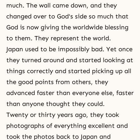
much. The wall came down, and they
changed over to God's side so much that
God is now giving the worldwide blessing
to them. They represent the world.
Japan used to be impossibly bad. Yet once
they turned around and started looking at
things correctly and started picking up all
the good points from others, they
advanced faster than everyone else, faster
than anyone thought they could.
Twenty or thirty years ago, they took
photographs of everything excellent and
took the photos back to Japan and