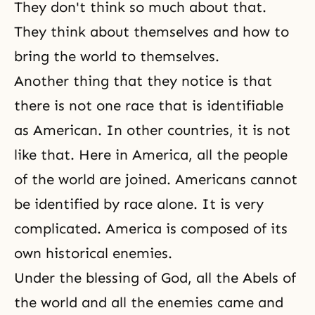
They don't think so much about that.
They think about themselves and how to
bring the world to themselves.
Another thing that they notice is that
there is not one race that is identifiable
as American. In other countries, it is not
like that. Here in America, all the people
of the world are joined. Americans cannot
be identified by race alone. It is very
complicated. America is composed of its
own historical enemies.
Under the blessing of God, all the Abels of
the world and all the enemies came and