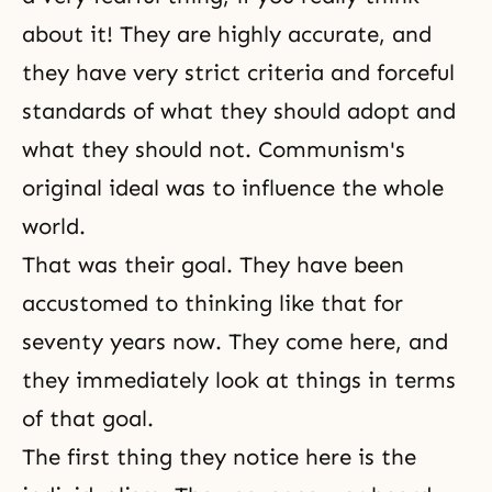
about it! They are highly accurate, and
they have very strict criteria and forceful
standards of what they should adopt and
what they should not. Communism's
original ideal was to influence the whole
world.
That was their goal. They have been
accustomed to thinking like that for
seventy years now. They come here, and
they immediately look at things in terms
of that goal.
The first thing they notice here is the