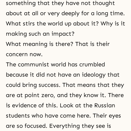
something that they have not thought
about at all or very deeply for a long time.
What stirs the world up about it? Why is it
making such an impact?
What meaning is there? That is their
concern now.
The communist world has crumbled
because it did not have an ideology that
could bring success. That means that they
are at point zero, and they know it. There
is evidence of this. Look at the Russian
students who have come here. Their eyes
are so focused. Everything they see is