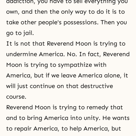
addiction, you have to sell everything you
own, and then the only way to do it is to
take other people's possessions. Then you
go to jail.
It is not that Reverend Moon is trying to
undermine America. No. In fact, Reverend
Moon is trying to sympathize with
America, but if we leave America alone, it
will just continue on that destructive
course.
Reverend Moon is trying to remedy that
and to bring America into unity. He wants
to repair America, to help America, but