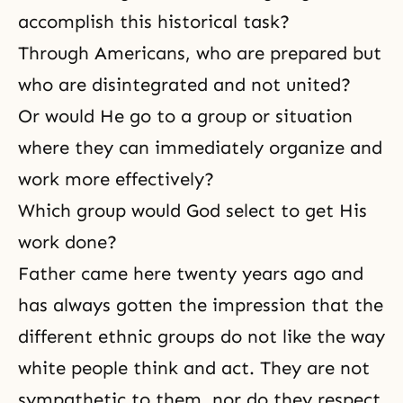
accomplish this historical task?
Through Americans, who are prepared but
who are disintegrated and not united?
Or would He go to a group or situation
where they can immediately organize and
work more effectively?
Which group would God select to get His
work done?
Father came here twenty years ago and
has always gotten the impression that the
different ethnic groups do not like the way
white people think and act. They are not
sympathetic to them, nor do they respect