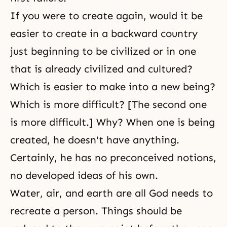
If you were to create again, would it be
easier to create in a backward country
just beginning to be civilized or in one
that is already civilized and cultured?
Which is easier to make into a new being?
Which is more difficult? [The second one
is more difficult.] Why? When one is being
created, he doesn't have anything.
Certainly, he has no preconceived notions,
no developed ideas of his own.
Water, air, and earth are all God needs to
recreate a person. Things should be