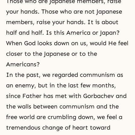
Those who are Japanese members, raise
your hands. Those who are not Japanese
members, raise your hands. It is about
half and half. Is this America or Japan?
When God looks down on us, would He feel
closer to the Japanese or to the
Americans?
In the past, we regarded communism as
an enemy, but in the last few months,
since Father has met with Gorbachev and
the walls between communism and the
free world are crumbling down, we feel a
tremendous change of heart toward