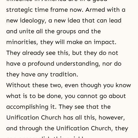
strategic time frame now. Armed with a
new ideology, a new idea that can lead
and unite all the groups and the
minorities, they will make an impact.
They already see this, but they do not
have a profound understanding, nor do
they have any tradition.
Without these two, even though you know
what is to be done, you cannot go about
accomplishing it. They see that the
Unification Church has all this, however,
and through the Unification Church, they