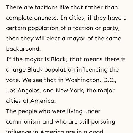
There are factions like that rather than
complete oneness. In cities, if they have a
certain population of a faction or party,
then they will elect a mayor of the same
background.
If the mayor is Black, that means there is
a large Black population influencing the
vote. We see that in Washington, D.C.,
Los Angeles, and New York, the major
cities of America.
The people who were living under
communism and who are still pursuing
influence in America are in a good