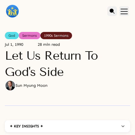
God
Sermons
1990s Sermons
Jul 1, 1990
28 min read
Let Us Return To
God's Side
Sun Myung Moon
✦ KEY INSIGHTS ✦