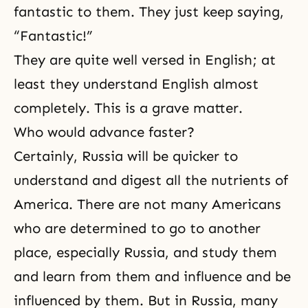
fantastic to them. They just keep saying,
“Fantastic!”
They are quite well versed in English; at
least they understand English almost
completely. This is a grave matter.
Who would advance faster?
Certainly, Russia will be quicker to
understand and digest all the nutrients of
America. There are not many Americans
who are determined to go to another
place, especially Russia, and study them
and learn from them and influence and be
influenced by them. But in Russia, many