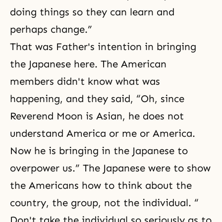
doing things so they can learn and
perhaps change.”
That was Father's intention in bringing
the Japanese here. The American
members didn't know what was
happening, and they said, “Oh, since
Reverend Moon is Asian, he does not
understand America or me or America.
Now he is bringing in the Japanese to
overpower us.” The Japanese were to show
the Americans how to think about the
country, the group, not the individual. “
Don't take the individual so seriously as to