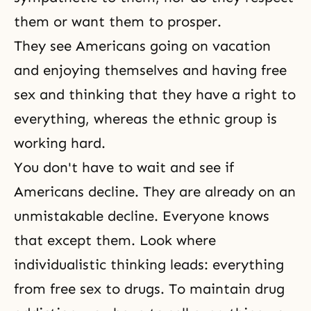
them or want them to prosper.
They see Americans going on vacation
and enjoying themselves and having free
sex and thinking that they have a right to
everything, whereas the ethnic group is
working hard.
You don't have to wait and see if
Americans decline. They are already on an
unmistakable decline. Everyone knows
that except them. Look where
individualistic thinking leads: everything
from free sex to drugs. To maintain drug