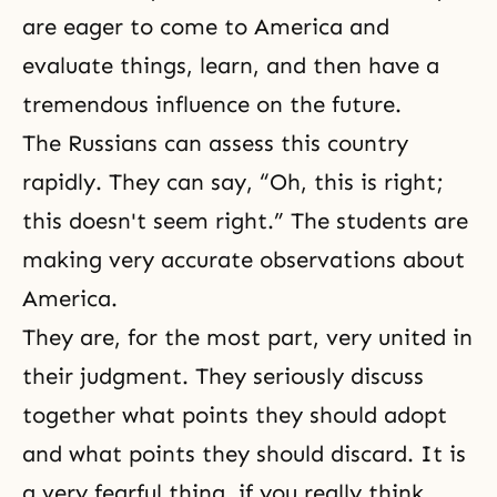
are eager to come to America and
evaluate things, learn, and then have a
tremendous influence on the future.
The Russians can assess this country
rapidly. They can say, “Oh, this is right;
this doesn't seem right.” The students are
making very accurate observations about
America.
They are, for the most part, very united in
their judgment. They seriously discuss
together what points they should adopt
and what points they should discard. It is
a very fearful thing, if you really think