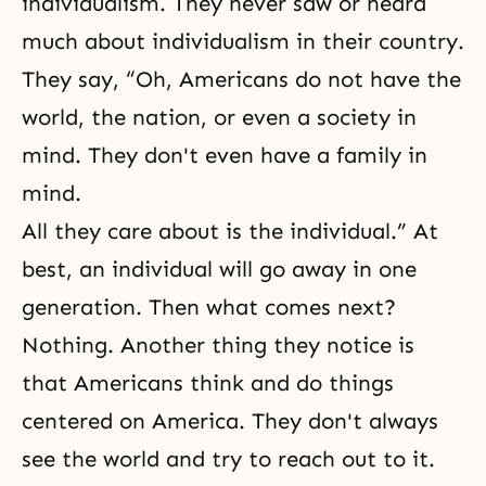
individualism. They never saw or heard
much about individualism in their country.
They say, “Oh, Americans do not have the
world, the nation, or even a society in
mind. They don't even have a family in
mind.
All they care about is the individual.” At
best, an individual will go away in one
generation. Then what comes next?
Nothing. Another thing they notice is
that Americans think and do things
centered on America. They don't always
see the world and try to reach out to it.