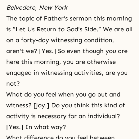
Belvedere, New York
The topic of Father's sermon this morning
is “Let Us Return to God's Side.” We are all
on a forty-day
witnessing
condition,
aren't we? [Yes.] So even though you are
here this morning, you are otherwise
engaged in witnessing activities, are you
not?
What do you feel when you go out and
witness? [Joy.] Do you think this kind of
activity is necessary for an individual?
[Yes.] In what way?
What difference do you feel between