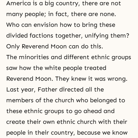
America is a big country, there are not
many people; in fact, there are none.
Who can envision how to bring these
divided factions together, unifying them?
Only Reverend Moon can do this.
The minorities and different ethnic groups
saw how the white people treated
Reverend Moon. They knew it was wrong.
Last year, Father directed all the
members of the church who belonged to
these ethnic groups to go ahead and
create their own ethnic church with their
people in their country, because we know