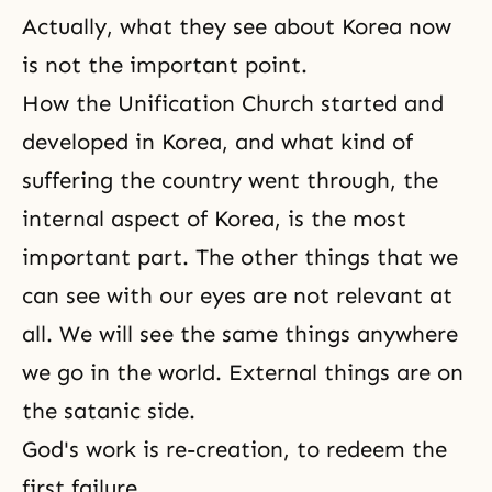
Actually, what they see about Korea now
is not the important point.
How the Unification Church started and
developed in Korea, and what kind of
suffering the country went through, the
internal aspect of Korea, is the most
important part. The other things that we
can see with our eyes are not relevant at
all. We will see the same things anywhere
we go in the world. External things are on
the satanic side.
God's work is re-creation, to redeem the
first failure.