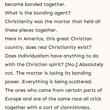
became bonded together.
What is the bonding agent?
Christianity
was the mortar that held all
these pieces together.
Here in America, this great Christian
country, does real Christianity exist?
Does individualism have anything to do
with the Christian spirit? [No.] Absolutely
not. The mortar is losing its bonding
power. Everything is being scattered.
The ones who came from certain parts of
Europe and are of the same race all stick
together with a sort of clannishness.