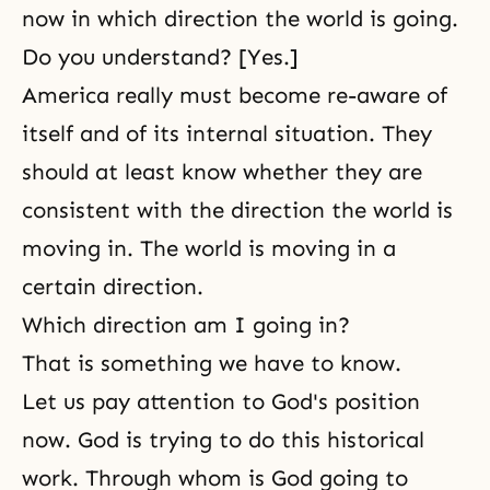
now in which direction the world is going.
Do you understand? [Yes.]
America really must become re-aware of
itself and of its internal situation. They
should at least know whether they are
consistent with the direction the world is
moving in. The world is moving in a
certain direction.
Which direction am I going in?
That is something we have to know.
Let us pay attention to God's position
now. God is trying to do this historical
work. Through whom is God going to