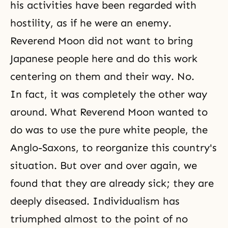
his activities have been regarded with
hostility, as if he were an enemy.
Reverend Moon did not want to bring
Japanese people here and do this work
centering on them and their way. No.
In fact, it was completely the other way
around. What Reverend Moon wanted to
do was to use the pure white people, the
Anglo-Saxons, to reorganize this country's
situation. But over and over again, we
found that they are already sick; they are
deeply diseased. Individualism has
triumphed almost to the point of no