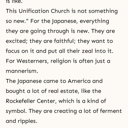
is like.
This Unification Church is not something
so new.” For the Japanese, everything
they are going through is new. They are
excited; they are faithful; they want to
focus on it and put all their zeal into it.
For Westerners, religion is often just a
mannerism.
The Japanese came to America and
bought a lot of real estate, like the
Rockefeller Center, which is a kind of
symbol. They are creating a lot of ferment
and ripples.