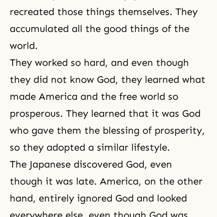
recreated those things themselves. They
accumulated all the good things of the
world.
They worked so hard, and even though
they did not know God, they learned what
made America and the free world so
prosperous. They learned that it was God
who gave them the blessing of prosperity,
so they adopted a similar lifestyle.
The Japanese discovered God, even
though it was late. America, on the other
hand, entirely ignored God and looked
everywhere else, even though God was