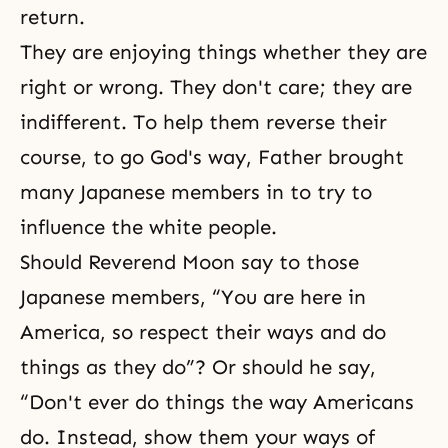
return.
They are enjoying things whether they are
right or wrong. They don't care; they are
indifferent. To help them reverse their
course, to go God's way, Father brought
many Japanese members in to try to
influence the white people.
Should Reverend Moon say to those
Japanese members, “You are here in
America, so respect their ways and do
things as they do”? Or should he say,
“Don't ever do things the way Americans
do. Instead, show them your ways of