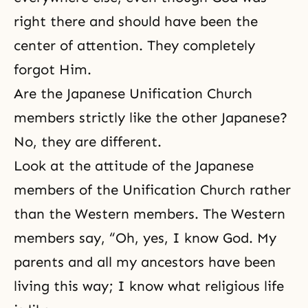
right there and should have been the
center of attention. They completely
forgot Him.
Are the Japanese Unification Church
members strictly like the other Japanese?
No, they are different.
Look at the attitude of the Japanese
members of the Unification Church rather
than the Western members. The Western
members say, “Oh, yes, I know God. My
parents and all my ancestors have been
living this way; I know what religious life