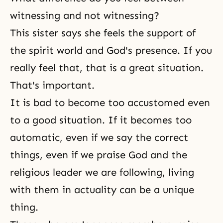
witnessing and not witnessing?
This sister says she feels the support of
the spirit world
and God's presence. If you
really feel that, that is a great situation.
That's important.
It is bad to become too accustomed even
to a good situation. If it becomes too
automatic, even if we say the correct
things, even if we praise God and the
religious leader we are following, living
with them in actuality can be a unique
thing.