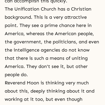
can accomplish this quickly.
The Unification Church has a Christian
background. This is a very attractive
point. They see a prime chance here in
America, whereas the American people,
the government, the politicians, and even
the intelligence agencies do not know
that there is such a means of uniting
America. They don't see it, but other
people do.
Reverend Moon is thinking very much
about this, deeply thinking about it and
working at it too, but even though