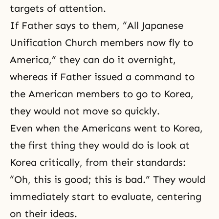
targets of attention.
If Father says to them, “All Japanese
Unification Church members now fly to
America,” they can do it overnight,
whereas if Father issued a command to
the American members to go to Korea,
they would not move so quickly.
Even when the Americans went to Korea,
the first thing they would do is look at
Korea critically, from their standards:
“Oh, this is good; this is bad.” They would
immediately start to evaluate, centering
on their ideas.