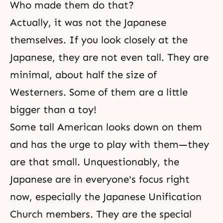
Who made them do that?
Actually, it was not the Japanese
themselves. If you look closely at the
Japanese, they are not even tall. They are
minimal, about half the size of
Westerners. Some of them are a little
bigger than a toy!
Some tall American looks down on them
and has the urge to play with them—they
are that small. Unquestionably, the
Japanese are in everyone's focus right
now, especially the Japanese Unification
Church members. They are the special