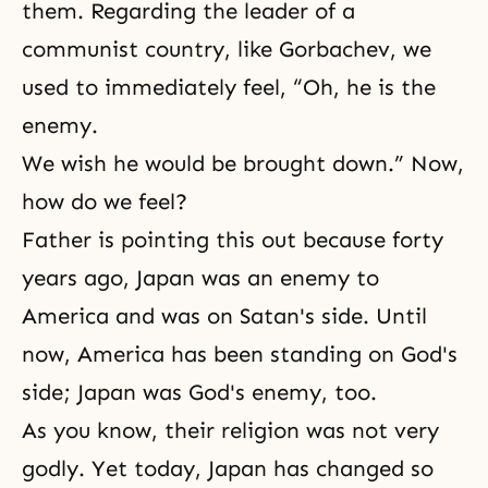
them. Regarding the leader of a
communist country, like Gorbachev, we
used to immediately feel, “Oh, he is the
enemy.
We wish he would be brought down.” Now,
how do we feel?
Father is pointing this out because forty
years ago, Japan was an enemy to
America and was on Satan's side. Until
now, America has been standing on God's
side; Japan was God's enemy, too.
As you know, their religion was not very
godly. Yet today, Japan has changed so