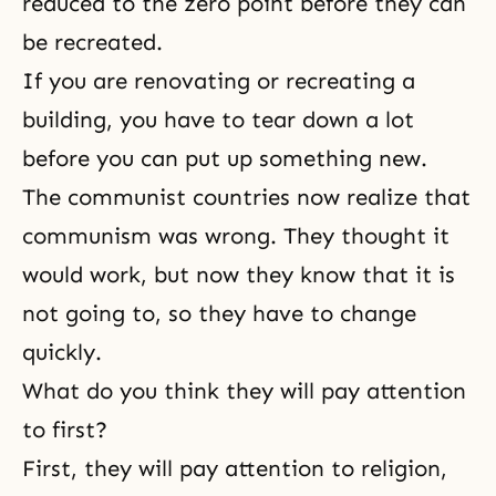
reduced to the
zero point
before they can
be recreated.
If you are renovating or recreating a
building, you have to tear down a lot
before you can put up something new.
The communist countries now realize that
communism
was wrong. They thought it
would work, but now they know that it is
not going to, so they have to change
quickly.
What do you think they will pay attention
to first?
First, they will pay attention to religion,