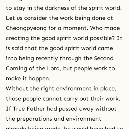
to stay in the darkness of the spirit world.
Let us consider the work being done at
Cheongpyeong for a moment. Who made
creating the good spirit world possible? It
is said that the good spirit world came
into being recently through
the Second
Coming of the Lord
, but people work to
make it happen.
Without the right environment in place,
those people cannot carry out their work.
If True Father had passed away without
the preparations and environment
already being made, he would have had to