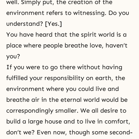
well. Simply put, the creation of the
environment refers to witnessing. Do you
understand? [Yes.]
You have heard that the spirit world is a
place where people breathe love, haven’t
you?
If you were to go there without having
fulfilled your responsibility on earth, the
environment where you could live and
breathe air in the eternal world would be
correspondingly smaller. We all desire to
build a large house and to live in comfort,
don’t we? Even now, though some second-