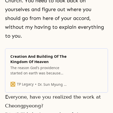
Church. You need to look back on
yourselves and figure out where you
should go from here of your accord,
without my having to explain everything
to you.
Creation And Building Of The
Kingdom Of Heaven
The reason God’s providence
started on earth was because
man fell. Therefore, God’s
providence has been the
TP Legacy
Dr. Sun Myung Moon
providence of salvation, to restore
what was lost.
Everyone, have you realized the work at
Cheongpyeong?