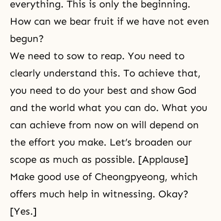
everything. This is only the beginning.
How can we bear fruit if we have not even
begun?
We need to sow to reap. You need to
clearly understand this. To achieve that,
you need to do your best and show God
and the world what you can do. What you
can achieve from now on will depend on
the effort you make. Let’s broaden our
scope as much as possible. [Applause]
Make good use of Cheongpyeong, which
offers much help in witnessing. Okay?
[Yes.]