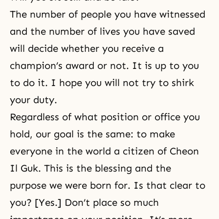
The number of people you have witnessed
and the number of lives you have saved
will decide whether you receive a
champion’s award or not. It is up to you
to do it. I hope you will not try to shirk
your duty.
Regardless of what position or office you
hold, our goal is the same: to make
everyone in the world a citizen of Cheon
Il Guk. This is the blessing and the
purpose we were born for. Is that clear to
you? [Yes.] Don’t place so much