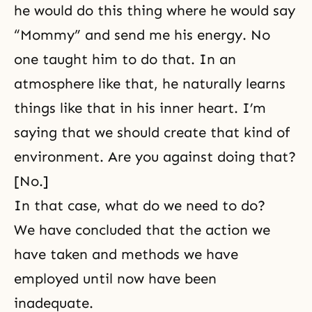
he would do this thing where he would say
“Mommy” and send me his energy. No
one taught him to do that. In an
atmosphere like that, he naturally learns
things like that in his inner heart. I’m
saying that we should create that kind of
environment. Are you against doing that?
[No.]
In that case, what do we need to do?
We have concluded that the action we
have taken and methods we have
employed until now have been
inadequate.