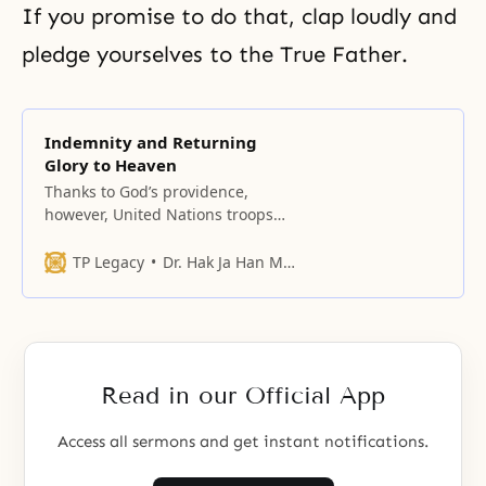
If you promise to do that, clap loudly and
pledge yourselves to the True Father.
Indemnity and Returning
Glory to Heaven
Thanks to God’s providence,
however, United Nations troops
from sixteen nations came to
participate in the Korean War and
TP Legacy
Dr. Hak Ja Han Moon
saved Korea.
Read in our Official App
Access all sermons and get instant notifications.