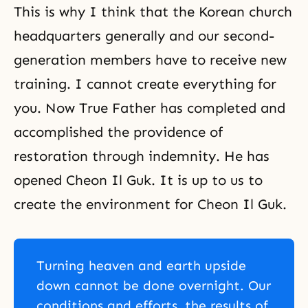
This is why I think that the Korean church
headquarters generally and our second-
generation members have to receive new
training. I cannot create everything for
you. Now True Father has completed and
accomplished the providence of
restoration through indemnity. He has
opened Cheon Il Guk. It is up to us to
create the environment for Cheon Il Guk.
Turning heaven and earth upside
down cannot be done overnight. Our
conditions and efforts, the results of