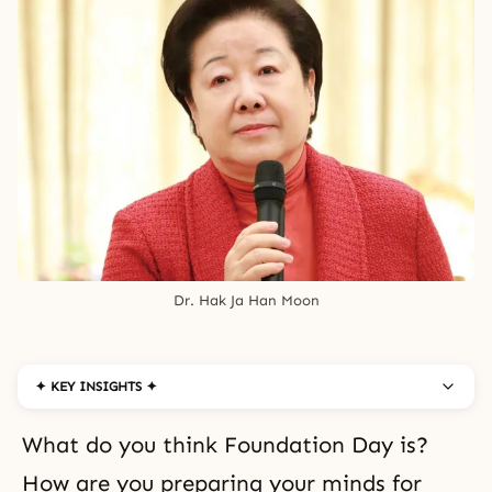
Dr. Hak Ja Han Moon
✦ KEY INSIGHTS ✦
What do you think Foundation Day is?
How are you preparing your minds for