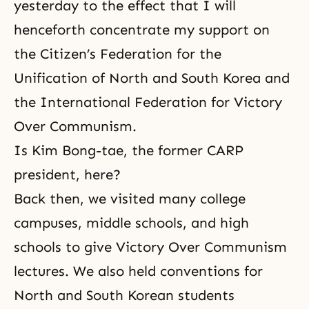
yesterday to the effect that I will
henceforth concentrate my support on
the Citizen’s Federation for the
Unification of North and South Korea and
the International Federation for Victory
Over Communism.
Is Kim Bong-tae, the former
CARP
president, here?
Back then, we visited many college
campuses, middle schools, and high
schools to give Victory Over Communism
lectures. We also held conventions for
North and South Korean students