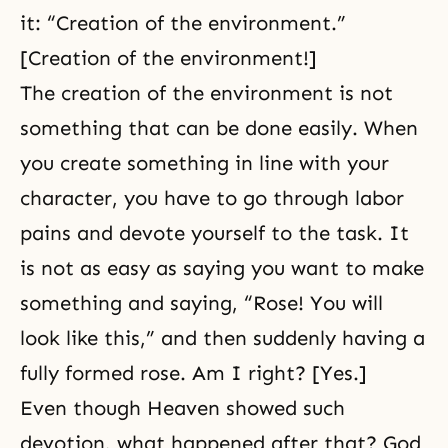
it: “Creation of the environment.”
[Creation of the environment!]
The creation of the environment is not
something that can be done easily. When
you create something in line with your
character, you have to go through labor
pains and devote yourself to the task. It
is not as easy as saying you want to make
something and saying, “Rose! You will
look like this,” and then suddenly having a
fully formed rose. Am I right? [Yes.]
Even though Heaven showed such
devotion, what happened after that? God