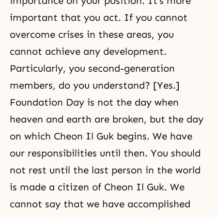
importance on your position. It’s more
important that you act. If you cannot
overcome crises in these areas, you
cannot achieve any development.
Particularly, you second-generation
members, do you understand? [Yes.]
Foundation Day is not the day when
heaven and earth are broken, but the day
on which Cheon Il Guk begins. We have
our responsibilities until then. You should
not rest until the last person in the world
is made a citizen of Cheon Il Guk. We
cannot say that we have accomplished