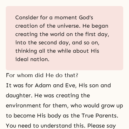
Consider for a moment God’s
creation of the universe. He began
creating the world on the first day,
into the second day, and so on,
thinking all the while about His
ideal nation.
For whom did He do that?
It was for Adam and Eve, His son and
daughter. He was creating the
environment for them, who would grow up
to become His body as the True Parents.
You need to understand this. Please say