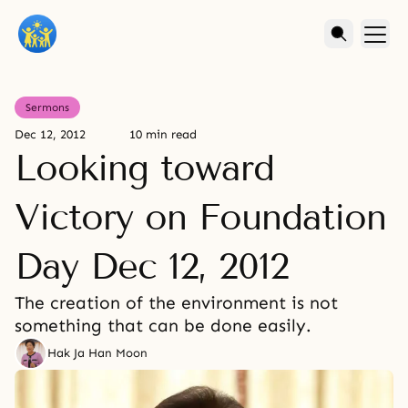
Sermons
Dec 12, 2012
10 min read
Looking toward
Victory on Foundation
Day Dec 12, 2012
The creation of the environment is not
something that can be done easily.
Hak Ja Han Moon