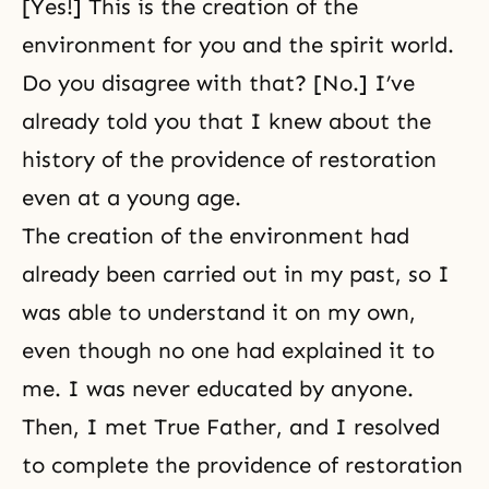
[Yes!] This is the creation of the
environment for you and the spirit world.
Do you disagree with that? [No.] I’ve
already told you that I knew about the
history of the providence of restoration
even at a young age.
The creation of the environment had
already been carried out in my past, so I
was able to understand it on my own,
even though no one had explained it to
me. I was never educated by anyone.
Then, I met True Father, and I resolved
to complete the providence of restoration