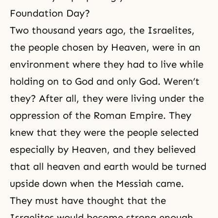
Foundation Day?
Two thousand years ago, the Israelites,
the people chosen by Heaven, were in an
environment where they had to live while
holding on to God and only God. Weren’t
they? After all, they were living under the
oppression of the Roman Empire. They
knew that they were the people selected
especially by Heaven, and they believed
that all heaven and earth would be turned
upside down when the Messiah came.
They must have thought that the
Israelites would become strong enough