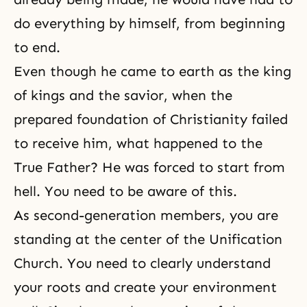
do everything by himself, from beginning
to end.
Even though he came to earth as the king
of kings and the savior, when the
prepared foundation of Christianity failed
to receive him, what happened to the
True Father? He was forced to start from
hell. You need to be aware of this.
As second-generation members, you are
standing at the center of the Unification
Church. You need to clearly understand
your roots and create your environment