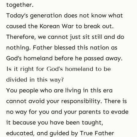
together.
Today’s generation does not know what
caused the Korean War to break out.
Therefore, we cannot just sit still and do
nothing. Father blessed this nation as
God’s homeland before he passed away.
Is it right for God’s homeland to be
divided in this way?
You people who are living in this era
cannot avoid your responsibility. There is
no way for you and your parents to evade
it because you have been taught,
educated, and guided by True Father