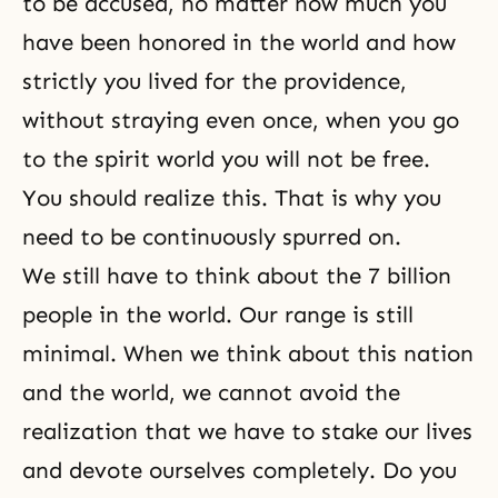
to be accused, no matter how much you
have been honored in the world and how
strictly you lived for the providence,
without straying even once, when you go
to the spirit world you will not be free.
You should realize this. That is why you
need to be continuously spurred on.
We still have to think about the 7 billion
people in the world. Our range is still
minimal. When we think about this nation
and the world, we cannot avoid the
realization that we have to stake our lives
and devote ourselves completely. Do you