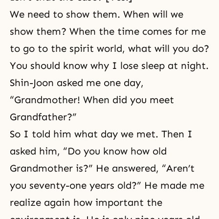
We need to show them. When will we
show them? When the time comes for me
to go to the spirit world, what will you do?
You should know why I lose sleep at night.
Shin-Joon asked me one day,
“Grandmother! When did you meet
Grandfather?”
So I told him what day we met. Then I
asked him, “Do you know how old
Grandmother is?” He answered, “Aren’t
you seventy-one years old?” He made me
realize again how important the