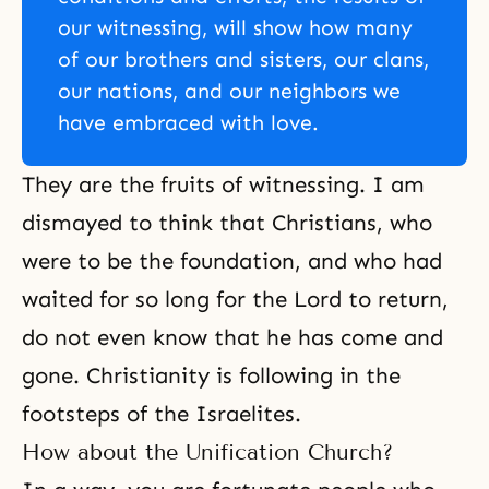
our witnessing, will show how many
of our brothers and sisters, our clans,
our nations, and our neighbors we
have embraced with love.
They are the fruits of witnessing. I am
dismayed to think that Christians, who
were to be the foundation, and who had
waited for so long for the Lord to return,
do not even know that he has come and
gone. Christianity is following in the
footsteps of the Israelites.
How about the Unification Church?