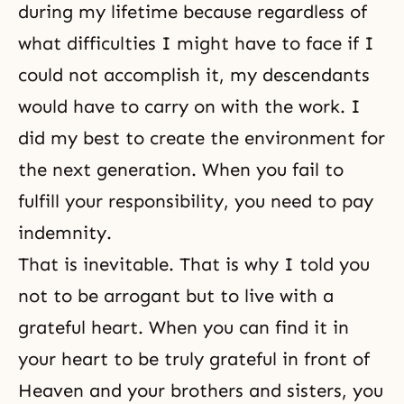
during my lifetime because regardless of
what difficulties I might have to face if I
could not accomplish it, my descendants
would have to carry on with the work. I
did my best to create the environment for
the next generation. When you fail to
fulfill your responsibility, you need to pay
indemnity.
That is inevitable. That is why I told you
not to be arrogant but to live with a
grateful heart. When you can find it in
your heart to be truly grateful in front of
Heaven and your brothers and sisters, you