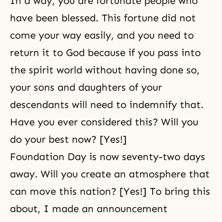
In a way, you are fortunate people who
have been blessed. This fortune did not
come your way easily, and you need to
return it to God because if you pass into
the spirit world without having done so,
your sons and daughters of your
descendants will need to indemnify that.
Have you ever considered this? Will you
do your best now? [Yes!]
Foundation Day is now seventy-two days
away. Will you create an atmosphere that
can move this nation? [Yes!] To bring this
about, I made an announcement