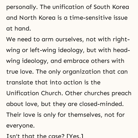
personally. The unification of South Korea
and North Korea is a time-sensitive issue
at hand.
We need to arm ourselves, not with right-
wing or left-wing ideology, but with head-
wing ideology, and embrace others with
true love. The only organization that can
translate that into action is the
Unification Church. Other churches preach
about love, but they are closed-minded.
Their love is only for themselves, not for
everyone.
Isn’t that the case? [Yes.]