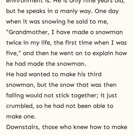
environment is. He is only nine years old,
but he speaks in a manly way. One day
when it was snowing he said to me,
“Grandmother, I have made a snowman
twice in my life, the first time when I was
five,” and then he went on to explain how
he had made the snowman.
He had wanted to make his third
snowman, but the snow that was then
falling would not stick together; it just
crumbled, so he had not been able to
make one.
Downstairs, those who knew how to make