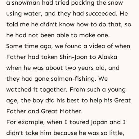
a snowman had tried packing the snow
using water, and they had succeeded. He
told me he didn’t know how to do that, so
he had not been able to make one.
Some time ago, we found a video of when
Father had taken Shin-Joon to Alaska
when he was about two years old, and
they had gone salmon-fishing. We
watched it together. From such a young
age, the boy did his best to help his Great
Father and Great Mother.
For example, when I toured Japan and I
didn’t take him because he was so little,