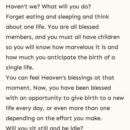
Haven’t we? What will you do?
Forget eating and sleeping and think
about one life. You are all blessed
members, and you must all have children
so you will know how marvelous it is and
how much you anticipate the birth of a
single life.
You can feel Heaven’s blessings at that
moment. Now, you have been blessed
with an opportunity to give birth to a new
life every day, or even more than one
depending on the effort you make.
Will you sit still and be idle?