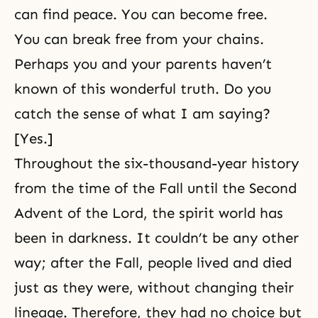
can find peace. You can become free.
You can break free from your chains.
Perhaps you and your parents haven’t
known of this wonderful truth. Do you
catch the sense of what I am saying?
[Yes.]
Throughout the six-thousand-year history
from the time of the Fall until the Second
Advent of the Lord, the spirit world has
been in darkness. It couldn’t be any other
way; after the Fall, people lived and died
just as they were, without changing their
lineage. Therefore, they had no choice but