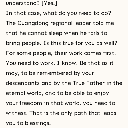
understand? [Yes.]
In that case, what do you need to do?
The Guangdong regional leader told me
that he cannot sleep when he fails to
bring people. Is this true for you as well?
For some people, their work comes first.
You need to work, I know. Be that as it
may, to be remembered by your
descendants and by the True Father in the
eternal world, and to be able to enjoy
your freedom in that world, you need to
witness. That is the only path that leads
you to blessings.