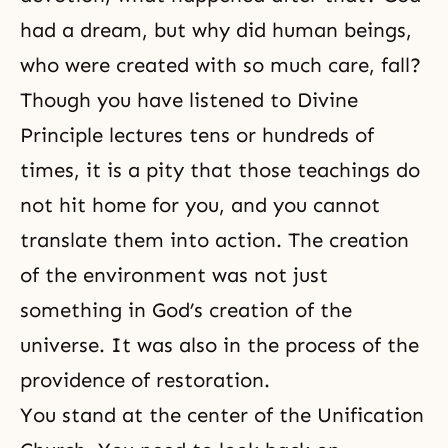
had a dream, but why did human beings,
who were created with so much care, fall?
Though you have listened to Divine
Principle lectures tens or hundreds of
times, it is a pity that those teachings do
not hit home for you, and you cannot
translate them into action. The creation
of the environment was not just
something in God’s creation of the
universe. It was also in the process of the
providence of restoration.
You stand at the center of the Unification