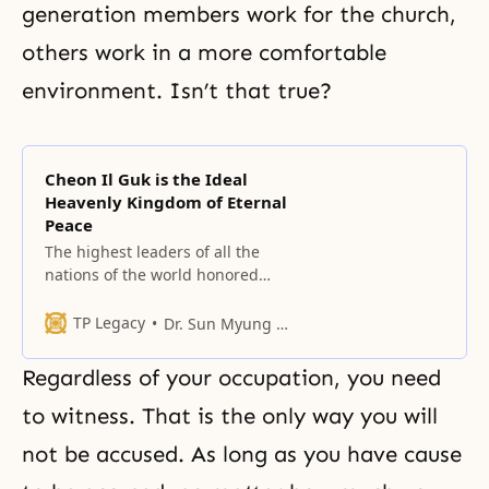
generation members work for the church,
others work in a more comfortable
environment. Isn’t that true?
Cheon Il Guk is the Ideal
Heavenly Kingdom of Eternal
Peace
The highest leaders of all the
nations of the world honored
guests of Heaven who have
gathered from every corner of the
TP Legacy
Dr. Sun Myung Moon
earth to celebrate this treasured
historic and providential day, and
Regardless of your occupation, you need
people of the spiritual and
physical worlds who are being
to witness. That is the only way you will
reborn as citizens of Cheon Il Guk.
not be accused. As long as you have cause