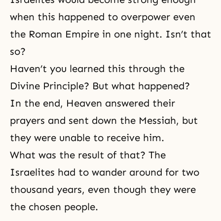
when this happened to overpower even
the Roman Empire in one night. Isn’t that
so?
Haven’t you learned this through the
Divine Principle? But what happened?
In the end, Heaven answered their
prayers and sent down the Messiah, but
they were unable to receive him.
What was the result of that? The
Israelites had to wander around for two
thousand years, even though they were
the chosen people.