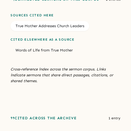
SOURCES CITED HERE
True Mother Addresses Church Leaders
CITED ELSEWHERE AS A SOURCE
Words of Life from True Mother
Cross-reference index across the sermon corpus. Links
indicate sermons that share direct passages, citations, or
shared themes.
CITED ACROSS THE ARCHIVE
1 entry