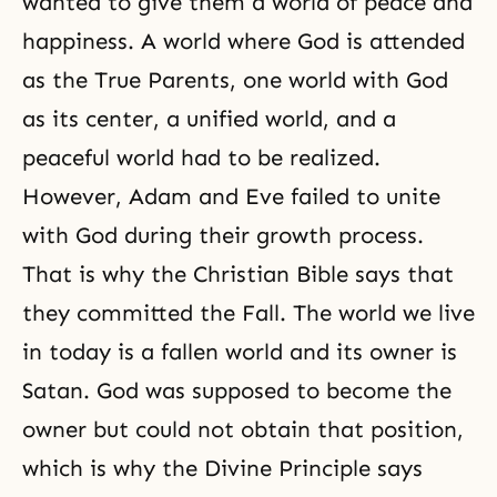
wanted to give them a world of peace and
happiness. A world where God is attended
as the True Parents, one world with God
as its center, a unified world, and a
peaceful world had to be realized.
However, Adam and Eve failed to unite
with God during their growth process.
That is why the Christian Bible says that
they committed the Fall. The world we live
in today is a fallen world and its owner is
Satan. God was supposed to become the
owner but could not obtain that position,
which is why the Divine Principle says