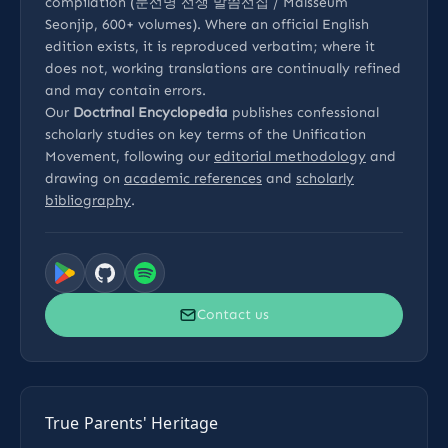
compilation (문선명 선생 말씀선집 / Malsseum
Seonjip, 600+ volumes). Where an official English
edition exists, it is reproduced verbatim; where it
does not, working translations are continually refined
and may contain errors.
Our
Doctrinal Encyclopedia
publishes confessional
scholarly studies on key terms of the Unification
Movement, following our
editorial methodology
and
drawing on
academic references
and
scholarly
bibliography
.
Contact us
True Parents' Heritage