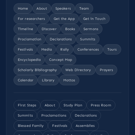
Home
About
Speakers
Team
For researchers
Get the App
Get in Touch
Timeline
Discover
Books
Sermons
Proclamation
Declarations
Summits
Festivals
Media
Rally
Conferences
Tours
Encyclopedia
Concept Map
Scholarly Bibliography
Web Directory
Prayers
Calendar
Library
Mottos
First Steps
About
Study Plan
Press Room
Summits
Proclamations
Declarations
Blessed Family
Festivals
Assemblies