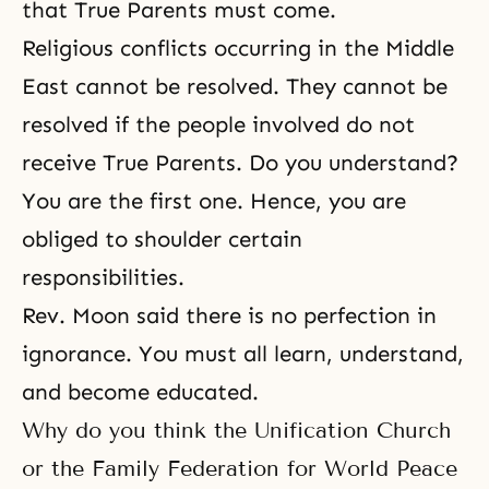
that True Parents must come.
Religious conflicts occurring in the Middle
East cannot be resolved. They cannot be
resolved if the people involved do not
receive True Parents. Do you understand?
You are the first one. Hence, you are
obliged to shoulder certain
responsibilities.
Rev. Moon
said there is no perfection in
ignorance. You must all learn, understand,
and become educated.
Why do you think the Unification Church
or the Family Federation for World Peace