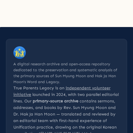
A digital research archive and open-access repository
dedicated to the preservation and systematic analysis of
the primary sources of Sun Myung Moon and Hak Ja Han
Moon’s Word and Legacy.
True Parents Legacy is an
independent volunteer
initiative
launched in 2024, with two parallel editorial
lines. Our
primary-source archive
contains sermons,
addresses, and books by Rev. Sun Myung Moon and
Dr. Hak Ja Han Moon — translated and reviewed by
an editorial team with first-hand experience of
Unification practice, drawing on the original Korean