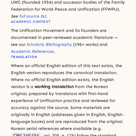
UWC (founded 1954) and successor bodies of the Family
Federation for World Peace and Unification (FFWPU).
See
full source list
.
ACADEMIC CONTEXT
The Unification Movement and its founders are
documented in peer-reviewed academic literature —
see our
Scholarly Bibliography
(196+ works) and
Academic References
.
TRANSLATION
Where an official English edition of this text exists, the
English version reproduces the canonical translation.
Where no official English edition exists, the English
version is a
working translation
from the Korean
original, prepared by translators with first-hand
experience of Unification practice and reviewed for
accuracy against the source. Some materials are
originally in English (addresses given in English, English-
language books) and are reproduced from the original.
Korean serial references where available (e.g.
CBG 245:154
, vol. 205, p. 176) follow the standard