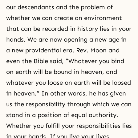
our descendants and the problem of
whether we can create an environment
that can be recorded in history lies in your
hands. We are now opening a new age in
a new providential era. Rev. Moon and
even the Bible said, “Whatever you bind
on earth will be bound in heaven, and
whatever you loose on earth will be loosed
in heaven.” In other words, he has given
us the responsibility through which we can
stand in a position of equal authority.
Whether you fulfill your responsibilities lies
in your hands. If you live your lives