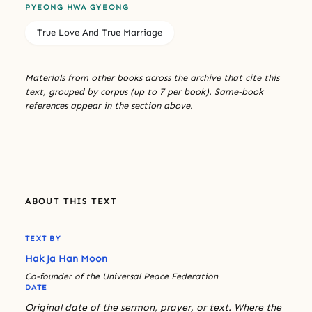
PYEONG HWA GYEONG
True Love And True Marriage
Materials from other books across the archive that cite this
text, grouped by corpus (up to 7 per book). Same-book
references appear in the section above.
ABOUT THIS TEXT
TEXT BY
Hak Ja Han Moon
Co-founder of the Universal Peace Federation
DATE
Original date of the sermon, prayer, or text. Where the