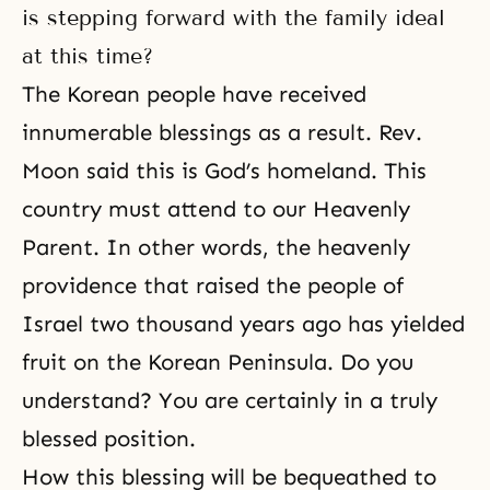
is stepping forward with the family ideal
at this time?
The Korean people have received
innumerable blessings as a result. Rev.
Moon said this is God’s homeland. This
country must attend to our Heavenly
Parent. In other words, the heavenly
providence that raised the people of
Israel two thousand years ago has yielded
fruit on the Korean Peninsula. Do you
understand? You are certainly in a truly
blessed position.
How this blessing will be bequeathed to