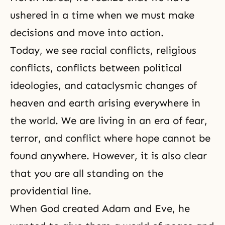
ushered in a time when we must make
decisions and move into action.
Today, we see racial conflicts, religious
conflicts, conflicts between political
ideologies, and cataclysmic changes of
heaven and earth arising everywhere in
the world. We are living in an era of fear,
terror, and conflict where hope cannot be
found anywhere. However, it is also clear
that you are all standing on the
providential line.
When God created Adam and Eve, he