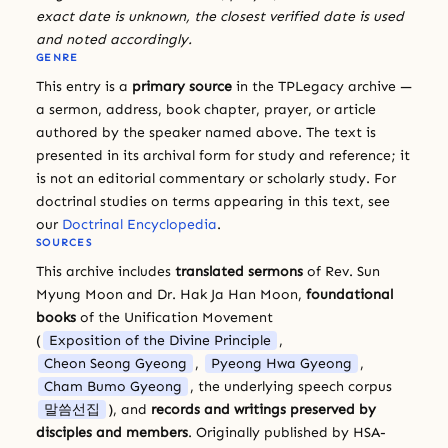
exact date is unknown, the closest verified date is used
and noted accordingly.
GENRE
This entry is a
primary source
in the TPLegacy archive —
a sermon, address, book chapter, prayer, or article
authored by the speaker named above. The text is
presented in its archival form for study and reference; it
is not an editorial commentary or scholarly study. For
doctrinal studies on terms appearing in this text, see
our
Doctrinal Encyclopedia
.
SOURCES
This archive includes
translated sermons
of Rev. Sun
Myung Moon and Dr. Hak Ja Han Moon,
foundational
books
of the Unification Movement
(
Exposition of the Divine Principle
,
Cheon Seong Gyeong
,
Pyeong Hwa Gyeong
,
Cham Bumo Gyeong
, the underlying speech corpus
말씀선집
), and
records and writings preserved by
disciples and members
. Originally published by HSA-