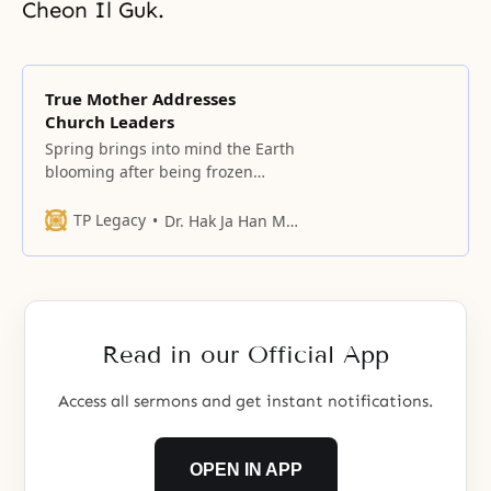
Cheon Il Guk.
True Mother Addresses
Church Leaders
Spring brings into mind the Earth
blooming after being frozen
throughout winter and the hearts
of people cheering up after that
TP Legacy
Dr. Hak Ja Han Moon
gloomy season.
Read in our Official App
Access all sermons and get instant notifications.
OPEN IN APP