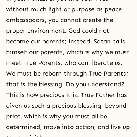
without much light or purpose as peace
ambassadors, you cannot create the
proper environment. God could not
become our parents; instead, Satan calls
himself our parents, which is why
we must
meet True Parents
, who can liberate us.
We must be reborn through True Parents;
that is the blessing. Do you understand?
This is how precious it is. True Father has
given us such a precious blessing, beyond
price, which is why you must all be
determined, move into action, and live up