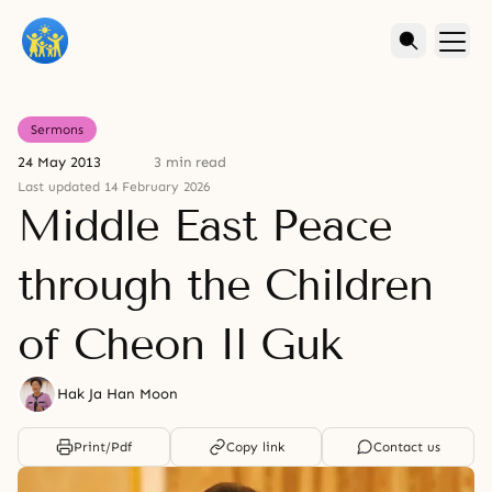
Sermons
24 May 2013
3 min read
Last updated 14 February 2026
Middle East Peace
through the Children
of Cheon Il Guk
Hak Ja Han Moon
Print/Pdf
Copy link
Contact us