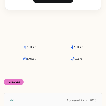
SHARE
SHARE
EMAIL
COPY
Sermons
CITE
Accessed 9 Aug. 2026