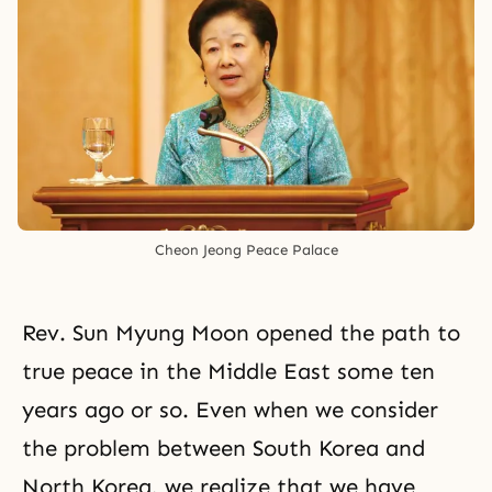
Cheon Jeong Peace Palace
Rev. Sun Myung Moon opened the path to
true peace in the Middle East some ten
years ago or so. Even when we consider
the problem between South Korea and
North Korea, we realize that we have