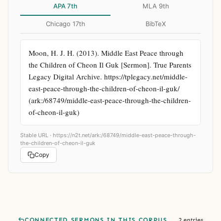
APA 7th
MLA 9th
Chicago 17th
BibTeX
Moon, H. J. H. (2013). Middle East Peace through 
the Children of Cheon Il Guk [Sermon]. True Parents 
Legacy Digital Archive. https://tplegacy.net/middle-
east-peace-through-the-children-of-cheon-il-guk/ 
(ark:/68749/middle-east-peace-through-the-children-
of-cheon-il-guk)
Stable URL ·
https://n2t.net/ark:/68749/middle-east-peace-through-
the-children-of-cheon-il-guk
Copy
CONNECTED SERMONS IN THIS CORPUS
2 entries