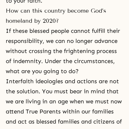
to your faith.
How can this country become God’s
homeland by 2020?
If these blessed people cannot fulfill their
responsibility, we can no longer advance
without crossing the frightening process
of indemnity. Under the circumstances,
what are you going to do?
Interfaith ideologies and actions are not
the solution. You must bear in mind that
we are living in an age when we must now
attend True Parents within our families
and act as blessed families and citizens of