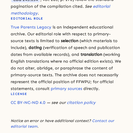
pagination of the compilation cited.
See
editorial
methodology
.
EDITORIAL ROLE
True Parents Legacy
is an independent educational
archive. Our editorial role with respect to primary-
source texts is limited to
selection
(which materials to
include),
dating
(verification of speech and publication
dates from available records), and
translation
(working
English translations where no official edition exists). We
do not alter, abridge, or paraphrase the content of
primary-source texts. The archive does not necessarily
represent the official position of FFWPU; for official
statements, consult
primary sources
directly.
LICENSE
CC BY-NC-ND 4.0
— see our
citation policy
Notice an error or have additional context?
Contact our
editorial team
.