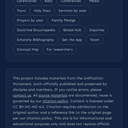
Ceremonies
Rally
Conferences
Media
Tours
Holy Days
Sermons by year
Prayers by year
Family Pledge
Doctrinal Encyclopedia
Global Hub
Inquiries
Scholarly Bibliography
Get the App
Team
Concept Map
For researchers
This project includes materials from the Unification
Movement, both officially published and preserved by
disciples and members. If you notice errors, please
contact us
. All
source materials
are documented; reuse is
governed by our
citation policy
. Content is licensed under
CC BY-NC-ND 4.0
. Citation requires attribution to the
original author and a reference link to the original page
per our
citation policy
. This site is for informational and
educational purposes only and does not replace official