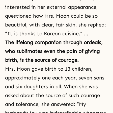
interested in her external appearance,
questioned how Mrs. Moon could be so
beautiful, with clear, fair skin, she replied:
“It is thanks to Korean cuisine.” …
The lifelong companion through ordeals,
who sublimates even the pain of giving
birth
,
is the source of courage.
Mrs. Moon gave birth to 13 children,
approximately one each year, seven sons
and six daughters in all. When she was
asked about the source of such courage
and
tolerance
, she answered: “My
husband’s joy was indescribable whenever