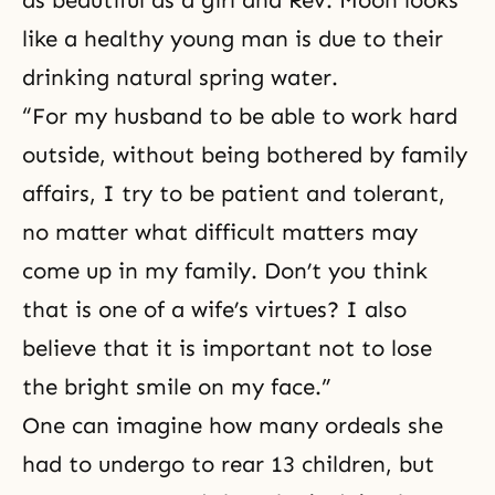
like a healthy young man is due to their
drinking natural spring water.
“For my husband to be able to work hard
outside, without being bothered by family
affairs, I try to be patient and tolerant,
no matter what difficult matters may
come up in my family. Don’t you think
that is one of a wife’s virtues? I also
believe that it is important not to lose
the bright smile on my face.”
One can imagine how many ordeals she
had to undergo to rear 13 children, but