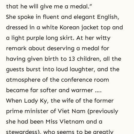
that he will give me a medal.”
She spoke in fluent and elegant English,
dressed in a white Korean jacket top and
a light purple long skirt. At her witty
remark about deserving a medal for
having given birth to 13 children, all the
guests burst into loud laughter, and the
atmosphere of the conference room
became far softer and warmer ….
When Lady Ky, the wife of the former
prime minister of Viet Nam (previously
she had been Miss Vietnam and a
stewardess), who seems to be greatly