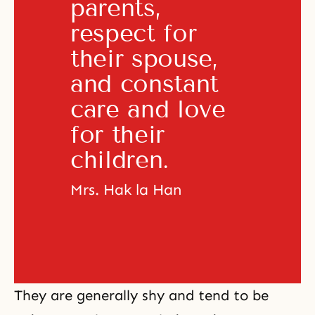
parents, 
respect for 
their spouse, 
and constant 
care and love 
for their 
children. 
Mrs. Hak la Han
They are generally shy and tend to be