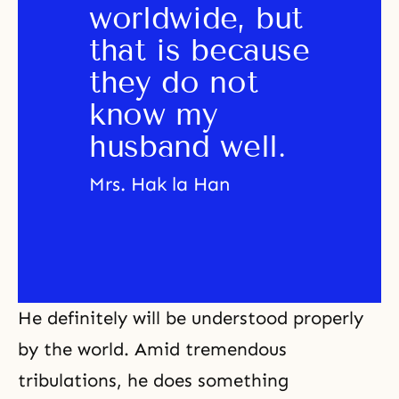
worldwide, but 
that is because 
they do not 
know my 
husband well.
Mrs. Hak la Han
He definitely will be understood properly
by the world. Amid tremendous
tribulations, he does something