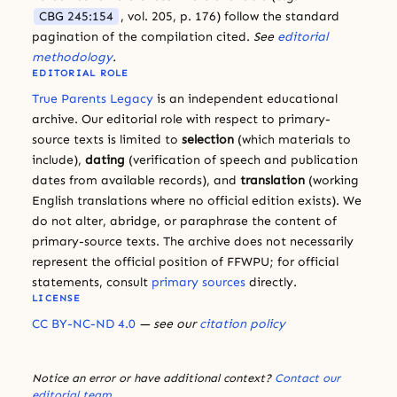
CBG 245:154
, vol. 205, p. 176) follow the standard
pagination of the compilation cited.
See
editorial
methodology
.
EDITORIAL ROLE
True Parents Legacy
is an independent educational
archive. Our editorial role with respect to primary-
source texts is limited to
selection
(which materials to
include),
dating
(verification of speech and publication
dates from available records), and
translation
(working
English translations where no official edition exists). We
do not alter, abridge, or paraphrase the content of
primary-source texts. The archive does not necessarily
represent the official position of FFWPU; for official
statements, consult
primary sources
directly.
LICENSE
CC BY-NC-ND 4.0
— see our
citation policy
Notice an error or have additional context?
Contact our
editorial team
.