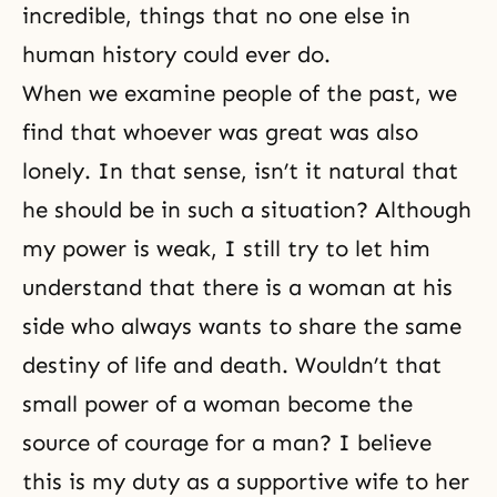
incredible, things that no one else in
human history could ever do.
When we examine people of the past, we
find that whoever was great was also
lonely. In that sense, isn’t it natural that
he should be in such a situation? Although
my power is weak, I still try to let him
understand that there is a woman at his
side who always wants to share the same
destiny of life and death. Wouldn’t that
small power of a woman become the
source of courage for a man? I believe
this is my duty as a supportive wife to her