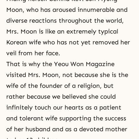
Moon, who has aroused innumerable and
diverse reactions throughout the world,
Mrs. Moon is like an extremely typical
Korean wife who has not yet removed her
veil from her face.
That is why the Yeou Won Magazine
visited Mrs. Moon, not because she is the
wife of the founder of a religion, but
rather because we believed she could
infinitely touch our hearts as a patient
and tolerant wife supporting the success
of her husband and as a devoted mother