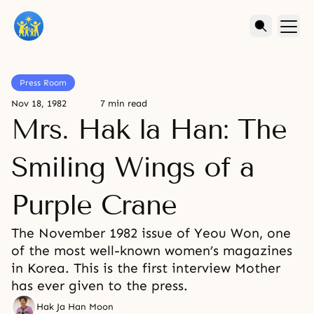
Press Room
Nov 18, 1982
7 min read
Mrs. Hak la Han: The
Smiling Wings of a
Purple Crane
The November 1982 issue of Yeou Won, one
of the most well-known women’s magazines
in Korea. This is the first interview Mother
has ever given to the press.
Hak Ja Han Moon