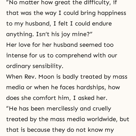
“No matter how great the difficulty, if
that was the way I could bring happiness
to my husband, I felt I could endure
anything. Isn’t his joy mine?”
Her love for her husband seemed too
intense for us to comprehend with our
ordinary sensibility.
When Rev. Moon is badly treated by mass
media or when he faces hardships, how
does she comfort him, I asked her.
“He has been mercilessly and cruelly
treated by the mass media worldwide, but
that is because they do not know my