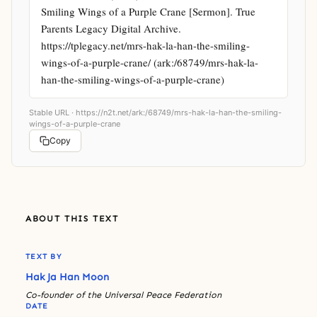
Smiling Wings of a Purple Crane [Sermon]. True 
Parents Legacy Digital Archive. 
https://tplegacy.net/mrs-hak-la-han-the-smiling-
wings-of-a-purple-crane/ (ark:/68749/mrs-hak-la-
han-the-smiling-wings-of-a-purple-crane)
Stable URL ·
https://n2t.net/ark:/68749/mrs-hak-la-han-the-smiling-
wings-of-a-purple-crane
Copy
ABOUT THIS TEXT
TEXT BY
Hak Ja Han Moon
Co-founder of the Universal Peace Federation
DATE