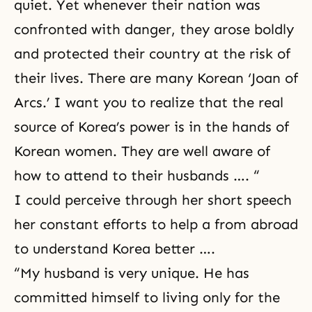
quiet. Yet whenever their nation was
confronted with danger, they arose boldly
and protected their country at the risk of
their lives. There are many Korean ‘Joan of
Arcs.’ I want you to realize that the real
source of Korea’s power is in the hands of
Korean women. They are well aware of
how to attend to their husbands …. “
I could perceive through her short speech
her constant efforts to help a
from abroad
to understand Korea better ….
“My husband is very unique. He has
committed himself to living only for the