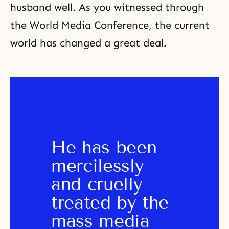
husband well. As you witnessed through
the World Media Conference, the current
world has changed a great deal.
He has been 
mercilessly 
and cruelly 
treated by the 
mass media 