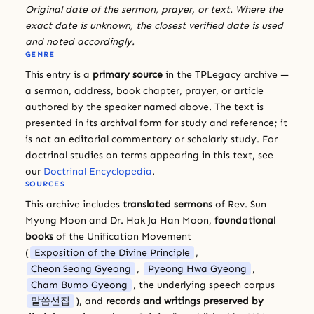
Original date of the sermon, prayer, or text. Where the
exact date is unknown, the closest verified date is used
and noted accordingly.
GENRE
This entry is a
primary source
in the TPLegacy archive —
a sermon, address, book chapter, prayer, or article
authored by the speaker named above. The text is
presented in its archival form for study and reference; it
is not an editorial commentary or scholarly study. For
doctrinal studies on terms appearing in this text, see
our
Doctrinal Encyclopedia
.
SOURCES
This archive includes
translated sermons
of Rev. Sun
Myung Moon and Dr. Hak Ja Han Moon,
foundational
books
of the Unification Movement
(
Exposition of the Divine Principle
,
Cheon Seong Gyeong
,
Pyeong Hwa Gyeong
,
Cham Bumo Gyeong
, the underlying speech corpus
말씀선집
), and
records and writings preserved by