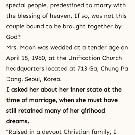
special people, predestined to marry with
the blessing of heaven. If so, was not this
couple bound to be brought together by
God?
Mrs. Moon was wedded at a tender age on
April 15, 1960, at the Unification Church
headquarters located at 713 Ga, Chung Pa
Dong, Seoul, Korea.
I asked her about her inner state at the
time of marriage, when she must have
still retained many of her girlhood
dreams.
“Raised in a devout Christian family, I