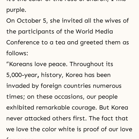
purple.
On October 5, she invited all the wives of
the participants of the World Media
Conference to a tea and greeted them as
follows:
“Koreans love peace. Throughout its
5,000-year
,
history, Korea has been
invaded by foreign countries numerous
times; on these occasions, our people
exhibited remarkable courage. But Korea
never attacked others first. The fact that
we love the color white is proof of our love