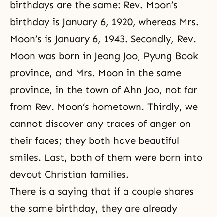
birthdays are the same: Rev. Moon’s
birthday is January 6, 1920, whereas Mrs.
Moon’s is January 6, 1943. Secondly, Rev.
Moon was born in Jeong Joo, Pyung Book
province, and Mrs. Moon in the same
province, in the town of Ahn Joo, not far
from Rev. Moon’s hometown. Thirdly, we
cannot discover any traces of anger on
their faces; they both have beautiful
smiles. Last, both of them were born into
devout Christian families.
There is a saying that if a couple shares
the same birthday, they are already