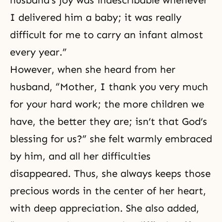
I delivered him a baby; it was really
difficult for me to carry an infant almost
every year.”
However, when she heard from her
husband, “Mother, I thank you very much
for your hard work; the more children we
have, the better they are; isn’t that God’s
blessing for us?” she felt warmly embraced
by him, and all her difficulties
disappeared. Thus, she always keeps those
precious words in the center of her heart,
with deep appreciation. She also added,