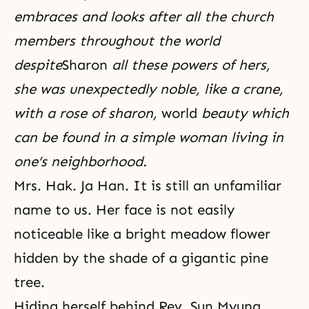
embraces and looks after all the church
members throughout the world
despite
Sharon
all these powers of hers,
she was unexpectedly noble, like a crane,
with a rose of sharon,
world
beauty which
can be found in a simple woman living in
one’s neighborhood.
Mrs. Hak. Ja Han. It is still an unfamiliar
name to us. Her face is not easily
noticeable like a bright meadow flower
hidden by the shade of a gigantic pine
tree.
Hiding herself behind Rev. Sun Myung