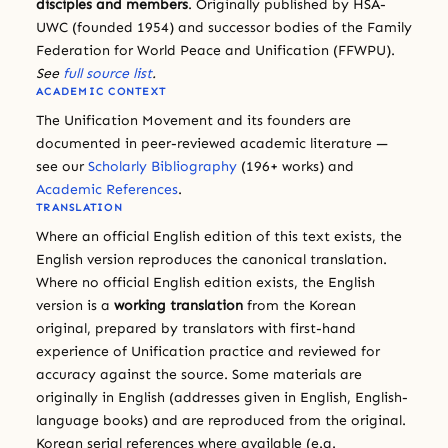
disciples and members
. Originally published by HSA-
UWC (founded 1954) and successor bodies of the Family
Federation for World Peace and Unification (FFWPU).
See
full source list
.
ACADEMIC CONTEXT
The Unification Movement and its founders are
documented in peer-reviewed academic literature —
see our
Scholarly Bibliography
(196+ works) and
Academic References
.
TRANSLATION
Where an official English edition of this text exists, the
English version reproduces the canonical translation.
Where no official English edition exists, the English
version is a
working translation
from the Korean
original, prepared by translators with first-hand
experience of Unification practice and reviewed for
accuracy against the source. Some materials are
originally in English (addresses given in English, English-
language books) and are reproduced from the original.
Korean serial references where available (e.g.