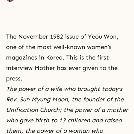
The November 1982 issue of Yeou Won,
one of the most well-known women’s
magazines in Korea. This is the first
interview Mother has ever given to the
press.
The power of a wife who brought today’s
Rev. Sun Myung Moon, the founder of the
Unification Church; the power of a mother
who gave birth to 13 children and raised
them; the power of a woman who