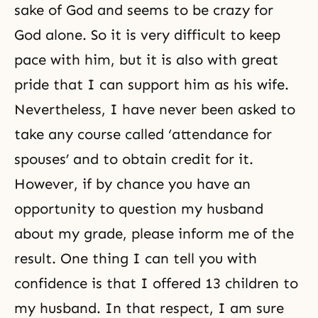
sake of God and seems to be crazy for
God alone. So it is very difficult to keep
pace with him, but it is also with great
pride that I can support him as his wife.
Nevertheless, I have never been asked to
take any course called ‘attendance for
spouses’ and to obtain credit for it.
However, if by chance you have an
opportunity to question my husband
about my grade, please inform me of the
result. One thing I can tell you with
confidence is that I offered 13 children to
my husband. In that respect, I am sure