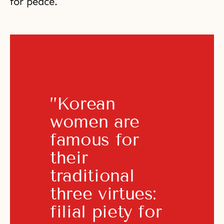
for peace.
”Korean 
women are 
famous for 
their 
traditional 
three virtues: 
filial piety for 