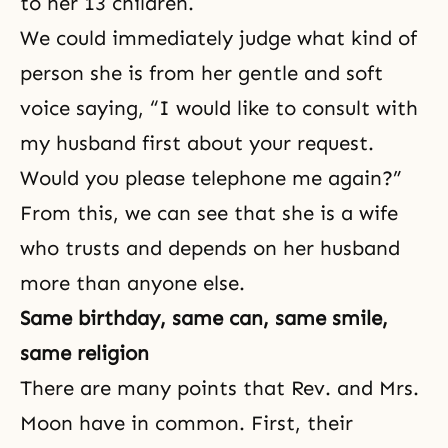
to her 13 children.
We could immediately judge what kind of
person she is from her gentle and soft
voice saying, “I would like to consult with
my husband first about your request.
Would you please telephone me again?”
From this, we can see that she is a wife
who trusts and depends on her husband
more than anyone else.
Same birthday, same can, same smile,
same religion
There are many points that Rev. and Mrs.
Moon have in common. First, their