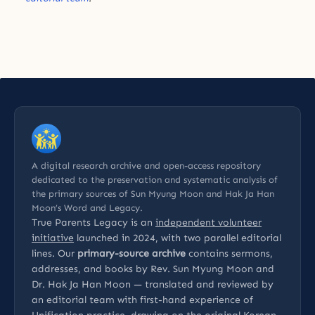
A digital research archive and open-access repository
dedicated to the preservation and systematic analysis of
the primary sources of Sun Myung Moon and Hak Ja Han
Moon’s Word and Legacy.
True Parents Legacy is an
independent volunteer
initiative
launched in 2024, with two parallel editorial
lines. Our
primary-source archive
contains sermons,
addresses, and books by Rev. Sun Myung Moon and
Dr. Hak Ja Han Moon — translated and reviewed by
an editorial team with first-hand experience of