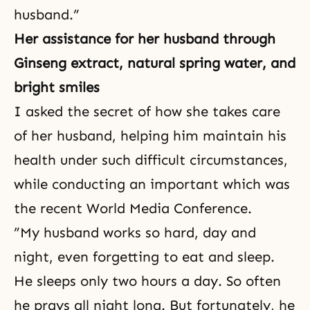
husband.”
Her assistance for her husband through
Ginseng extract, natural spring water, and
bright smiles
I asked the secret of how she takes care
of her husband, helping him maintain his
health under such difficult circumstances,
while conducting an important which was
the recent World Media Conference.
”My husband works so hard, day and
night, even forgetting to eat and sleep.
He sleeps only two hours a day. So often
he prays all night long. But fortunately, he