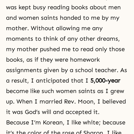
was kept busy reading books about men
and women saints handed to me by my
mother. Without allowing me any
moments to think of any other dreams,
my mother pushed me to read only those
books, as if they were homework
assignments given by a school teacher. As
a result, I anticipated that I
5,000-year
become like such women saints as I grew
up. When I married Rev. Moon, I believed
it was God’s will and accepted it.
Because I’m Korean, I like white; because
it’s the color of the rose of Sharon, I like