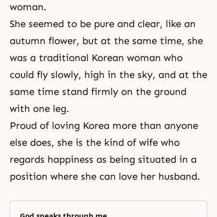
woman.
She seemed to be pure and clear, like an
autumn flower, but at the same time, she
was a traditional Korean woman who
could fly slowly, high in the sky, and at the
same time stand firmly on the ground
with one leg.
Proud of loving Korea more than anyone
else does, she is the kind of wife who
regards happiness as being situated in a
position where she can love her husband.
God speaks through me