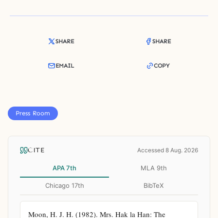
SHARE
SHARE
EMAIL
COPY
Press Room
CITE
Accessed 8 Aug. 2026
APA 7th
MLA 9th
Chicago 17th
BibTeX
Moon, H. J. H. (1982). Mrs. Hak la Han: The 