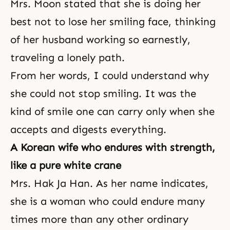
Mrs. Moon stated that she is doing her
best not to lose her smiling face, thinking
of her husband working so earnestly,
traveling a lonely path.
From her words, I could understand why
she could not stop smiling. It was the
kind of smile one can carry only when she
accepts and digests everything.
A Korean wife who endures with strength,
like a pure white crane
Mrs. Hak Ja Han. As her name indicates,
she is a woman who could endure many
times more than any other ordinary