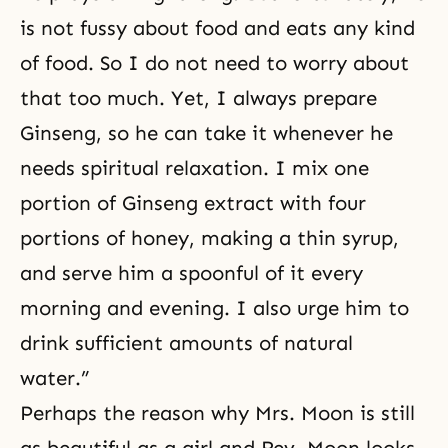
is not fussy about food and eats any kind
of food. So I do not need to worry about
that too much. Yet, I always prepare
Ginseng, so he can take it whenever he
needs spiritual relaxation. I mix one
portion of Ginseng extract with four
portions of honey, making a thin syrup,
and serve him a spoonful of it every
morning and evening. I also urge him to
drink sufficient amounts of natural
water.”
Perhaps the reason why Mrs. Moon is still
as beautiful as a girl and Rev. Moon looks