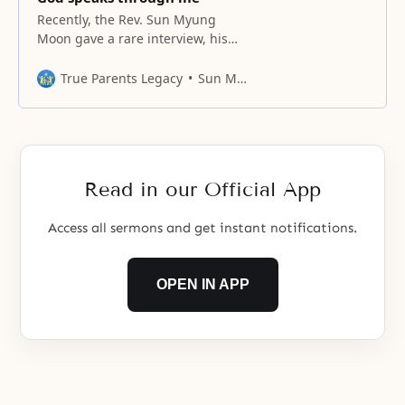
Recently, the Rev. Sun Myung
Moon gave a rare interview, his
first in three years, to Newsweek
International’s Executive Editor
True Parents Legacy
Sun Myung Moon
Richard Z. Chesnoff and General
Editor Andrew Nagorski
Read in our Official App
Access all sermons and get instant notifications.
OPEN IN APP