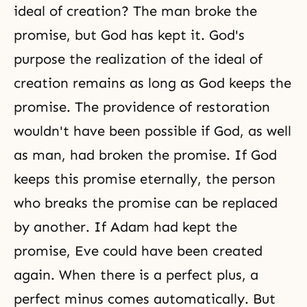
ideal of creation? The man broke the
promise, but God has kept it. God's
purpose the realization of the ideal of
creation remains as long as God keeps the
promise. The providence of restoration
wouldn't have been possible if God, as well
as man, had broken the promise. If God
keeps this promise eternally, the person
who breaks the promise can be replaced
by another. If Adam had kept the
promise, Eve could have been created
again. When there is a perfect plus, a
perfect minus comes automatically. But