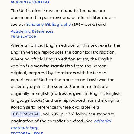
ACADEMIC CONTEXT
The Unification Movement and its founders are
documented in peer-reviewed academic literature —
see our
Scholarly Bibliography
(196+ works) and
Academic References
.
TRANSLATION
Where an official English edition of this text exists, the
English version reproduces the canonical translation.
Where no official English edition exists, the English
version is a
working translation
from the Korean
original, prepared by translators with first-hand
experience of Unification practice and reviewed for
accuracy against the source. Some materials are
originally in English (addresses given in English, English-
language books) and are reproduced from the original.
Korean serial references where available (e.g.
CBG 245:154
, vol. 205, p. 176) follow the standard
pagination of the compilation cited.
See
editorial
methodology
.
EDITORIAL ROLE