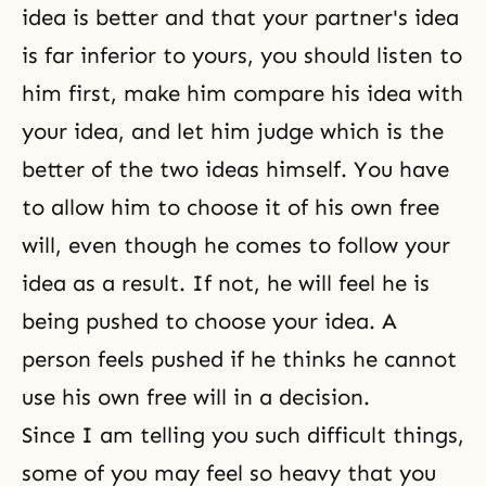
idea is better and that your partner's idea
is far inferior to yours, you should listen to
him first, make him compare his idea with
your idea, and let him judge which is the
better of the two ideas himself. You have
to allow him to choose it of his own free
will, even though he comes to follow your
idea as a result. If not, he will feel he is
being pushed to choose your idea. A
person feels pushed if he thinks he cannot
use his own free will in a decision.
Since I am telling you such difficult things,
some of you may feel so heavy that you