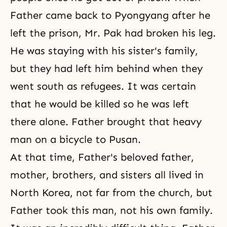
Father came back to Pyongyang after he
left the prison, Mr. Pak had broken his leg.
He was staying with his sister's family,
but they had left him behind when they
went south as refugees. It was certain
that he would be killed so he was left
there alone. Father brought that heavy
man on a bicycle to Pusan.
At that time, Father's beloved father,
mother, brothers, and sisters all lived in
North Korea, not far from the church, but
Father took this man, not his own family.