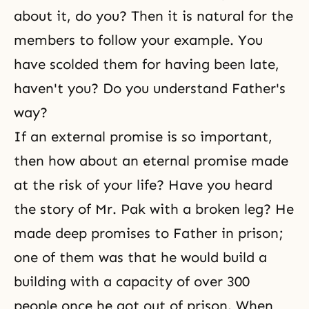
about it, do you? Then it is natural for the
members to follow your example. You
have scolded them for having been late,
haven't you? Do you understand Father's
way?
If an external promise is so important,
then how about an eternal promise made
at the risk of your life? Have you heard
the story of Mr. Pak with a broken leg? He
made deep promises to Father in prison;
one of them was that he would build a
building with a capacity of over 300
people once he got out of prison. When