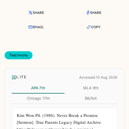
SHARE
SHARE
EMAIL
COPY
Testimony
CITE
Accessed 10 Aug. 2026
APA 7th
MLA 9th
Chicago 17th
BibTeX
Kim Won-Pil. (1986). Never Break a Promise 
[Sermon]. True Parents Legacy Digital Archive. 
https://tplegacy.net/never-break-a-promise/ 