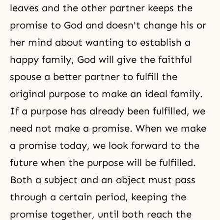
leaves and the other partner keeps the
promise to God and doesn't change his or
her mind about wanting to establish a
happy family, God will give the faithful
spouse a better partner to fulfill the
original purpose to make an ideal family.
If a purpose has already been fulfilled, we
need not make a promise. When we make
a promise today, we look forward to the
future when the purpose will be fulfilled.
Both a subject and an object must pass
through a certain period, keeping the
promise together, until both reach the