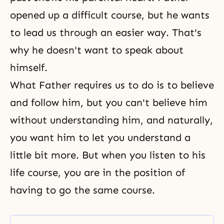
opened up a difficult course, but he wants
to lead us through an easier way. That's
why he doesn't want to speak about
himself.
What Father requires us to do is to believe
and follow him, but you can't believe him
without understanding him, and naturally,
you want him to let you understand a
little bit more. But when you listen to his
life course, you are in the position of
having to go the same course.