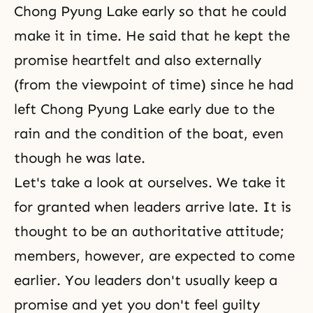
Chong Pyung Lake early so that he could
make it in time. He said that he kept the
promise heartfelt and also externally
(from the viewpoint of time) since he had
left Chong Pyung Lake early due to the
rain and the condition of the boat, even
though he was late.
Let's take a look at ourselves. We take it
for granted when leaders arrive late. It is
thought to be an authoritative attitude;
members, however, are expected to come
earlier. You leaders don't usually keep a
promise and yet you don't feel guilty