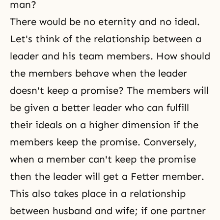
man?
There would be no eternity and no ideal.
Let's think of the relationship between a
leader and his team members. How should
the members behave when the leader
doesn't keep a promise? The members will
be given a better leader who can fulfill
their ideals on a higher dimension if the
members keep the promise. Conversely,
when a member can't keep the promise
then the leader will get a Fetter member.
This also takes place in a relationship
between husband and wife; if one partner