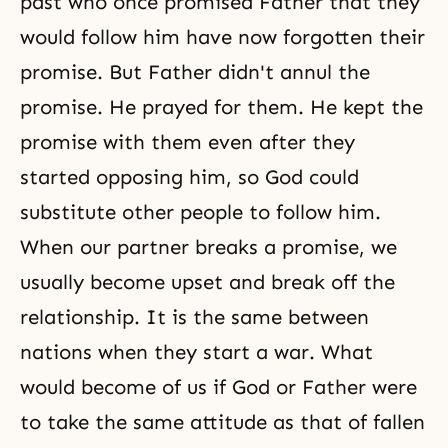
past who once promised Father that they
would follow him have now forgotten their
promise. But Father didn't annul the
promise. He prayed for them. He kept the
promise with them even after they
started opposing him, so God could
substitute other people to follow him.
When our partner breaks a promise, we
usually become upset and break off the
relationship. It is the same between
nations when they start a war. What
would become of us if God or Father were
to take the same attitude as that of fallen