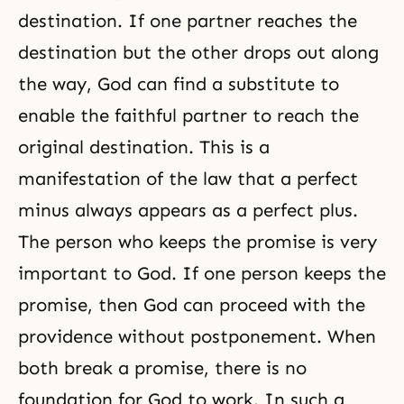
destination. If one partner reaches the
destination but the other drops out along
the way, God can find a substitute to
enable the faithful partner to reach the
original destination. This is a
manifestation of the law that a perfect
minus always appears as a perfect plus.
The person who keeps the promise is very
important to God. If one person keeps the
promise, then God can proceed with the
providence without postponement. When
both break a promise, there is no
foundation for God to work. In such a