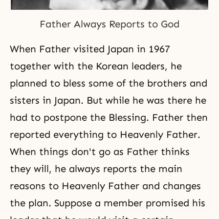
Father Always Reports to God
When Father visited Japan in 1967
together with the Korean leaders, he
planned to bless some of the brothers and
sisters in Japan. But while he was there he
had to postpone the Blessing. Father then
reported everything to Heavenly Father.
When things don't go as Father thinks
they will, he always reports the main
reasons to Heavenly Father and changes
the plan. Suppose a member promised his