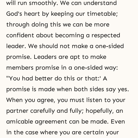
will run smoothly. We can understand
God's heart by keeping our timetable;
through doing this we can be more
confident about becoming a respected
leader. We should not make a one-sided
promise. Leaders are apt to make
members promise in a one-sided way:
"You had better do this or that:' A
promise is made when both sides say yes.
When you agree, you must listen to your
partner carefully and fully; hopefully, an
amicable agreement can be made. Even
in the case where you are certain your