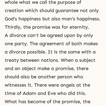
whole what we call the purpose of
creation which should guarantee not only
God's happiness but also man's happiness.
Thirdly, the promise was for eternity.
A divorce can't be agreed upon by only
one party. The agreement of both makes
a divorce possible. It is the same with a
treaty between nations. When a subject
and an object make a promise, there
should also be another person who
witnesses it. There were angels at the
time of Adam and Eve who did this.
What has become of the promise, the