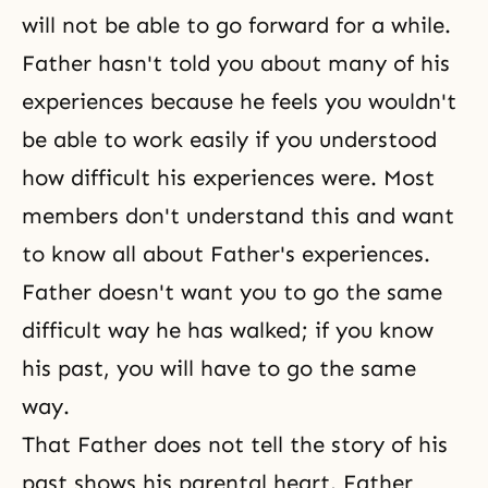
will not be able to go forward for a while.
Father hasn't told you about many of his
experiences because he feels you wouldn't
be able to work easily if you understood
how difficult his experiences were. Most
members don't understand this and want
to know all about Father's experiences.
Father doesn't want you to go the same
difficult way he has walked; if you know
his past, you will have to go the same
way.
That Father does not tell the story of his
past shows his parental heart. Father