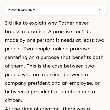
✦ KEY INSIGHTS ✦
I'd like to explain why Father never
breaks a promise. A promise can't be
made by one person; it needs at least two
people. Two people make a promise
centering on a purpose that benefits both
of them. This is the case between two
people who are married, between a
company president and an employee, or
between a president of a nation and a
citizen.
At the time of creation, there was a