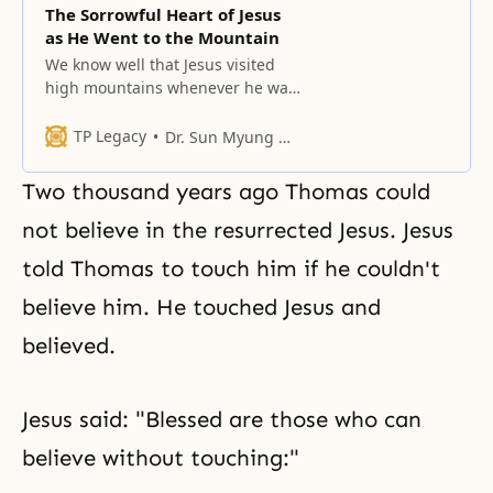
The Sorrowful Heart of Jesus
as He Went to the Mountain
We know well that Jesus visited
high mountains whenever he was
faced with serious matters.
TP Legacy
Dr. Sun Myung Moon
Two thousand years ago Thomas could
not believe in the resurrected Jesus. Jesus
told Thomas to touch him if he couldn't
believe him. He touched Jesus and
believed.
Jesus said: "Blessed are those who can
believe without touching:"