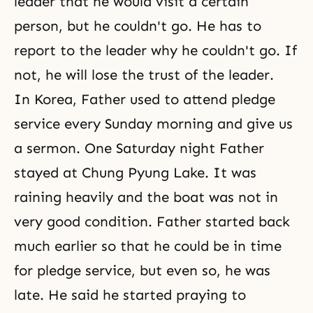
leader that he would visit a certain
person, but he couldn't go. He has to
report to the leader why he couldn't go. If
not, he will lose the trust of the leader.
In Korea, Father used to attend
pledge
service
every Sunday morning and give us
a sermon. One Saturday night Father
stayed at Chung Pyung Lake. It was
raining heavily and the boat was not in
very good condition. Father started back
much earlier so that he could be in time
for pledge service, but even so, he was
late. He said he started praying to