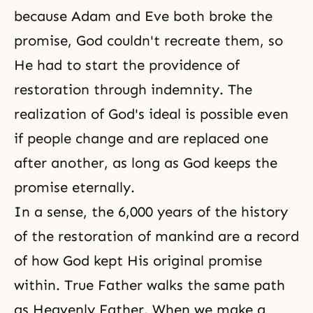
because Adam and Eve both broke the
promise, God couldn't recreate them, so
He had to start the providence of
restoration through indemnity. The
realization of God's ideal is possible even
if people change and are replaced one
after another, as long as God keeps the
promise eternally.
In a sense, the 6,000 years of the history
of the restoration of mankind are a record
of how God kept His original promise
within. True Father walks the same path
as Heavenly Father. When we make a