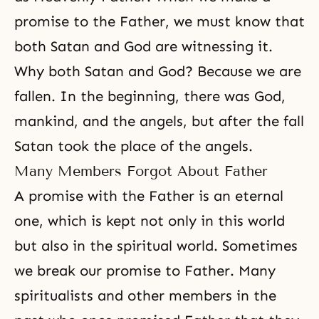
promise to the Father, we must know that
both Satan and God are witnessing it.
Why both Satan and God? Because we are
fallen. In the beginning, there was God,
mankind, and the angels, but after the fall
Satan took the place of the angels.
Many Members Forgot About Father
A promise with the Father is an eternal
one, which is kept not only in this world
but also in the spiritual world. Sometimes
we break our promise to Father. Many
spiritualists and other members in the