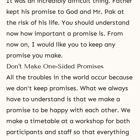
It was an incredibly difficult thing. Father
kept his promise to God and Mr. Pak at
the risk of his life. You should understand
now how important a promise is. From
now on, I would like you to keep any
promise you make.
Don't Make One-Sided Promises
All the troubles in the world occur because
we don't keep promises. What we always
have to understand is that we make a
promise to be happy with each other. We
make a timetable at a workshop for both
participants and staff so that everything