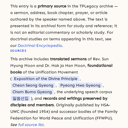
This entry is a
primary source
in the TPLegacy archive —
a sermon, address, book chapter, prayer, or article
authored by the speaker named above. The text is
presented in its archival form for study and reference; it
is not an editorial commentary or scholarly study. For
doctrinal studies on terms appearing in this text, see
our
Doctrinal Encyclopedia
.
SOURCES
This archive includes
translated sermons
of Rev. Sun
Myung Moon and Dr. Hak Ja Han Moon,
foundational
books
of the Unification Movement
(
Exposition of the Divine Principle
,
Cheon Seong Gyeong
,
Pyeong Hwa Gyeong
,
Cham Bumo Gyeong
, the underlying speech corpus
말씀선집
), and
records and writings preserved by
disciples and members
. Originally published by HSA-
UWC (founded 1954) and successor bodies of the Family
Federation for World Peace and Unification (FFWPU).
See
full source list
.