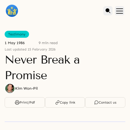
Testimony
1 May 1986
9 min read
Last updated 15 February 2026
Never Break a
Promise
Kim Won-Pil
Print/Pdf
Copy link
Contact us