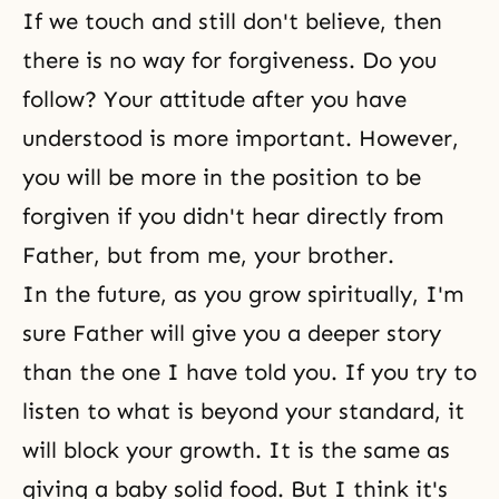
If we touch and still don't believe, then
there is no way for forgiveness. Do you
follow? Your attitude after you have
understood is more important. However,
you will be more in the position to be
forgiven if you didn't hear directly from
Father, but from me, your brother.
In the future, as you grow spiritually, I'm
sure Father will give you a deeper story
than the one I have told you. If you try to
listen to what is beyond your standard, it
will block your growth. It is the same as
giving a baby solid food. But I think it's