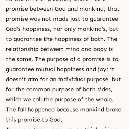
promise between God and mankind; that
promise was not made just to guarantee
God's happiness, nor only mankind's, but
to guarantee the happiness of both. The
relationship between mind and body is
the same. The purpose of a promise is to
guarantee mutual happiness and joy; it
doesn't aim for an individual purpose, but
for the common purpose of both sides,
which we call the purpose of the whole.
The fall happened because mankind broke
this promise to God.