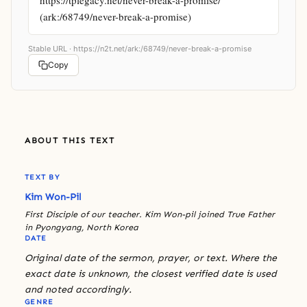
(ark:/68749/never-break-a-promise)
Stable URL ·
https://n2t.net/ark:/68749/never-break-a-promise
Copy
ABOUT THIS TEXT
TEXT BY
Kim Won-Pil
First Disciple of our teacher. Kim Won-pil joined True Father
in Pyongyang, North Korea
DATE
Original date of the sermon, prayer, or text. Where the
exact date is unknown, the closest verified date is used
and noted accordingly.
GENRE