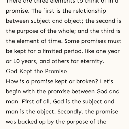
There are three elements to think of in a
promise. The first is the relationship
between subject and object; the second is
the purpose of the whole; and the third is
the element of time. Some promises must
be kept for a limited period, like one year
or 10 years, and others for eternity.
God Kept the Promise
How is a promise kept or broken? Let's
begin with the promise between God and
man. First of all, God is the subject and
man is the object. Secondly, the promise
was backed up by the purpose of the