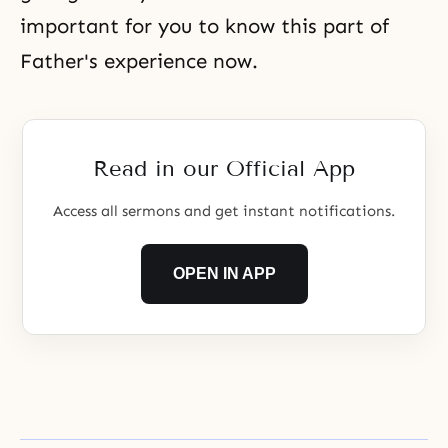
important for you to know this part of
Father's experience now.
Read in our Official App
Access all sermons and get instant notifications.
OPEN IN APP