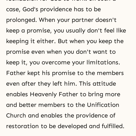
case, God's providence has to be
prolonged. When your partner doesn't
keep a promise, you usually don't feel like
keeping it either. But when you keep the
promise even when you don't want to
keep it, you overcome your limitations.
Father kept his promise to the members
even after they left him. This attitude
enables Heavenly Father to bring more
and better members to the Unification
Church and enables the providence of
restoration to be developed and fulfilled.