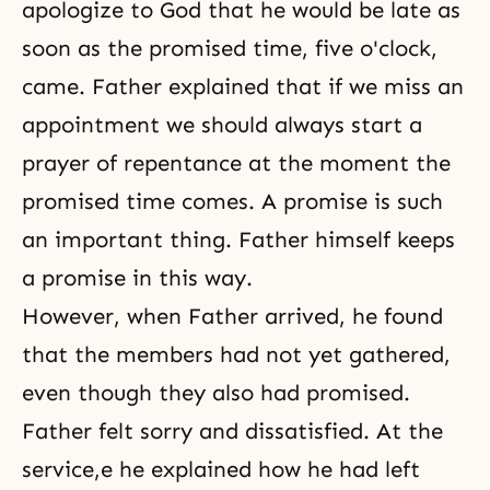
apologize to God that he would be late as
soon as the promised time, five o'clock,
came. Father explained that if we miss an
appointment we should always start a
prayer of repentance at the moment the
promised time comes. A promise is such
an important thing. Father himself keeps
a promise in this way.
However, when Father arrived, he found
that the members had not yet gathered,
even though they also had promised.
Father felt sorry and dissatisfied. At the
service,e he explained how he had left