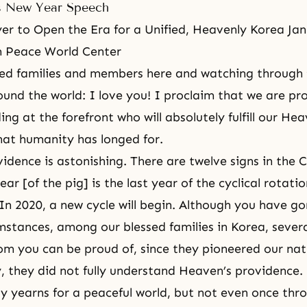
s New Year Speech
er to Open the Era for a Unified, Heavenly Korea Jan
 Peace World Center
ed families and members here and watching through t
und the world: I love you! I proclaim that we are pr
ing at the forefront who will absolutely fulfill our He
at humanity has longed for.
idence is astonishing. There are twelve signs in the 
ear [of the pig] is the last year of the cyclical rotatio
 In 2020, a new cycle will begin. Although you have g
cumstances, among our blessed families in Korea, sever
m you can be proud of, since they pioneered our nat
, they did not fully understand Heaven’s providence.
ty yearns for a peaceful world, but not even once thr