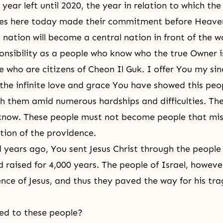
year left until 2020, the year in relation to which the
ies here today made their commitment before Heaven,
 nation will become a central nation in front of the w
esponsibility as a people who know who the true Owner i
e who are citizens of Cheon Il Guk. I offer You my sin
 the infinite love and grace You have showed this peo
h them amid numerous hardships and difficulties. Th
know. These people must not become people that mis
tion of the providence.
years ago, You sent Jesus Christ through the people 
raised for 4,000 years. The people of Israel, howeve
nce of Jesus, and thus they paved the way for his tra
d to these people?