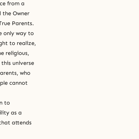
ace from a
d the Owner
 True Parents.
e only way to
ght to realize,
e religious,
 this universe
Parents, who
ople cannot
n to
lity as a
that attends