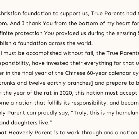
hristian foundation to support us, True Parents had 
om. And I thank You from the bottom of my heart fo
nfinite protection You provided us during the ensuing 
blish a foundation across the world.
ll must be accomplished without fail, the True Parent
ponsibility, have invested their everything for that u
er in the final year of the Chinese 60-year calendar cy
trunks and twelve earthly branches] and prepare to 
h the year of the rat in 2020, this nation must accep
me a nation that fulfills its responsibility, and beco
 Parent can proudly say, “Truly, this is my homela
and daughters live.”
hat Heavenly Parent is to work through and a nation 