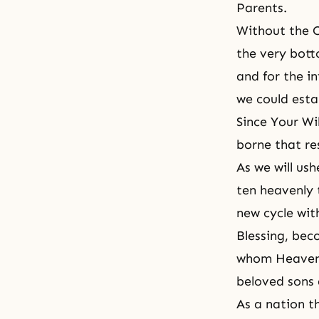
Parents.
Without the C
the very bott
and for the i
we could esta
Since Your Wi
borne that res
As we will ush
ten heavenly 
new cycle wit
Blessing, beco
whom Heavenly
beloved sons 
As a nation t