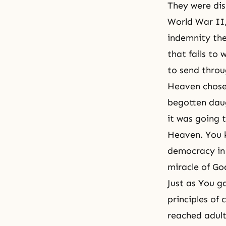
They were dis
World War II,
indemnity the
that fails t
to send throu
Heaven chose
begotten daug
it was going 
Heaven. You k
democracy in 
miracle of Go
Just as You g
principles of
reached adult