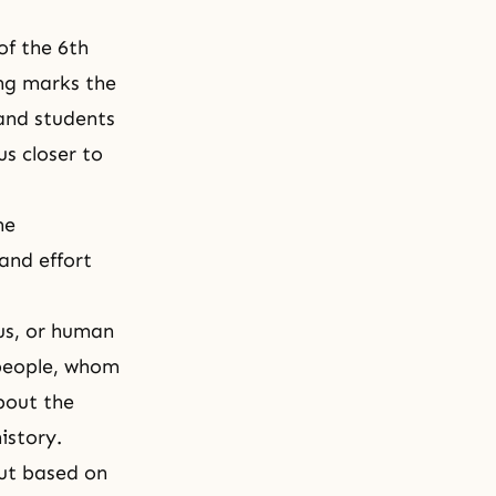
 of the 6th
ing marks the
and students
us closer to
he
and effort
ous, or human
 people, whom
bout the
istory.
out based on