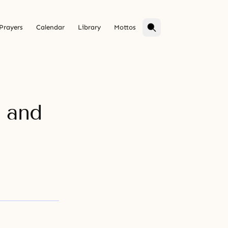
Prayers
Calendar
Library
Mottos
 and