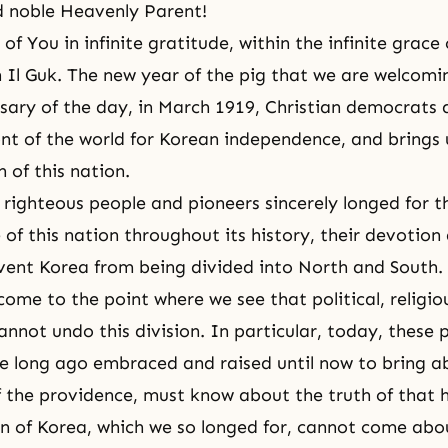
d noble Heavenly Parent!
 of You in infinite gratitude, within the infinite grace
 Il Guk. The new year of the pig that we are welcom
sary of the day, in March 1919, Christian democrats 
ont of the world for Korean independence, and brings 
n of this nation.
ighteous people and pioneers sincerely longed for t
of this nation throughout its history, their devotion 
vent Korea from being divided into North and South.
ome to the point where we see that political, religi
cannot undo this division. In particular, today, these
e long ago embraced and raised until now to bring a
 the providence, must know about the truth of that h
on of Korea, which we so longed for, cannot come ab