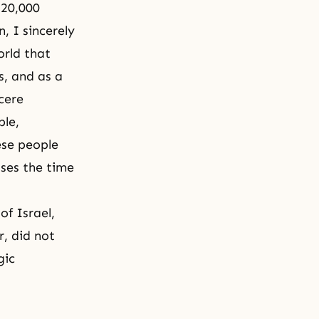
 20,000
 I sincerely
orld that
s, and as a
cere
ple,
ese people
ses the time
of Israel,
r, did not
gic