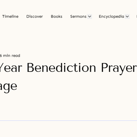
Timeline
Discover
Books
Sermons
Encyclopedia
6 min read
ear Benediction Prayer
age