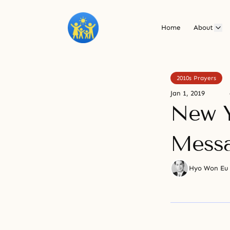
Home
About
2010s Prayers
Jan 1, 2019
New Y
Mess
Hyo Won Eu