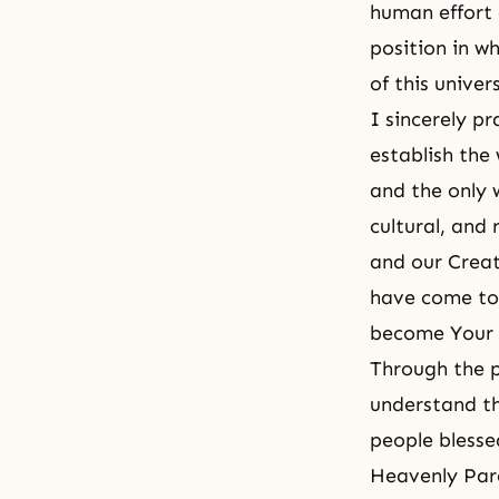
human effort 
position in w
of this unive
I sincerely p
establish the 
and the only 
cultural, and 
and our Creat
have come to 
become Your 
Through the p
understand tha
people blesse
Heavenly Pare