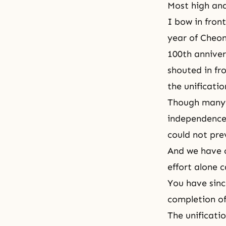
Most high an
I bow in front
year of Cheon
100th anniver
shouted in fr
the unificatio
Though many r
independence 
could not pre
And we have c
effort alone 
You have sinc
completion of
The unificati