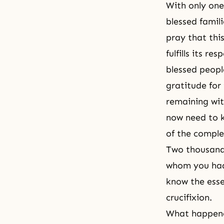
With only one 
blessed famil
pray that this
fulfills its r
blessed peopl
gratitude for
remaining wit
now need to 
of the comple
Two thousand 
whom you had 
know the esse
crucifixion.
What happene