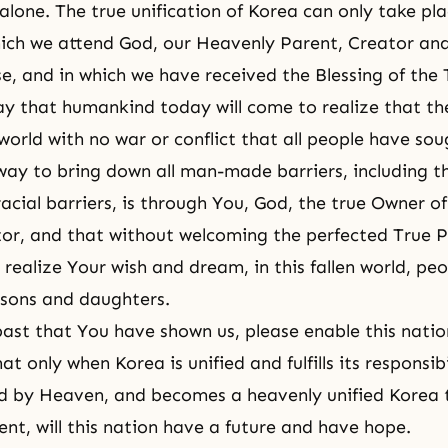
alone. The true unification of Korea can only take pl
hich we attend God, our Heavenly Parent, Creator an
rse, and in which we have received the Blessing of the
ray that humankind today will come to realize that th
world with no war or conflict that all people have sou
way to bring down all man-made barriers, including th
racial barriers, is through You, God, the true Owner of
or, and that without welcoming the perfected True 
realize Your wish and dream, in this fallen world, pe
sons and daughters.
ast that You have shown us, please enable this natio
t only when Korea is unified and fulfills its responsibi
d by Heaven, and becomes a heavenly unified Korea 
nt, will this nation have a future and have hope.