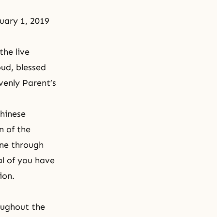
uary 1, 2019
he live
oud, blessed
avenly Parent’s
Chinese
n of the
one through
al of you have
ion.
oughout the