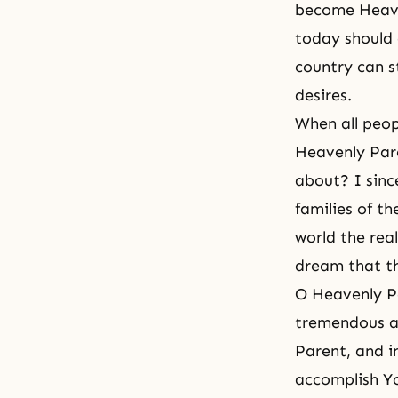
become Heaven
today should 
country can s
desires.
When all peop
Heavenly Pare
about? I sinc
families of t
world the rea
dream that th
O Heavenly Pa
tremendous an
Parent, and in
accomplish Yo