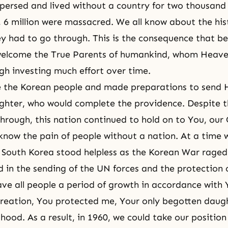
persed and lived without a country for two thousand
 6 million were massacred. We all know about the his
y had to go through. This is the consequence that bef
o welcome the True Parents of humankind, whom Heav
gh investing much effort over time.
 the Korean people and made preparations to send H
hter, who would complete the providence. Despite t
through, this nation continued to hold on to You, our 
now the pain of people without a nation. At a time 
South Korea stood helpless as the Korean War raged
d in the sending of the UN forces and the protection
ave all people a period of growth in accordance with 
 creation, You protected me, Your only begotten daught
hood. As a result, in 1960, we could take our position