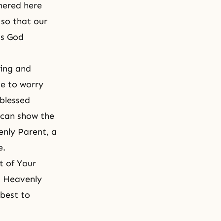
hered here
 so that our
as God
sing and
be to worry
 blessed
, can show the
enly Parent, a
e.
t of Your
, Heavenly
 best to