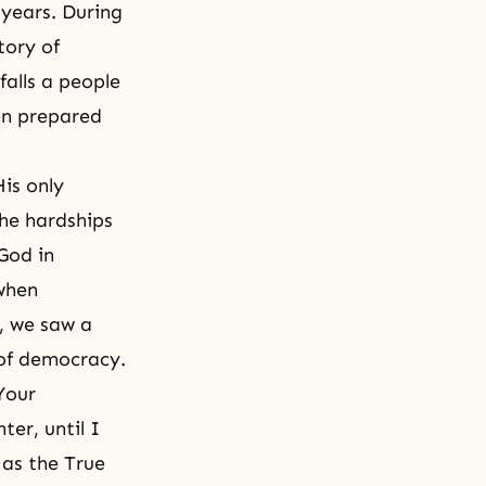
 years. During
tory of
alls a people
en prepared
is only
he hardships
God in
when
, we saw a
 of democracy.
Your
er, until I
 as the True