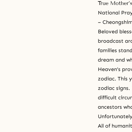
True Mother’
National Pray
– Cheongshim
Beloved bless
broadcast aro
families stand
dream and wh
Heaven’s prov
zodiac. This y
zodiac signs.
difficult cir
ancestors who
Unfortunately
All of humani