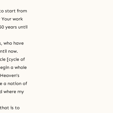
to start from
r Your work
50 years until
s, who have
ntil now.
cle [cycle of
begin a whole
t Heaven’s
me a nation of
nd where my
that is to