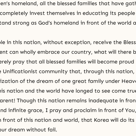
’s homeland, all the blessed families that have gat
completely invest themselves in educating its people
tand strong as God’s homeland in front of the world 
le in this nation, without exception, receive the Bles
nt can wholly embrace our country, what will there 
erely pray that all blessed families will become proud
he Unificationist community that, through this nation
lization of the dream of one great family under Heav
is nation and the world have longed to see come tru
rent! Though this nation remains inadequate in fron
d infinite grace, I pray and proclaim in front of You
 front of this nation and world, that Korea will do its
ur dream without fail.