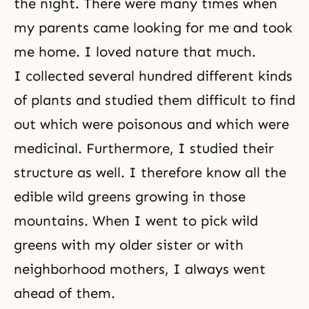
the night. There were many times when
my parents came looking for me and took
me home. I loved nature that much.
I collected several hundred different kinds
of plants and studied them difficult to find
out which were poisonous and which were
medicinal. Furthermore, I studied their
structure as well. I therefore know all the
edible wild greens growing in those
mountains. When I went to pick wild
greens with my older sister or with
neighborhood mothers, I always went
ahead of them.