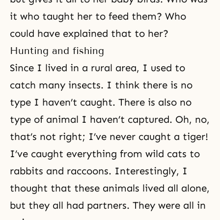
it who taught her to feed them? Who
could have explained that to her?
Hunting and fishing
Since I lived in a rural area, I used to
catch many insects. I think there is no
type I haven’t caught. There is also no
type of animal I haven’t captured. Oh, no,
that’s not right; I’ve never caught a tiger!
I’ve caught everything from wild cats to
rabbits and raccoons. Interestingly, I
thought that these animals lived all alone,
but they all had partners. They were all in