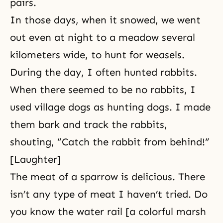
pairs.
In those days, when it snowed, we went
out even at night to a meadow several
kilometers wide, to hunt for weasels.
During the day, I often hunted rabbits.
When there seemed to be no rabbits, I
used village dogs as hunting dogs. I made
them bark and track the rabbits,
shouting, “Catch the rabbit from behind!”
[Laughter]
The meat of a sparrow is delicious. There
isn’t any type of meat I haven’t tried. Do
you know the water rail [a colorful marsh