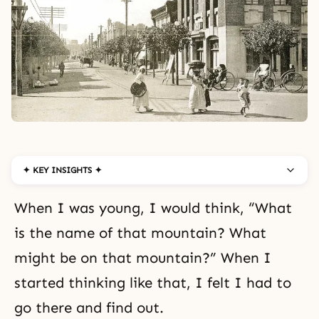
✦ KEY INSIGHTS ✦
When I was young, I would think, “What
is the name of that mountain? What
might be on that mountain?” When I
started thinking like that, I felt I had to
go there and find out.