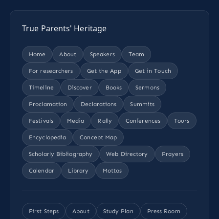
True Parents' Heritage
Home
About
Speakers
Team
For researchers
Get the App
Get in Touch
Timeline
Discover
Books
Sermons
Proclamation
Declarations
Summits
Festivals
Media
Rally
Conferences
Tours
Encyclopedia
Concept Map
Scholarly Bibliography
Web Directory
Prayers
Calendar
Library
Mottos
First Steps
About
Study Plan
Press Room