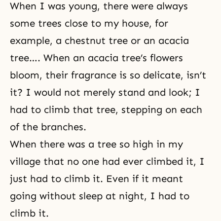
When I was young, there were always
some trees close to my house, for
example, a chestnut tree or an acacia
tree…. When an acacia tree’s flowers
bloom, their fragrance is so delicate, isn’t
it? I would not merely stand and look; I
had to climb that tree, stepping on each
of the branches.
When there was a tree so high in my
village that no one had ever climbed it, I
just had to climb it. Even if it meant
going without sleep at night, I had to
climb it.