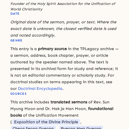
Founder of the Holy Spirit Association for the Unification of
World Christianity
DATE
Original date of the sermon, prayer, or text. Where the
exact date is unknown, the closest verified date is used
and noted accordingly.
GENRE
This entry is a
primary source
in the TPLegacy archive —
a sermon, address, book chapter, prayer, or article
authored by the speaker named above. The text is
presented in its archival form for study and reference; it
is not an editorial commentary or scholarly study. For
doctrinal studies on terms appearing in this text, see
our
Doctrinal Encyclopedia
.
SOURCES
This archive includes
translated sermons
of Rev. Sun
Myung Moon and Dr. Hak Ja Han Moon,
foundational
books
of the Unification Movement
(
Exposition of the Divine Principle
,
Cheon Seong Gyeong
,
Pyeong Hwa Gyeong
,