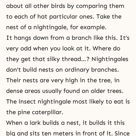
about all other birds by comparing them
to each of hat particular ones. Take the
nest of a nightingale, for example.
It hangs down from a branch like this. It’s
very odd when you look at it. Where do
they get that silky thread…? Nightingales
don’t build nests on ordinary branches.
Their nests are very high in the tree, in
dense areas usually found on older trees.
The insect nightingale most likely to eat is
the pine caterpillar.
When a lark builds a nest, it builds it this
big and sits ten meters in front of it. Since