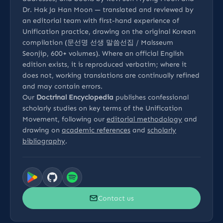
Dr. Hak Ja Han Moon — translated and reviewed by
an editorial team with first-hand experience of
Unification practice, drawing on the original Korean
compilation (문선명 선생 말씀선집 / Malsseum
Seonjip, 600+ volumes). Where an official English
edition exists, it is reproduced verbatim; where it
does not, working translations are continually refined
and may contain errors.
Our
Doctrinal Encyclopedia
publishes confessional
scholarly studies on key terms of the Unification
Movement, following our
editorial methodology
and
drawing on
academic references
and
scholarly
bibliography
.
Contact us