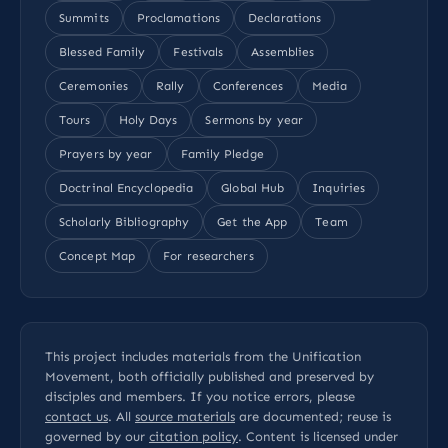
Summits
Proclamations
Declarations
Blessed Family
Festivals
Assemblies
Ceremonies
Rally
Conferences
Media
Tours
Holy Days
Sermons by year
Prayers by year
Family Pledge
Doctrinal Encyclopedia
Global Hub
Inquiries
Scholarly Bibliography
Get the App
Team
Concept Map
For researchers
This project includes materials from the Unification
Movement, both officially published and preserved by
disciples and members. If you notice errors, please
contact us
. All
source materials
are documented; reuse is
governed by our
citation policy
. Content is licensed under