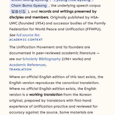
Cham Bumo Gyeong
, the underlying speech corpus
말씀선집
), and
records and writings preserved by
disciples and members
. Originally published by HSA-
UWC (founded 1954) and successor bodies of the Family
Federation for World Peace and Unification (FFWPU).
See
full source list
.
ACADEMIC CONTEXT
The Unification Movement and its founders are
documented in peer-reviewed academic literature —
see our
Scholarly Bibliography
(196+ works) and
Academic References
.
TRANSLATION
Where an official English edition of this text exists, the
English version reproduces the canonical translation.
Where no official English edition exists, the English
version is a
working translation
from the Korean
original, prepared by translators with first-hand
experience of Unification practice and reviewed for
accuracy against the source. Some materials are