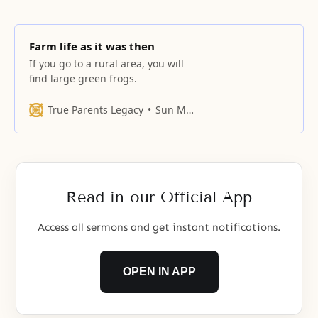
Farm life as it was then
If you go to a rural area, you will
find large green frogs.
True Parents Legacy
Sun Myung Moon
Read in our Official App
Access all sermons and get instant notifications.
OPEN IN APP