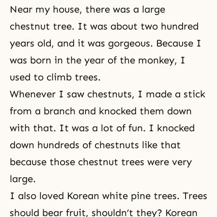
Near my house, there was a large
chestnut tree. It was about two hundred
years old, and it was gorgeous. Because I
was born in the year of the monkey, I
used to climb trees.
Whenever I saw chestnuts, I made a stick
from a branch and knocked them down
with that. It was a lot of fun. I knocked
down hundreds of chestnuts like that
because those chestnut trees were very
large.
I also loved Korean white pine trees. Trees
should bear fruit, shouldn’t they? Korean