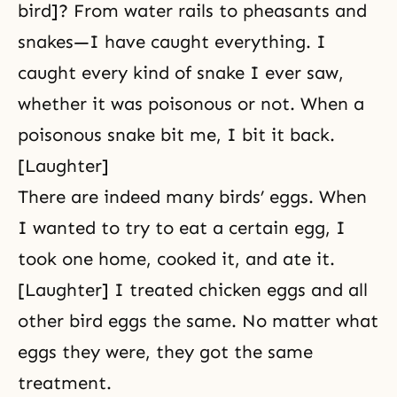
bird]? From water rails to pheasants and
snakes—I have caught everything. I
caught every kind of snake I ever saw,
whether it was poisonous or not. When a
poisonous snake bit me, I bit it back.
[Laughter]
There are indeed many birds’ eggs. When
I wanted to try to eat a certain egg, I
took one home, cooked it, and ate it.
[Laughter] I treated chicken eggs and all
other bird eggs the same. No matter what
eggs they were, they got the same
treatment.