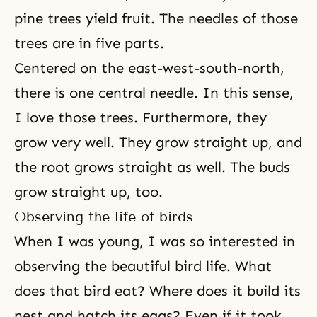
pine trees yield fruit. The needles of those
trees are in five parts.
Centered on the east-west-south-north,
there is one central needle. In this sense,
I love those trees. Furthermore, they
grow very well. They grow straight up, and
the root grows straight as well. The buds
grow straight up, too.
Observing the life of birds
When I was young, I was so interested in
observing the beautiful bird life. What
does that bird eat? Where does it build its
nest and hatch its eggs? Even if it took