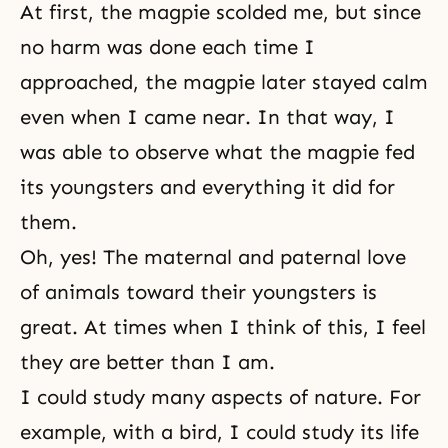
At first, the magpie scolded me, but since
no harm was done each time I
approached, the magpie later stayed calm
even when I came near. In that way, I
was able to observe what the magpie fed
its youngsters and everything it did for
them.
Oh, yes! The maternal and paternal love
of animals toward their youngsters is
great. At times when I think of this, I feel
they are better than I am.
I could study many aspects of nature. For
example, with a bird, I could study its life