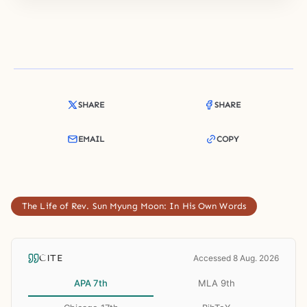
SHARE
SHARE
EMAIL
COPY
The Life of Rev. Sun Myung Moon: In His Own Words
CITE
Accessed 8 Aug. 2026
APA 7th
MLA 9th