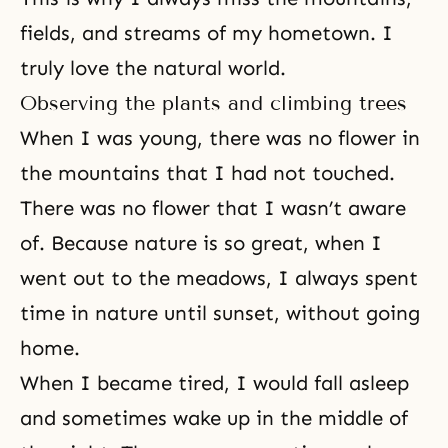
fields, and streams of my hometown. I
truly love the natural world.
Observing the plants and climbing trees
When I was young, there was no flower in
the mountains that I had not touched.
There was no flower that I wasn’t aware
of. Because nature is so great, when I
went out to the meadows, I always spent
time in nature until sunset, without going
home.
When I became tired, I would fall asleep
and sometimes wake up in the middle of