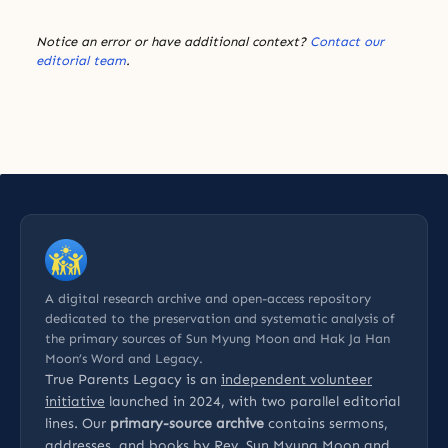
Notice an error or have additional context?
Contact our
editorial team
.
A digital research archive and open-access repository
dedicated to the preservation and systematic analysis of
the primary sources of Sun Myung Moon and Hak Ja Han
Moon’s Word and Legacy.
True Parents Legacy is an
independent volunteer
initiative
launched in 2024, with two parallel editorial
lines. Our
primary-source archive
contains sermons,
addresses, and books by Rev. Sun Myung Moon and