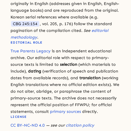
originally in English (addresses given in English, English-
language books) and are reproduced from the original.
Korean serial references where available (e.g.
CBG 245:154
, vol. 205, p. 176) follow the standard
pagination of the compilation cited.
See
editorial
methodology
.
EDITORIAL ROLE
True Parents Legacy
is an independent educational
archive. Our editorial role with respect to primary-
source texts is limited to
selection
(which materials to
include),
dating
(verification of speech and publication
dates from available records), and
translation
(working
English translations where no official edition exists). We
do not alter, abridge, or paraphrase the content of
primary-source texts. The archive does not necessarily
represent the official position of FFWPU; for official
statements, consult
primary sources
directly.
LICENSE
CC BY-NC-ND 4.0
— see our
citation policy