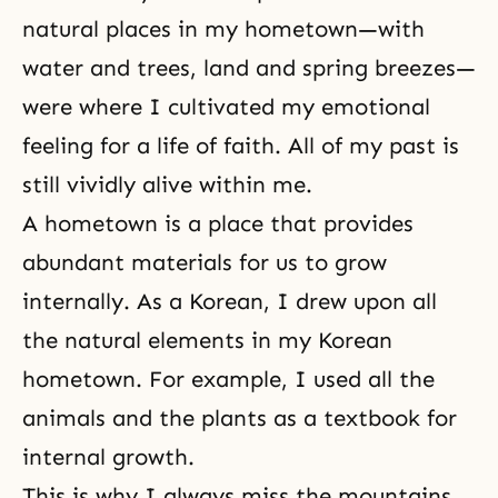
natural places in my hometown—with
water and trees, land and spring breezes—
were where I cultivated my emotional
feeling for a life of faith. All of my past is
still vividly alive within me.
A hometown is a place that provides
abundant materials for us to grow
internally. As a Korean, I drew upon all
the natural elements in my Korean
hometown. For example, I used all the
animals and the plants as a textbook for
internal growth.
This is why I always miss the mountains,