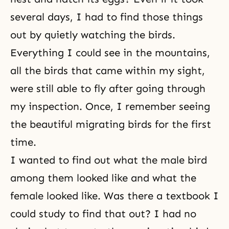
several days, I had to find those things
out by quietly watching the birds.
Everything I could see in the mountains,
all the birds that came within my sight,
were still able to fly after going through
my inspection. Once, I remember seeing
the beautiful migrating birds for the first
time.
I wanted to find out what the male bird
among them looked like and what the
female looked like. Was there a textbook I
could study to find that out? I had no