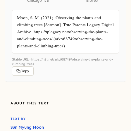
Chicago 17th
BibTeX
Moon, S. M. (2021). Observing the plants and 
climbing trees [Sermon]. True Parents Legacy Digital 
Archive. https://tplegacy.net/observing-the-plants-
and-climbing-trees/ (ark:/68749/observing-the-
plants-and-climbing-trees)
Stable URL ·
https://n2t.net/ark:/68749/observing-the-plants-and-
climbing-trees
Copy
ABOUT THIS TEXT
TEXT BY
Sun Myung Moon