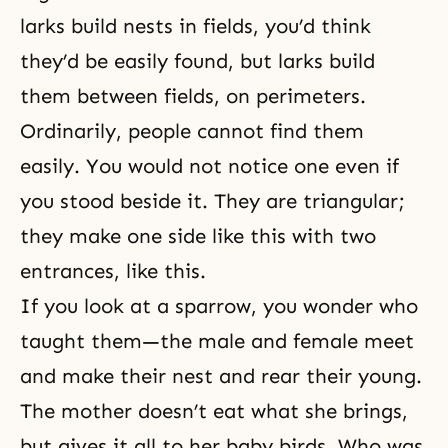
larks build nests in fields, you’d think
they’d be easily found, but larks build
them between fields, on perimeters.
Ordinarily, people cannot find them
easily. You would not notice one even if
you stood beside it. They are triangular;
they make one side like this with two
entrances, like this.
If you look at a sparrow, you wonder who
taught them—the male and female meet
and make their nest and rear their young.
The mother doesn’t eat what she brings,
but gives it all to her baby birds. Who was