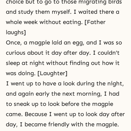
choice but to go to those migrating birds
and study them myself. I waited there a
whole week without eating. [Father
laughs]
Once, a magpie laid an egg, and I was so
curious about it day after day. I couldn’t
sleep at night without finding out how it
was doing. [Laughter]
I went up to have a look during the night,
and again early the next morning, I had
to sneak up to look before the magpie
came. Because I went up to look day after
day, I became friendly with the magpie.