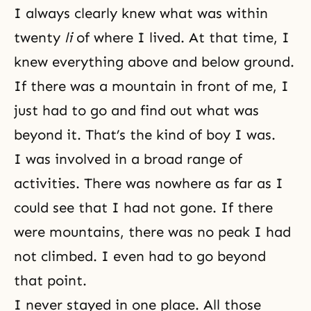
I always clearly knew what was within
twenty
li
of where I lived. At that time, I
knew everything above and below ground.
If there was a mountain in front of me, I
just had to go and find out what was
beyond it. That’s the kind of boy I was.
I was involved in a broad range of
activities. There was nowhere as far as I
could see that I had not gone. If there
were mountains, there was no peak I had
not climbed. I even had to go beyond
that point.
I never stayed in one place. All those