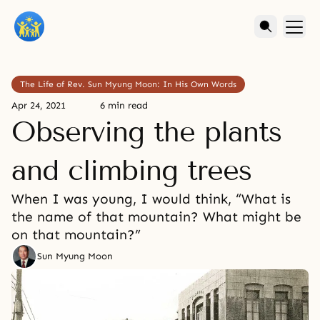
The Life of Rev. Sun Myung Moon: In His Own Words
Apr 24, 2021
6 min read
Observing the plants
and climbing trees
When I was young, I would think, “What is
the name of that mountain? What might be
on that mountain?”
Sun Myung Moon