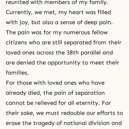
reunited with members of my family.
Currently, we met, my heart was filled
with joy, but also a sense of deep pain.
The pain was for my numerous fellow
citizens who are still separated from their
loved ones across
the 38th parallel
and
are denied the opportunity to meet their
families.
For those with loved ones who have
already died, the pain of separation
cannot be relieved for all eternity. For
their sake, we must redouble our efforts to
erase the tragedy of national division and