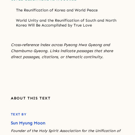
The Reunification of Korea and World Peace
World Unity and the Reunification of South and North
Korea Will Be Accomplished by True Love
Cross-reference index across Pyeong Hwa Gyeong and
Chambumo Gyeong. Links indicate passages that share
direct passages, citations, or thematic continuity.
ABOUT THIS TEXT
TEXT BY
Sun Myung Moon
Founder of the Holy Spirit Association for the Unification of