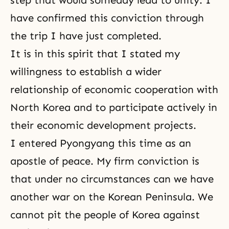
step that would someday lead to unity. I
have confirmed this conviction through
the trip I have just completed.
It is in this spirit that I stated my
willingness to establish a wider
relationship of economic cooperation with
North Korea and to participate actively in
their economic development projects.
I entered Pyongyang this time as an
apostle of peace. My firm conviction is
that under no circumstances can we have
another war on the Korean Peninsula. We
cannot pit the people of Korea against