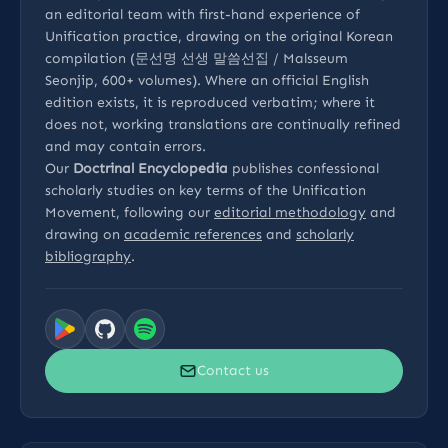
an editorial team with first-hand experience of
Unification practice, drawing on the original Korean
compilation (문선명 선생 말씀선집 / Malsseum
Seonjip, 600+ volumes). Where an official English
edition exists, it is reproduced verbatim; where it
does not, working translations are continually refined
and may contain errors.
Our
Doctrinal Encyclopedia
publishes confessional
scholarly studies on key terms of the Unification
Movement, following our
editorial methodology
and
drawing on
academic references
and
scholarly
bibliography
.
Contact us