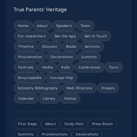
True Parents' Heritage
Home
About
Speakers
Team
For researchers
Get the App
Get in Touch
Timeline
Discover
Books
Sermons
Proclamation
Declarations
Summits
Festivals
Media
Rally
Conferences
Tours
Encyclopedia
Concept Map
Scholarly Bibliography
Web Directory
Prayers
Calendar
Library
Mottos
First Steps
About
Study Plan
Press Room
Summits
Proclamations
Declarations