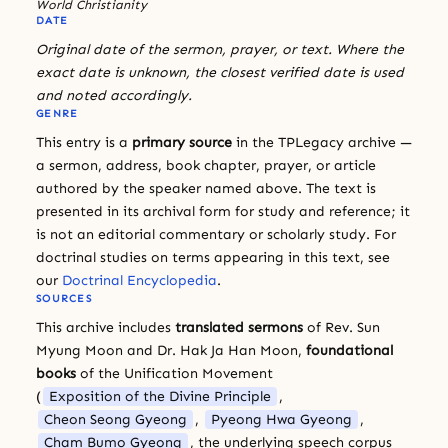
World Christianity
DATE
Original date of the sermon, prayer, or text. Where the
exact date is unknown, the closest verified date is used
and noted accordingly.
GENRE
This entry is a
primary source
in the TPLegacy archive —
a sermon, address, book chapter, prayer, or article
authored by the speaker named above. The text is
presented in its archival form for study and reference; it
is not an editorial commentary or scholarly study. For
doctrinal studies on terms appearing in this text, see
our
Doctrinal Encyclopedia
.
SOURCES
This archive includes
translated sermons
of Rev. Sun
Myung Moon and Dr. Hak Ja Han Moon,
foundational
books
of the Unification Movement
(
Exposition of the Divine Principle
,
Cheon Seong Gyeong
,
Pyeong Hwa Gyeong
,
Cham Bumo Gyeong
, the underlying speech corpus