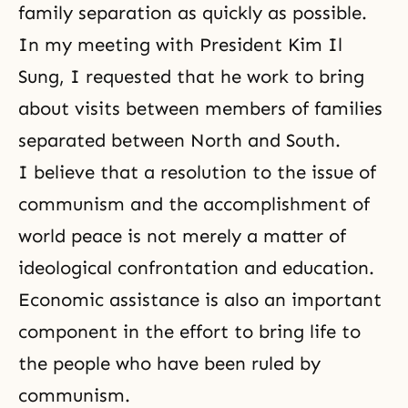
family separation as quickly as possible.
In my meeting with President Kim Il
Sung, I requested that he work to bring
about visits between members of families
separated between North and South.
I believe that a resolution to the issue of
communism
and the accomplishment of
world peace is not merely a matter of
ideological confrontation and education.
Economic assistance is also an important
component in the effort to bring life to
the people who have been ruled by
communism.