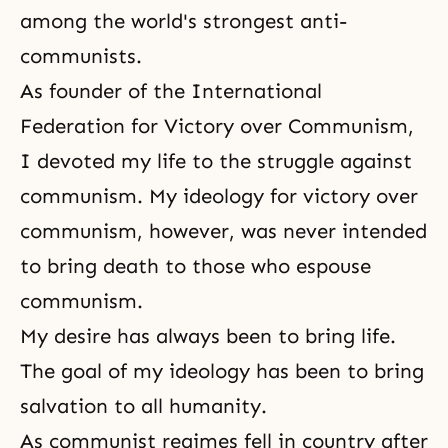
among the world's strongest anti-
communists.
As founder of the International
Federation for Victory over Communism,
I devoted my life to the struggle against
communism. My ideology for victory over
communism, however, was never intended
to bring death to those who espouse
communism.
My desire has always been to bring life.
The goal of my ideology has been to bring
salvation to all humanity.
As communist regimes fell in country after