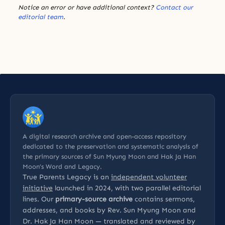
Notice an error or have additional context?
Contact our
editorial team
.
A digital research archive and open-access repository
dedicated to the preservation and systematic analysis of
the primary sources of Sun Myung Moon and Hak Ja Han
Moon’s Word and Legacy.
True Parents Legacy is an
independent volunteer
initiative
launched in 2024, with two parallel editorial
lines. Our
primary-source archive
contains sermons,
addresses, and books by Rev. Sun Myung Moon and
Dr. Hak Ja Han Moon — translated and reviewed by