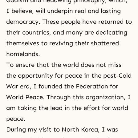
Godism and
headwing philosophy
, which,
I believe, will underpin real and lasting
democracy
. These people have returned to
their countries, and many are dedicating
themselves to reviving their shattered
homelands.
To ensure that the world does not miss
the opportunity for peace in the post-Cold
War era, I founded the Federation for
World Peace. Through this organization, I
am taking the lead in the effort for world
peace.
During my visit to North Korea, I was