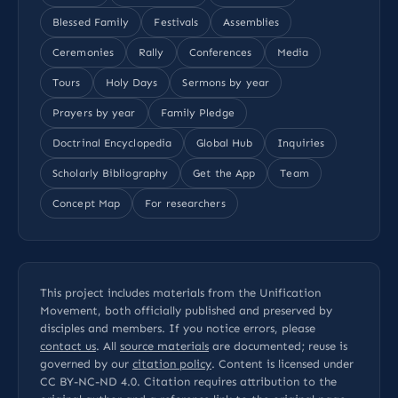
Blessed Family
Festivals
Assemblies
Ceremonies
Rally
Conferences
Media
Tours
Holy Days
Sermons by year
Prayers by year
Family Pledge
Doctrinal Encyclopedia
Global Hub
Inquiries
Scholarly Bibliography
Get the App
Team
Concept Map
For researchers
This project includes materials from the Unification
Movement, both officially published and preserved by
disciples and members. If you notice errors, please
contact us
. All
source materials
are documented; reuse is
governed by our
citation policy
. Content is licensed under
CC BY-NC-ND 4.0
. Citation requires attribution to the