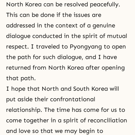
North Korea can be resolved peacefully.
This can be done if the issues are
addressed in the context of a genuine
dialogue conducted in the spirit of mutual
respect. I traveled to Pyongyang to open
the path for such dialogue, and I have
returned from North Korea after opening
that path.
I hope that North and South Korea will
put aside their confrontational
relationship. The time has come for us to
come together in a spirit of
reconciliation
and love so that we may begin to