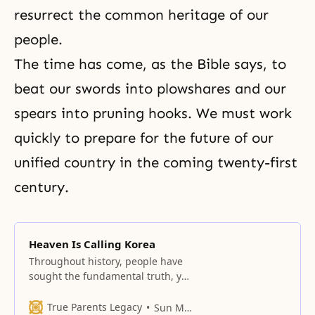
resurrect the common heritage of our
people.
The time has come, as the Bible says, to
beat our swords into plowshares and our
spears into pruning hooks. We must work
quickly to prepare for the future of our
unified country in the coming twenty-first
century.
Heaven Is Calling Korea
Throughout history, people have
sought the fundamental truth, yet
they have been unable to answer
even whether God exists.
True Parents Legacy
Sun Myung Moon