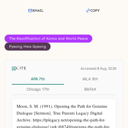
EMAIL
COPY
The Reunification of Korea and World Peace
Pyeong Hwa Gyeong
CITE
Accessed 8 Aug. 2026
APA 7th
MLA 9th
Chicago 17th
BibTeX
Moon, S. M. (1991). Opening the Path for Genuine 
Dialogue [Sermon]. True Parents Legacy Digital 
Archive. https://tplegacy.net/opening-the-path-for-
genuine-dialogue/ (ark:/68749/opening-the-path-for-