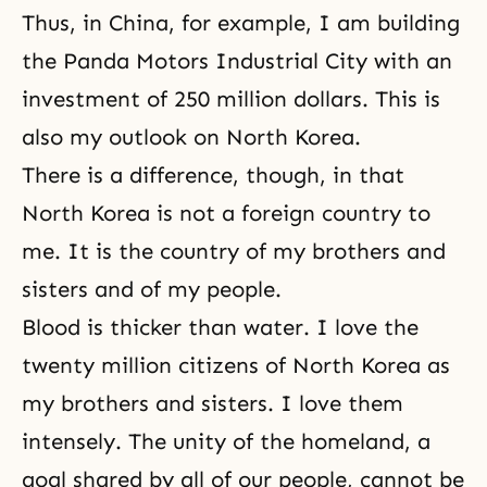
Thus, in China, for example, I am building
the Panda Motors Industrial City with an
investment of 250 million dollars. This is
also my outlook on North Korea.
There is a difference, though, in that
North Korea is not a foreign country to
me. It is the country of my brothers and
sisters and of my people.
Blood is thicker than water. I love the
twenty million citizens of North Korea as
my brothers and sisters. I love them
intensely. The unity of the homeland, a
goal shared by all of our people, cannot be