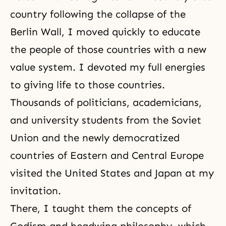
country following the collapse of the
Berlin Wall, I moved quickly to educate
the people of those countries with a new
value system. I devoted my full energies
to giving life to those countries.
Thousands of politicians, academicians,
and university students from the Soviet
Union and the newly democratized
countries of Eastern and Central Europe
visited the United States and Japan at my
invitation.
There, I taught them the concepts of