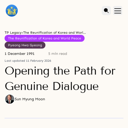
TP Legacy
›
The Reunification of Korea and World Peace
The Reunification of Korea and World Peace
Pyeong Hwa Gyeong
1 December 1991
5 min read
Last updated 11 February 2026
Opening the Path for
Genuine Dialogue
Sun Myung Moon