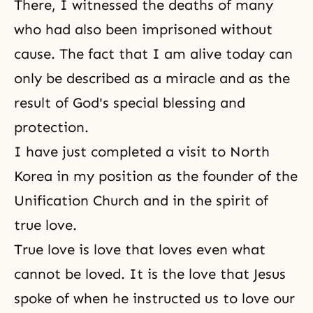
There, I witnessed the deaths of many
who had also been imprisoned without
cause. The fact that I am alive today can
only be described as a miracle and as the
result of God's special blessing and
protection.
I have just completed a visit to North
Korea in my position as the founder of the
Unification Church and in the spirit of
true love.
True love is love that loves even what
cannot be loved. It is the love that Jesus
spoke of when he instructed us to love our