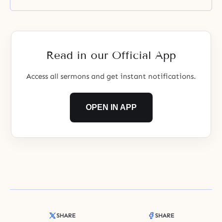
Read in our Official App
Access all sermons and get instant notifications.
OPEN IN APP
SHARE
SHARE