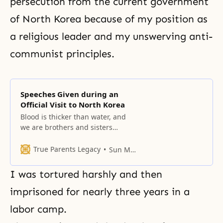
persecution from the current government
of North Korea because of my position as
a religious leader and my unswerving anti-
communist principles.
Speeches Given during an
Official Visit to North Korea
Blood is thicker than water, and
we are brothers and sisters
bound together by a common
history and a common ancestry.
True Parents Legacy
Sun Myung Moon
I was tortured harshly and then
imprisoned for nearly three years in a
labor camp
.