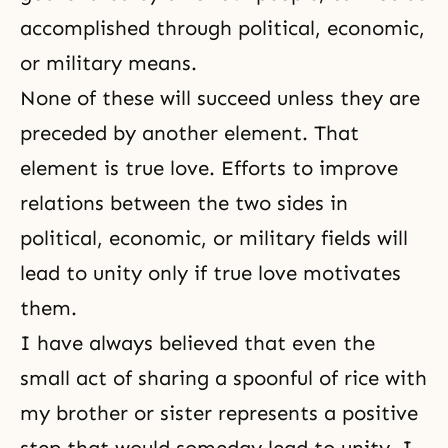
accomplished through political, economic,
or military means.
None of these will succeed unless they are
preceded by another element. That
element is true love. Efforts to improve
relations between the two sides in
political, economic, or military fields will
lead to unity only if true love motivates
them.
I have always believed that even the
small act of sharing a spoonful of rice with
my brother or sister represents a positive