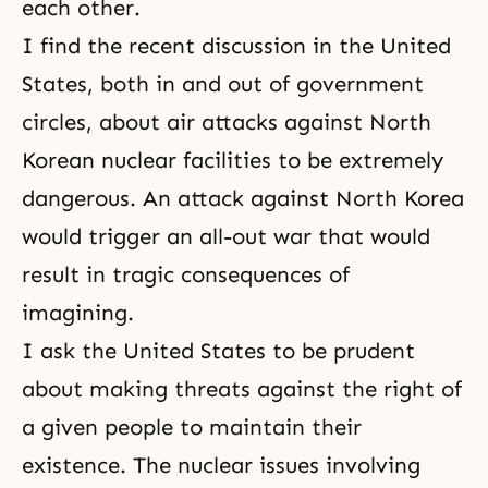
each other.
I find the recent discussion in the United
States, both in and out of government
circles, about air attacks against North
Korean nuclear facilities to be extremely
dangerous. An attack against North Korea
would trigger an all-out war that would
result in tragic consequences of
imagining.
I ask the United States to be prudent
about making threats against the right of
a given people to maintain their
existence. The nuclear issues involving