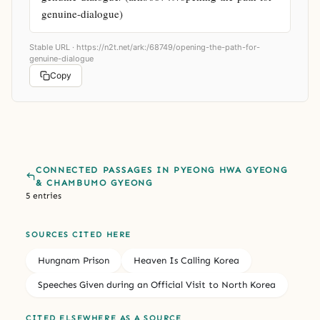
genuine-dialogue)
Stable URL ·
https://n2t.net/ark:/68749/opening-the-path-for-
genuine-dialogue
Copy
CONNECTED PASSAGES IN PYEONG HWA GYEONG
& CHAMBUMO GYEONG
5 entries
SOURCES CITED HERE
Hungnam Prison
Heaven Is Calling Korea
Speeches Given during an Official Visit to North Korea
CITED ELSEWHERE AS A SOURCE