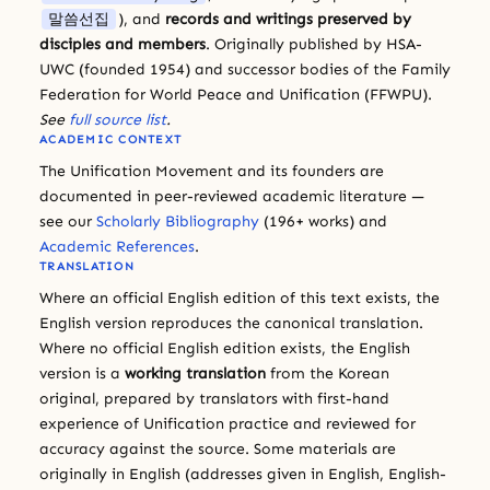
말씀선집
), and
records and writings preserved by
disciples and members
. Originally published by HSA-
UWC (founded 1954) and successor bodies of the Family
Federation for World Peace and Unification (FFWPU).
See
full source list
.
ACADEMIC CONTEXT
The Unification Movement and its founders are
documented in peer-reviewed academic literature —
see our
Scholarly Bibliography
(196+ works) and
Academic References
.
TRANSLATION
Where an official English edition of this text exists, the
English version reproduces the canonical translation.
Where no official English edition exists, the English
version is a
working translation
from the Korean
original, prepared by translators with first-hand
experience of Unification practice and reviewed for
accuracy against the source. Some materials are
originally in English (addresses given in English, English-