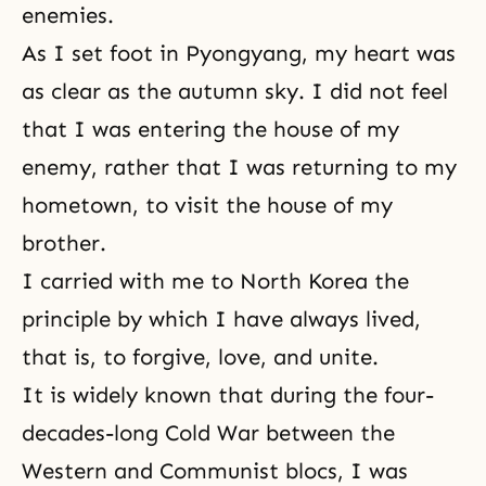
enemies.
As I set foot in Pyongyang, my heart was
as clear as the autumn sky. I did not feel
that I was entering the house of my
enemy, rather that I was returning to my
hometown, to visit the house of my
brother.
I carried with me to North Korea the
principle by which I have always lived,
that is, to
forgive, love, and unite
.
It is widely known that during the four-
decades-long Cold War between the
Western and Communist blocs, I was