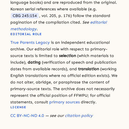
language books) and are reproduced from the original.
Korean serial references where available (e.g.
CBG 245:154
, vol. 205, p. 176) follow the standard
pagination of the compilation cited.
See
editorial
methodology
.
EDITORIAL ROLE
True Parents Legacy
is an independent educational
archive. Our editorial role with respect to primary-
source texts is limited to
selection
(which materials to
include),
dating
(verification of speech and publication
dates from available records), and
translation
(working
English translations where no official edition exists). We
do not alter, abridge, or paraphrase the content of
primary-source texts. The archive does not necessarily
represent the official position of FFWPU; for official
statements, consult
primary sources
directly.
LICENSE
CC BY-NC-ND 4.0
— see our
citation policy