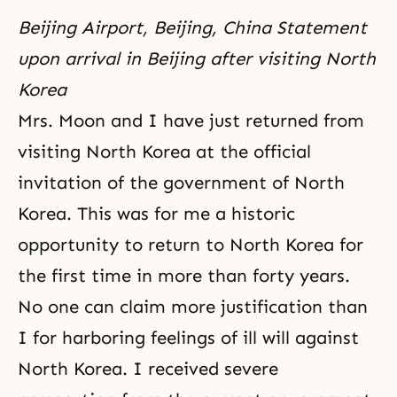
Beijing Airport, Beijing, China Statement
upon arrival in Beijing after visiting North
Korea
Mrs. Moon and I have just returned from
visiting North Korea at the official
invitation of the government of North
Korea. This was for me a historic
opportunity to return to North Korea for
the first time in more than forty years.
No one can claim more justification than
I for harboring feelings of ill will against
North Korea. I received severe