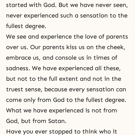
started with God. But we have never seen,
never experienced such a sensation to the
fullest degree.
We see and experience the love of parents
over us. Our parents kiss us on the cheek,
embrace us, and console us in times of
sadness. We have experienced all these,
but not to the full extent and not in the
truest sense, because every sensation can
come only from God to the fullest degree.
What we have experienced is not from
God, but from
Satan
.
Have you ever stopped to think who it