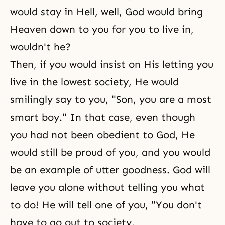
would stay in Hell, well, God would bring
Heaven down to you for you to live in,
wouldn't he?
Then, if you would insist on His letting you
live in the lowest society, He would
smilingly say to you, "Son, you are a most
smart boy." In that case, even though
you had not been obedient to God, He
would still be proud of you, and you would
be an example of utter goodness. God will
leave you alone without telling you what
to do! He will tell one of you, "You don't
have to go out to society.