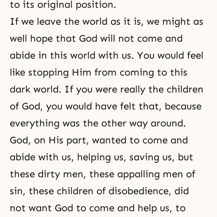
to its original position.
If we leave the world as it is, we might as
well hope that God will not come and
abide in this world with us. You would feel
like stopping Him from coming to this
dark world. If you were really the children
of God, you would have felt that, because
everything was the other way around.
God, on His part, wanted to come and
abide with us, helping us, saving us, but
these dirty men, these appalling men of
sin, these children of disobedience, did
not want God to come and help us, to