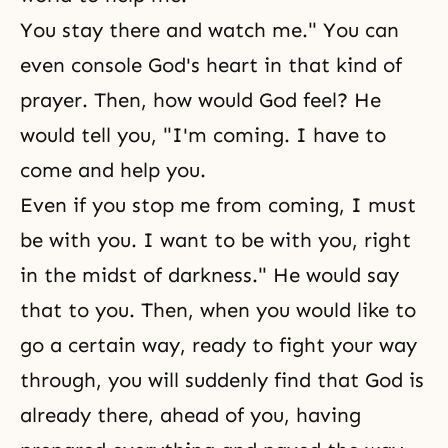
You stay there and watch me." You can
even console God's heart in that kind of
prayer. Then, how would God feel? He
would tell you, "I'm coming. I have to
come and help you.
Even if you stop me from coming, I must
be with you. I want to be with you, right
in the midst of darkness." He would say
that to you. Then, when you would like to
go a certain way, ready to fight your way
through, you will suddenly find that God is
already there, ahead of you, having