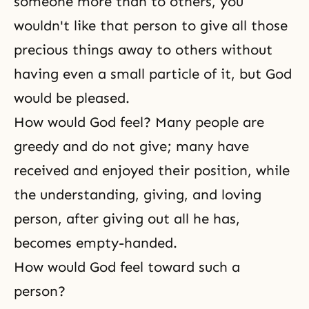
someone more than to others, you
wouldn't like that person to give all those
precious things away to others without
having even a small particle of it, but God
would be pleased.
How would God feel? Many people are
greedy and do not give; many have
received and enjoyed their position, while
the understanding, giving, and loving
person, after giving out all he has,
becomes empty-handed.
How would God feel toward such a
person?