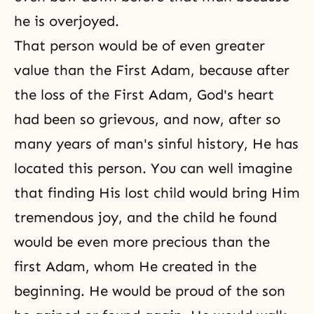
he is overjoyed.
That person would be of even greater
value than the First Adam, because after
the loss of the First Adam,
God's heart
had been so grievous, and now, after so
many years of man's sinful history, He has
located this person. You can well imagine
that finding His lost child would bring Him
tremendous joy, and the child he found
would be even more precious than the
first Adam, whom He created in the
beginning. He would be proud of the son