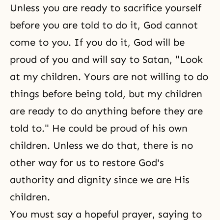
Unless you are ready to sacrifice yourself
before you are told to do it, God cannot
come to you. If you do it, God will be
proud of you and will say to Satan, "Look
at my children. Yours are not willing to do
things before being told, but my children
are ready to do anything before they are
told to." He could be proud of his own
children. Unless we do that, there is no
other way for us to restore God's
authority and dignity since we are His
children.
You must say a hopeful prayer, saying to