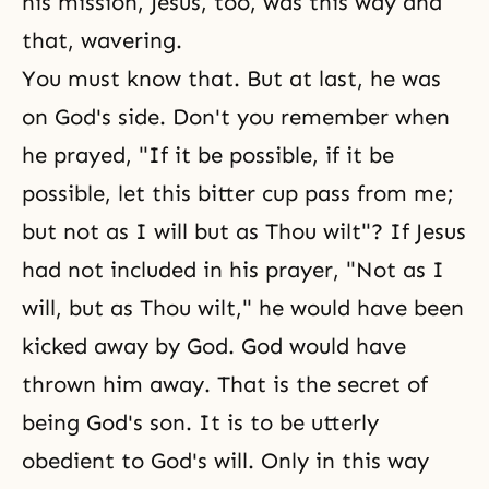
his mission, Jesus, too, was this way and
that, wavering.
You must know that. But at last, he was
on God's side. Don't you remember when
he prayed, "If it be possible, if it be
possible, let this bitter cup pass from me;
but not as I will but as Thou wilt"? If Jesus
had not included in his prayer, "Not as I
will, but as Thou wilt," he would have been
kicked away by God. God would have
thrown him away. That is the secret of
being God's son. It is to be utterly
obedient to God's will. Only in this way