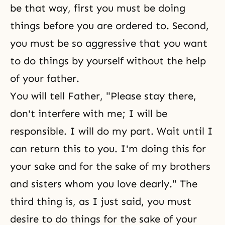
be that way, first you must be doing
things before you are ordered to. Second,
you must be so aggressive that you want
to do things by yourself without the help
of your father.
You will tell Father, "Please stay there,
don't interfere with me; I will be
responsible. I will do my part. Wait until I
can return this to you. I'm doing this for
your sake and for the sake of my brothers
and sisters whom you love dearly." The
third thing is, as I just said, you must
desire to do things for the sake of your