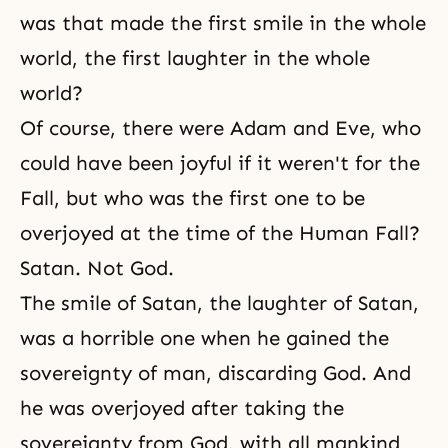
was that made the first smile in the whole
world, the first laughter in the whole
world?
Of course, there were
Adam and Eve
, who
could have been joyful if it weren't for the
Fall, but who was the first one to be
overjoyed at the time of the Human Fall?
Satan. Not God.
The smile of Satan, the laughter of Satan,
was a horrible one when he gained the
sovereignty of man, discarding God. And
he was overjoyed after taking the
sovereignty from God, with all mankind