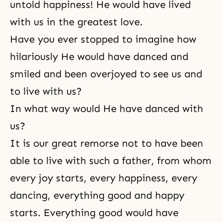
untold happiness! He would have lived
with us in the greatest love.
Have you ever stopped to imagine how
hilariously He would have danced and
smiled and been overjoyed to see us and
to live with us?
In what way would He have danced with
us?
It is our great remorse not to have been
able to live with such a father, from whom
every joy starts, every happiness, every
dancing, everything good and happy
starts. Everything good would have