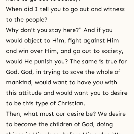
When did I tell you to go out and witness
to the people?
Why don't you stay here?" And if you
would object to Him, fight against Him
and win over Him, and go out to society,
would He punish you? The same is true for
God. God, in trying to save the whole of
mankind, would want to have you with
this attitude and would want you to desire
to be this type of Christian.
Then, what must our desire be? We desire
to become the children of God, doing