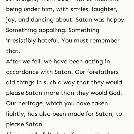
being under him, with smiles, laughter,
joy, and dancing about. Satan was happy!
Something appalling. Something
irresistibly hateful. You must remember
that.
After we fell, we have been acting in
accordance with Satan. Our forefathers
did things in such a way that they would
please Satan more than they would God.
Our heritage, which you have taken
lightly, has also been made for Satan, to
please Satan.