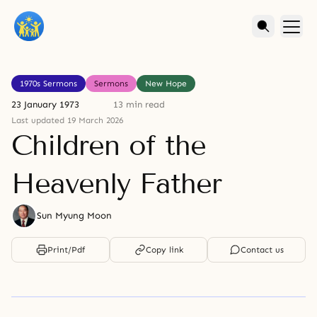
1970s Sermons
Sermons
New Hope
23 January 1973
13 min read
Last updated 19 March 2026
Children of the
Heavenly Father
Sun Myung Moon
Print/Pdf
Copy link
Contact us