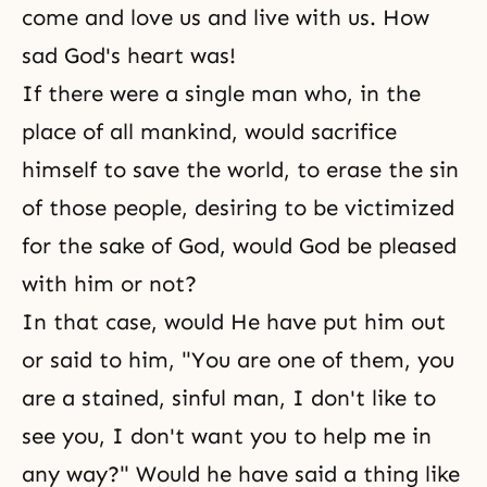
come and love us and live with us. How
sad God's heart was!
If there were a single man who, in the
place of all mankind, would sacrifice
himself to save the world, to erase the sin
of those people, desiring to be victimized
for the sake of God, would God be pleased
with him or not?
In that case, would He have put him out
or said to him, "You are one of them, you
are a stained, sinful man, I don't like to
see you, I don't want you to help me in
any way?" Would he have said a thing like