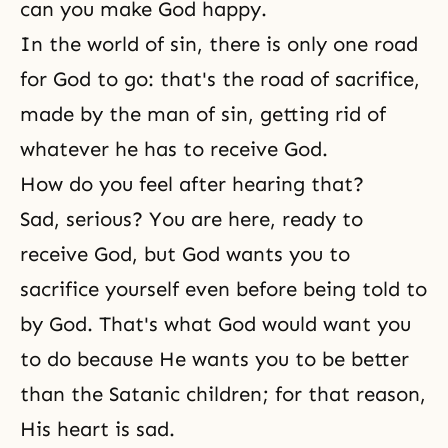
can you make God happy.
In the world of sin, there is only one road
for God to go: that's the road of sacrifice,
made by the man of sin, getting rid of
whatever he has to receive God.
How do you feel after hearing that?
Sad, serious? You are here, ready to
receive God, but God wants you to
sacrifice yourself even before being told to
by God. That's what God would want you
to do because He wants you to be better
than the Satanic children; for that reason,
His heart is sad.