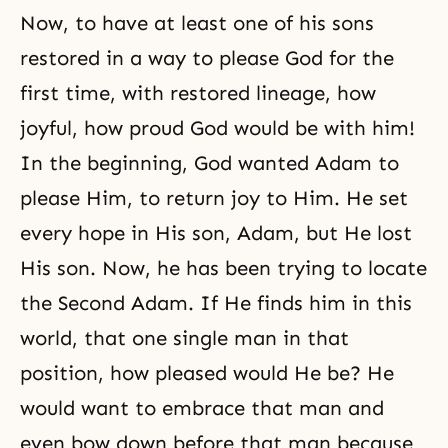
Now, to have at least one of his sons
restored in a way to please God for the
first time, with restored lineage, how
joyful, how proud God would be with him!
In the beginning, God wanted Adam to
please Him, to return joy to Him. He set
every hope in His son, Adam, but He lost
His son. Now, he has been trying to locate
the Second Adam. If He finds him in this
world, that one single man in that
position, how pleased would He be? He
would want to embrace that man and
even bow down before that man because