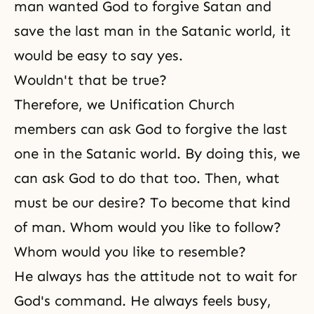
man wanted God to forgive Satan and
save the last man in the Satanic world, it
would be easy to say yes.
Wouldn't that be true?
Therefore, we
Unification Church
members can ask God to forgive the last
one in the Satanic world. By doing this, we
can ask God to do that too. Then, what
must be our desire? To become that kind
of man. Whom would you like to follow?
Whom would you like to resemble?
He always has the attitude not to wait for
God's command
. He always feels busy,