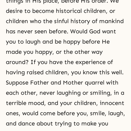
things in His place, before His order. We
desire to become historical children, or
children who the sinful history of mankind
has never seen before. Would God want
you to laugh and be happy before He
made you happy, or the other way
around? If you have the experience of
having raised children, you know this well.
Suppose Father and Mother quarrel with
each other, never laughing or smiling, in a
terrible mood, and your children, innocent
ones, would come before you, smile, laugh,
and dance about trying to make you