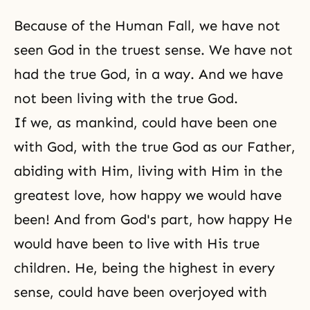
Because of
the Human Fall
, we have not
seen God in the truest sense. We have not
had the true God, in a way. And we have
not been living with the true God.
If we, as mankind, could have been
one
with God
, with the true God as our Father,
abiding with Him, living with Him in the
greatest love, how happy we would have
been! And from God's part, how happy He
would have been to live with His true
children. He, being the highest in every
sense, could have been overjoyed with