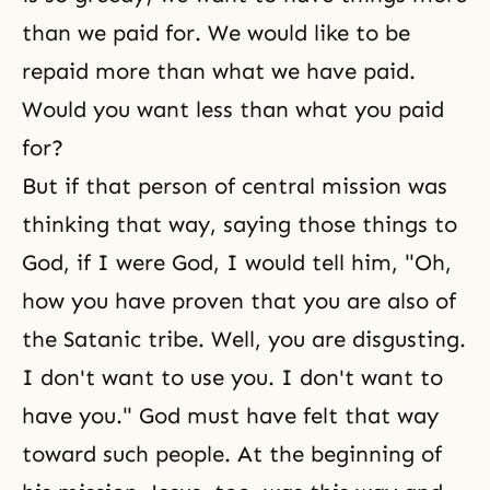
than we paid for. We would like to be
repaid more than what we have paid.
Would you want less than what you paid
for?
But if that person of central mission was
thinking that way, saying those things to
God, if I were God, I would tell him, "Oh,
how you have proven that you are also of
the Satanic tribe. Well, you are disgusting.
I don't want to use you. I don't want to
have you." God must have felt that way
toward such people. At the beginning of