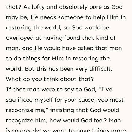
that? As lofty and absolutely pure as God
may be, He needs someone to help Him in
restoring the world, so God would be
overjoyed at having found that kind of
man, and He would have asked that man
to do things for Him in restoring the
world. But this has been very difficult.
What do you think about that?
If that man were to say to God, "I've
sacrificed myself for your cause; you must
recognize me," insisting that God would
recognize him, how would God feel? Man
is so greedy; we want to have things more