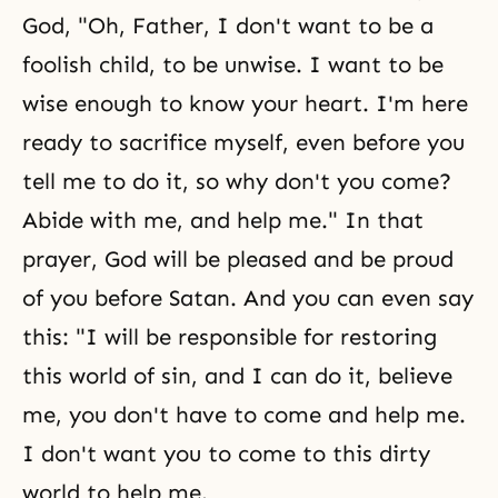
God, "Oh, Father, I don't want to be a
foolish child, to be unwise. I want to be
wise enough to know your heart. I'm here
ready to sacrifice myself, even before you
tell me to do it, so why don't you come?
Abide with me, and help me." In that
prayer, God will be pleased and be proud
of you before Satan. And you can even say
this: "I will be responsible for restoring
this world of sin, and I can do it, believe
me, you don't have to come and help me.
I don't want you to come to this dirty
world to help me.