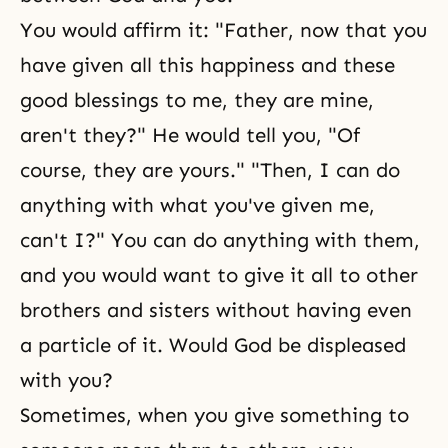
You would affirm it: "Father, now that you
have given all this happiness and these
good blessings to me, they are mine,
aren't they?" He would tell you, "Of
course, they are yours." "Then, I can do
anything with what you've given me,
can't I?" You can do anything with them,
and you would want to give it all to other
brothers and sisters without having even
a particle of it. Would God be displeased
with you?
Sometimes, when you give something to