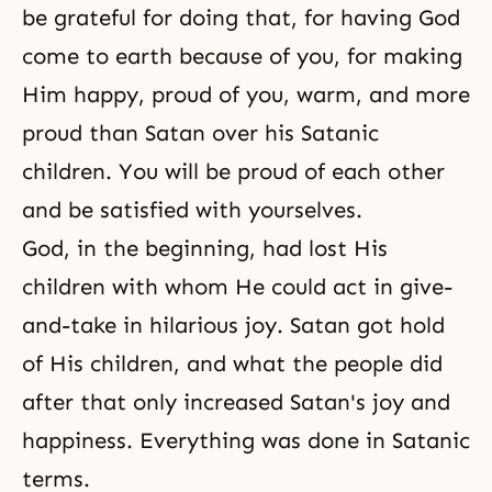
be grateful for doing that, for having God
come to earth because of you, for making
Him happy, proud of you, warm, and more
proud than Satan over his Satanic
children. You will be proud of each other
and be satisfied with yourselves.
God, in the beginning, had lost His
children with whom He could act in give-
and-take in hilarious joy. Satan got hold
of His children, and what the people did
after that only increased Satan's joy and
happiness
. Everything was done in Satanic
terms.