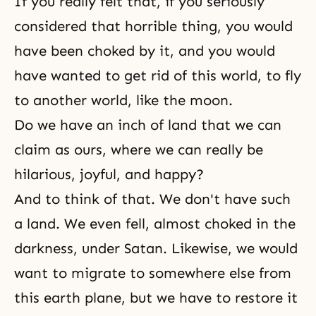
If you really felt that, if you seriously
considered that horrible thing, you would
have been choked by it, and you would
have wanted to get rid of this world, to fly
to another world, like the moon.
Do we have an inch of land that we can
claim as ours, where we can really be
hilarious, joyful, and happy?
And to think of that. We don't have such
a land. We even fell, almost choked in the
darkness, under Satan. Likewise, we would
want to migrate to somewhere else from
this earth plane, but we have to restore it