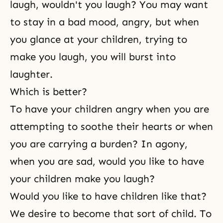
laugh, wouldn't you laugh? You may want
to stay in a bad mood, angry, but when
you glance at your children, trying to
make you laugh, you will burst into
laughter.
Which is better?
To have your children angry when you are
attempting to soothe their hearts or when
you are carrying a burden? In agony,
when you are sad, would you like to have
your children make you laugh?
Would you like to have children like that?
We desire to become that sort of child. To