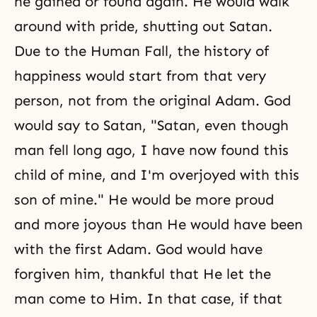
he gained or found again. He would walk
around with pride, shutting out Satan.
Due to the Human Fall, the history of
happiness would start from that very
person, not from the original Adam. God
would say to Satan, "Satan, even though
man fell long ago, I have now found this
child of mine, and I'm overjoyed with this
son of mine." He would be more proud
and more joyous than He would have been
with the first Adam. God would have
forgiven him, thankful that He let the
man come to Him. In that case, if that