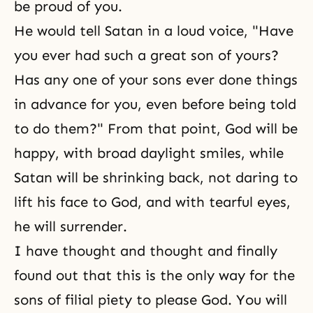
be proud of you.
He would tell Satan in a loud voice, "Have
you ever had such a great son of yours?
Has any one of your sons ever done things
in advance for you, even before being told
to do them?" From that point, God will be
happy, with broad daylight smiles, while
Satan will be shrinking back, not daring to
lift his face to God, and with tearful eyes,
he will surrender.
I have thought and thought and finally
found out that this is the only way for the
sons of filial piety to please God. You will