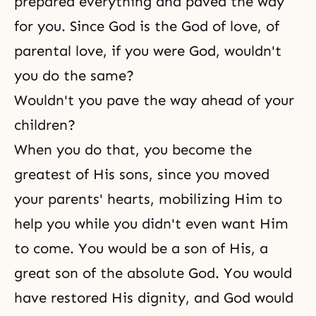
prepared everything and paved the way
for you. Since God is the God of love, of
parental love
, if you were God, wouldn't
you do the same?
Wouldn't you pave the way ahead of your
children?
When you do that, you become the
greatest of His sons, since you moved
your parents' hearts, mobilizing Him to
help you while you didn't even want Him
to come. You would be a son of His, a
great son of the absolute God. You would
have restored His dignity, and God would