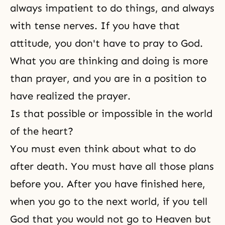
always impatient to do things, and always
with tense nerves. If you have that
attitude, you don't have to pray to God.
What you are thinking and doing is more
than prayer, and you are in a position to
have realized the prayer.
Is that possible or impossible in the world
of the heart?
You must even think about what to do
after death. You must have all those plans
before you. After you have finished here,
when you go to the next world, if you tell
God that you would not go to Heaven but