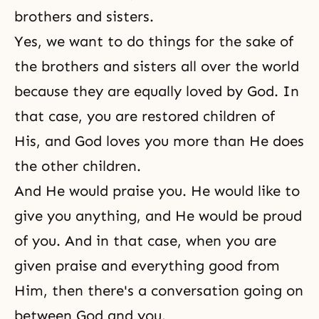
brothers and sisters.
Yes, we want to do things for the sake of
the brothers and sisters all over the world
because they are equally loved by God. In
that case, you are restored children of
His, and God loves you more than He does
the other children.
And He would praise you. He would like to
give you anything, and He would be proud
of you. And in that case, when you are
given praise and everything good from
Him, then there's a conversation going on
between God and you.