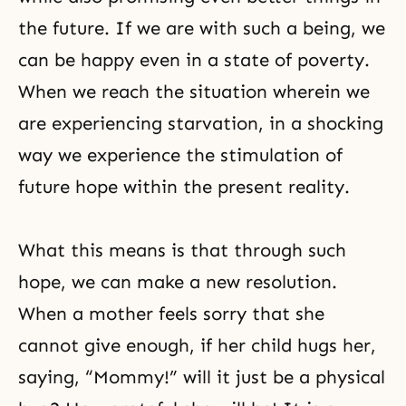
the future. If we are with such a being, we
can be happy even in a state of poverty.
When we reach the situation wherein we
are experiencing starvation, in a shocking
way we experience the stimulation of
future hope within the present reality.
What this means is that through such
hope, we can make a new resolution.
When a mother feels sorry that she
cannot give enough, if her child hugs her,
saying, “Mommy!” will it just be a physical