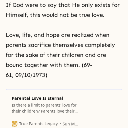
If God were to say that He only exists for
Himself, this would not be true love.
Love, life, and hope are realized when
parents sacrifice themselves completely
for the sake of their children and are
bound together with them. (69-
61, 09/10/1973)
Parental Love Is Eternal
Is there a limit to parents’ love for
their children? Parents love their
children not only during the
childhood years, but throughout
True Parents Legacy
Sun Myung Moon