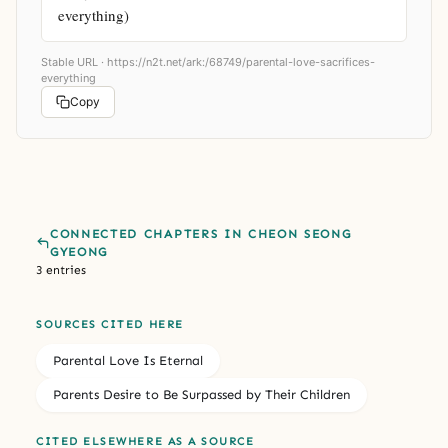
everything)
Stable URL ·
https://n2t.net/ark:/68749/parental-love-sacrifices-
everything
Copy
CONNECTED CHAPTERS IN CHEON SEONG
GYEONG
3 entries
SOURCES CITED HERE
Parental Love Is Eternal
Parents Desire to Be Surpassed by Their Children
CITED ELSEWHERE AS A SOURCE