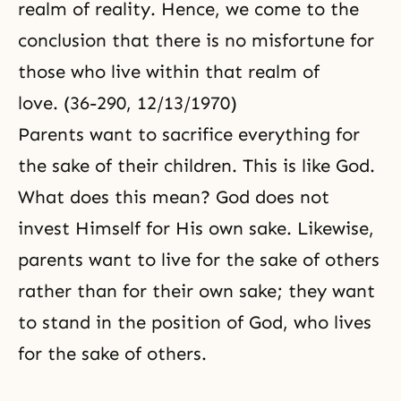
realm of reality. Hence, we come to the
conclusion that there is no misfortune for
those who live within that realm of
love. (36-290, 12/13/1970)
Parents want to
sacrifice
everything for
the sake of their children. This is like God.
What does this mean? God does not
invest Himself for His own sake. Likewise,
parents want to live for the sake of others
rather than for their own sake; they want
to stand in the position of God, who lives
for the sake of others.