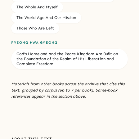
The Whole And Myself
The World Age And Our Mission
Those Who Are Left
PYEONG HWA GYEONG
God’s Homeland and the Peace Kingdom Are Built on
the Foundation of the Realm of His Liberation and
Complete Freedom
Materials from other books across the archive that cite this
text, grouped by corpus (up to 7 per book). Same-book
references appear in the section above.
ABOUT THIS TEXT