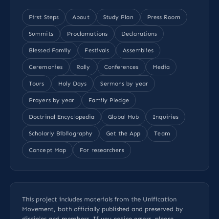
First Steps
About
Study Plan
Press Room
Summits
Proclamations
Declarations
Blessed Family
Festivals
Assemblies
Ceremonies
Rally
Conferences
Media
Tours
Holy Days
Sermons by year
Prayers by year
Family Pledge
Doctrinal Encyclopedia
Global Hub
Inquiries
Scholarly Bibliography
Get the App
Team
Concept Map
For researchers
This project includes materials from the Unification
Movement, both officially published and preserved by
disciples and members. If you notice errors, please