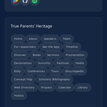
True Parents' Heritage
Home
About
Speakers
Team
For researchers
Get the App
Timeline
Discover
Books
Sermons
Proclamation
Declarations
Summits
Festivals
Media
Rally
Conferences
Tours
Encyclopedia
Concept Map
Scholarly Bibliography
Web Directory
Prayers
Calendar
Library
Mottos