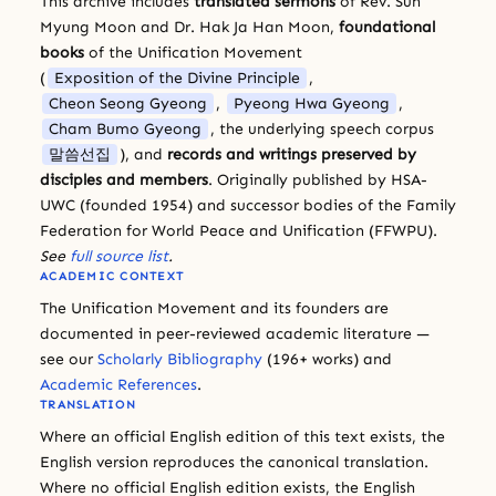
This archive includes
translated sermons
of Rev. Sun
Myung Moon and Dr. Hak Ja Han Moon,
foundational
books
of the Unification Movement
(
Exposition of the Divine Principle
,
Cheon Seong Gyeong
,
Pyeong Hwa Gyeong
,
Cham Bumo Gyeong
, the underlying speech corpus
말씀선집
), and
records and writings preserved by
disciples and members
. Originally published by HSA-
UWC (founded 1954) and successor bodies of the Family
Federation for World Peace and Unification (FFWPU).
See
full source list
.
ACADEMIC CONTEXT
The Unification Movement and its founders are
documented in peer-reviewed academic literature —
see our
Scholarly Bibliography
(196+ works) and
Academic References
.
TRANSLATION
Where an official English edition of this text exists, the
English version reproduces the canonical translation.
Where no official English edition exists, the English