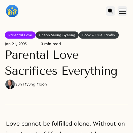
Parental Love
Cheon Seong Gyeong
Book 4 True Family
Jan 21, 2005
3 min read
Parental Love
Sacrifices Everything
Sun Myung Moon
Love cannot be fulfilled alone. Without an