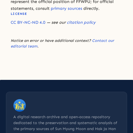
represent the official position of FFWPU; for official
statements, consult
primary sources
directly.
LICENSE
CC BY-NC-ND 4.0
— see our
citation policy
Notice an error or have additional context?
Contact our
editorial team
.
A digital research archive and open-access repository
dedicated to the preservation and systematic analysis of
the primary sources of Sun Myung Moon and Hak Ja Han