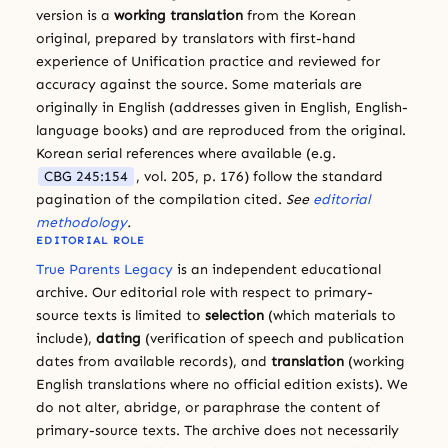
version is a
working translation
from the Korean
original, prepared by translators with first-hand
experience of Unification practice and reviewed for
accuracy against the source. Some materials are
originally in English (addresses given in English, English-
language books) and are reproduced from the original.
Korean serial references where available (e.g.
CBG 245:154
, vol. 205, p. 176) follow the standard
pagination of the compilation cited.
See
editorial
methodology
.
EDITORIAL ROLE
True Parents Legacy
is an independent educational
archive. Our editorial role with respect to primary-
source texts is limited to
selection
(which materials to
include),
dating
(verification of speech and publication
dates from available records), and
translation
(working
English translations where no official edition exists). We
do not alter, abridge, or paraphrase the content of
primary-source texts. The archive does not necessarily