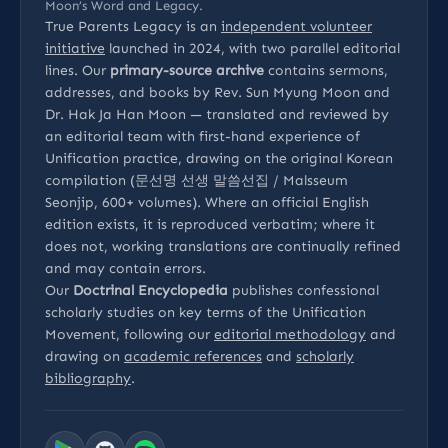
Moon’s Word and Legacy.
True Parents Legacy is an
independent volunteer
initiative
launched in 2024, with two parallel editorial
lines. Our
primary-source archive
contains sermons,
addresses, and books by Rev. Sun Myung Moon and
Dr. Hak Ja Han Moon — translated and reviewed by
an editorial team with first-hand experience of
Unification practice, drawing on the original Korean
compilation (문선명 선생 말씀선집 / Malsseum
Seonjip, 600+ volumes). Where an official English
edition exists, it is reproduced verbatim; where it
does not, working translations are continually refined
and may contain errors.
Our
Doctrinal Encyclopedia
publishes confessional
scholarly studies on key terms of the Unification
Movement, following our
editorial methodology
and
drawing on
academic references
and
scholarly
bibliography
.