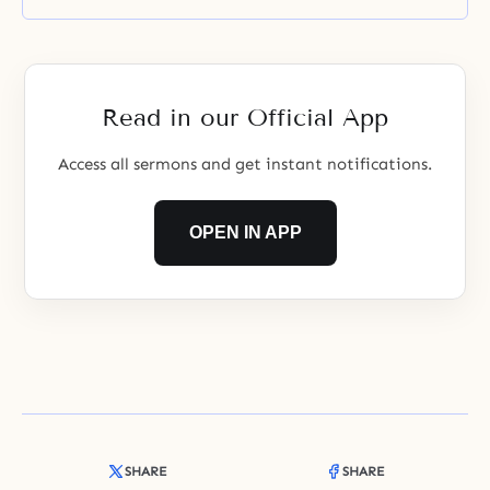
the child’s entire life, and even
into eternity. If a relationship is
established between a parent and
a child through which they can
feel increasing worth and
Read in our Official App
Access all sermons and get instant notifications.
OPEN IN APP
SHARE
SHARE