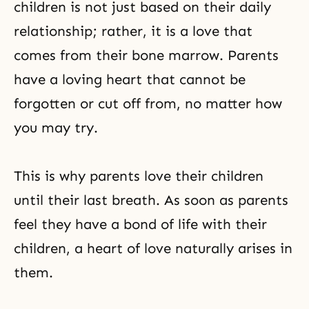
children is not just based on their daily
relationship; rather, it is a love that
comes from their bone marrow. Parents
have a loving heart that cannot be
forgotten or cut off from, no matter how
you may try.
This is why parents love their children
until their last breath. As soon as parents
feel they have a bond of life with their
children, a heart of love naturally arises in
them.