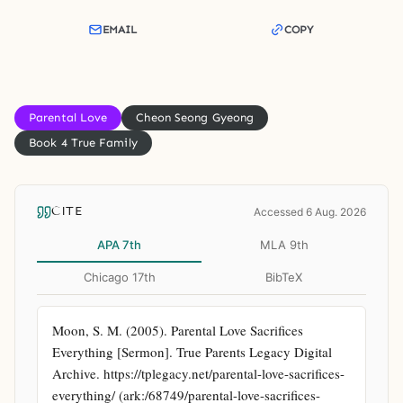
EMAIL
COPY
Parental Love
Cheon Seong Gyeong
Book 4 True Family
CITE
Accessed 6 Aug. 2026
APA 7th
MLA 9th
Chicago 17th
BibTeX
Moon, S. M. (2005). Parental Love Sacrifices 
Everything [Sermon]. True Parents Legacy Digital 
Archive. https://tplegacy.net/parental-love-sacrifices-
everything/ (ark:/68749/parental-love-sacrifices-