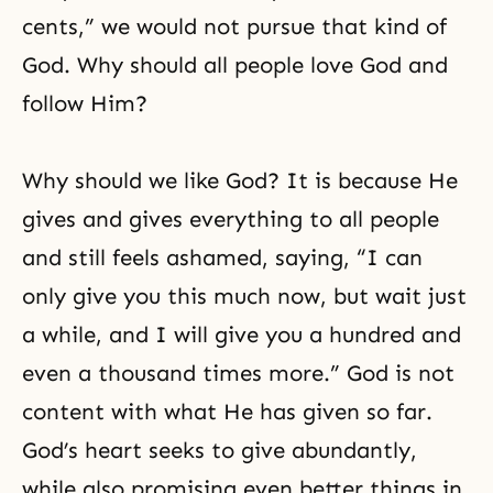
cents,” we would not pursue that kind of
God. Why should all people love God and
follow Him?
Why should we like God? It is because He
gives and gives everything to all people
and still feels ashamed, saying, “I can
only give you this much now, but wait just
a while, and I will give you a hundred and
even a thousand times more.” God is not
content with what He has given so far.
God’s heart seeks to give abundantly,
while also promising even better things in