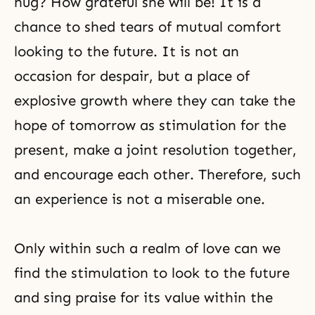
hug? How grateful she will be! It is a
chance to shed tears of mutual comfort
looking to the future. It is not an
occasion for despair, but a place of
explosive growth where they can take the
hope of tomorrow as stimulation for the
present, make a joint resolution together,
and encourage each other. Therefore, such
an experience is not a miserable one.
Only within such a realm of love can we
find the stimulation to look to the future
and sing praise for its value within the