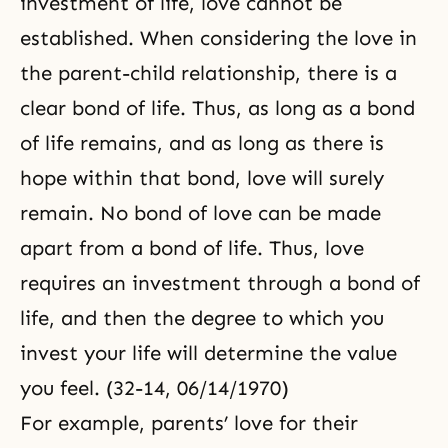
investment of life, love cannot be
established. When considering the love in
the
parent-child
relationship, there is a
clear bond of life. Thus, as long as a bond
of life remains, and as long as there is
hope within that bond, love will surely
remain. No bond of love can be made
apart from a bond of life. Thus, love
requires an investment through a bond of
life, and then the degree to which you
invest your life will determine the value
you feel. (32-14, 06/14/1970)
For example, parents’ love for their