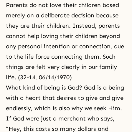
Parents do not love their children based
merely on a deliberate decision because
they are their children. Instead, parents
cannot help loving their children beyond
any personal intention or connection, due
to the life force connecting them. Such
things are felt very clearly in our family
life. (32-14, 06/14/1970)
What kind of being is God? God is a being
with a heart that desires to give and give
endlessly, which is also why we seek Him.
If God were just a merchant who says,
“Hey, this costs so many dollars and