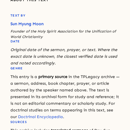
TEXT BY
Sun Myung Moon
Founder of the Holy Spirit Association for the Unification of
World Christianity
DATE
Original date of the sermon, prayer, or text. Where the
exact date is unknown, the closest verified date is used
and noted accordingly.
GENRE
This entry is a
primary source
in the TPLegacy archive —
a sermon, address, book chapter, prayer, or article
authored by the speaker named above. The text is
presented in its archival form for study and reference; it
is not an editorial commentary or scholarly study. For
doctrinal studies on terms appearing in this text, see
our
Doctrinal Encyclopedia
.
SOURCES