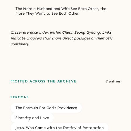
The More a Husband and Wife See Each Other, the
More They Want to See Each Other
Cross-reference index within Cheon Seong Gyeong. Links
indicate chapters that share direct passages or thematic
continuity.
CITED ACROSS THE ARCHIVE
7 entries
SERMONS
The Formula For God's Providence
Sincerity and Love
Jesus, Who Came with the Destiny of Restoration