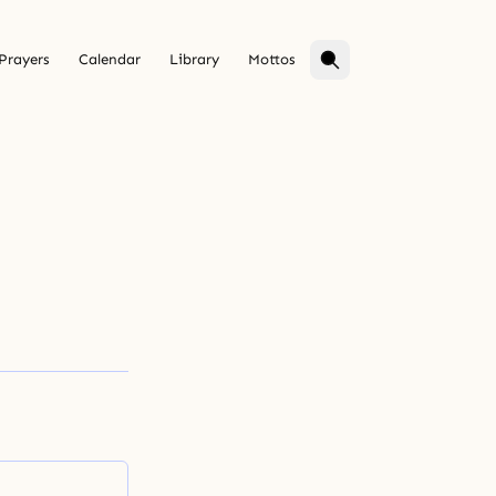
Prayers
Calendar
Library
Mottos