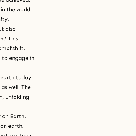
in the world
nity.
ut also
em? This
mplish it.
s to engage in
 earth today
 as well. The
h, unfolding
 on Earth.
 on earth.
that can bear