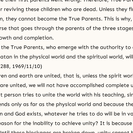
or reviving these children who are dead. Unless they 
m, they cannot become the True Parents. This is why, 
urse that goes through the parents of the three stages
rowth and completion.
the True Parents, who emerge with the authority to
atan in the physical world and the spiritual world, wil
-288, 1969/11/10)
en and earth are united, that is, unless the spirit wo
 are united, we will not have accomplished complete u
t person tries to unite the world with his teaching, si
ends only as far as the physical world and because the
 and God exists, whatever he tries to do will be in v
ason for the inability to achieve unity? It is because
Until these blockages are broken down, unity cannot 