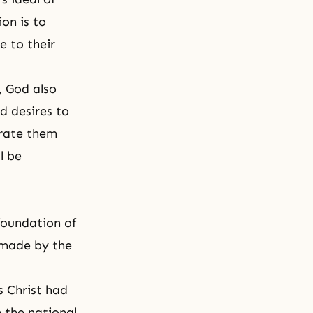
ion is to
e to their
, God also
d desires to
brate them
l be
 foundation of
s made by the
s Christ had
 the national