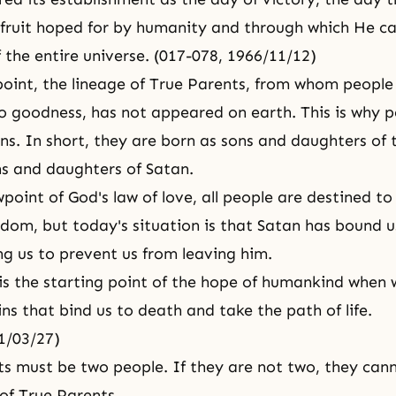
l fruit hoped for by humanity and through which He c
f the entire universe. (017-078, 1966/11/12)
 point, the lineage of True Parents, from whom peopl
o goodness, has not appeared on earth. This is why 
ans. In short, they are born as sons and daughters of
ons and daughters of Satan.
point of God's law of love, all people are destined to
dom, but today's situation is that Satan has bound u
ng us to prevent us from leaving him.
is the starting point of
the hope of humankind
when w
ins that bind us to death and take the path of life.
71/03/27)
ts must be two people. If they are not two, they can
of True Parents.