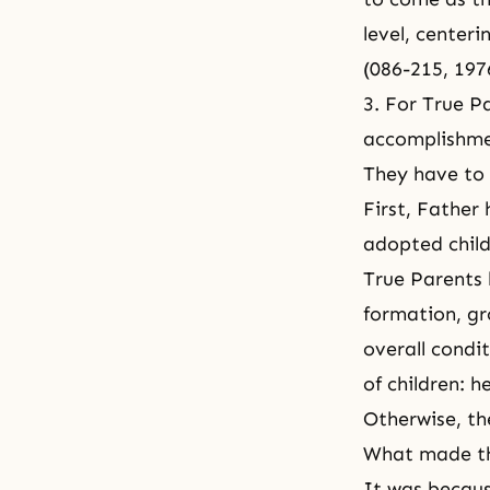
level, centeri
(086-215, 19
3. For True Pa
accomplishmen
They have to 
First, Father
adopted childr
True Parents 
formation, gr
overall condit
of children: h
Otherwise, t
What made th
It was becaus