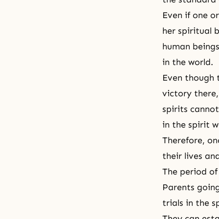
Even if one o
her spiritual 
human beings 
in the world.
Even though th
victory there
spirits canno
in the spirit w
Therefore, on
their lives a
The period of 
Parents going
trials in the 
They can esta