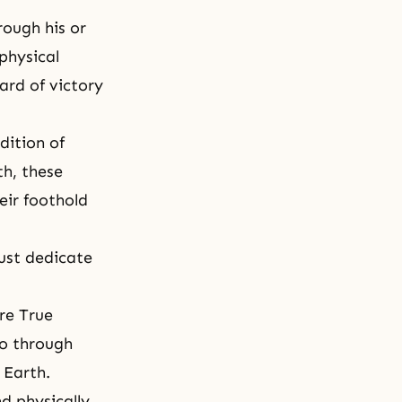
rough his or
physical
ard of victory
dition of
th, these
eir foothold
ust dedicate
are True
go through
 Earth.
d physically