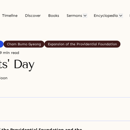
Timeline
Discover
Books
Sermons
Encyclopedia
Cham Bumo Gyeong
Expansion of the Providential Foundation
9 min read
ts' Day
Moon
 the Providential Foundation and the