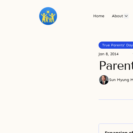
Home
About
True Parents' Day
Jan 8, 2014
Paren
Sun Myung 
Expansion of