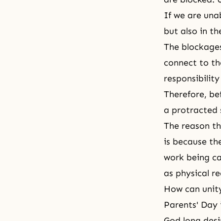
If we are una
but also in th
The blockages
connect to the
responsibility
Therefore, be
a protracted 
The reason th
is because the
work being car
as physical re
How can unity
Parents' Day 
God long desi