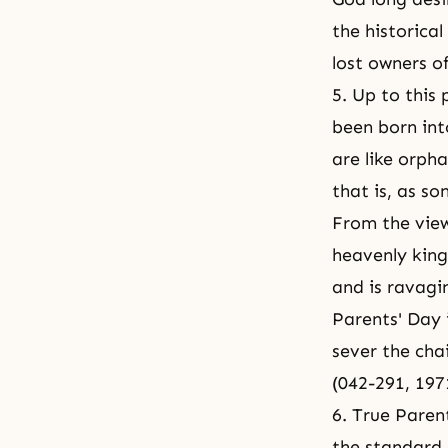
the historica
lost owners o
5. Up to this
been born int
are like orph
that is, as s
From the view
heavenly king
and is ravagi
Parents' Day 
sever the cha
(042-291, 19
6. True Paren
the standard 