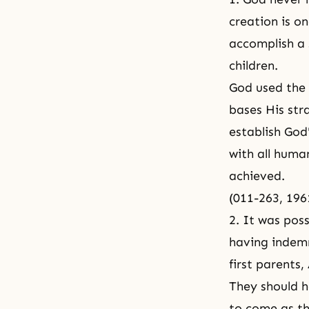
creation is on
accomplish a 
children.
God used the 
bases His str
establish God
with all human
achieved.
(011-263, 19
2. It was pos
having indemn
first parents
They should h
to come as th