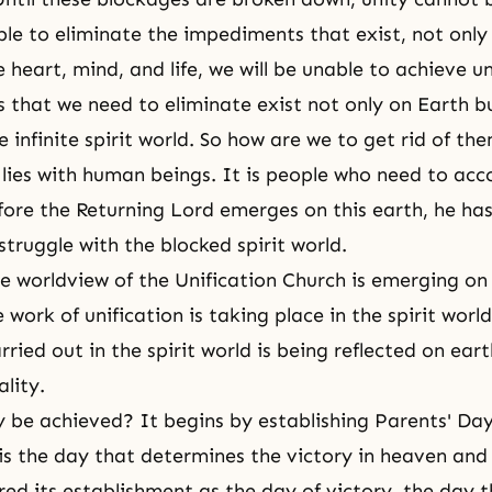
ble to eliminate the impediments that exist, not only 
e heart, mind, and life, we will be unable to achieve u
 that we need to eliminate exist not only on Earth b
 infinite spirit world. So how are we to get rid of th
 lies with human beings. It is people who need to acco
fore the Returning Lord emerges on this earth, he ha
struggle with the blocked spirit world.
e worldview of the Unification Church is emerging on
 work of unification is taking place in the spirit world
ried out in the spirit world is being reflected on eart
ality.
 be achieved? It begins by establishing Parents' Day
is the day that determines the victory in heaven and
red its establishment as the day of victory, the day 