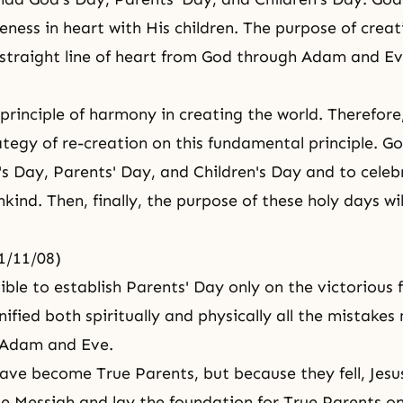
eness in heart with His children. The purpose of creat
straight line of heart from God through Adam and Ev
principle of harmony in creating the world. Therefore
ategy of re-creation on this fundamental principle. Go
's Day, Parents' Day, and Children's Day and to cele
kind. Then, finally, the purpose of these holy days wil
61/11/08)
sible to establish Parents' Day only on the victorious
ified both spiritually and physically all the mistake
, Adam and Eve.
ave become True Parents, but because they fell, Jesu
e Messiah and lay the foundation for True Parents on