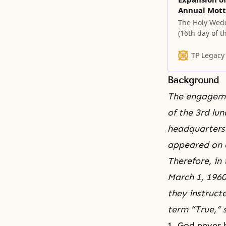
Annual Mott
The Holy Wedd
(16th day of t
new providenti
TP Legacy
Background
The engagem
of the 3rd lu
headquarters 
appeared on 
Therefore, in
March 1, 1960
they instruct
term “True,”
1. God never