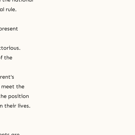
l rule.
 present
torious.
f the
rent's
o meet the
the position
 their lives.
ents are