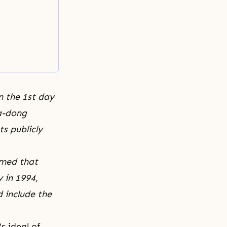
n the 1st day
pa-dong
s publicly
imed that
 in 1994,
d include the
's ideal of