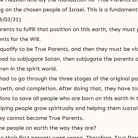
ng on the chosen people of Israel. This is a fundamenta
76/03/31)
rents to fulfill that position on this earth, they must
ts for the Will.
qualify to be True Parents, and then they must be vic
 had to subjugate Satan, then subjugate the parents o
en in the spirit world.
had to go through the three stages of the original pa
owth, and completion. After doing that, they have t
ions to save all people who are born on this earth in 
elping people grow spiritually and helping them sustain
hey cannot become True Parents.
e people on earth the way they are?
e their first parents went wrong. Therefore, True Par