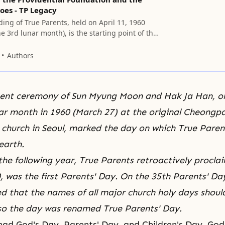
oes - TP Legacy
ing of True Parents, held on April 11, 1960
he 3rd lunar month), is the starting point of the
al history.
Authors
ent ceremony of Sun Myung Moon and
Hak Ja Han
, o
nar month in 1960 (March 27) at the original Cheong
church in Seoul, marked the day on which True Parent
earth.
 the following year, True Parents retroactively procla
, was the first Parents' Day. On the 35th Parents' Day
ed that the names of all major church holy days shoul
 so the day was renamed True Parents' Day.
 had
God's Day
, Parents' Day, and
Children's Day
. God