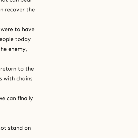
an recover the
e were to have
people today
 the enemy,
 return to the
s with chains
e can finally
not stand on