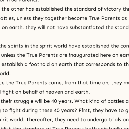
r the other has established the standard of victory th
battles, unless they together
become True Parents
as 
on earth, they will not have substantiated the stand
e spirits in the spirit world have established the con
, unless the True Parents are inaugurated here on ear
t establish a foothold on earth that corresponds to th
orld.
ce the True Parents come, from that time on, they m
nd fight on behalf of heaven and earth.
their struggle will be 40 years. What kind of battles 
 to fight during these 40 years? First, they have to 
spirit world. Thereafter, they need to undergo trials on
blish the standard of True Parents both spiritually an