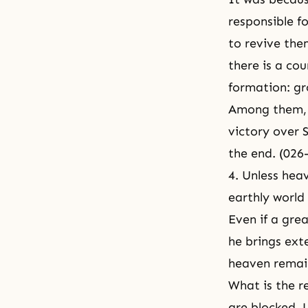
responsible f
to revive the
there is a co
formation: g
Among them, 
victory over S
the end. (026
4. Unless heav
earthly world
Even if a grea
he brings ext
heaven remain
What is the re
are blocked. 