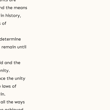
find the means
in history,
 of
 determine
l remain until
rld and the
nity.
nce the unity
 laws of
ain.
 all the ways
be achieved.