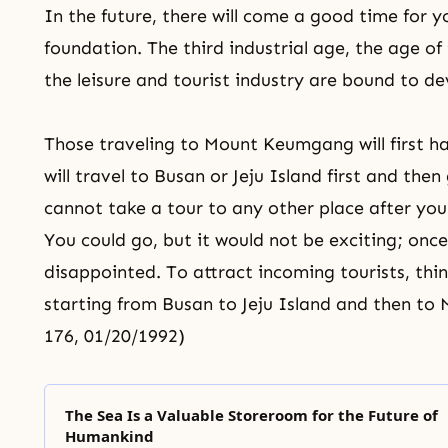
In the future, there will come a good time for 
foundation. The third industrial age, the age of 
the leisure and tourist industry are bound to de
Those traveling to Mount Keumgang will first h
will travel to Busan or Jeju Island first and t
cannot take a tour to any other place after y
You could go, but it would not be exciting; onc
disappointed. To attract incoming tourists, thi
starting from Busan to Jeju Island and then to
176, 01/20/1992)
The Sea Is a Valuable Storeroom for the Future of
Humankind