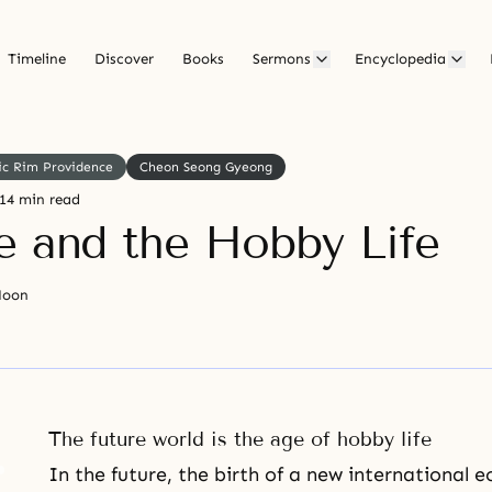
Timeline
Discover
Books
Sermons
Encyclopedia
ic Rim Providence
Cheon Seong Gyeong
14 min read
e and the Hobby Life
Moon
The future world is the age of hobby life
In the future, the birth of a new international