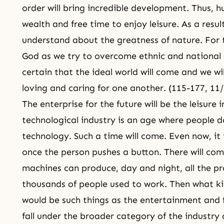
order will bring incredible development. Thus, 
wealth and free time to enjoy leisure. As a resul
understand about the greatness of nature. For t
God as we try to overcome ethnic and national d
certain that the ideal world will come and we will 
loving and caring for one another. (115-177, 11
The enterprise for the future will be the leisure 
technological industry is an age where people 
technology. Such a time will come. Even now, it
once the person pushes a button. There will com
machines can produce, day and night, all the pr
thousands of people used to work. Then what kin
would be such things as the entertainment and f
fall under the broader category of the industry 