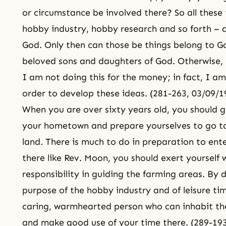
or circumstance be involved there? So all these 
hobby industry, hobby research and so forth – a
God. Only then can those be things belong to G
beloved sons and daughters of God. Otherwise, t
I am not doing this for the money; in fact, I am
order to develop these ideas. (281-263, 03/09/1
When you are over sixty years old, you should 
your hometown and prepare yourselves to go to 
land. There is much to do in preparation to ente
there like Rev. Moon, you should exert yourself w
responsibility in guiding the farming areas. By doi
purpose of the hobby industry and of leisure tim
caring, warmhearted person who can inhabit the 
and make good use of your time there. (289-193