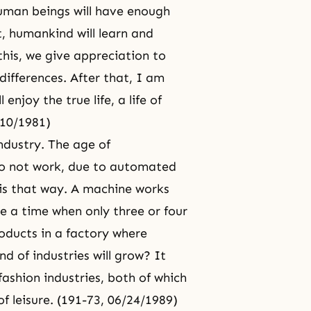
human beings will have enough
t, humankind will learn and
his, we give appreciation to
ifferences. After that, I am
enjoy the true life, a life of
/10/1981)
industry. The age of
do not work, due to automated
 is that way. A machine works
e a time when only three or four
oducts in a factory where
d of industries will grow? It
ashion industries, both of which
of leisure. (191-73, 06/24/1989)