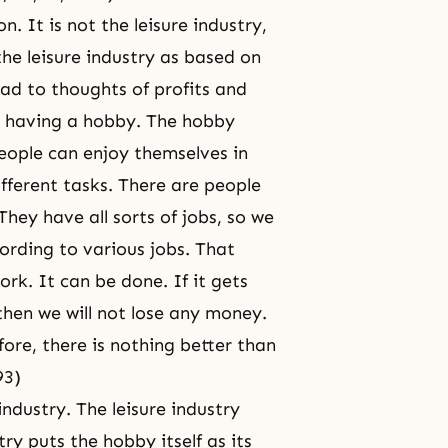
 It is not the leisure industry,
the leisure industry as based on
ead to thoughts of profits and
st having a hobby. The hobby
people can enjoy themselves in
ifferent tasks. There are people
hey have all sorts of jobs, so we
rding to various jobs. That
rk. It can be done. If it gets
 then we will not lose any money.
fore, there is nothing better than
93)
industry. The leisure industry
try puts the hobby itself as its