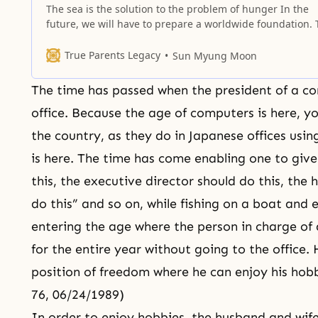
The sea is the solution to the problem of hunger In the
future, we will have to prepare a worldwide foundation. 
is what I am thinking about: more than two-thirds of the
Earth’s surface, more than 70 percent, is ocean. What w
True Parents Legacy
Sun Myung Moon
we do if our land-based food resources
The time has passed when the president of a co
office. Because the age of computers is here, 
the country, as they do in Japanese offices usi
is here. The time has come enabling one to give
this, the executive director should do this, th
do this” and so on, while fishing on a boat and 
entering the age where the person in charge of
for the entire year without going to the office.
position of freedom where he can enjoy his hobbi
76, 06/24/1989)
In order to enjoy hobbies, the husband and wife,