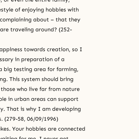
festyle of enjoying hobbies with
 complaining about – that they
are traveling around? (252-
happiness towards creation, so I
ssary in preparation of a
a big testing area for farming,
ing. This system should bring
 those who live far from nature
le in urban areas can support
gy. That is why I am developing
. (279-58, 06/09/1996)
d likes. Your hobbies are connected
waiting for me. I never get