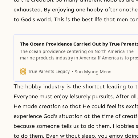
exhausted. By enjoying one hobby after another
to God's world. This is the best life that men ca
The Ocean Providence Carried Out by True Parent
The ocean providence centering on North America The
marine products industry in America If America is to pro
it should create a trend where its young people are mad
go out to the sea. When that happens, a new future visio
True Parents Legacy
Sun Myung Moon
the nation will be developed. At that
The hobby industry is the shortcut leading to 
Everyone must enjoy leisurely pursuits. After all
He made creation so that He could feel its exc
experience God's situation at the time of creat
because someone tells us to do them. Hobbies 
to do them. Even without sleep, you enjoy doi