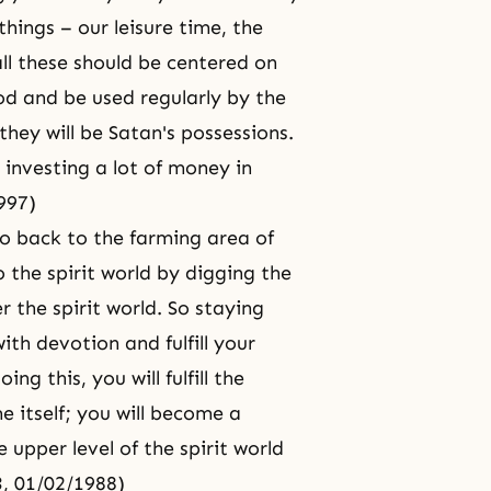
things – our leisure time, the
ll these should be centered on
od and be used regularly by the
hey will be Satan's possessions.
 investing a lot of money in
997)
go back to the farming area of
the spirit world by digging the
r the spirit world. So staying
ith devotion and fulfill your
ng this, you will fulfill the
e itself; you will become a
upper level of the spirit world
, 01/02/1988)