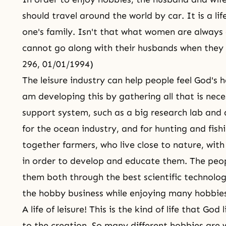
should travel around the world by car. It is a li
one's family. Isn't that what women are always
cannot go along with their husbands when they 
296, 01/01/1994)
The leisure industry can help people feel God's 
am developing this by gathering all that is nece
support system, such as a big research lab and 
for the ocean industry, and for hunting and fish
together farmers, who live close to nature, with
in order to develop and educate them. The peop
them both through the best scientific technolo
the hobby business while enjoying many hobbies
A life of leisure! This is the kind of life that Go
to the creation. So many different hobbies are 