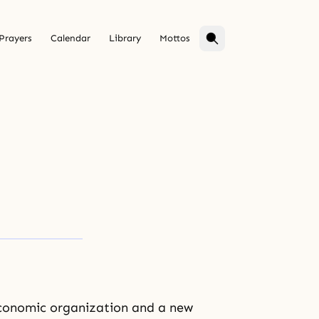
Prayers
Calendar
Library
Mottos
 economic organization and a new