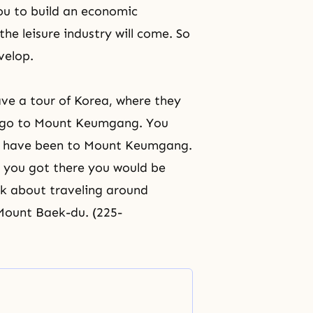
you to build an economic
the leisure industry will come. So
velop.
ave a tour of Korea, where they
hen go to Mount Keumgang. You
ou have been to Mount Keumgang.
e you got there you would be
nk about traveling around
 Mount Baek-du. (225-