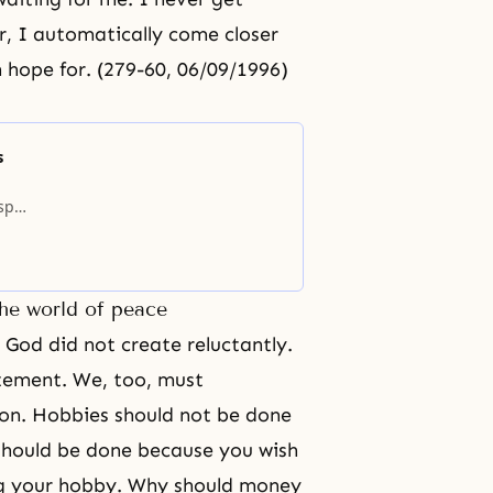
, I automatically come closer
n hope for. (279-60, 06/09/1996)
s
sper,
e to
n of
the world of peace
, God did not create reluctantly.
itement. We, too, must
ion. Hobbies should not be done
should be done because you wish
ng your hobby. Why should money