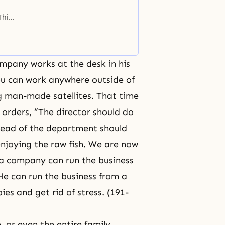
This
ould
mpany works at the desk in his
you can work anywhere outside of
ng man-made satellites. That time
 orders, “The director should do
e head of the department should
enjoying the raw fish. We are now
 a company can run the business
 He can run the business from a
es and get rid of stress. (191-
 or even the entire family,