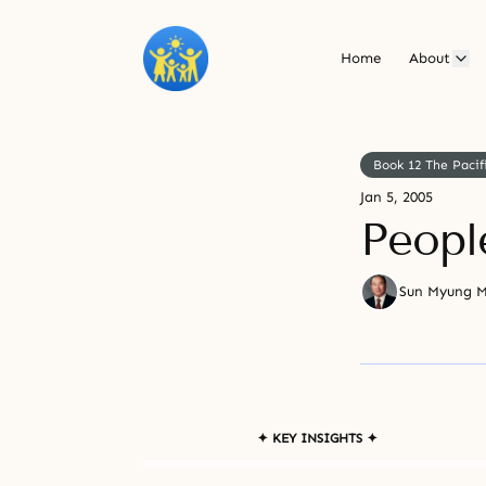
Home
About
Book 12 The Pacif
Jan 5, 2005
Peopl
Sun Myung 
✦ KEY INSIGHTS ✦