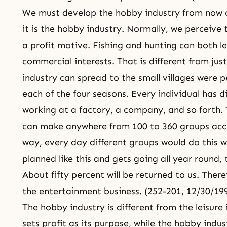
We must develop the hobby industry from now on.
it is the hobby industry. Normally, we perceive 
a profit motive. Fishing and hunting can both l
commercial interests. That is different from ju
industry can spread to the small villages were 
each of the four seasons. Every individual has d
working at a factory, a company, and so forth. T
can make anywhere from 100 to 360 groups acco
way, every day different groups would do this wo
planned like this and gets going all year round,
About fifty percent will be returned to us. There
the entertainment business. (252-201, 12/30/19
The hobby industry is different from the leisure 
sets profit as its purpose, while the hobby indus