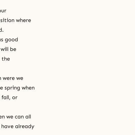
our
osition where
ed.
 as good
will be
g the
n were we
he spring when
all, or
en we can all
d have already