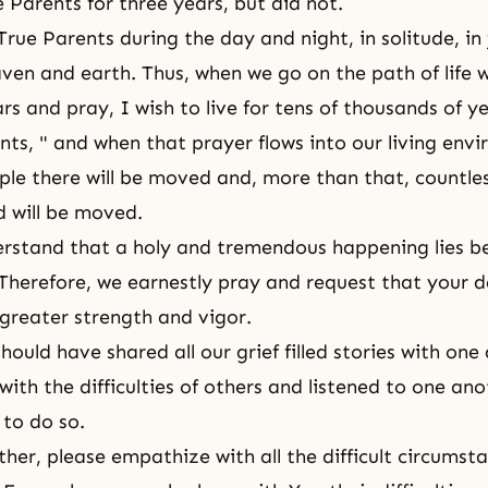
 Parents for three years, but did not.
True Parents during the day and night, in solitude, in
ven and earth. Thus, when we go on the path of life 
rs and pray, I wish to live for tens of thousands of y
nts, " and when that prayer flows into our living env
ple there will be moved and, more than that, countles
d will be moved.
rstand that a holy and tremendous happening lies b
 Therefore, we earnestly pray and request that your
 greater strength and vigor.
ould have shared all our grief filled stories with one
ith the difficulties of others and listened to one ano
 to do so.
her, please empathize with all the difficult circumstan