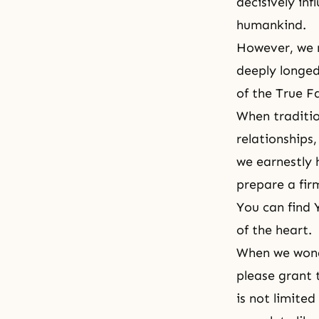
decisively in
humankind.
However, we n
deeply longed
of the True F
When traditio
relationships
we earnestly 
prepare a fir
You can find 
of the heart.
When we wonde
please grant 
is not limited