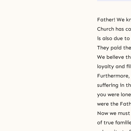
Father! We kn
Church has co
is also due t
They paid the
We believe t
loyalty and fi
Furthermore, 
suffering in t
you were lone
were the Fath
Now we must r
of true famil