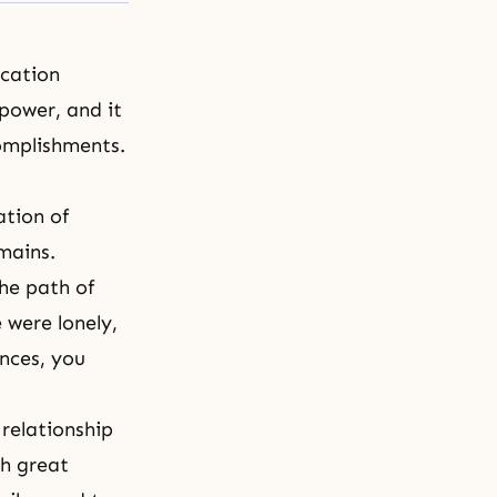
ication
 power, and it
complishments.
tion of
emains.
he path of
 were lonely,
ances, you
relationship
gh great