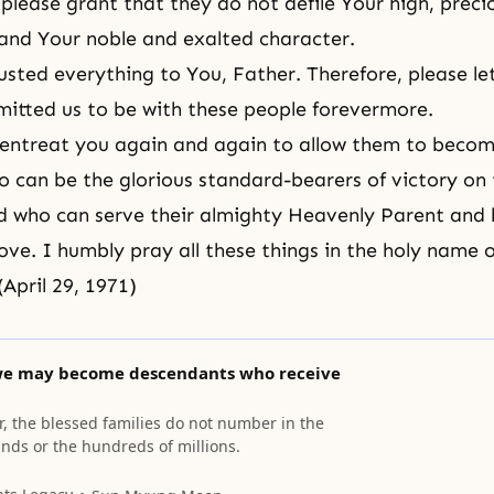
please grant that they do not defile Your high, preci
and Your noble and exalted character.
sted everything to You, Father. Therefore, please let
itted us to be with these people forevermore.
entreat you again and again to allow them to becom
 can be the glorious standard-bearers of victory on
nd who can serve their almighty Heavenly Parent and
love. I humbly pray all these things in the holy name 
(April 29, 1971)
we may become descendants who receive
r, the blessed families do not number in the
ands or the hundreds of millions.