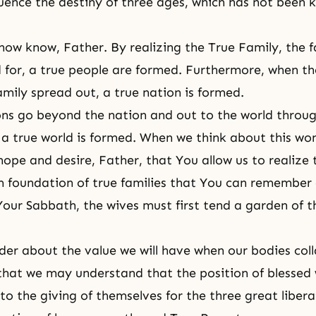
fluence the destiny of three ages, which has not been
ow know, Father. By realizing the True Family, the f
 for, a true people are formed. Furthermore, when th
amily spread out, a true nation is formed.
ns go beyond the nation and out to the world throug
, a true world is formed. When we think about this won
hope and desire, Father, that You allow us to realize 
m foundation of true families that You can remembe
Your Sabbath, the wives must first tend a garden of t
r about the value we will have when our bodies coll
that we may understand that the position of blessed
 to the giving of themselves for the three great libera