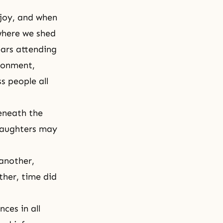
 joy, and when
where we shed
ears attending
ironment,
s people all
eneath the
 daughters may
 another,
ther, time did
ces in all