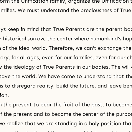
form the Unification family, organize the Unification 
milies. We must understand the preciousness of True
s keep in mind that True Parents are the parent bod
 historical sorrow, the center where humankind's hope
n of the ideal world. Therefore, we can't exchange th
story, for all ages, even for our families, even for our c
 the ideology of True Parents in our bodies. The will 
 save the world. We have come to understand that th
s to disregard reality, build the future, and leave be
ion.
n the present to bear the fruit of the past, to become
f the present and to become the center of the purpos
we realize that we are standing in a holy position tha