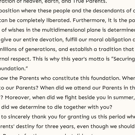
ration of heaven, earth, and True Parents.
e position where these people and the descendants of 
an be completely liberated. Furthermore, it is the p
nt of wishes in the multidimensional plane is determin
ive our entire devotion, fulfill our moral obligation
illions of generations, and establish a tradition that 
nal respect. This is why this year's motto is “Securin
oundation.”
ow the Parents who constitute this foundation. Whe
en to our Parents? When did we attend our Parents in t
? Moreover, when did we fight beside you in summer, f
 did we determine to die together with you?
 to sincerely thank you for granting us this period wh
rents' destiny for three years, even though we shoul