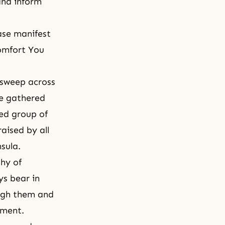
 and inform
ase manifest
omfort You
o sweep across
le gathered
red group of
aised by all
sula.
hy of
ys bear in
ough them and
ement.