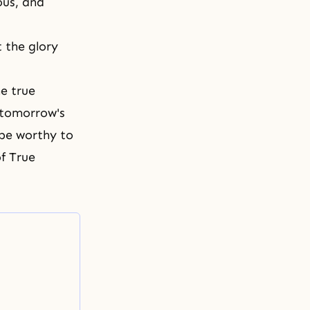
ous, and
 the glory
e true
 tomorrow's
 be worthy to
of True