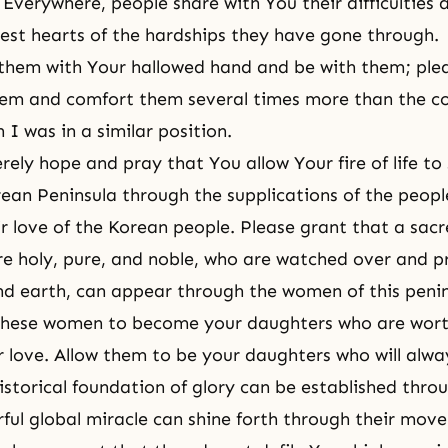
. Everywhere, people share with You their difficulties
est hearts of the hardships they have gone through.
them with Your hallowed hand and be with them; ple
them and comfort them several times more than the c
I was in a similar position.
erely hope and pray that You allow Your fire of life t
rean Peninsula through the supplications of the peop
ir love of the Korean people. Please grant that a sac
e holy, pure, and noble, who are watched over and pr
d earth, can appear through the women of this penin
 these women to become your daughters who are wort
r love. Allow them to be your daughters who will alwa
istorical foundation of glory can be established thr
ful global miracle can shine forth through their mov