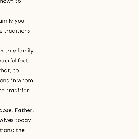
 known to
amily you
e traditions
h true family
derful fact,
that, to
r and in whom
he tradition
apse, Father,
 wives today
tions: the