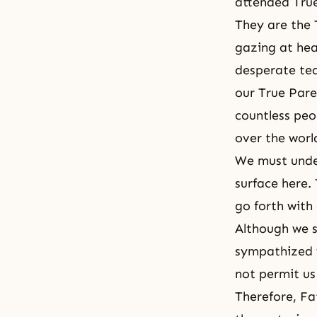
attended True
They are the 
gazing at hea
desperate tea
our True Pare
countless peo
over the worl
We must unde
surface here.
go forth with
Although we sh
sympathized w
not permit us
Therefore, Fat