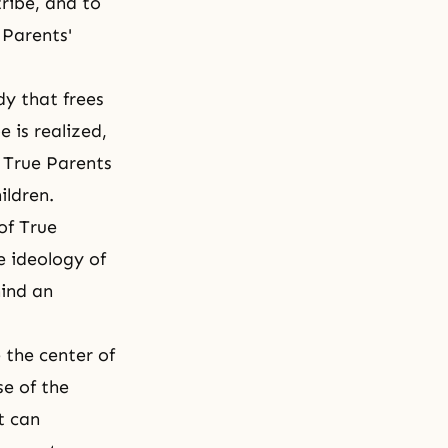
tribe, and to
 Parents'
y that frees
 is realized,
e True Parents
hildren.
of True
e ideology of
hind an
 the center of
e of the
t can