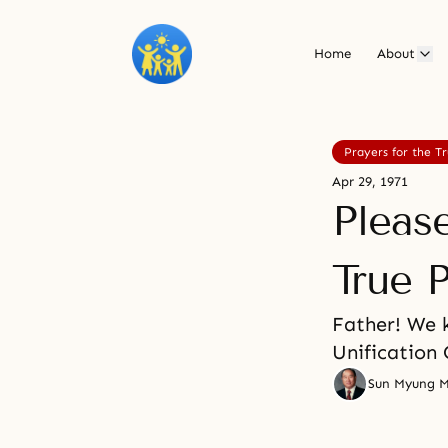
Home
About
Prayers for the T
Apr 29, 1971
Pleas
True P
Father! We k
Unification 
Sun Myung 