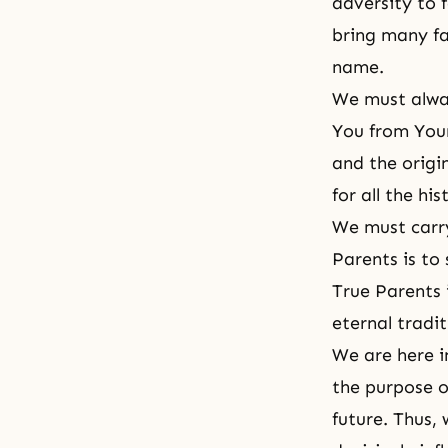
adversity to 
bring many fa
name.
We must alway
You from Your
and the origi
for all the hi
We must carry
Parents is to
True Parents i
eternal tradit
We are here i
the purpose o
future. Thus, 