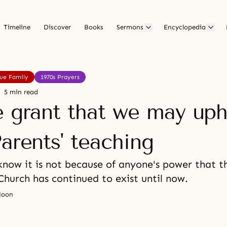
Timeline
Discover
Books
Sermons
Encyclopedia
rue Family
1970s Prayers
5 min read
e grant that we may up
arents' teaching
now it is not because of anyone's power that t
Church has continued to exist until now.
Moon