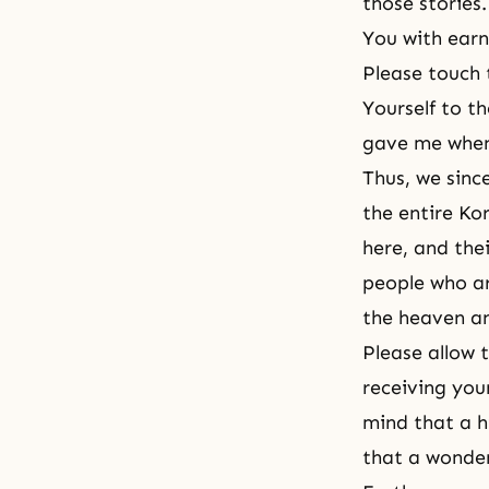
those stories
You with earn
Please touch 
Yourself to 
gave me when 
Thus, we sinc
the entire Ko
here, and the
people who ar
the heaven an
Please allow
receiving you
mind that a h
that a wonder