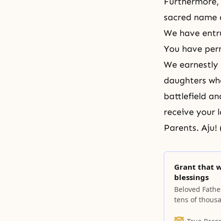
Furthermore, 
sacred name 
We have entru
You have perm
We earnestly 
daughters who
battlefield a
receive your 
Parents. Aju! 
Grant that 
blessings
Beloved Fathe
tens of thous