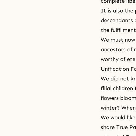
complete libe
It is also th
descendants c
the fulfillme
We must now g
ancestors of m
worthy of eter
Unification F
We did not kn
filial childr
flowers bloom
winter? When
We would like
share True Pa