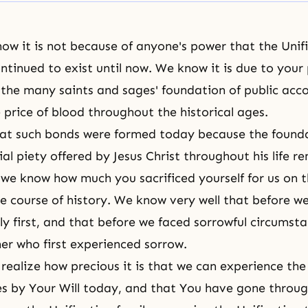
ow it is not because of anyone's power that the Unif
ntinued to exist until now. We know it is due to your
o the many saints and sages' foundation of public ac
 price of blood throughout the historical ages.
hat such bonds were formed today because the founda
lial piety offered by Jesus Christ throughout his life r
we know how much you sacrificed yourself for us on t
he course of history. We know very well that before we
ly first, and that before we faced sorrowful circumst
er who first experienced sorrow.
ealize how precious it is that we can experience the 
ies by Your Will today, and that You have gone throu