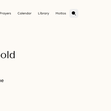
Prayers
Calendar
Library
Mottos
hold
he