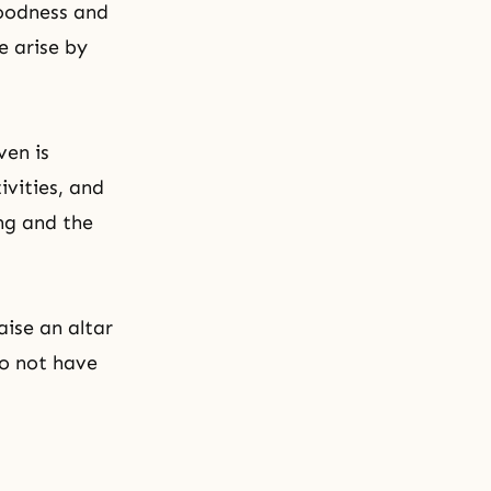
goodness and
e arise by
ven is
ivities, and
ng and the
aise an altar
do not have