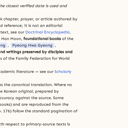
he closest verified date is used and
 chapter, prayer, or article authored by
 reference; it is not an editorial
 text, see our
Doctrinal Encyclopedia
.
a Han Moon,
foundational books
of the
ong
,
Pyeong Hwa Gyeong
,
nd writings preserved by disciples and
s of the Family Federation for World
cademic literature — see our
Scholarly
ces the canonical translation. Where no
e Korean original, prepared by
 accuracy against the source. Some
e books) and are reproduced from the
 p. 176) follow the standard pagination of
th respect to primary-source texts is