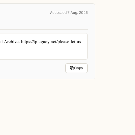
Accessed 7 Aug. 2026
rchive. https://tplegacy.net/please-let-us-
Copy