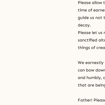
Please allow 
time of earnes
guide us not 
decay.
Please let us
sanctified alt
things of crea
We earnestly 
can bow down 
and humbly, a
that are bein
Father! Please