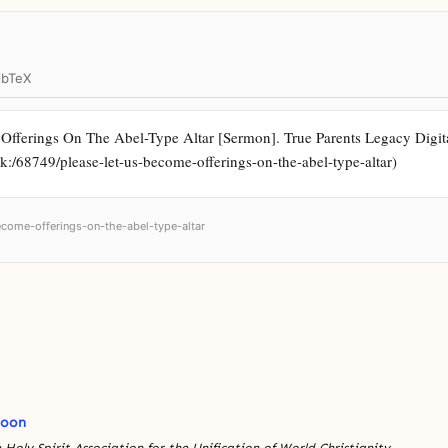
ibTeX
fferings On The Abel-Type Altar [Sermon]. True Parents Legacy Digital A
rk:/68749/please-let-us-become-offerings-on-the-abel-type-altar)
become-offerings-on-the-abel-type-altar
Moon
 Holy Spirit Association for the Unification of World Christianity