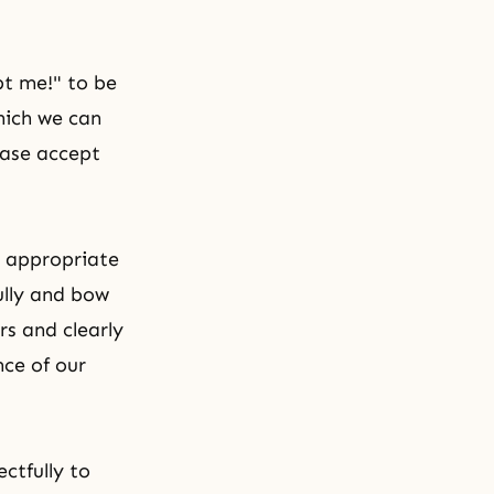
pt me!" to be
hich we can
ease accept
e appropriate
ully and bow
rs and clearly
nce of our
ctfully to