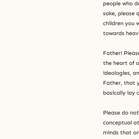
people who do
sake, please q
children you w
towards heave
Father! Pleas
the heart of 
ideologies, a
Father, that y
basically lay
Please do not
conceptual at
minds that on