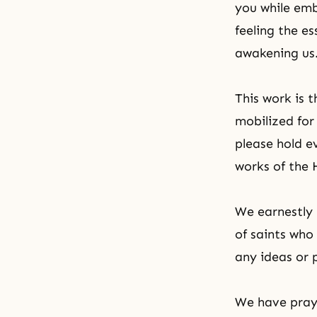
you while emb
feeling the e
awakening us
This work is 
mobilized for 
please hold e
works of the 
We earnestly 
of saints who
any ideas or 
We have pray