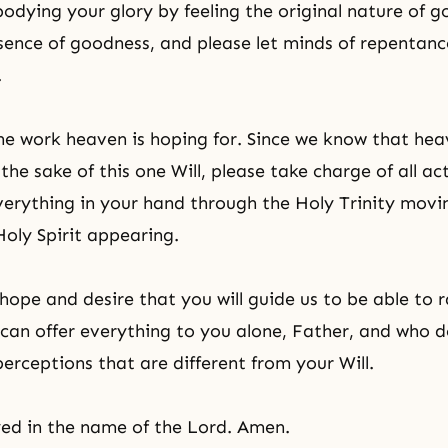
odying your glory by feeling the original nature of 
ssence of goodness, and please let minds of repentanc
.
the work heaven is hoping for. Since we know that hea
the sake of this one Will, please take charge of all act
verything in your hand through the Holy Trinity movi
Holy Spirit appearing.
hope and desire that you will guide us to be able to r
 can offer everything to you alone, Father, and who 
perceptions that are different from your Will.
ed in the name of the Lord. Amen.