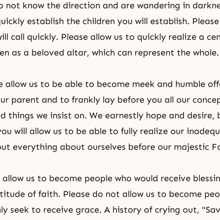
 not know the direction and are wandering in darknes
uickly establish the children you will establish. Please
ill call quickly. Please allow us to quickly realize a ce
n as a beloved altar, which can represent the whole.
e allow us to be able to become meek and humble off
our parent and to frankly lay before you all our conce
nd things we insist on. We earnestly hope and desire,
ou will allow us to be able to fully realize our inade
 out everything about ourselves before our majestic F
 allow us to become people who would receive blessi
titude of faith. Please do not allow us to become pe
ly seek to receive grace. A history of crying out, "Sa