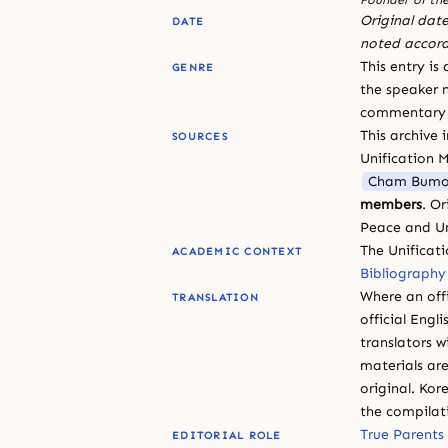
Original date
DATE
noted accord
This entry is
GENRE
the speaker n
commentary or
This archive 
SOURCES
Unification 
Cham Bumo
members
. O
Peace and Un
The Unificat
ACADEMIC CONTEXT
Bibliography
Where an offi
TRANSLATION
official Engli
translators w
materials are
original. Kor
the compilat
True Parents
EDITORIAL ROLE