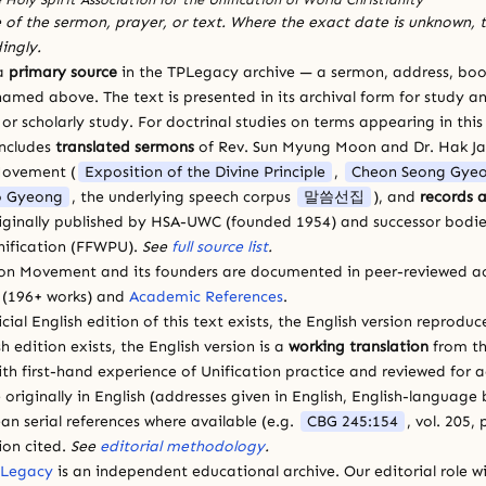
 of the sermon, prayer, or text. Where the exact date is unknown, t
ingly.
 a
primary source
in the TPLegacy archive — a sermon, address, book
amed above. The text is presented in its archival form for study and
 scholarly study. For doctrinal studies on terms appearing in this
includes
translated sermons
of Rev. Sun Myung Moon and Dr. Hak J
Movement (
Exposition of the Divine Principle
,
Cheon Seong Gye
 Gyeong
, the underlying speech corpus
말씀선집
), and
records a
riginally published by HSA-UWC (founded 1954) and successor bodie
ification (FFWPU).
See
full source list
.
ion Movement and its founders are documented in peer-reviewed a
(196+ works) and
Academic References
.
cial English edition of this text exists, the English version reprodu
sh edition exists, the English version is a
working translation
from th
ith first-hand experience of Unification practice and reviewed for
 originally in English (addresses given in English, English-languag
ean serial references where available (e.g.
CBG 245:154
, vol. 205,
ion cited.
See
editorial methodology
.
 Legacy
is an independent educational archive. Our editorial role wi