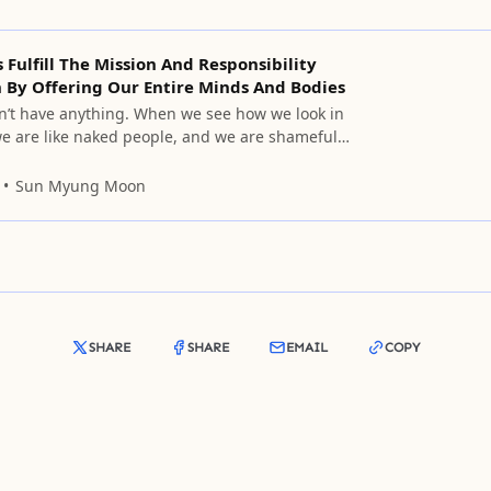
s Fulfill The Mission And Responsibility
 By Offering Our Entire Minds And Bodies
n’t have anything. When we see how we look in
 we are like naked people, and we are shameful
nnot raise our faces to you. But we cannot help
quest that you remember that we can
Sun Myung Moon
e innermost heart of
SHARE
SHARE
EMAIL
COPY