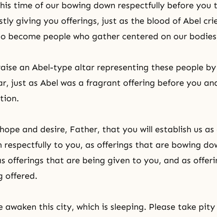
this time of our bowing down respectfully before you
tly giving you offerings, just as the blood of Abel cri
to become people who gather centered on our bodies,
 raise an Abel-type altar representing these people b
ar, just as Abel was a fragrant offering before you and
tion.
hope and desire, Father, that you will establish us as
respectfully to you, as offerings that are bowing d
s offerings that are being given to you, and as offeri
g offered.
 awaken this city, which is sleeping. Please take pity