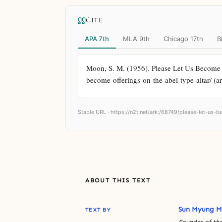
CITE
APA 7th
MLA 9th
Chicago 17th
B
Moon, S. M. (1956). Please Let Us Become O
become-offerings-on-the-abel-type-altar/ (a
Stable URL ·
https://n2t.net/ark:/68749/please-let-us-
ABOUT THIS TEXT
Sun Myung 
TEXT BY
Founder of the