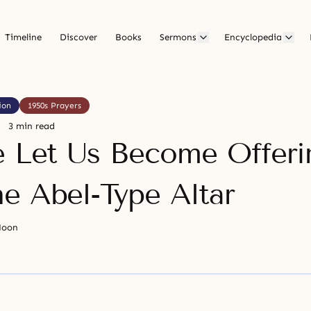
Timeline
Discover
Books
Sermons
Encyclopedia
ion
1950s Prayers
3 min read
e Let Us Become Offeri
e Abel-Type Altar
Moon