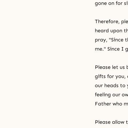
gone on for s
Therefore, pl
heard upon th
pray, "Since 
me." Since I 
Please let us
gifts for you
our heads to 
feeling our o
Father who ma
Please allow 