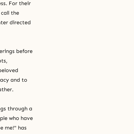
s. For their
 call the
nter directed
erings before
pts,
 beloved
quacy and to
ather.
ngs through a
ople who have
ve me!" has