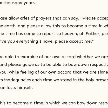
ix thousand years.
ease allow cries of prayers that can say, "Please acce
e earth, and please allow this to become a time in w
the time has come to report to heaven, oh Father, pl
give you everything I have, please accept me."
 be able to examine of our own accord whether we ar
, and please guide us to be able to bow down respectf
you, while feeling of our own accord that we are sinne
wn inadequacies each time we stand in the holy prese
nifests himself.
this to become a time in which we can bow down respe