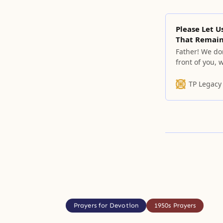
Please Let U
That Remain
Father! We do
front of you,
people who ca
but humbly re
TP Legacy
understand th
Prayers for Devotion
1950s Prayers