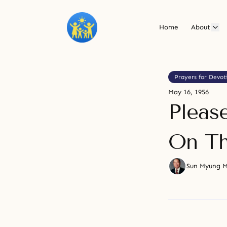
Home
About
Prayers for Devot
May 16, 1956
Pleas
On Th
Sun Myung 