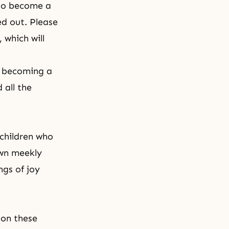
 to become a
ed out. Please
 which will
y becoming a
 all the
 children who
own meekly
ngs of joy
 on these