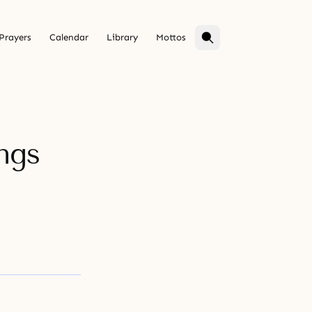
Prayers
Calendar
Library
Mottos
ngs