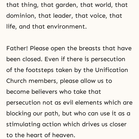
that thing, that garden, that world, that
dominion, that leader, that voice, that
life, and that environment.
Father! Please open the breasts that have
been closed. Even if there is persecution
of the footsteps taken by the
Unification
Church
members, please allow us to
become believers who take that
persecution
not as evil elements which are
blocking our path, but who can use it as a
stimulating action which drives us closer
to the heart of heaven.