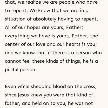
that, we realize we are people who have
to repent. We know that we are in a
situation of absolutely having to repent.
All of our hopes are yours, Father;
everything we have is yours, Father; the
center of our love and our hearts is you;
and we know that if there is a person who
cannot feel these kinds of things, he is a
pitiful person.
Even while shedding blood on the cross,
since Jesus knew you were that kind of
father, and held on to you, he was not