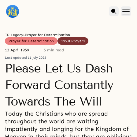
TP Legacy
›
Prayer for Determination
Prayer for Determination
1950s Prayers
12 April 1959
5 min read
Last updated 11 July 2025
Please Let Us Dash
Forward Constantly
Towards The Will
Today the Christians who are spread
throughout the world are waiting
impatiently and longing for the Kingdom of
Heaven in their minds, but they are oblivious