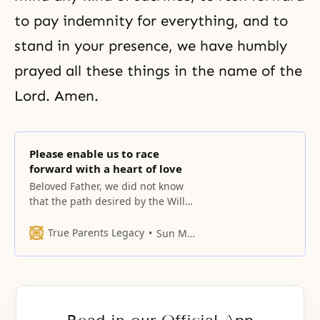
to pay indemnity for everything, and to
stand in your presence, we have humbly
prayed all these things in the name of the
Lord. Amen.
Please enable us to race
forward with a heart of love
Beloved Father, we did not know
that the path desired by the Will
leads to such a high and
precipitous mountain, with many
True Parents Legacy
Sun Myung Moon
ascents and descents. This son
standing here set out on this path
in silence.