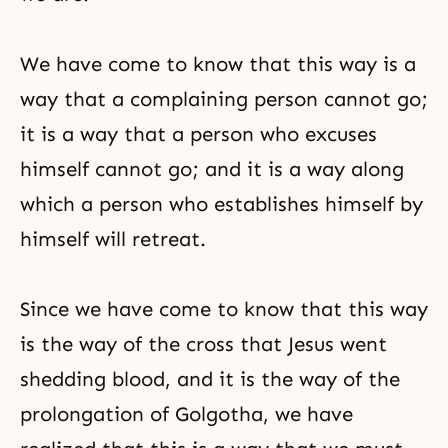
We have come to know that this way is a
way that a complaining person cannot go;
it is a way that a person who excuses
himself cannot go; and it is a way along
which a person who establishes himself by
himself will retreat.
Since we have come to know that this way
is the way of the cross that Jesus went
shedding blood, and it is the way of the
prolongation of Golgotha, we have