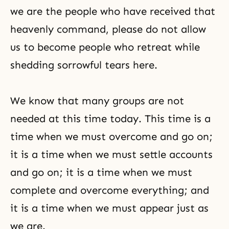
we are the people who have received that
heavenly command, please do not allow
us to become people who retreat while
shedding sorrowful tears here.
We know that many groups are not
needed at this time today. This time is a
time when we must overcome and go on;
it is a time when we must settle accounts
and go on; it is a time when we must
complete and overcome everything; and
it is a time when we must appear just as
we are.