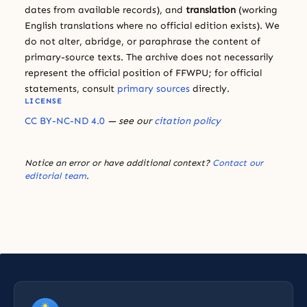
dates from available records), and
translation
(working
English translations where no official edition exists). We
do not alter, abridge, or paraphrase the content of
primary-source texts. The archive does not necessarily
represent the official position of FFWPU; for official
statements, consult
primary sources
directly.
LICENSE
CC BY-NC-ND 4.0
— see our
citation policy
Notice an error or have additional context?
Contact our
editorial team
.