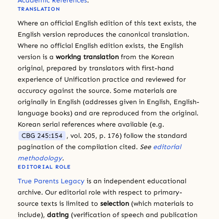
Academic References
.
TRANSLATION
Where an official English edition of this text exists, the
English version reproduces the canonical translation.
Where no official English edition exists, the English
version is a
working translation
from the Korean
original, prepared by translators with first-hand
experience of Unification practice and reviewed for
accuracy against the source. Some materials are
originally in English (addresses given in English, English-
language books) and are reproduced from the original.
Korean serial references where available (e.g.
CBG 245:154
, vol. 205, p. 176) follow the standard
pagination of the compilation cited.
See
editorial
methodology
.
EDITORIAL ROLE
True Parents Legacy
is an independent educational
archive. Our editorial role with respect to primary-
source texts is limited to
selection
(which materials to
include),
dating
(verification of speech and publication