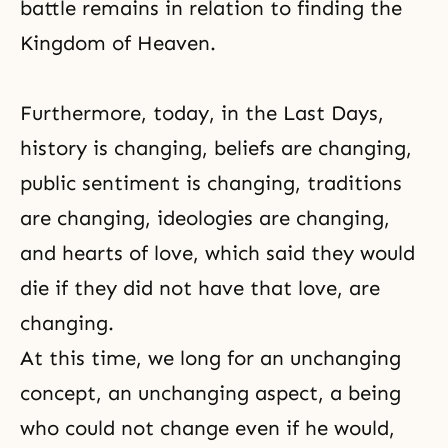
battle remains in relation to finding the
Kingdom of Heaven.
Furthermore, today, in the Last Days,
history is changing, beliefs are changing,
public sentiment is changing, traditions
are changing, ideologies are changing,
and hearts of love, which said they would
die if they did not have that love, are
changing.
At this time, we long for an unchanging
concept, an unchanging aspect, a being
who could not change even if he would,