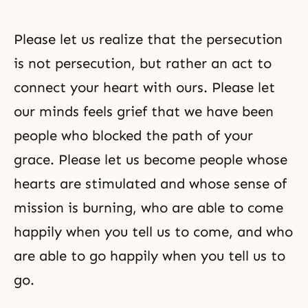
Please let us realize that the persecution
is not persecution, but rather an act to
connect your heart with ours. Please let
our minds feels grief that we have been
people who blocked the path of your
grace. Please let us become people whose
hearts are stimulated and whose sense of
mission is burning, who are able to come
happily when you tell us to come, and who
are able to go happily when you tell us to
go.