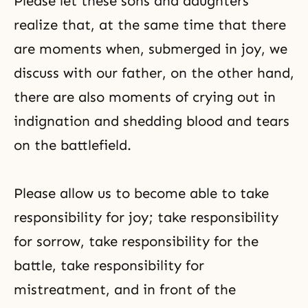
Please let these sons and daughters
realize that, at the same time that there
are moments when, submerged in joy, we
discuss with our father, on the other hand,
there are also moments of crying out in
indignation and shedding blood and tears
on the battlefield.
Please allow us to become able to take
responsibility for joy; take responsibility
for sorrow, take responsibility for the
battle, take responsibility for
mistreatment, and in front of the