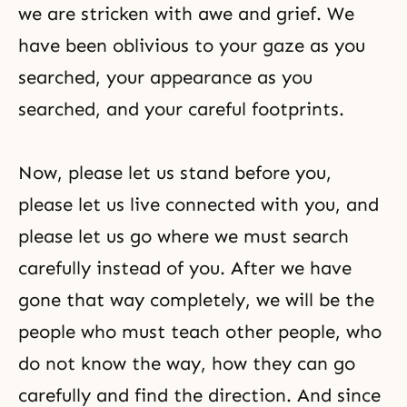
we are stricken with awe and grief. We
have been oblivious to your gaze as you
searched, your appearance as you
searched, and your careful footprints.
Now, please let us stand before you,
please let us live connected with you, and
please let us go where we must search
carefully instead of you. After we have
gone that way completely, we will be the
people who must teach other people, who
do not know the way, how they can go
carefully and find the direction. And since