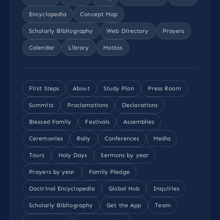
Encyclopedia
Concept Map
Scholarly Bibliography
Web Directory
Prayers
Calendar
Library
Mottos
First Steps
About
Study Plan
Press Room
Summits
Proclamations
Declarations
Blessed Family
Festivals
Assemblies
Ceremonies
Rally
Conferences
Media
Tours
Holy Days
Sermons by year
Prayers by year
Family Pledge
Doctrinal Encyclopedia
Global Hub
Inquiries
Scholarly Bibliography
Get the App
Team