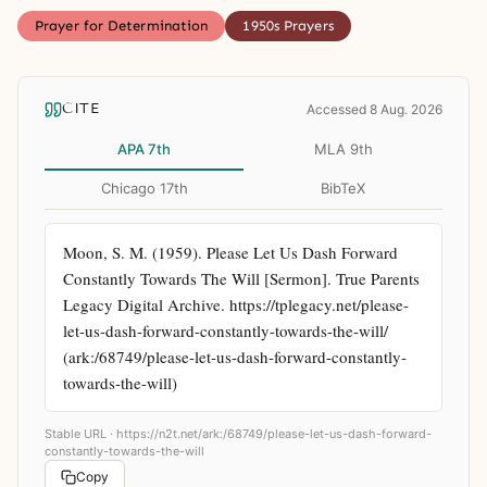
Prayer for Determination
1950s Prayers
CITE
Accessed 8 Aug. 2026
APA 7th
MLA 9th
Chicago 17th
BibTeX
Moon, S. M. (1959). Please Let Us Dash Forward 
Constantly Towards The Will [Sermon]. True Parents 
Legacy Digital Archive. https://tplegacy.net/please-
let-us-dash-forward-constantly-towards-the-will/ 
(ark:/68749/please-let-us-dash-forward-constantly-
towards-the-will)
Stable URL ·
https://n2t.net/ark:/68749/please-let-us-dash-forward-
constantly-towards-the-will
Copy