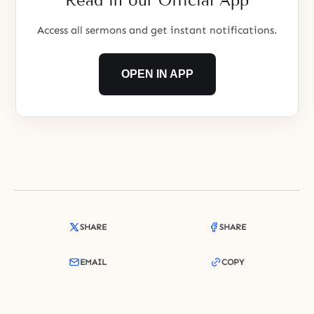
Read in our Official App
Access all sermons and get instant notifications.
OPEN IN APP
SHARE
SHARE
EMAIL
COPY