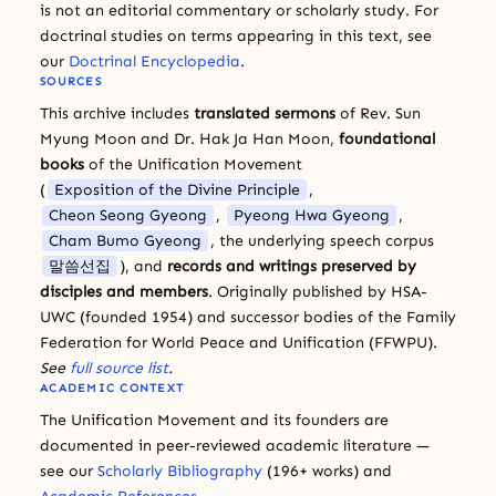
is not an editorial commentary or scholarly study. For
doctrinal studies on terms appearing in this text, see
our
Doctrinal Encyclopedia
.
SOURCES
This archive includes
translated sermons
of Rev. Sun
Myung Moon and Dr. Hak Ja Han Moon,
foundational
books
of the Unification Movement
(
Exposition of the Divine Principle
,
Cheon Seong Gyeong
,
Pyeong Hwa Gyeong
,
Cham Bumo Gyeong
, the underlying speech corpus
말씀선집
), and
records and writings preserved by
disciples and members
. Originally published by HSA-
UWC (founded 1954) and successor bodies of the Family
Federation for World Peace and Unification (FFWPU).
See
full source list
.
ACADEMIC CONTEXT
The Unification Movement and its founders are
documented in peer-reviewed academic literature —
see our
Scholarly Bibliography
(196+ works) and