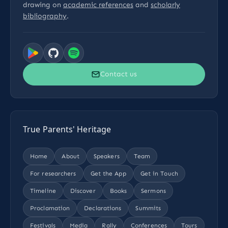
drawing on
academic references
and
scholarly
bibliography
.
Contact us
True Parents' Heritage
Home
About
Speakers
Team
For researchers
Get the App
Get in Touch
Timeline
Discover
Books
Sermons
Proclamation
Declarations
Summits
Festivals
Media
Rally
Conferences
Tours