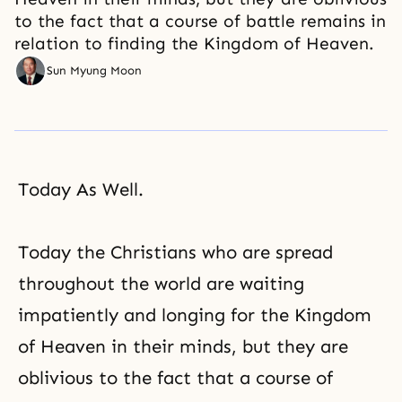
to the fact that a course of battle remains in
relation to finding the Kingdom of Heaven.
Sun Myung Moon
Today As Well.
Today the Christians who are spread
throughout the world are waiting
impatiently and longing for the Kingdom
of Heaven in their minds, but they are
oblivious to the fact that a course of