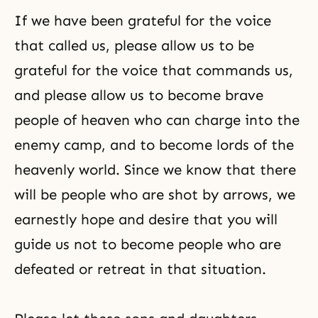
If we have been grateful for the voice
that called us, please allow us to be
grateful for the voice that commands us,
and please allow us to become brave
people of heaven who can charge into the
enemy camp, and to become lords of the
heavenly world. Since we know that there
will be people who are shot by arrows, we
earnestly hope and desire that you will
guide us not to become people who are
defeated or retreat in that situation.