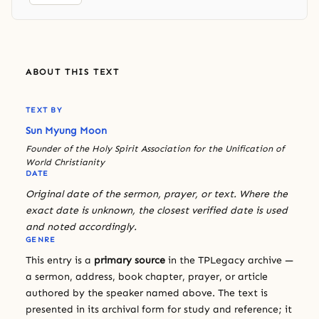
ABOUT THIS TEXT
TEXT BY
Sun Myung Moon
Founder of the Holy Spirit Association for the Unification of
World Christianity
DATE
Original date of the sermon, prayer, or text. Where the
exact date is unknown, the closest verified date is used
and noted accordingly.
GENRE
This entry is a
primary source
in the TPLegacy archive —
a sermon, address, book chapter, prayer, or article
authored by the speaker named above. The text is
presented in its archival form for study and reference; it