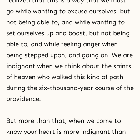
realized that this is a way that we must
go while wanting to excuse ourselves, but
not being able to, and while wanting to
set ourselves up and boast, but not being
able to, and while feeling anger when
being stepped upon, and going on. We are
indignant when we think about the saints
of heaven who walked this kind of path
during the six-thousand-year course of the
providence.
But more than that, when we come to
know your heart is more indignant than