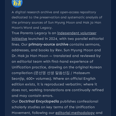
A digital research archive and open-access repository
dedicated to the preservation and systematic analysis of
the primary sources of Sun Myung Moon and Hak Ja Han
Moon’s Word and Legacy.
True Parents Legacy is an
independent volunteer
initiative
launched in 2024, with two parallel editorial
lines. Our
primary-source archive
contains sermons,
addresses, and books by Rev. Sun Myung Moon and
Dr. Hak Ja Han Moon — translated and reviewed by
an editorial team with first-hand experience of
Unification practice, drawing on the original Korean
compilation (문선명 선생 말씀선집 / Malsseum
Seonjip, 600+ volumes). Where an official English
edition exists, it is reproduced verbatim; where it
does not, working translations are continually refined
and may contain errors.
Our
Doctrinal Encyclopedia
publishes confessional
scholarly studies on key terms of the Unification
Movement, following our
editorial methodology
and