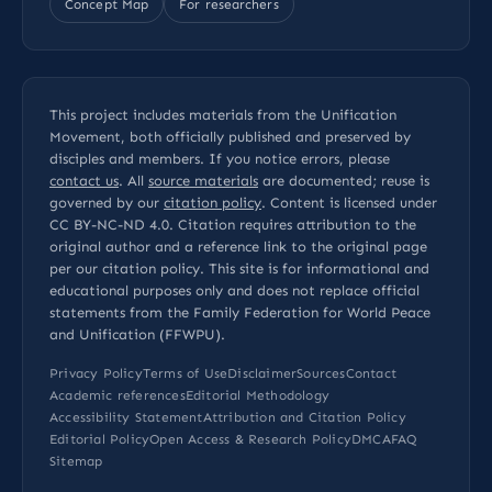
Concept Map
For researchers
This project includes materials from the Unification
Movement, both officially published and preserved by
disciples and members. If you notice errors, please
contact us
. All
source materials
are documented; reuse is
governed by our
citation policy
. Content is licensed under
CC BY-NC-ND 4.0
. Citation requires attribution to the
original author and a reference link to the original page
per our
citation policy
. This site is for informational and
educational purposes only and does not replace official
statements from the Family Federation for World Peace
and Unification (FFWPU).
Privacy Policy
Terms of Use
Disclaimer
Sources
Contact
Academic references
Editorial Methodology
Accessibility Statement
Attribution and Citation Policy
Editorial Policy
Open Access & Research Policy
DMCA
FAQ
Sitemap