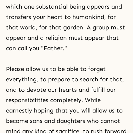
which one substantial being appears and
transfers your heart to humankind, for
that world, for that garden. A group must
appear and a religion must appear that
can call you "Father."
Please allow us to be able to forget
everything, to prepare to search for that,
and to devote our hearts and fulfill our
responsibilities completely. While
earnestly hoping that you will allow us to
become sons and daughters who cannot
mind any kind of sacrifice, to rush forward