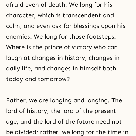
afraid even of death. We long for his
character, which is transcendent and
calm, and even ask for blessings upon his
enemies. We long for those footsteps.
Where is the prince of victory who can
laugh at changes in history, changes in
daily life, and changes in himself both
today and tomorrow?
Father, we are longing and longing. The
lord of history, the lord of the present
age, and the lord of the future need not
be divided; rather, we long for the time in