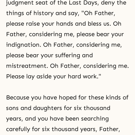
judgment seat of the Last Days, deny the
things of history and say, "Oh Father,
please raise your hands and bless us. Oh
Father, considering me, please bear your
indignation. Oh Father, considering me,
please bear your suffering and
mistreatment. Oh Father, considering me.
Please lay aside your hard work."
Because you have hoped for these kinds of
sons and daughters for six thousand
years, and you have been searching
carefully for six thousand years, Father,