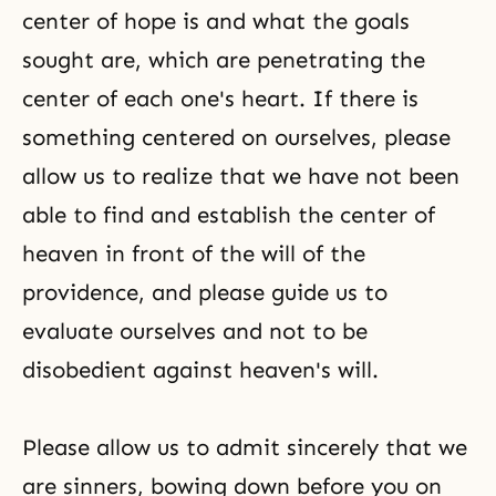
center of hope is and what the goals
sought are, which are penetrating the
center of each one's heart. If there is
something centered on ourselves, please
allow us to realize that we have not been
able to find and establish the center of
heaven in front of the will of the
providence, and please guide us to
evaluate ourselves and not to be
disobedient against heaven's will.
Please allow us to admit sincerely that we
are sinners, bowing down before you on