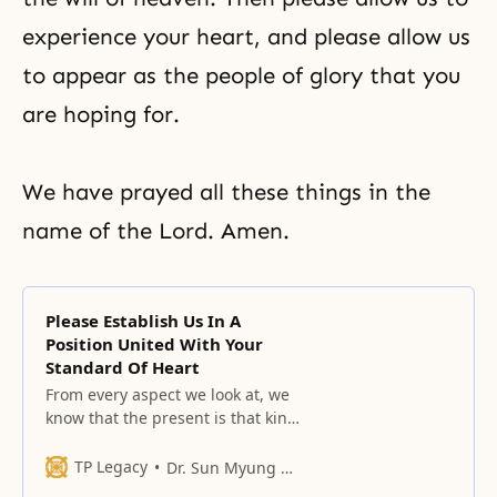
experience your heart, and please allow us
to appear as the people of glory that you
are hoping for.
We have prayed all these things in the
name of the Lord. Amen.
Please Establish Us In A
Position United With Your
Standard Of Heart
From every aspect we look at, we
know that the present is that kind
of time.
TP Legacy
Dr. Sun Myung Moon