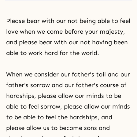
Please bear with our not being able to feel
love when we come before your majesty,
and please bear with our not having been
able to work hard for the world.
When we consider our father's toil and our
father's sorrow and our father's course of
hardships, please allow our minds to be
able to feel sorrow, please allow our minds
to be able to feel the hardships, and
please allow us to become sons and