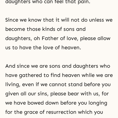
daughters who can feel that pain.
Since we know that it will not do unless we
become those kinds of sons and
daughters, oh Father of love, please allow
us to have the love of heaven.
And since we are sons and daughters who
have gathered to find heaven while we are
living, even if we cannot stand before you
given all our sins, please bear with us, for
we have bowed down before you longing
for the grace of resurrection which you