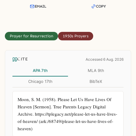
EMAIL
COPY
Prayer for Resurrection
1950s Prayers
CITE
Accessed 6 Aug. 2026
APA 7th
MLA 9th
Chicago 17th
BibTeX
Moon, S. M. (1958). Please Let Us Have Lives Of 
Heaven [Sermon]. True Parents Legacy Digital 
Archive. https://tplegacy.net/please-let-us-have-lives-
of-heaven/ (ark:/68749/please-let-us-have-lives-of-
heaven)