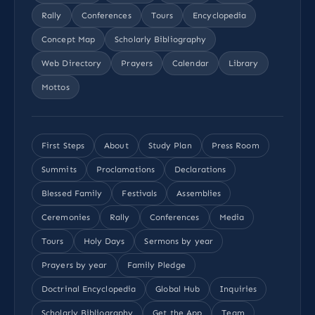
Rally
Conferences
Tours
Encyclopedia
Concept Map
Scholarly Bibliography
Web Directory
Prayers
Calendar
Library
Mottos
First Steps
About
Study Plan
Press Room
Summits
Proclamations
Declarations
Blessed Family
Festivals
Assemblies
Ceremonies
Rally
Conferences
Media
Tours
Holy Days
Sermons by year
Prayers by year
Family Pledge
Doctrinal Encyclopedia
Global Hub
Inquiries
Scholarly Bibliography
Get the App
Team