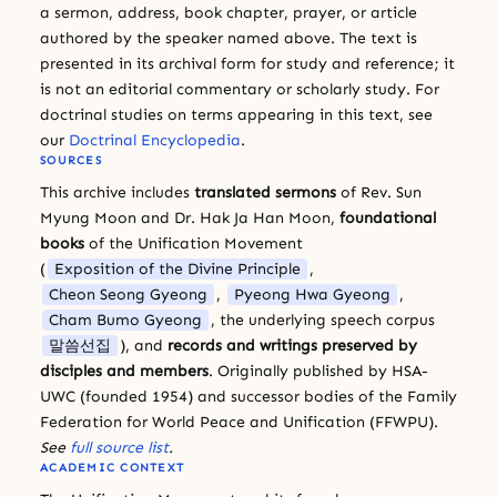
a sermon, address, book chapter, prayer, or article
authored by the speaker named above. The text is
presented in its archival form for study and reference; it
is not an editorial commentary or scholarly study. For
doctrinal studies on terms appearing in this text, see
our
Doctrinal Encyclopedia
.
SOURCES
This archive includes
translated sermons
of Rev. Sun
Myung Moon and Dr. Hak Ja Han Moon,
foundational
books
of the Unification Movement
(
Exposition of the Divine Principle
,
Cheon Seong Gyeong
,
Pyeong Hwa Gyeong
,
Cham Bumo Gyeong
, the underlying speech corpus
말씀선집
), and
records and writings preserved by
disciples and members
. Originally published by HSA-
UWC (founded 1954) and successor bodies of the Family
Federation for World Peace and Unification (FFWPU).
See
full source list
.
ACADEMIC CONTEXT