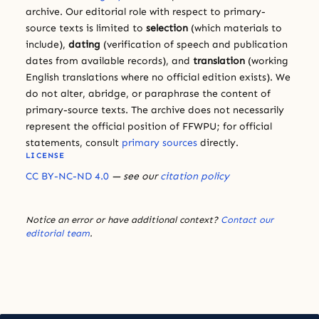
archive. Our editorial role with respect to primary-
source texts is limited to
selection
(which materials to
include),
dating
(verification of speech and publication
dates from available records), and
translation
(working
English translations where no official edition exists). We
do not alter, abridge, or paraphrase the content of
primary-source texts. The archive does not necessarily
represent the official position of FFWPU; for official
statements, consult
primary sources
directly.
LICENSE
CC BY-NC-ND 4.0
— see our
citation policy
Notice an error or have additional context?
Contact our
editorial team
.