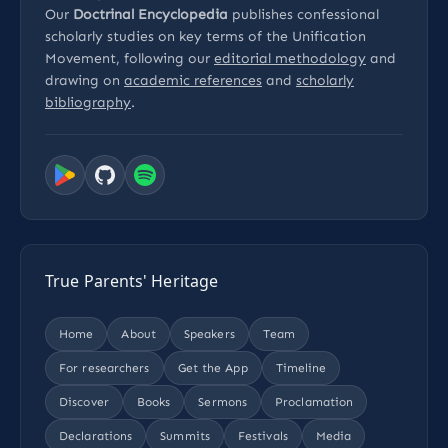
Our
Doctrinal Encyclopedia
publishes confessional
scholarly studies on key terms of the Unification
Movement, following our
editorial methodology
and
drawing on
academic references
and
scholarly
bibliography
.
True Parents' Heritage
Home
About
Speakers
Team
For researchers
Get the App
Timeline
Discover
Books
Sermons
Proclamation
Declarations
Summits
Festivals
Media