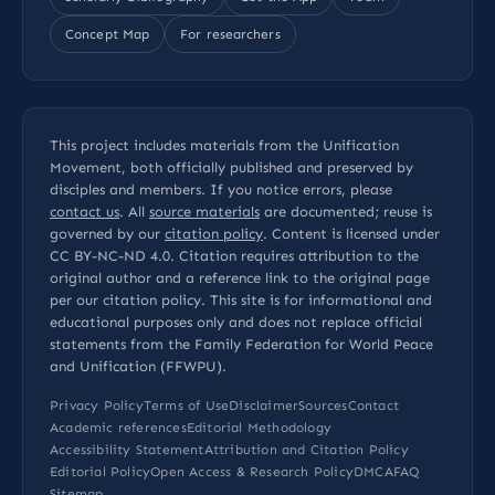
Concept Map
For researchers
This project includes materials from the Unification
Movement, both officially published and preserved by
disciples and members. If you notice errors, please
contact us
. All
source materials
are documented; reuse is
governed by our
citation policy
. Content is licensed under
CC BY-NC-ND 4.0
. Citation requires attribution to the
original author and a reference link to the original page
per our
citation policy
. This site is for informational and
educational purposes only and does not replace official
statements from the Family Federation for World Peace
and Unification (FFWPU).
Privacy Policy
Terms of Use
Disclaimer
Sources
Contact
Academic references
Editorial Methodology
Accessibility Statement
Attribution and Citation Policy
Editorial Policy
Open Access & Research Policy
DMCA
FAQ
Sitemap