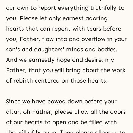
our own to report everything truthfully to
you. Please let only earnest adoring
hearts that can repent with tears before
you, Father, flow into and overflow in your
son's and daughters' minds and bodies.
And we earnestly hope and desire, my
Father, that you will bring about the work
of rebirth centered on those hearts.
Since we have bowed down before your
altar, oh Father, please allow all the doors
of our hearts to open and be filled with
the will of heaven. Then please allow us to