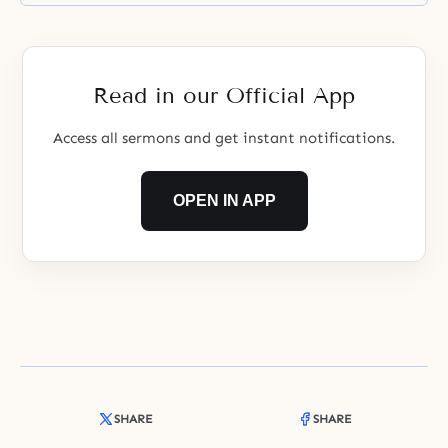
Read in our Official App
Access all sermons and get instant notifications.
OPEN IN APP
SHARE
SHARE