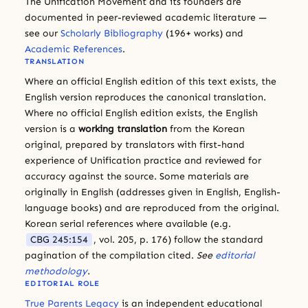
The Unification Movement and its founders are
documented in peer-reviewed academic literature —
see our
Scholarly Bibliography
(196+ works) and
Academic References
.
TRANSLATION
Where an official English edition of this text exists, the
English version reproduces the canonical translation.
Where no official English edition exists, the English
version is a
working translation
from the Korean
original, prepared by translators with first-hand
experience of Unification practice and reviewed for
accuracy against the source. Some materials are
originally in English (addresses given in English, English-
language books) and are reproduced from the original.
Korean serial references where available (e.g.
CBG 245:154
, vol. 205, p. 176) follow the standard
pagination of the compilation cited.
See
editorial
methodology
.
EDITORIAL ROLE
True Parents Legacy
is an independent educational