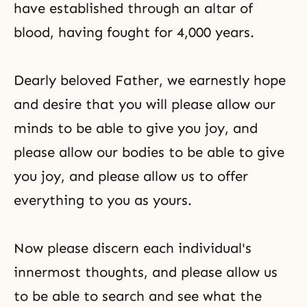
have established through an altar of
blood, having fought for 4,000 years.
Dearly beloved Father, we earnestly hope
and desire that you will please allow our
minds to be able to give you joy, and
please allow our bodies to be able to give
you joy, and please allow us to offer
everything to you as yours.
Now please discern each individual's
innermost thoughts, and please allow us
to be able to search and see what the