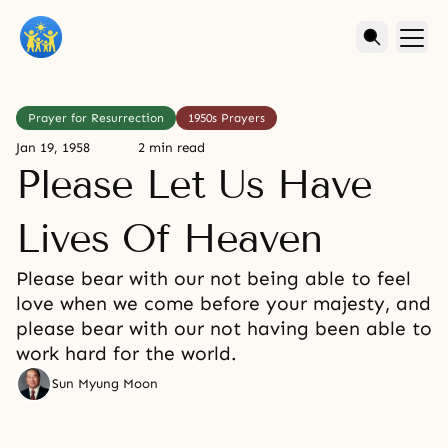
Prayer for Resurrection
1950s Prayers
Jan 19, 1958
2 min read
Please Let Us Have
Lives Of Heaven
Please bear with our not being able to feel
love when we come before your majesty, and
please bear with our not having been able to
work hard for the world.
Sun Myung Moon