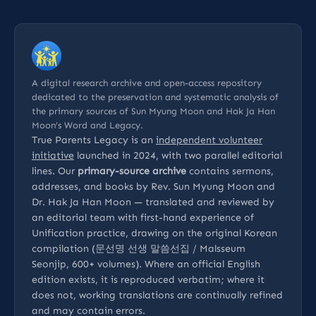
A digital research archive and open-access repository
dedicated to the preservation and systematic analysis of
the primary sources of Sun Myung Moon and Hak Ja Han
Moon’s Word and Legacy.
True Parents Legacy is an
independent volunteer
initiative
launched in 2024, with two parallel editorial
lines. Our
primary-source archive
contains sermons,
addresses, and books by Rev. Sun Myung Moon and
Dr. Hak Ja Han Moon — translated and reviewed by
an editorial team with first-hand experience of
Unification practice, drawing on the original Korean
compilation (문선명 선생 말씀선집 / Malsseum
Seonjip, 600+ volumes). Where an official English
edition exists, it is reproduced verbatim; where it
does not, working translations are continually refined
and may contain errors.