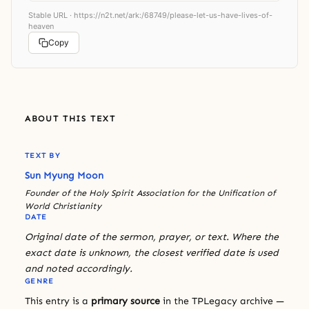
Stable URL ·
https://n2t.net/ark:/68749/please-let-us-have-lives-of-
heaven
Copy
ABOUT THIS TEXT
TEXT BY
Sun Myung Moon
Founder of the Holy Spirit Association for the Unification of
World Christianity
DATE
Original date of the sermon, prayer, or text. Where the
exact date is unknown, the closest verified date is used
and noted accordingly.
GENRE
This entry is a
primary source
in the TPLegacy archive —