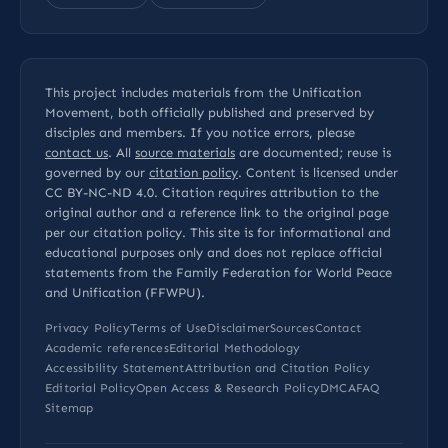
This project includes materials from the Unification
Movement, both officially published and preserved by
disciples and members. If you notice errors, please
contact us
. All
source materials
are documented; reuse is
governed by our
citation policy
. Content is licensed under
CC BY-NC-ND 4.0
. Citation requires attribution to the
original author and a reference link to the original page
per our
citation policy
. This site is for informational and
educational purposes only and does not replace official
statements from the Family Federation for World Peace
and Unification (FFWPU).
Privacy Policy
Terms of Use
Disclaimer
Sources
Contact
Academic references
Editorial Methodology
Accessibility Statement
Attribution and Citation Policy
Editorial Policy
Open Access & Research Policy
DMCA
FAQ
Sitemap