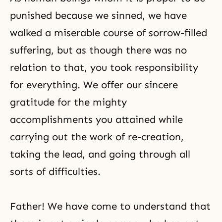
punished because we sinned, we have
walked a miserable course of sorrow-filled
suffering, but as though there was no
relation to that, you took responsibility
for everything. We offer our sincere
gratitude for the mighty
accomplishments you attained while
carrying out the work of re-creation,
taking the lead, and going through all
sorts of difficulties.
Father! We have come to understand that