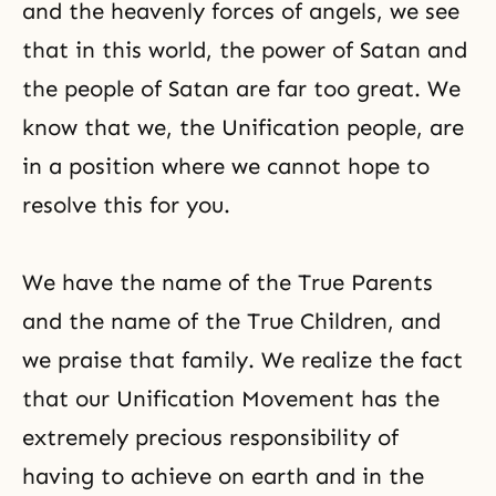
and the heavenly forces of angels, we see
that in this world, the power of Satan and
the people of Satan are far too great. We
know that we, the Unification people, are
in a position where we cannot hope to
resolve this for you.
We have the name of the True Parents
and the name of the True Children, and
we
praise
that family. We realize the fact
that our Unification Movement has the
extremely precious responsibility of
having to achieve on earth and in the