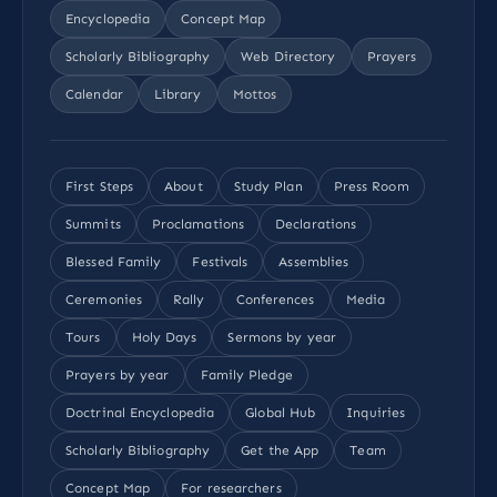
Encyclopedia
Concept Map
Scholarly Bibliography
Web Directory
Prayers
Calendar
Library
Mottos
First Steps
About
Study Plan
Press Room
Summits
Proclamations
Declarations
Blessed Family
Festivals
Assemblies
Ceremonies
Rally
Conferences
Media
Tours
Holy Days
Sermons by year
Prayers by year
Family Pledge
Doctrinal Encyclopedia
Global Hub
Inquiries
Scholarly Bibliography
Get the App
Team
Concept Map
For researchers