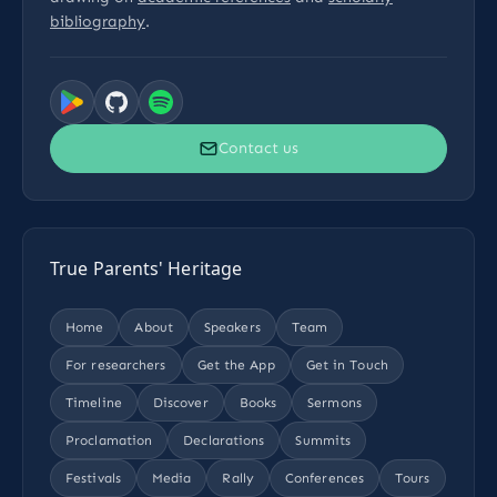
bibliography
.
Contact us
True Parents' Heritage
Home
About
Speakers
Team
For researchers
Get the App
Get in Touch
Timeline
Discover
Books
Sermons
Proclamation
Declarations
Summits
Festivals
Media
Rally
Conferences
Tours