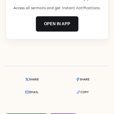
Access all sermons and get instant notifications.
OPEN IN APP
SHARE
SHARE
EMAIL
COPY