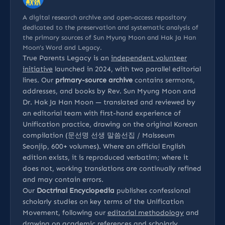
A digital research archive and open-access repository
dedicated to the preservation and systematic analysis of
the primary sources of Sun Myung Moon and Hak Ja Han
Moon’s Word and Legacy.
True Parents Legacy is an
independent volunteer
initiative
launched in 2024, with two parallel editorial
lines. Our
primary-source archive
contains sermons,
addresses, and books by Rev. Sun Myung Moon and
Dr. Hak Ja Han Moon — translated and reviewed by
an editorial team with first-hand experience of
Unification practice, drawing on the original Korean
compilation (문선명 선생 말씀선집 / Malsseum
Seonjip, 600+ volumes). Where an official English
edition exists, it is reproduced verbatim; where it
does not, working translations are continually refined
and may contain errors.
Our
Doctrinal Encyclopedia
publishes confessional
scholarly studies on key terms of the Unification
Movement, following our
editorial methodology
and
drawing on
academic references
and
scholarly