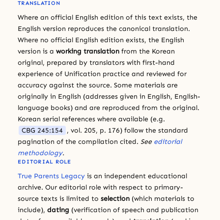
TRANSLATION
Where an official English edition of this text exists, the
English version reproduces the canonical translation.
Where no official English edition exists, the English
version is a
working translation
from the Korean
original, prepared by translators with first-hand
experience of Unification practice and reviewed for
accuracy against the source. Some materials are
originally in English (addresses given in English, English-
language books) and are reproduced from the original.
Korean serial references where available (e.g.
CBG 245:154
, vol. 205, p. 176) follow the standard
pagination of the compilation cited.
See
editorial
methodology
.
EDITORIAL ROLE
True Parents Legacy
is an independent educational
archive. Our editorial role with respect to primary-
source texts is limited to
selection
(which materials to
include),
dating
(verification of speech and publication