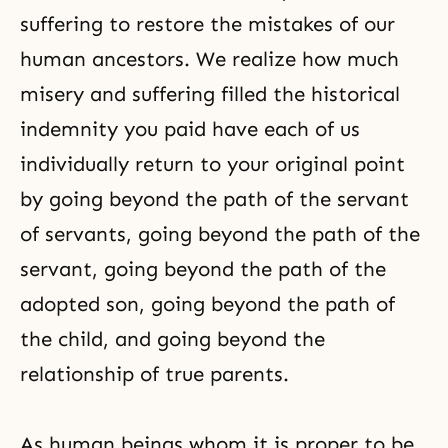
suffering to restore the mistakes of our
human ancestors. We realize how much
misery and suffering filled the historical
indemnity you paid have each of us
individually return to your original point
by going beyond the path of the servant
of servants, going beyond the path of the
servant, going beyond the path of the
adopted son, going beyond the path of
the child, and going beyond the
relationship of true parents.
As human beings whom it is proper to be