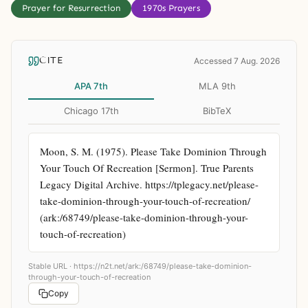
Prayer for Resurrection
1970s Prayers
CITE
Accessed 7 Aug. 2026
APA 7th
MLA 9th
Chicago 17th
BibTeX
Moon, S. M. (1975). Please Take Dominion Through 
Your Touch Of Recreation [Sermon]. True Parents 
Legacy Digital Archive. https://tplegacy.net/please-
take-dominion-through-your-touch-of-recreation/ 
(ark:/68749/please-take-dominion-through-your-
touch-of-recreation)
Stable URL ·
https://n2t.net/ark:/68749/please-take-dominion-
through-your-touch-of-recreation
Copy