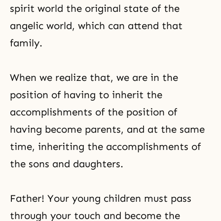
spirit world the original state of the
angelic world, which can attend that
family.
When we realize that, we are in the
position of having to inherit the
accomplishments of the position of
having become parents, and at the same
time, inheriting the accomplishments of
the sons and daughters.
Father! Your young children must pass
through your touch and become the