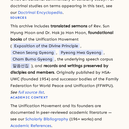
doctrinal studies on terms appearing in this text, see
our
Doctrinal Encyclopedia
.
SOURCES
This archive includes
translated sermons
of Rev. Sun
Myung Moon and Dr. Hak Ja Han Moon,
foundational
books
of the Unification Movement
(
Exposition of the Divine Principle
,
Cheon Seong Gyeong
,
Pyeong Hwa Gyeong
,
Cham Bumo Gyeong
, the underlying speech corpus
말씀선집
), and
records and writings preserved by
disciples and members
. Originally published by HSA-
UWC (founded 1954) and successor bodies of the Family
Federation for World Peace and Unification (FFWPU).
See
full source list
.
ACADEMIC CONTEXT
The Unification Movement and its founders are
documented in peer-reviewed academic literature —
see our
Scholarly Bibliography
(196+ works) and
Academic References
.