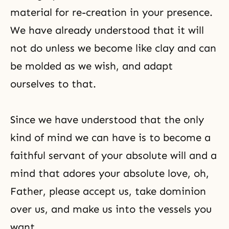
material for
re-creation
in your presence.
We have already understood that it will
not do unless we become like clay and can
be molded as we wish, and adapt
ourselves to that.
Since we have understood that the only
kind of mind we can have is to become a
faithful servant of your absolute will and a
mind that adores your absolute love, oh,
Father, please accept us, take dominion
over us, and make us into the vessels you
want.