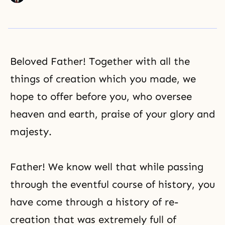
Beloved Father! Together with all the
things of creation which you made, we
hope to offer before you, who oversee
heaven and earth, praise of your glory and
majesty.
Father! We know well that while passing
through the eventful course of history, you
have come through a history of re-
creation that was extremely full of