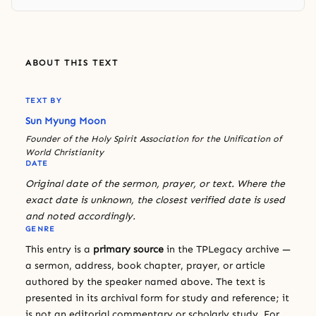
ABOUT THIS TEXT
TEXT BY
Sun Myung Moon
Founder of the Holy Spirit Association for the Unification of
World Christianity
DATE
Original date of the sermon, prayer, or text. Where the
exact date is unknown, the closest verified date is used
and noted accordingly.
GENRE
This entry is a
primary source
in the TPLegacy archive —
a sermon, address, book chapter, prayer, or article
authored by the speaker named above. The text is
presented in its archival form for study and reference; it
is not an editorial commentary or scholarly study. For