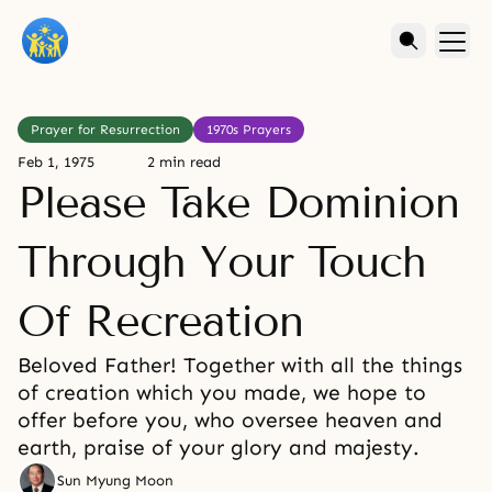
Prayer for Resurrection
1970s Prayers
Feb 1, 1975
2 min read
Please Take Dominion
Through Your Touch
Of Recreation
Beloved Father! Together with all the things
of creation which you made, we hope to
offer before you, who oversee heaven and
earth, praise of your glory and majesty.
Sun Myung Moon