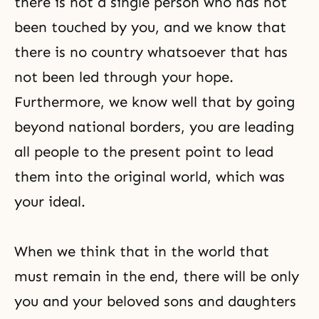
there is not a single person who has not
been touched by you, and we know that
there is no country whatsoever that has
not been led through your hope.
Furthermore, we know well that by going
beyond national borders, you are leading
all people to the present point to lead
them into the original world, which was
your ideal.
When we think that in the world that
must remain in the end, there will be only
you and your beloved sons and daughters