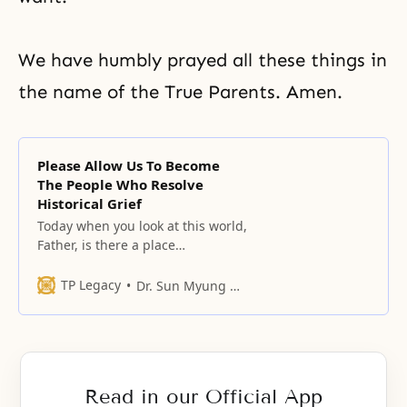
We have humbly prayed all these things in
the name of the True Parents. Amen.
Please Allow Us To Become
The People Who Resolve
Historical Grief
Today when you look at this world,
Father, is there a place
somewhere that gives you joy?
TP Legacy
Dr. Sun Myung Moon
Read in our Official App