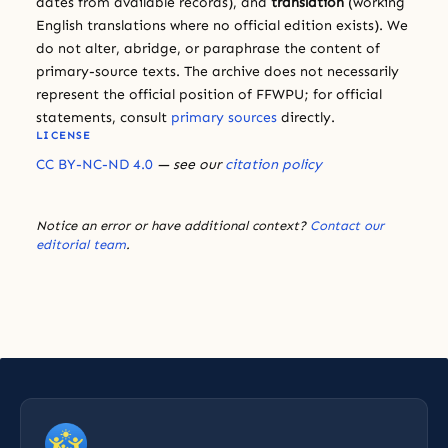
dates from available records), and
translation
(working
English translations where no official edition exists). We
do not alter, abridge, or paraphrase the content of
primary-source texts. The archive does not necessarily
represent the official position of FFWPU; for official
statements, consult
primary sources
directly.
LICENSE
CC BY-NC-ND 4.0
— see our
citation policy
Notice an error or have additional context?
Contact our
editorial team
.