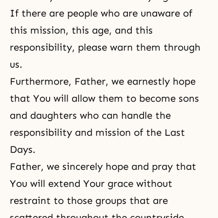
If there are people who are unaware of
this mission, this age, and this
responsibility, please warn them through
us.
Furthermore, Father, we earnestly hope
that You will allow them to become sons
and daughters who can handle the
responsibility and mission of
the Last
Days
.
Father, we sincerely hope and pray that
You will extend Your grace without
restraint
to those groups that are
scattered throughout the countryside,