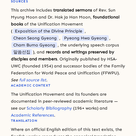
SOURCES
This archive includes
translated sermons
of Rev. Sun
Myung Moon and Dr. Hak Ja Han Moon,
foundational
books
of the Unification Movement
(
Exposition of the Divine Principle
,
Cheon Seong Gyeong
,
Pyeong Hwa Gyeong
,
Cham Bumo Gyeong
, the underlying speech corpus
말씀선집
), and
records and writings preserved by
disciples and members
. Originally published by HSA-
UWC (founded 1954) and successor bodies of the Family
Federation for World Peace and Unification (FFWPU).
See
full source list
.
ACADEMIC CONTEXT
The Unification Movement and its founders are
documented in peer-reviewed academic literature —
see our
Scholarly Bibliography
(196+ works) and
Academic References
.
TRANSLATION
Where an official English edition of this text exists, the