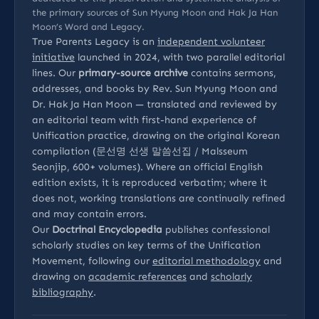
the primary sources of Sun Myung Moon and Hak Ja Han
Moon’s Word and Legacy.
True Parents Legacy is an
independent volunteer
initiative
launched in 2024, with two parallel editorial
lines. Our
primary-source archive
contains sermons,
addresses, and books by Rev. Sun Myung Moon and
Dr. Hak Ja Han Moon — translated and reviewed by
an editorial team with first-hand experience of
Unification practice, drawing on the original Korean
compilation (문선명 선생 말씀선집 / Malsseum
Seonjip, 600+ volumes). Where an official English
edition exists, it is reproduced verbatim; where it
does not, working translations are continually refined
and may contain errors.
Our
Doctrinal Encyclopedia
publishes confessional
scholarly studies on key terms of the Unification
Movement, following our
editorial methodology
and
drawing on
academic references
and
scholarly
bibliography
.