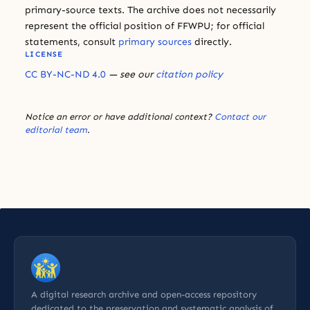
primary-source texts. The archive does not necessarily
represent the official position of FFWPU; for official
statements, consult
primary sources
directly.
LICENSE
CC BY-NC-ND 4.0
— see our
citation policy
Notice an error or have additional context?
Contact our
editorial team
.
A digital research archive and open-access repository
dedicated to the preservation and systematic analysis of