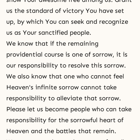
us the standard of victory You have set
up, by which You can seek and recognize
us as Your sanctified people.
We know that if the remaining
providential course is one of sorrow, it is
our responsibility to resolve this sorrow.
We also know that one who cannot feel
Heaven's infinite sorrow cannot take
responsibility to alleviate that sorrow.
Please let us become people who can take
responsibility for the sorrowful heart of
Heaven and the battles that remain.