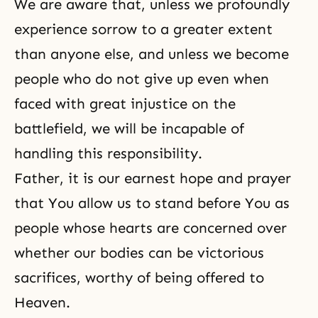
We are aware that, unless we profoundly
experience sorrow to a greater extent
than anyone else, and unless we become
people who do not give up even when
faced with great injustice on the
battlefield, we will be incapable of
handling this responsibility.
Father, it is our earnest hope and prayer
that You allow us to stand before You as
people whose hearts are concerned over
whether our bodies can be victorious
sacrifices, worthy of being offered to
Heaven.