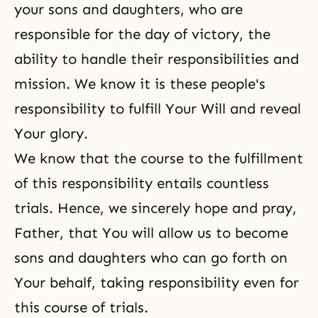
your sons and daughters, who are
responsible for the day of victory, the
ability to handle their responsibilities and
mission. We know it is these people's
responsibility to fulfill Your Will and reveal
Your glory.
We know that the course to the fulfillment
of this responsibility entails countless
trials. Hence, we sincerely hope and pray,
Father, that You will allow us to become
sons and daughters who can go forth on
Your behalf, taking responsibility even for
this course of trials.