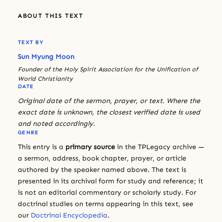
ABOUT THIS TEXT
TEXT BY
Sun Myung Moon
Founder of the Holy Spirit Association for the Unification of
World Christianity
DATE
Original date of the sermon, prayer, or text. Where the
exact date is unknown, the closest verified date is used
and noted accordingly.
GENRE
This entry is a
primary source
in the TPLegacy archive —
a sermon, address, book chapter, prayer, or article
authored by the speaker named above. The text is
presented in its archival form for study and reference; it
is not an editorial commentary or scholarly study. For
doctrinal studies on terms appearing in this text, see
our
Doctrinal Encyclopedia
.