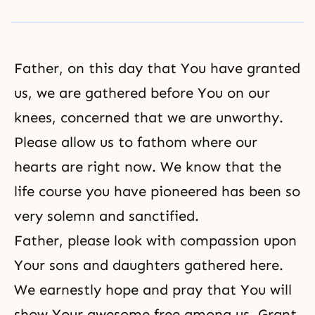
Father, on this day that You have granted
us, we are gathered before You on our
knees, concerned that we are unworthy.
Please allow us to fathom where our
hearts are right now. We know that the
life course you have pioneered has been so
very solemn and sanctified.
Father, please look with compassion upon
Your sons and daughters gathered here.
We earnestly hope and pray that You will
show Your awesome free among us. Grant