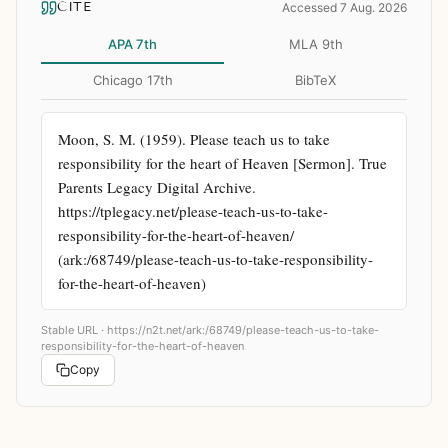
CITE
Accessed 7 Aug. 2026
APA 7th
MLA 9th
Chicago 17th
BibTeX
Moon, S. M. (1959). Please teach us to take 
responsibility for the heart of Heaven [Sermon]. True 
Parents Legacy Digital Archive. 
https://tplegacy.net/please-teach-us-to-take-
responsibility-for-the-heart-of-heaven/ 
(ark:/68749/please-teach-us-to-take-responsibility-
for-the-heart-of-heaven)
Stable URL ·
https://n2t.net/ark:/68749/please-teach-us-to-take-
responsibility-for-the-heart-of-heaven
Copy