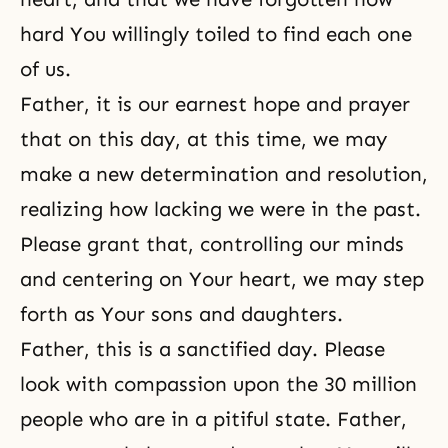
hard You willingly toiled to find each one
of us.
Father, it is our earnest hope and prayer
that on this day, at this time, we may
make a new determination and resolution,
realizing how lacking we were in the past.
Please grant that, controlling our minds
and centering on Your heart, we may step
forth as Your sons and daughters.
Father, this is a sanctified day. Please
look with compassion upon the 30 million
people who are in a pitiful state. Father,