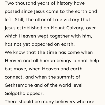
Two thousand years of history have
passed since Jesus came to the earth and
left. Still, the altar of true victory that
Jesus established on Mount Calvary, over
which Heaven wept together with him,
has not yet appeared on earth.
We know that the time has come when
Heaven and all human beings cannot help
but move, when Heaven and earth
connect, and when the summit of
Gethsemane and of the world level
Golgotha appear.
There should be many believers who are