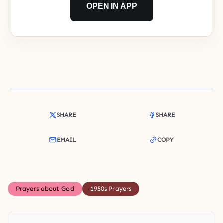
OPEN IN APP
SHARE
SHARE
EMAIL
COPY
Prayers about God
1950s Prayers