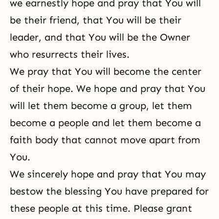
we earnestly hope and pray that You will
be their friend, that You will be their
leader, and that You will be the Owner
who resurrects their lives.
We pray that You will become the center
of their hope. We hope and pray that You
will let them become a group, let them
become a people and let them become a
faith body that cannot move apart from
You.
We sincerely hope and pray that You may
bestow the blessing You have prepared for
these people at this time. Please grant