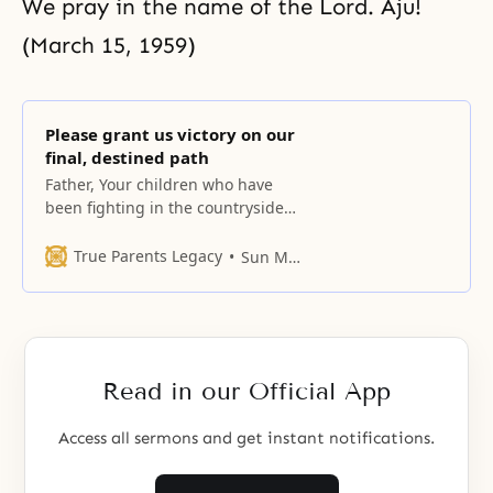
We pray in the name of the Lord. Aju!
(March 15, 1959)
Please grant us victory on our
final, destined path
Father, Your children who have
been fighting in the countryside
have now gathered here in Seoul,
the heart of the Republic of Korea.
True Parents Legacy
Sun Myung Moon
Read in our Official App
Access all sermons and get instant notifications.