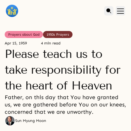
Prayers about God
1950s Prayers
Apr 15, 1959
4 min read
Please teach us to
take responsibility for
the heart of Heaven
Father, on this day that You have granted
us, we are gathered before You on our knees,
concerned that we are unworthy.
Sun Myung Moon