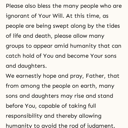
Please also bless the many people who are
ignorant of Your Will. At this time, as
people are being swept along by the tides
of life and death, please allow many
groups to appear amid humanity that can
catch hold of You and become Your sons
and daughters.
We earnestly hope and pray, Father, that
from among the people on earth, many
sons and daughters may rise and stand
before You, capable of taking full
responsibility and thereby allowing
humanity to avoid the rod of judgment.