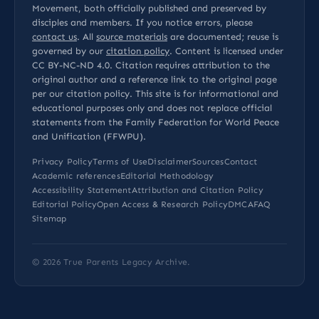
Movement, both officially published and preserved by
disciples and members. If you notice errors, please
contact us
. All
source materials
are documented; reuse is
governed by our
citation policy
. Content is licensed under
CC BY-NC-ND 4.0
. Citation requires attribution to the
original author and a reference link to the original page
per our
citation policy
. This site is for informational and
educational purposes only and does not replace official
statements from the Family Federation for World Peace
and Unification (FFWPU).
Privacy Policy
Terms of Use
Disclaimer
Sources
Contact
Academic references
Editorial Methodology
Accessibility Statement
Attribution and Citation Policy
Editorial Policy
Open Access & Research Policy
DMCA
FAQ
Sitemap
© 2026
True Parents Legacy Archive
.