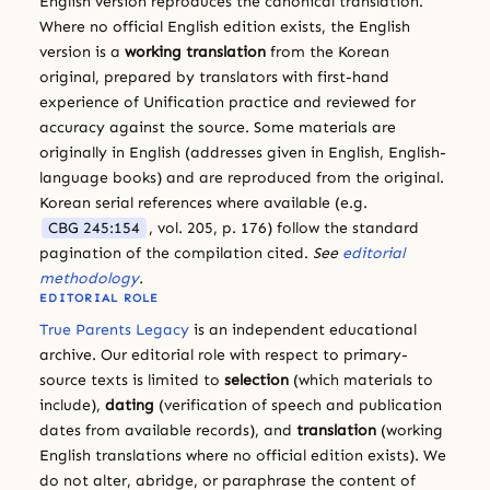
English version reproduces the canonical translation.
Where no official English edition exists, the English
version is a
working translation
from the Korean
original, prepared by translators with first-hand
experience of Unification practice and reviewed for
accuracy against the source. Some materials are
originally in English (addresses given in English, English-
language books) and are reproduced from the original.
Korean serial references where available (e.g.
CBG 245:154
, vol. 205, p. 176) follow the standard
pagination of the compilation cited.
See
editorial
methodology
.
EDITORIAL ROLE
True Parents Legacy
is an independent educational
archive. Our editorial role with respect to primary-
source texts is limited to
selection
(which materials to
include),
dating
(verification of speech and publication
dates from available records), and
translation
(working
English translations where no official edition exists). We
do not alter, abridge, or paraphrase the content of