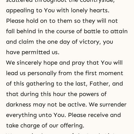
appealing to You with lonely hearts.
Please hold on to them so they will not
fall behind in the course of battle to attain
and claim the one day of victory, you
have permitted us.
We sincerely hope and pray that You will
lead us personally from the first moment
of this gathering to the last, Father, and
that during this hour the powers of
darkness may not be active. We surrender
everything unto You. Please receive and
take charge of our offering.