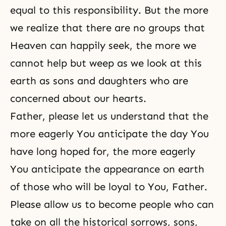
equal to this responsibility. But the more
we realize that there are no groups that
Heaven can happily seek, the more we
cannot help but weep as we look at this
earth as sons and daughters who are
concerned about our hearts.
Father, please let us understand that the
more eagerly You anticipate the day You
have long hoped for, the more eagerly
You anticipate the appearance on earth
of those who will be loyal to You, Father.
Please allow us to become people who can
take on all the historical sorrows, sons,