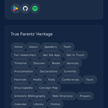
True Parents' Heritage
Home
About
Speakers
Team
For researchers
Get the App
Get in Touch
Timeline
Discover
Books
Sermons
Proclamation
Declarations
Summits
Festivals
Media
Rally
Conferences
Tours
Encyclopedia
Concept Map
Scholarly Bibliography
Web Directory
Prayers
Calendar
Library
Mottos