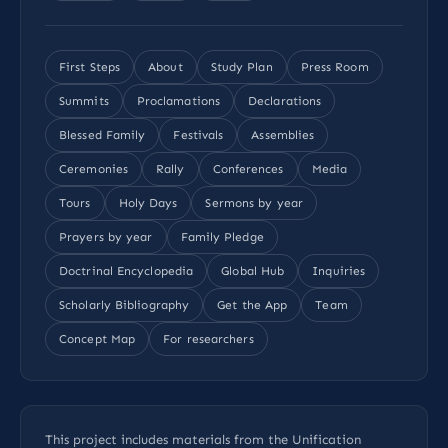
First Steps
About
Study Plan
Press Room
Summits
Proclamations
Declarations
Blessed Family
Festivals
Assemblies
Ceremonies
Rally
Conferences
Media
Tours
Holy Days
Sermons by year
Prayers by year
Family Pledge
Doctrinal Encyclopedia
Global Hub
Inquiries
Scholarly Bibliography
Get the App
Team
Concept Map
For researchers
This project includes materials from the Unification