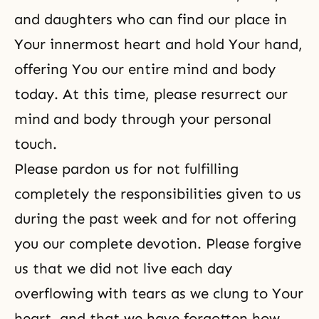
and daughters who can find our place in
Your innermost heart and hold Your hand,
offering You our entire mind and body
today. At this time, please resurrect our
mind and body through your personal
touch.
Please pardon us for not fulfilling
completely the responsibilities given to us
during the past week and for not offering
you our complete devotion. Please forgive
us that we did not live each day
overflowing with tears as we clung to Your
heart, and that we have forgotten how