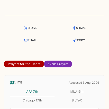
SHARE
SHARE
EMAIL
COPY
Prayers for the Heart
1970s Prayers
CITE
Accessed 6 Aug. 2026
APA 7th
MLA 9th
Chicago 17th
BibTeX