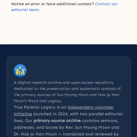
Notice an error or have additional context?
Contact our
editorial team
.
A digital research archive and open-access repository
dedicated to the preservation and systematic analysis of
the primary sources of Sun Myung Moon and Hak Ja Han
Moon’s Word and Legacy.
True Parents Legacy is an
independent volunteer
initiative
launched in 2024, with two parallel editorial
lines. Our
primary-source archive
contains sermons,
addresses, and books by Rev. Sun Myung Moon and
Dr. Hak Ja Han Moon — translated and reviewed by