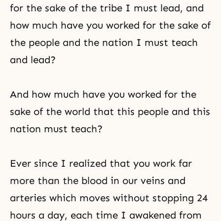
for the sake of the tribe I must lead, and
how much have you worked for the sake of
the people and the nation I must teach
and lead?
And how much have you worked for the
sake of the world that this people and this
nation must teach?
Ever since I realized that you work far
more than the blood in our veins and
arteries which moves without stopping 24
hours a day, each time I awakened from