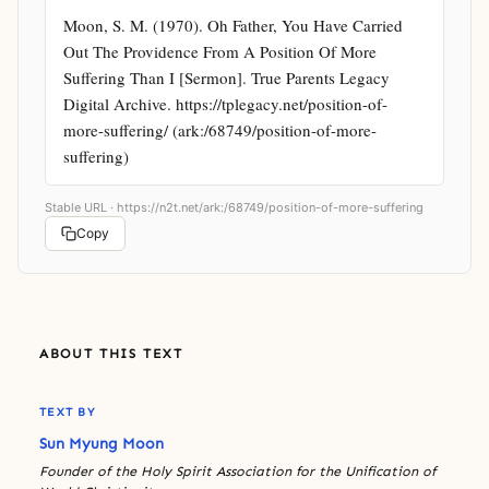
Moon, S. M. (1970). Oh Father, You Have Carried 
Out The Providence From A Position Of More 
Suffering Than I [Sermon]. True Parents Legacy 
Digital Archive. https://tplegacy.net/position-of-
more-suffering/ (ark:/68749/position-of-more-
suffering)
Stable URL ·
https://n2t.net/ark:/68749/position-of-more-suffering
Copy
ABOUT THIS TEXT
TEXT BY
Sun Myung Moon
Founder of the Holy Spirit Association for the Unification of