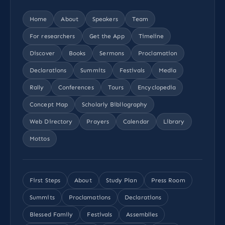
Home
About
Speakers
Team
For researchers
Get the App
Timeline
Discover
Books
Sermons
Proclamation
Declarations
Summits
Festivals
Media
Rally
Conferences
Tours
Encyclopedia
Concept Map
Scholarly Bibliography
Web Directory
Prayers
Calendar
Library
Mottos
First Steps
About
Study Plan
Press Room
Summits
Proclamations
Declarations
Blessed Family
Festivals
Assemblies