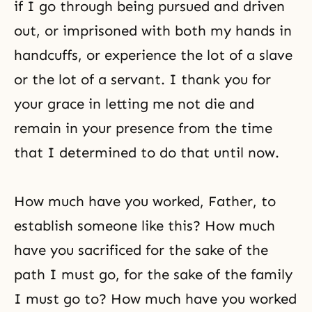
if I go through being pursued and driven
out, or imprisoned with both my hands in
handcuffs, or experience the lot of a slave
or the lot of a servant. I thank you for
your grace in letting me not die and
remain in your presence from the time
that I determined to do that until now.
How much have you worked, Father, to
establish someone like this? How much
have you sacrificed for the sake of the
path I must go, for the sake of the family
I must go to? How much have you worked