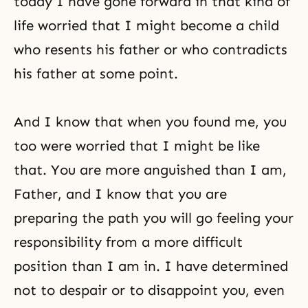
today I have gone forward in that kind of
life worried that I might become a child
who resents his father or who contradicts
his father at some point.
And I know that when you found me, you
too were worried that I might be like
that. You are more anguished than I am,
Father, and I know that you are
preparing the path you will go feeling your
responsibility from a more difficult
position than I am in. I have determined
not to despair or to disappoint you, even