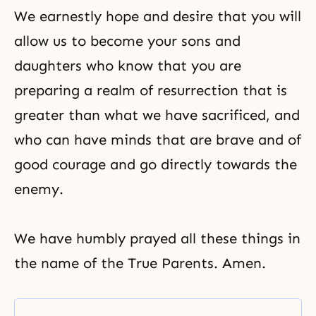
We earnestly hope and desire that you will
allow us to become your sons and
daughters who know that you are
preparing a
realm of resurrection
that is
greater than what we have sacrificed, and
who can have minds that are brave and of
good courage and go directly towards the
enemy.
We have humbly prayed all these things in
the name of the True Parents. Amen.