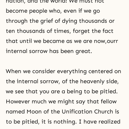
nation, and the world! We must not
become people who, even if we go
through the grief of dying thousands or
ten thousands of times, forget the fact
that until we became as we are now,ourr
internal sorrow has been great.
When we consider everything centered on
the internal sorrow, of the heavenly side,
we see that you are a being to be pitied.
However much we might say that fellow
named Moon of the Unification Church is
to be pitied, it is nothing. I have realized