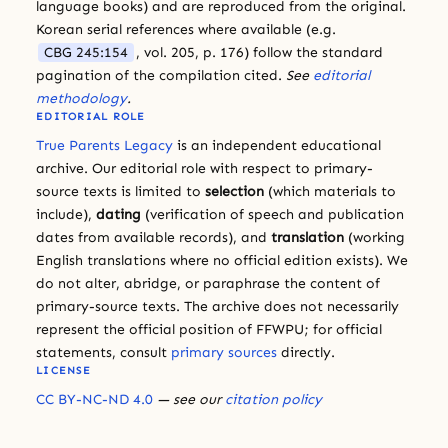
language books) and are reproduced from the original.
Korean serial references where available (e.g.
CBG 245:154
, vol. 205, p. 176) follow the standard
pagination of the compilation cited.
See
editorial
methodology
.
EDITORIAL ROLE
True Parents Legacy
is an independent educational
archive. Our editorial role with respect to primary-
source texts is limited to
selection
(which materials to
include),
dating
(verification of speech and publication
dates from available records), and
translation
(working
English translations where no official edition exists). We
do not alter, abridge, or paraphrase the content of
primary-source texts. The archive does not necessarily
represent the official position of FFWPU; for official
statements, consult
primary sources
directly.
LICENSE
CC BY-NC-ND 4.0
— see our
citation policy