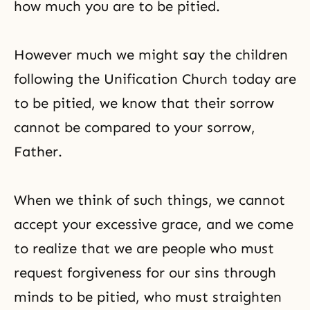
how much you are to be pitied.
However much we might say the children
following the Unification Church today are
to be pitied, we know that their sorrow
cannot be compared to your sorrow,
Father.
When we think of such things, we cannot
accept your excessive grace, and we come
to realize that we are people who must
request forgiveness for our sins through
minds to be pitied, who must straighten