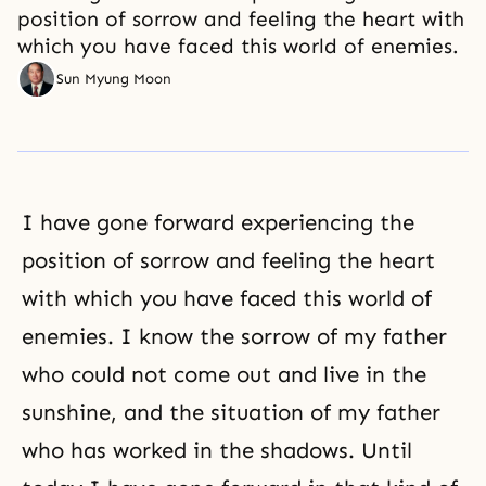
position of sorrow and feeling the heart with
which you have faced this world of enemies.
Sun Myung Moon
I have gone forward experiencing the
position of sorrow and feeling the heart
with which you have faced this world of
enemies. I know the sorrow of my father
who could not come out and live in the
sunshine, and the situation of my father
who has worked in the shadows. Until