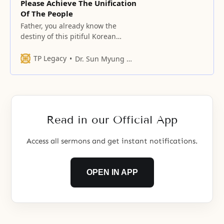
Please Achieve The Unification
Of The People
Father, you already know the
destiny of this pitiful Korean
peninsula where the north and
south intersect.
TP Legacy
Dr. Sun Myung Moon
Read in our Official App
Access all sermons and get instant notifications.
OPEN IN APP