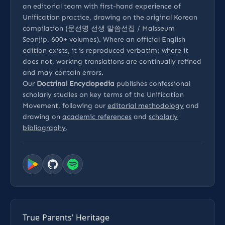
an editorial team with first-hand experience of
Unification practice, drawing on the original Korean
compilation (문선명 선생 말씀선집 / Malsseum
Seonjip, 600+ volumes). Where an official English
edition exists, it is reproduced verbatim; where it
does not, working translations are continually refined
and may contain errors.
Our
Doctrinal Encyclopedia
publishes confessional
scholarly studies on key terms of the Unification
Movement, following our
editorial methodology
and
drawing on
academic references
and
scholarly
bibliography
.
True Parents' Heritage