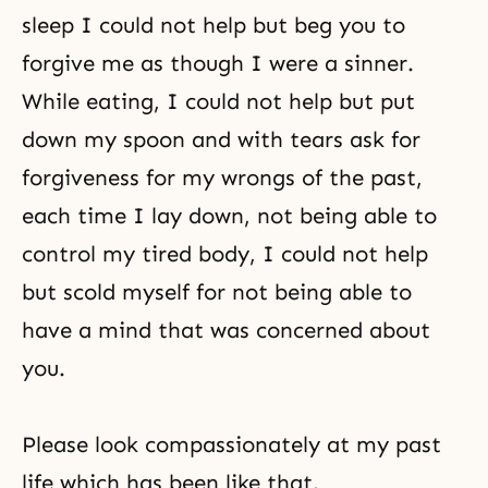
sleep I could not help but beg you to
forgive me as though I were a sinner.
While eating, I could not help but put
down my spoon and with tears ask for
forgiveness for my wrongs of the past,
each time I lay down, not being able to
control my tired body, I could not help
but scold myself for not being able to
have a mind that was concerned about
you.
Please look compassionately at my past
life which has been like that.