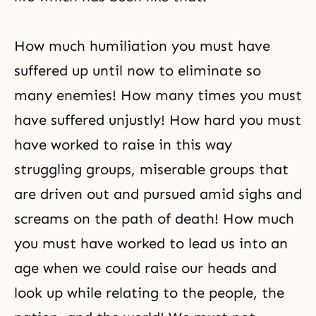
How much humiliation you must have
suffered up until now to eliminate so
many enemies! How many times you must
have suffered unjustly! How hard you must
have worked to raise in this way
struggling groups, miserable groups that
are driven out and pursued amid sighs and
screams on the path of death! How much
you must have worked to lead us into an
age when we could raise our heads and
look up while relating to the people, the