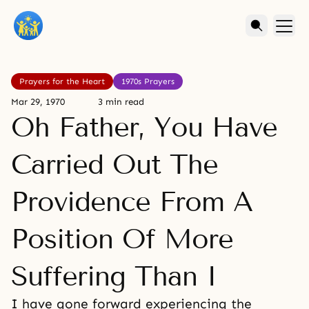
Prayers for the Heart
1970s Prayers
Mar 29, 1970
3 min read
Oh Father, You Have
Carried Out The
Providence From A
Position Of More
Suffering Than I
I have gone forward experiencing the