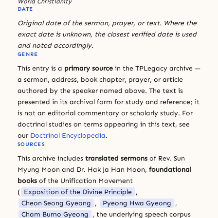
World Christianity
DATE
Original date of the sermon, prayer, or text. Where the
exact date is unknown, the closest verified date is used
and noted accordingly.
GENRE
This entry is a
primary source
in the TPLegacy archive —
a sermon, address, book chapter, prayer, or article
authored by the speaker named above. The text is
presented in its archival form for study and reference; it
is not an editorial commentary or scholarly study. For
doctrinal studies on terms appearing in this text, see
our
Doctrinal Encyclopedia
.
SOURCES
This archive includes
translated sermons
of Rev. Sun
Myung Moon and Dr. Hak Ja Han Moon,
foundational
books
of the Unification Movement
(
Exposition of the Divine Principle
,
Cheon Seong Gyeong
,
Pyeong Hwa Gyeong
,
Cham Bumo Gyeong
, the underlying speech corpus