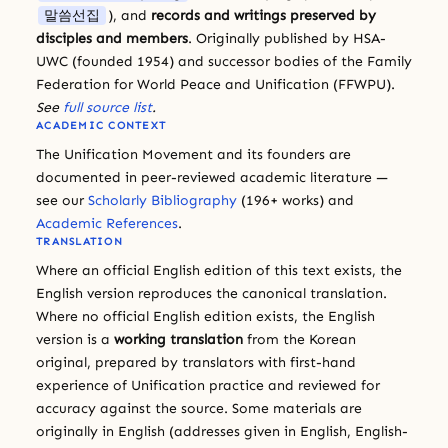
말씀선집
), and
records and writings preserved by
disciples and members
. Originally published by HSA-
UWC (founded 1954) and successor bodies of the Family
Federation for World Peace and Unification (FFWPU).
See
full source list
.
ACADEMIC CONTEXT
The Unification Movement and its founders are
documented in peer-reviewed academic literature —
see our
Scholarly Bibliography
(196+ works) and
Academic References
.
TRANSLATION
Where an official English edition of this text exists, the
English version reproduces the canonical translation.
Where no official English edition exists, the English
version is a
working translation
from the Korean
original, prepared by translators with first-hand
experience of Unification practice and reviewed for
accuracy against the source. Some materials are
originally in English (addresses given in English, English-