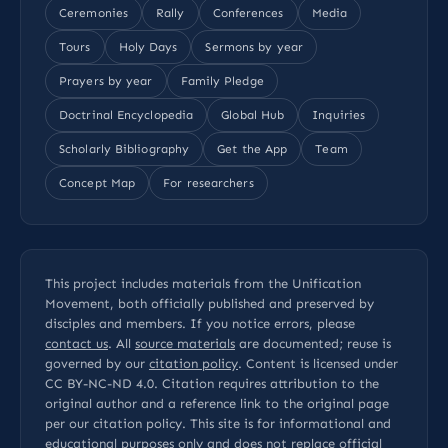
Ceremonies
Rally
Conferences
Media
Tours
Holy Days
Sermons by year
Prayers by year
Family Pledge
Doctrinal Encyclopedia
Global Hub
Inquiries
Scholarly Bibliography
Get the App
Team
Concept Map
For researchers
This project includes materials from the Unification
Movement, both officially published and preserved by
disciples and members. If you notice errors, please
contact us
. All
source materials
are documented; reuse is
governed by our
citation policy
. Content is licensed under
CC BY-NC-ND 4.0
. Citation requires attribution to the
original author and a reference link to the original page
per our
citation policy
. This site is for informational and
educational purposes only and does not replace official