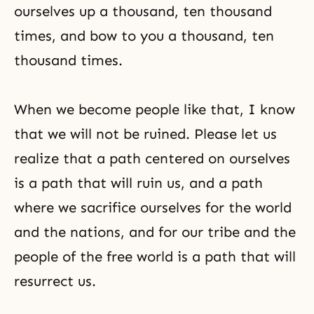
ourselves up a thousand, ten thousand
times, and bow to you a thousand, ten
thousand times.
When we become people like that, I know
that we will not be ruined. Please let us
realize that a path centered on ourselves
is a path that will ruin us, and a path
where we sacrifice ourselves for the world
and the nations, and for our tribe and the
people of the free world is a path that will
resurrect us.