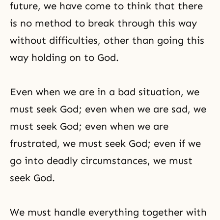
future, we have come to think that there
is no method to break through this way
without difficulties, other than going this
way holding on to God.
Even when we are in a bad situation, we
must seek God; even when we are sad, we
must seek God; even when we are
frustrated, we must seek God; even if we
go into deadly circumstances, we must
seek God.
We must handle everything together with