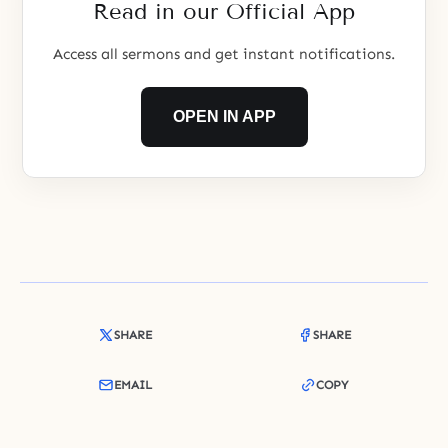
Read in our Official App
Access all sermons and get instant notifications.
OPEN IN APP
SHARE
SHARE
EMAIL
COPY