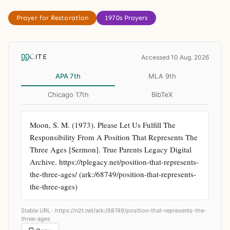
Prayer for Restoration
1970s Prayers
CITE
Accessed 10 Aug. 2026
APA 7th
MLA 9th
Chicago 17th
BibTeX
Moon, S. M. (1973). Please Let Us Fulfill The 
Responsibility From A Position That Represents The 
Three Ages [Sermon]. True Parents Legacy Digital 
Archive. https://tplegacy.net/position-that-represents-
the-three-ages/ (ark:/68749/position-that-represents-
the-three-ages)
Stable URL ·
https://n2t.net/ark:/68749/position-that-represents-the-
three-ages