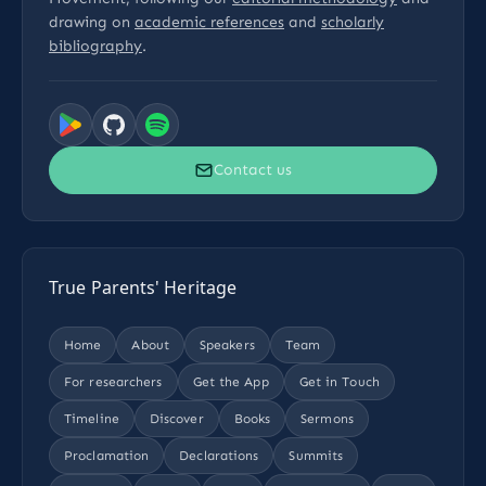
drawing on
academic references
and
scholarly
bibliography
.
Contact us
True Parents' Heritage
Home
About
Speakers
Team
For researchers
Get the App
Get in Touch
Timeline
Discover
Books
Sermons
Proclamation
Declarations
Summits