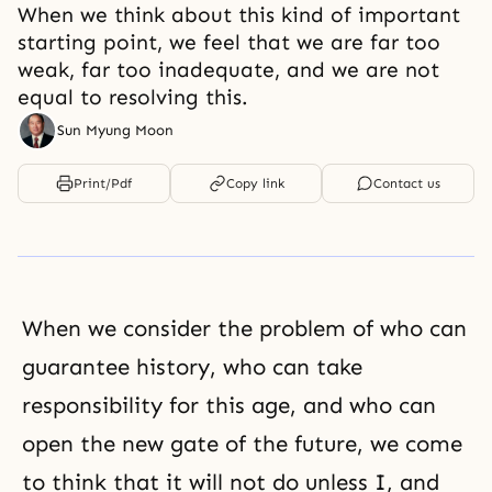
When we think about this kind of important
starting point, we feel that we are far too
weak, far too inadequate, and we are not
equal to resolving this.
Sun Myung Moon
Print/Pdf
Copy link
Contact us
When we consider the problem of who can
guarantee history, who can take
responsibility for this age, and who can
open the new gate of the future, we come
to think that it will not do unless I, and