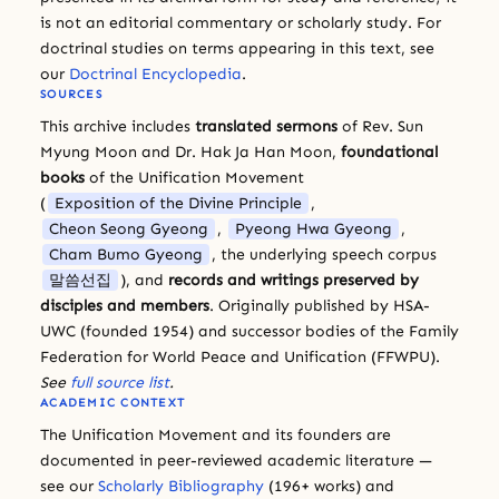
is not an editorial commentary or scholarly study. For
doctrinal studies on terms appearing in this text, see
our
Doctrinal Encyclopedia
.
SOURCES
This archive includes
translated sermons
of Rev. Sun
Myung Moon and Dr. Hak Ja Han Moon,
foundational
books
of the Unification Movement
(
Exposition of the Divine Principle
,
Cheon Seong Gyeong
,
Pyeong Hwa Gyeong
,
Cham Bumo Gyeong
, the underlying speech corpus
말씀선집
), and
records and writings preserved by
disciples and members
. Originally published by HSA-
UWC (founded 1954) and successor bodies of the Family
Federation for World Peace and Unification (FFWPU).
See
full source list
.
ACADEMIC CONTEXT
The Unification Movement and its founders are
documented in peer-reviewed academic literature —
see our
Scholarly Bibliography
(196+ works) and