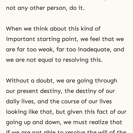
not any other person, do it.
When we think about this kind of
important starting point, we feel that we
are far too weak, far too inadequate, and
we are not equal to resolving this.
Without a doubt, we are going through
our present destiny, the destiny of our
daily lives, and the course of our lives
looking like that, but given this fact of our
going up and down, we must realize that
if we are not able to resolve the will of the