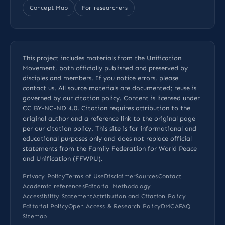
Concept Map
For researchers
This project includes materials from the Unification
Movement, both officially published and preserved by
disciples and members. If you notice errors, please
contact us
. All
source materials
are documented; reuse is
governed by our
citation policy
. Content is licensed under
CC BY-NC-ND 4.0
. Citation requires attribution to the
original author and a reference link to the original page
per our
citation policy
. This site is for informational and
educational purposes only and does not replace official
statements from the Family Federation for World Peace
and Unification (FFWPU).
Privacy Policy
Terms of Use
Disclaimer
Sources
Contact
Academic references
Editorial Methodology
Accessibility Statement
Attribution and Citation Policy
Editorial Policy
Open Access & Research Policy
DMCA
FAQ
Sitemap