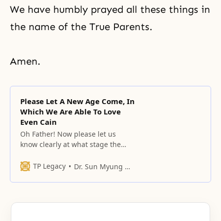
We have humbly prayed all these things in
the name of the True Parents.
Amen.
Please Let A New Age Come, In
Which We Are Able To Love
Even Cain
Oh Father! Now please let us
know clearly at what stage the
responsibility is that we must
fulfill through this people, and at
TP Legacy
Dr. Sun Myung Moon
what moment thecircumstances
of the world and heaven and
earth are, while going through
this point.