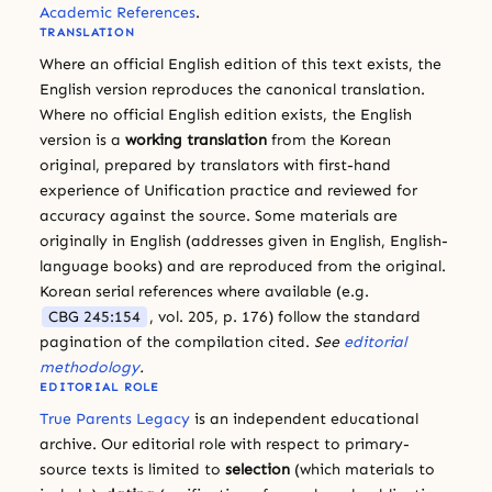
Academic References
.
TRANSLATION
Where an official English edition of this text exists, the
English version reproduces the canonical translation.
Where no official English edition exists, the English
version is a
working translation
from the Korean
original, prepared by translators with first-hand
experience of Unification practice and reviewed for
accuracy against the source. Some materials are
originally in English (addresses given in English, English-
language books) and are reproduced from the original.
Korean serial references where available (e.g.
CBG 245:154
, vol. 205, p. 176) follow the standard
pagination of the compilation cited.
See
editorial
methodology
.
EDITORIAL ROLE
True Parents Legacy
is an independent educational
archive. Our editorial role with respect to primary-
source texts is limited to
selection
(which materials to