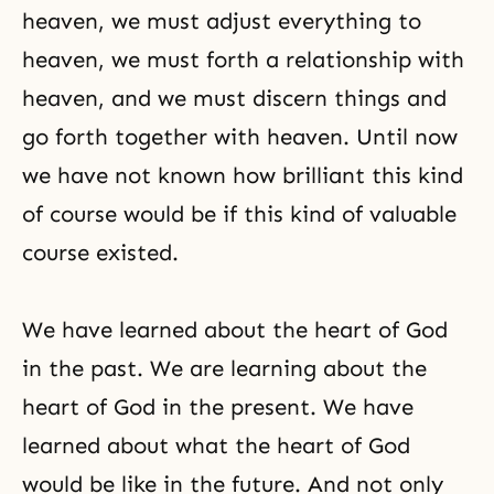
heaven, we must adjust everything to
heaven, we must forth a relationship with
heaven, and we must discern things and
go forth together with heaven. Until now
we have not known how brilliant this kind
of course would be if this kind of valuable
course existed.
We have learned about the heart of God
in the past. We are learning about the
heart of God in the present. We have
learned about what the heart of God
would be like in the future. And not only