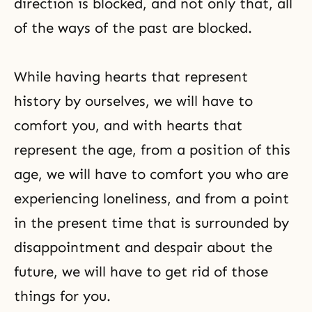
direction is blocked, and not only that, all
of the ways of the past are blocked.
While having hearts that represent
history by ourselves, we will have to
comfort you, and with hearts that
represent the age, from a position of this
age, we will have to comfort you who are
experiencing loneliness, and from a point
in the present time that is surrounded by
disappointment and despair about the
future, we will have to get rid of those
things for you.