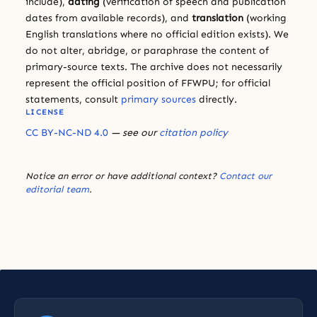
include),
dating
(verification of speech and publication
dates from available records), and
translation
(working
English translations where no official edition exists). We
do not alter, abridge, or paraphrase the content of
primary-source texts. The archive does not necessarily
represent the official position of FFWPU; for official
statements, consult
primary sources
directly.
LICENSE
CC BY-NC-ND 4.0
— see our
citation policy
Notice an error or have additional context?
Contact our
editorial team
.