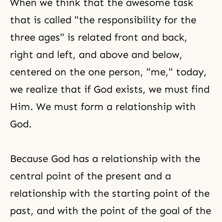
When we think that the awesome task
that is called "the responsibility for the
three ages" is related front and back,
right and left, and above and below,
centered on the one person, "me," today,
we realize that if God exists, we must find
Him. We must form a relationship with
God.
Because God has a relationship with the
central point of the present and a
relationship with the starting point of the
past, and with the point of the goal of the