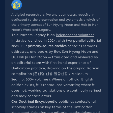
A digital research archive and open-access repository
dedicated to the preservation and systematic analysis of
the primary sources of Sun Myung Moon and Hak Ja Han
Moon’s Word and Legacy.
True Parents Legacy is an
independent volunteer
initiative
launched in 2024, with two parallel editorial
lines. Our
primary-source archive
contains sermons,
addresses, and books by Rev. Sun Myung Moon and
Dr. Hak Ja Han Moon — translated and reviewed by
an editorial team with first-hand experience of
Unification practice, drawing on the original Korean
compilation (문선명 선생 말씀선집 / Malsseum
Seonjip, 600+ volumes). Where an official English
edition exists, it is reproduced verbatim; where it
does not, working translations are continually refined
and may contain errors.
Our
Doctrinal Encyclopedia
publishes confessional
scholarly studies on key terms of the Unification
Movement, following our
editorial methodology
and