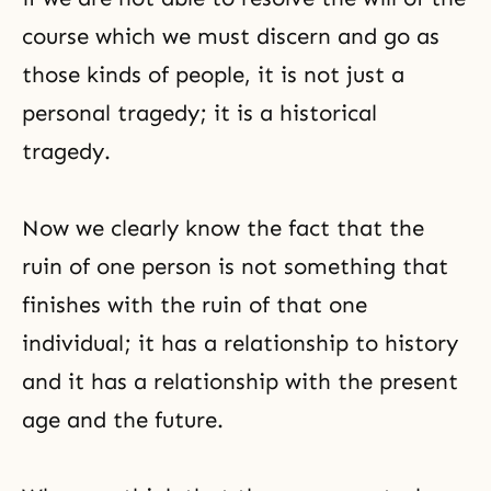
course which we must discern and go as
those kinds of people, it is not just a
personal tragedy; it is a historical
tragedy.
Now we clearly know the fact that the
ruin of one person is not something that
finishes with the ruin of that one
individual; it has a relationship to history
and it has a relationship with the present
age and the future.