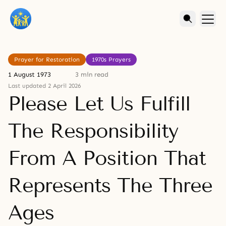
Prayer for Restoration
1970s Prayers
1 August 1973
3 min read
Last updated 2 April 2026
Please Let Us Fulfill
The Responsibility
From A Position That
Represents The Three
Ages