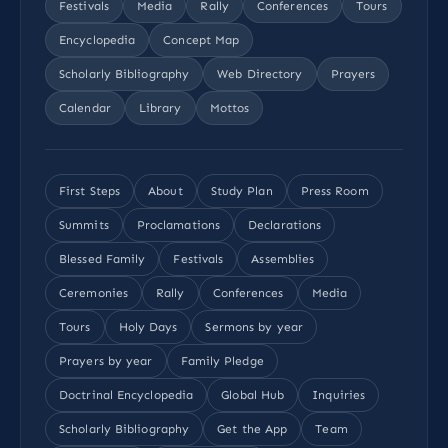
Festivals
Media
Rally
Conferences
Tours
Encyclopedia
Concept Map
Scholarly Bibliography
Web Directory
Prayers
Calendar
Library
Mottos
First Steps
About
Study Plan
Press Room
Summits
Proclamations
Declarations
Blessed Family
Festivals
Assemblies
Ceremonies
Rally
Conferences
Media
Tours
Holy Days
Sermons by year
Prayers by year
Family Pledge
Doctrinal Encyclopedia
Global Hub
Inquiries
Scholarly Bibliography
Get the App
Team