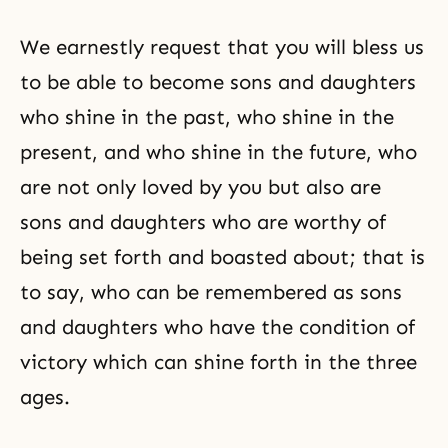
We earnestly request that you will bless us
to be able to become sons and daughters
who shine in the past, who shine in the
present, and who shine in the future, who
are not only loved by you but also are
sons and daughters who are worthy of
being set forth and boasted about; that is
to say, who can be remembered as sons
and daughters who have the condition of
victory which can shine forth in the three
ages.