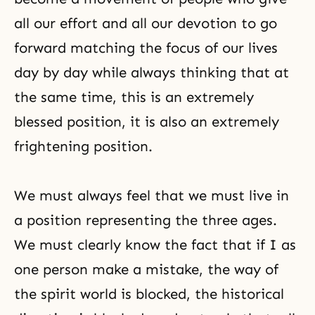
all our effort and all our devotion to go
forward
matching
the focus of our lives
day by day while always thinking that at
the same time, this is an extremely
blessed position, it is also an extremely
frightening position.
We must always feel that we must live in
a position representing the three ages.
We must clearly know the fact that if I as
one person make a mistake, the way of
the spirit world is blocked, the historical