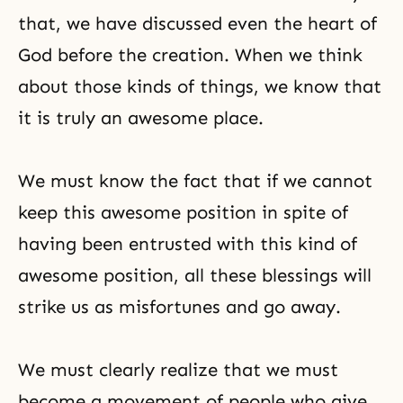
that, we have discussed even the heart of
God before the creation. When we think
about those kinds of things, we know that
it is truly an awesome place.
We must know the fact that if we cannot
keep this awesome position in spite of
having been entrusted with this kind of
awesome position, all these blessings will
strike us as misfortunes and go away.
We must clearly realize that we must
become a movement of people who give