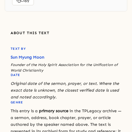
Copy
ABOUT THIS TEXT
TEXT BY
Sun Myung Moon
Founder of the Holy Spirit Association for the Unification of
World Christianity
DATE
Original date of the sermon, prayer, or text. Where the
exact date is unknown, the closest verified date is used
and noted accordingly.
GENRE
This entry is a
primary source
in the TPLegacy archive —
a sermon, address, book chapter, prayer, or article
authored by the speaker named above. The text is
presented in its archival form for study and reference; it