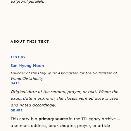
scriptural parallels.
ABOUT THIS TEXT
TEXT BY
Sun Myung Moon
Founder of the Holy Spirit Association for the Unification of
World Christianity
DATE
Original date of the sermon, prayer, or text. Where the
exact date is unknown, the closest verified date is used
and noted accordingly.
GENRE
This entry is a
primary source
in the TPLegacy archive —
a sermon, address, book chapter, prayer, or article