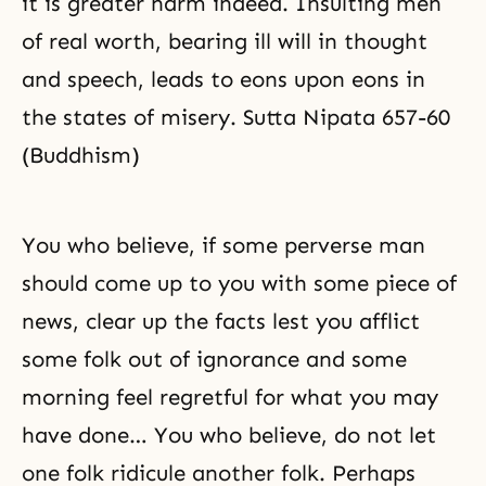
it is greater harm indeed. Insulting men
of real worth, bearing ill will in thought
and speech, leads to eons upon eons in
the states of misery. Sutta Nipata 657-60
(Buddhism)
You who believe, if some perverse man
should come up to you with some piece of
news, clear up the facts lest you afflict
some folk out of ignorance and some
morning feel regretful for what you may
have done… You who believe, do not let
one folk ridicule another folk. Perhaps