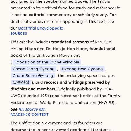
authored by the speaker named above. The text is
presented in its archival form for study and reference; it
is not an editorial commentary or scholarly study. For
doctrinal studies on terms appearing in this text, see
our
Doctrinal Encyclopedia
.
SOURCES
This archive includes
translated sermons
of Rev. Sun
Myung Moon and Dr. Hak Ja Han Moon,
foundational
books
of the Unification Movement
(
Exposition of the Divine Principle
,
Cheon Seong Gyeong
,
Pyeong Hwa Gyeong
,
Cham Bumo Gyeong
, the underlying speech corpus
말씀선집
), and
records and writings preserved by
disciples and members
. Originally published by HSA-
UWC (founded 1954) and successor bodies of the Family
Federation for World Peace and Unification (FFWPU).
See
full source list
.
ACADEMIC CONTEXT
The Unification Movement and its founders are
documented in peer-reviewed academic literature —