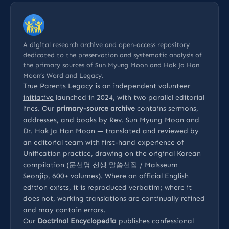
A digital research archive and open-access repository
dedicated to the preservation and systematic analysis of
the primary sources of Sun Myung Moon and Hak Ja Han
Moon’s Word and Legacy.
True Parents Legacy is an
independent volunteer
initiative
launched in 2024, with two parallel editorial
lines. Our
primary-source archive
contains sermons,
addresses, and books by Rev. Sun Myung Moon and
Dr. Hak Ja Han Moon — translated and reviewed by
an editorial team with first-hand experience of
Unification practice, drawing on the original Korean
compilation (문선명 선생 말씀선집 / Malsseum
Seonjip, 600+ volumes). Where an official English
edition exists, it is reproduced verbatim; where it
does not, working translations are continually refined
and may contain errors.
Our
Doctrinal Encyclopedia
publishes confessional