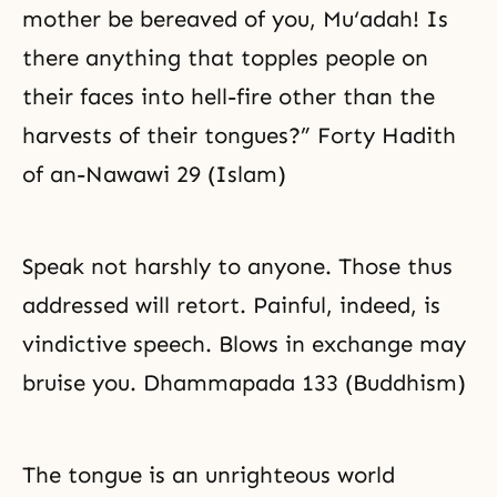
mother be bereaved of you, Mu‘adah! Is
there anything that topples people on
their faces into hell-fire other than the
harvests of their tongues?” Forty Hadith
of an-Nawawi 29 (Islam)
Speak not harshly to anyone. Those thus
addressed will retort. Painful, indeed, is
vindictive speech. Blows in exchange may
bruise you. Dhammapada 133 (Buddhism)
The tongue is an unrighteous world