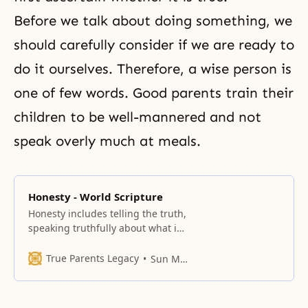
Before we talk about doing something, we
should carefully consider if we are ready to
do it ourselves. Therefore, a wise person is
one of few words. Good parents train their
children to be well-mannered and not
speak overly much at meals.
Honesty - World Scripture
Honesty includes telling the truth,
speaking truthfully about what is
on our minds and hearts, keeping
promises, and acting in
True Parents Legacy
Sun Myung Moon
accordance with our words.
Honesty before God requires
confessing our sins and