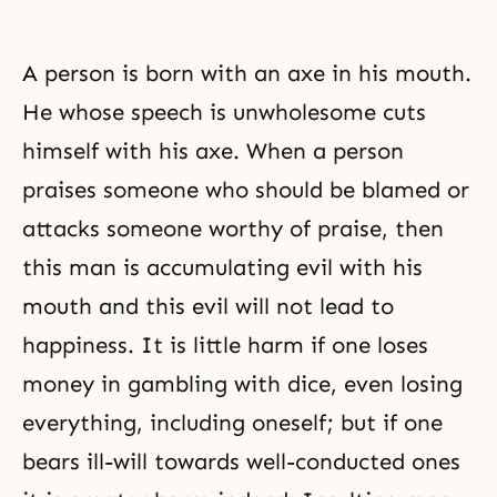
A person is born with an axe in his mouth.
He whose speech is unwholesome cuts
himself with his axe. When a person
praises someone who should be blamed or
attacks someone worthy of
praise
, then
this man is accumulating evil with his
mouth and this evil will not lead to
happiness. It is little harm if one loses
money in gambling with dice, even losing
everything, including oneself; but if one
bears ill-will towards well-conducted ones