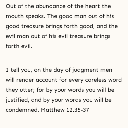
Out of the abundance of the heart the
mouth speaks. The good man out of his
good treasure brings forth good, and the
evil man out of his evil treasure brings
forth evil.
I tell you, on the day of judgment men
will render account for every careless word
they utter; for by your words you will be
justified, and by your words you will be
condemned. Matthew 12.35-37