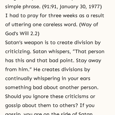
simple phrase. (91:91, January 30, 1977)
I had to pray for three weeks as a result
of uttering one careless word. (Way of
God’s Will 2.2)
Satan’s weapon is to create division by
criticizing. Satan whispers, “That person
has this and that bad point. Stay away
from him.” He creates divisions by
continually whispering in your ears
something bad about another person.
Should you ignore these criticisms or
gossip about them to others? If you
gossip, you are on the side of Satan.