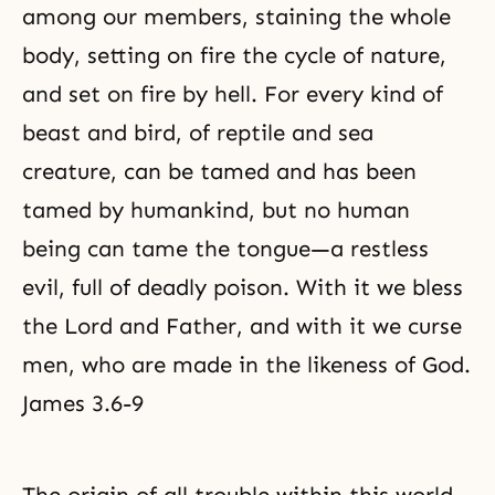
among our members, staining the whole
body, setting on fire the cycle of nature,
and set on fire by hell. For every kind of
beast and bird, of reptile and sea
creature, can be tamed and has been
tamed by humankind, but no human
being can tame the tongue—a restless
evil, full of deadly poison. With it we bless
the Lord and Father, and with it we curse
men, who are made in the likeness of God.
James 3.6-9