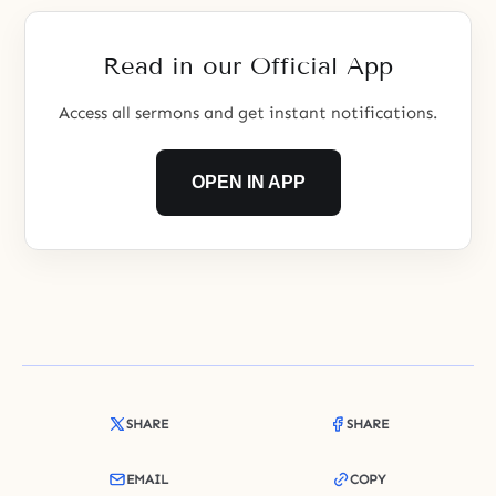
them. There are snares and
pitfalls along the
Read in our Official App
Access all sermons and get instant notifications.
OPEN IN APP
SHARE
SHARE
EMAIL
COPY