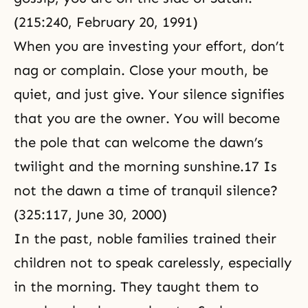
(215:240, February 20, 1991)
When you are investing your effort, don’t
nag or complain. Close your mouth, be
quiet, and just give. Your silence signifies
that you are the owner. You will become
the pole that can welcome the dawn’s
twilight and the morning sunshine.17 Is
not the dawn a time of tranquil silence?
(325:117, June 30, 2000)
In the past, noble families trained their
children not to speak carelessly, especially
in the morning. They taught them to