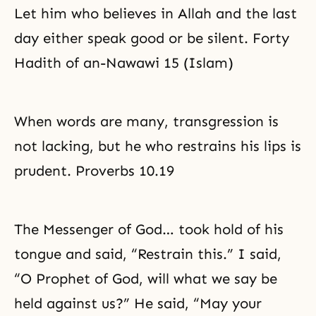
Let him who believes in Allah and the last
day either speak good or be silent. Forty
Hadith of an-Nawawi 15 (Islam)
When words are many, transgression is
not lacking, but he who restrains his lips is
prudent. Proverbs 10.19
The Messenger of God… took hold of his
tongue and said, “Restrain this.” I said,
“O Prophet of God, will what we say be
held against us?” He said, “May your