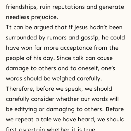
friendships, ruin reputations and generate
needless prejudice.
It can be argued that if Jesus hadn’t been
surrounded by rumors and gossip, he could
have won far more acceptance from the
people of his day. Since talk can cause
damage to others and to oneself, one’s
words should be weighed carefully.
Therefore, before we speak, we should
carefully consider whether our words will
be edifying or damaging to others. Before
we repeat a tale we have heard, we should
first ascertain whether it is true.