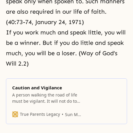
speak only when spoken to. Such manners
are also required in our life of faith.
(40:73-74, January 24, 1971)
If you work much and speak little, you will
be a winner. But if you do little and speak
much, you will be a loser. (Way of God’s
Will 2.2)
Caution and Vigilance
A person walking the road of life
must be vigilant. It will not do to
lead a carefree and casual
existence. Moment by moment,
True Parents Legacy
Sun Myung Moon
we face occasions to either do
good or evil, either to remain
faithful to principles or to violate