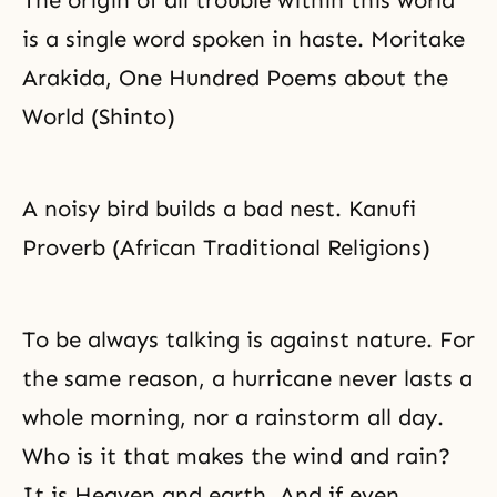
The origin of all trouble within this world
is a single word spoken in haste. Moritake
Arakida, One Hundred Poems about the
World (Shinto)
A noisy bird builds a bad nest. Kanufi
Proverb (African Traditional Religions)
To be always talking is against nature. For
the same reason, a hurricane never lasts a
whole morning, nor a rainstorm all day.
Who is it that makes the wind and rain?
It is Heaven and earth. And if even