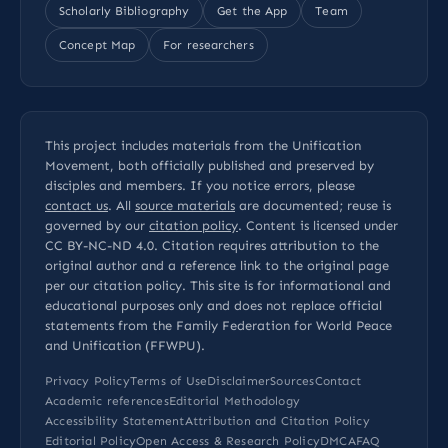
Scholarly Bibliography
Get the App
Team
Concept Map
For researchers
This project includes materials from the Unification
Movement, both officially published and preserved by
disciples and members. If you notice errors, please
contact us
. All
source materials
are documented; reuse is
governed by our
citation policy
. Content is licensed under
CC BY-NC-ND 4.0
. Citation requires attribution to the
original author and a reference link to the original page
per our
citation policy
. This site is for informational and
educational purposes only and does not replace official
statements from the Family Federation for World Peace
and Unification (FFWPU).
Privacy Policy
Terms of Use
Disclaimer
Sources
Contact
Academic references
Editorial Methodology
Accessibility Statement
Attribution and Citation Policy
Editorial Policy
Open Access & Research Policy
DMCA
FAQ