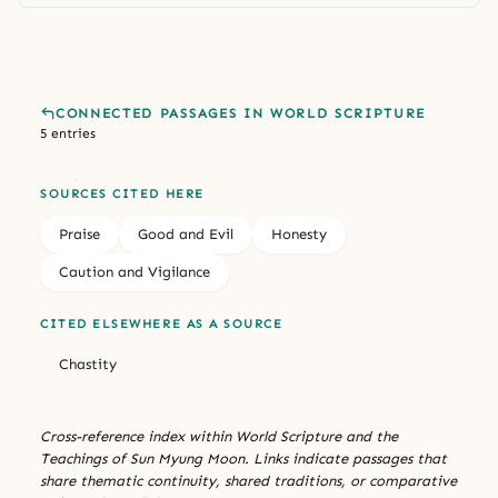
CONNECTED PASSAGES IN WORLD SCRIPTURE
5 entries
SOURCES CITED HERE
Praise
Good and Evil
Honesty
Caution and Vigilance
CITED ELSEWHERE AS A SOURCE
Chastity
Cross-reference index within World Scripture and the
Teachings of Sun Myung Moon. Links indicate passages that
share thematic continuity, shared traditions, or comparative