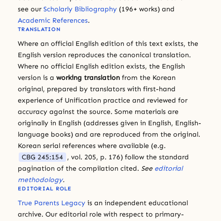
see our
Scholarly Bibliography
(196+ works) and
Academic References
.
TRANSLATION
Where an official English edition of this text exists, the
English version reproduces the canonical translation.
Where no official English edition exists, the English
version is a
working translation
from the Korean
original, prepared by translators with first-hand
experience of Unification practice and reviewed for
accuracy against the source. Some materials are
originally in English (addresses given in English, English-
language books) and are reproduced from the original.
Korean serial references where available (e.g.
CBG 245:154
, vol. 205, p. 176) follow the standard
pagination of the compilation cited.
See
editorial
methodology
.
EDITORIAL ROLE
True Parents Legacy
is an independent educational
archive. Our editorial role with respect to primary-