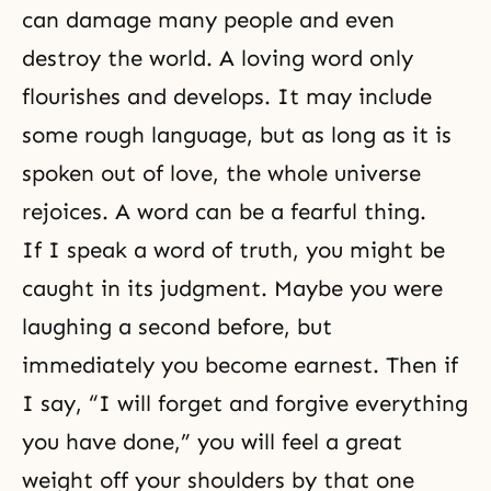
can damage many people and even
destroy the world. A loving word only
flourishes and develops. It may include
some rough language, but as long as it is
spoken out of love, the whole universe
rejoices. A word can be a fearful thing.
If I speak a word of truth, you might be
caught in its judgment. Maybe you were
laughing a second before, but
immediately you become earnest. Then if
I say, “I will forget and forgive everything
you have done,” you will feel a great
weight off your shoulders by that one