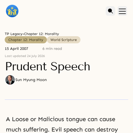
TP Legacy
›
Chapter 12: Morality
Chapter 12: Morality
World Scripture
15 April 2007
6 min read
Last updated 24 July 2026
Prudent Speech
Sun Myung Moon
A Loose or Malicious tongue can cause
much
suffering
.
Evil
speech can destroy