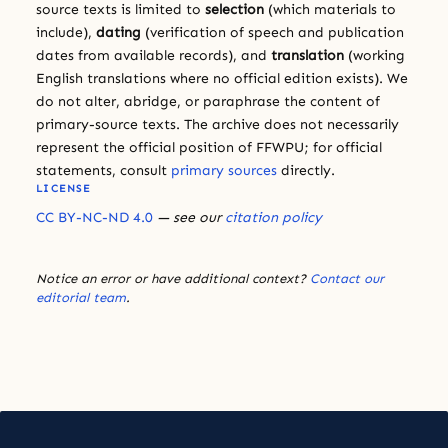
source texts is limited to
selection
(which materials to
include),
dating
(verification of speech and publication
dates from available records), and
translation
(working
English translations where no official edition exists). We
do not alter, abridge, or paraphrase the content of
primary-source texts. The archive does not necessarily
represent the official position of FFWPU; for official
statements, consult
primary sources
directly.
LICENSE
CC BY-NC-ND 4.0
— see our
citation policy
Notice an error or have additional context?
Contact our
editorial team
.