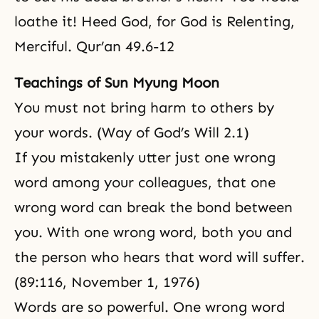
loathe it! Heed God, for God is Relenting,
Merciful. Qur’an 49.6-12
Teachings of Sun Myung Moon
You must not bring harm to others by
your words. (Way of God’s Will 2.1)
If you mistakenly utter just one wrong
word among your colleagues, that one
wrong word can break the bond between
you. With one wrong word, both you and
the person who hears that word will suffer.
(89:116, November 1, 1976)
Words are so powerful. One wrong word