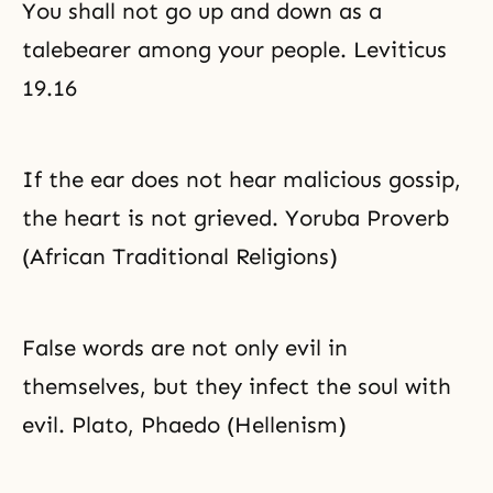
You shall not go up and down as a
confronting our particular
propensity to do evil, along with
talebearer among your people. Leviticus
repentance and the pledge to
reform. Thus, Father Moon
19.16
If the ear does not hear malicious gossip,
the heart is not grieved. Yoruba Proverb
(African Traditional Religions)
False words are not only evil in
themselves, but they infect the soul with
evil. Plato, Phaedo (Hellenism)