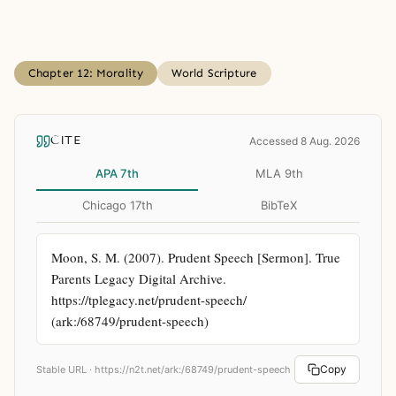
Chapter 12: Morality
World Scripture
CITE
Accessed 8 Aug. 2026
APA 7th
MLA 9th
Chicago 17th
BibTeX
Moon, S. M. (2007). Prudent Speech [Sermon]. True 
Parents Legacy Digital Archive. 
https://tplegacy.net/prudent-speech/ 
(ark:/68749/prudent-speech)
Copy
Stable URL ·
https://n2t.net/ark:/68749/prudent-speech