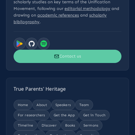
scholarly studies on key terms of the Unification
Movement, following our
editorial methodology
and
drawing on
academic references
and
scholarly
bibliography
.
Contact us
True Parents' Heritage
Home
About
Speakers
Team
For researchers
Get the App
Get in Touch
Timeline
Discover
Books
Sermons