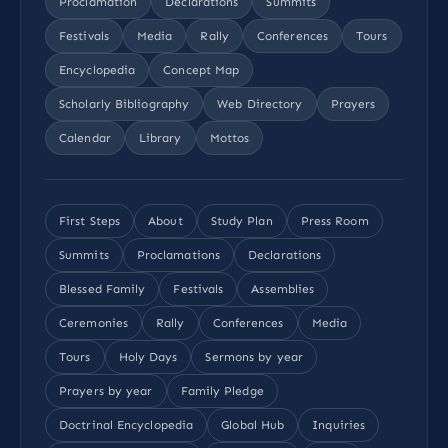
Proclamation
Declarations
Summits
Festivals
Media
Rally
Conferences
Tours
Encyclopedia
Concept Map
Scholarly Bibliography
Web Directory
Prayers
Calendar
Library
Mottos
First Steps
About
Study Plan
Press Room
Summits
Proclamations
Declarations
Blessed Family
Festivals
Assemblies
Ceremonies
Rally
Conferences
Media
Tours
Holy Days
Sermons by year
Prayers by year
Family Pledge
Doctrinal Encyclopedia
Global Hub
Inquiries