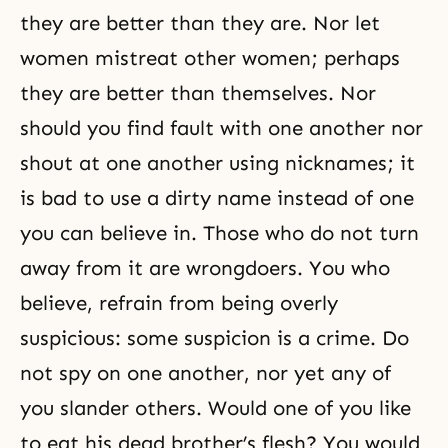
they are better than they are. Nor let
women mistreat other women; perhaps
they are better than themselves. Nor
should you find fault with one another nor
shout at one another using nicknames; it
is bad to use a dirty name instead of one
you can believe in. Those who do not turn
away from it are wrongdoers. You who
believe, refrain from being overly
suspicious: some suspicion is a crime. Do
not spy on one another, nor yet any of
you slander others. Would one of you like
to eat his dead brother’s flesh? You would