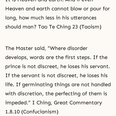
Heaven and earth cannot blow or pour for
long, how much less in his utterances
should man? Tao Te Ching 23 (Taoism)
The Master said, “Where disorder
develops, words are the first steps. If the
prince is not discreet, he loses his servant.
If the servant is not discreet, he loses his
life. If germinating things are not handled
with discretion, the perfecting of them is
impeded.” I Ching, Great Commentary
1.8.10 (Confucianism)