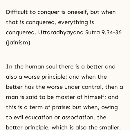
Difficult to conquer is oneself, but when
that is conquered, everything is
conquered. Uttaradhyayana Sutra 9.34-36
(Jainism)
In the human soul there is a better and
also a worse principle; and when the
better has the worse under control, then a
man is said to be master of himself; and
this is a term of
praise
: but when, owing
to evil education or association, the
better principle, which is also the smaller,