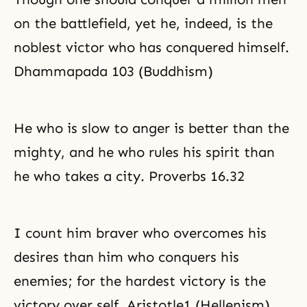
on the battlefield, yet he, indeed, is the
noblest victor who has conquered himself.
Dhammapada 103 (Buddhism)
He who is slow to anger is better than the
mighty, and he who rules his spirit than
he who takes a city. Proverbs 16.32
I count him braver who overcomes his
desires than him who conquers his
enemies; for the hardest victory is the
victory over self. Aristotle1 (Hellenism)