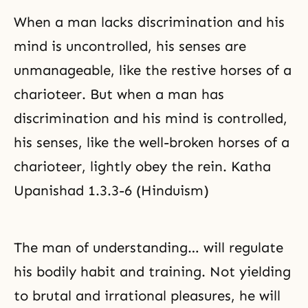
When a man lacks discrimination and his
mind is uncontrolled, his senses are
unmanageable, like the restive horses of a
charioteer. But when a man has
discrimination and his mind is controlled,
his senses, like the well-broken horses of a
charioteer, lightly obey the rein. Katha
Upanishad 1.3.3-6 (Hinduism)
The man of understanding… will regulate
his bodily habit and training. Not yielding
to brutal and irrational pleasures, he will