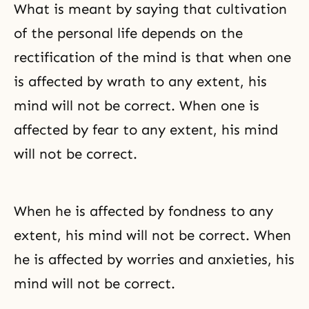
What is meant by saying that cultivation
of the personal life depends on the
rectification of the mind is that when one
is affected by wrath to any extent, his
mind will not be correct. When one is
affected by fear to any extent, his mind
will not be correct.
When he is affected by fondness to any
extent, his mind will not be correct. When
he is affected by worries and anxieties, his
mind will not be correct.