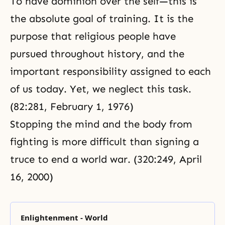
To have dominion over the self—this is
the absolute goal of training. It is the
purpose that religious people have
pursued throughout history, and the
important responsibility assigned to each
of us today. Yet, we neglect this task.
(82:281, February 1, 1976)
Stopping the mind and the body from
fighting is more difficult than signing a
truce to end a world war. (320:249, April
16, 2000)
Enlightenment - World