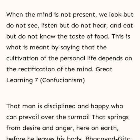
When the mind is not present, we look but
do not see, listen but do not hear, and eat
but do not know the taste of food. This is
what is meant by saying that the
cultivation of the personal life depends on
the rectification of the mind. Great
Learning 7 (Confucianism)
That man is disciplined and happy who
can prevail over the turmoil That springs
from desire and anger, here on earth,
before he leaves his body. Bhagavad-Gita