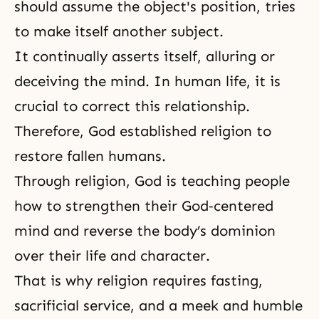
should assume the object's position, tries
to make itself another subject.
It continually asserts itself, alluring or
deceiving the mind. In
human life
, it is
crucial to correct this relationship.
Therefore, God established religion to
restore fallen humans.
Through religion, God is teaching people
how to strengthen their God‑centered
mind and reverse the body’s dominion
over their life and character.
That is why religion requires fasting,
sacrificial service, and a meek and humble