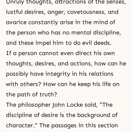
Unruly thoughts, attractions of the senses,
lustful desires, anger, covetousness, and
avarice constantly arise in the mind of
the person who has no mental discipline,
and these impel him to do evil deeds.
If a person cannot even direct his own
thoughts, desires, and actions, how can he
possibly have
integrity
in his relations
with others? How can he keep his life on
the path of truth?
The philosopher John Locke said, “The
discipline of desire is the background of
character.” The passages in this section