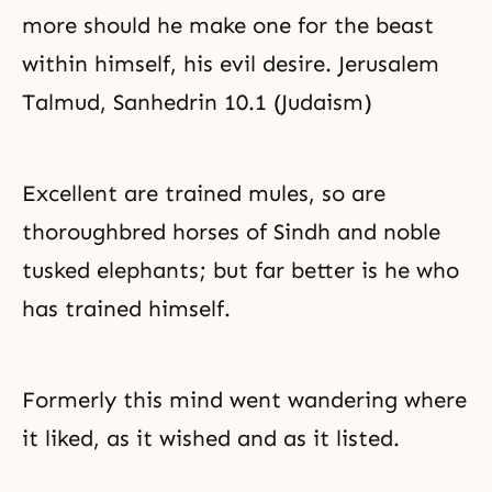
more should he make one for the beast
within himself, his evil desire. Jerusalem
Talmud, Sanhedrin 10.1 (Judaism)
Excellent are trained mules, so are
thoroughbred horses of Sindh and noble
tusked elephants; but far better is he who
has trained himself.
Formerly this mind went wandering where
it liked, as it wished and as it listed.