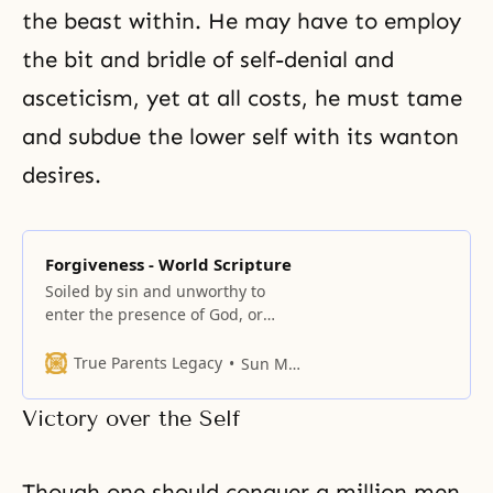
the beast within. He may have to employ
the bit and bridle of
self-denial
and
asceticism
, yet at all costs, he must tame
and subdue the lower self with its wanton
desires.
Forgiveness - World Scripture
Soiled by sin and unworthy to
enter the presence of God, or
corrupted by evil deeds and
hence unable to realize our true
True Parents Legacy
Sun Myung Moon
inner nature, we cry out to God
for forgiveness of sins.
Victory over the Self
Though one should conquer a million men