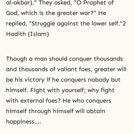
al-akbar).” They asked, “O Prophet of
God, which is the greater war?” He
replied, “Struggle against the lower self.”2
Hadith (Islam)
Though a man should conquer thousands
and thousands of valiant foes, greater will
be his victory if he conquers nobody but
himself. Fight with yourself; why fight
with external foes? He who conquers
himself through himself will obtain
happiness….