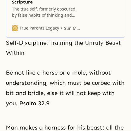
Scripture
The true self, formerly obscured
by false habits of thinking and
vain desires, is suddenly revealed.
True Parents Legacy
Sun Myung Moon
Self-Discipline: Training the Unruly Beast
Within
Be not like a horse or a mule, without
understanding, which must be curbed with
bit and bridle, else it will not keep with
you. Psalm 32.9
Man makes a harness for his beast; all the