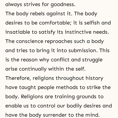
always strives for goodness.
The body rebels against it. The body
desires to be comfortable; it is selfish and
insatiable to satisfy its instinctive needs.
The conscience reproaches such a body
and tries to bring it into
submission
. This
is the reason why conflict and struggle
arise continually within the self.
Therefore, religions throughout history
have taught people methods to strike the
body. Religions are training grounds to
enable us to control our bodily desires and
have the body surrender to the mind.