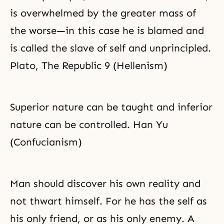
is overwhelmed by the greater mass of
the worse—in this case he is blamed and
is called the slave of self and unprincipled.
Plato, The Republic 9 (Hellenism)
Superior nature can be taught and inferior
nature can be controlled. Han Yu
(Confucianism)
Man should discover his own reality and
not thwart himself. For he has the self as
his only friend, or as his only enemy. A