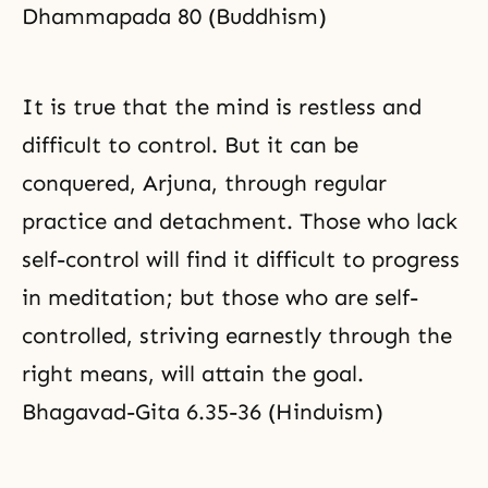
Dhammapada 80 (Buddhism)
It is true that the mind is restless and
difficult to control. But it can be
conquered, Arjuna, through regular
practice and detachment. Those who lack
self-control will find it difficult to
progress
in meditation
; but those who are self-
controlled, striving earnestly through the
right means, will attain the goal.
Bhagavad-Gita 6.35-36 (Hinduism)