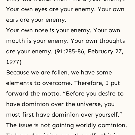
Your own eyes are your enemy. Your own
ears are your enemy.
Your own nose is your enemy. Your own
mouth is your enemy. Your own thoughts
are your enemy. (91:285-86, February 27,
1977)
Because we are fallen, we have some
elements to overcome. Therefore, I put
forward the motto, “Before you desire to
have dominion over the universe, you
must first have dominion over yourself.”
The issue is not gaining worldly dominion.