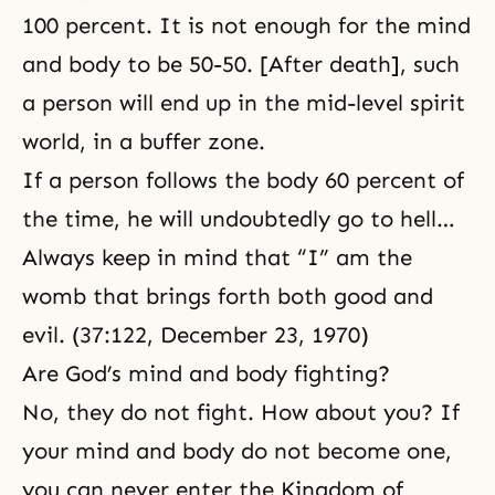
100 percent. It is not enough for the mind
and body to be 50-50. [After death], such
a person will end up in the mid-level spirit
world, in a buffer zone.
If a person follows the body 60 percent of
the time, he will undoubtedly go to hell…
Always keep in mind that “I” am the
womb that brings forth both good and
evil. (37:122, December 23, 1970)
Are God’s mind and body fighting?
No, they do not fight. How about you? If
your mind and body do not become one,
you can never enter the Kingdom of