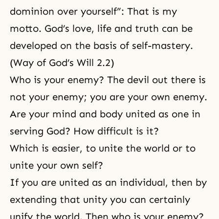
dominion over yourself”: That is my
motto. God’s love, life and truth can be
developed on the basis of
self-mastery
.
(Way of God’s Will 2.2)
Who is your enemy? The devil out there is
not your enemy; you are your own enemy.
Are your mind and body united as one in
serving God? How difficult is it?
Which is easier, to unite the world or to
unite your own self?
If you are united as an individual, then by
extending that unity you can certainly
unify the world. Then who is your enemy?