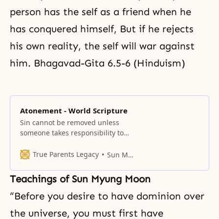
person has the self as a friend when he
has conquered himself, But if he rejects
his own reality, the self will war against
him. Bhagavad-Gita 6.5-6 (Hinduism)
Atonement - World Scripture
Sin cannot be removed unless
someone takes responsibility to
make expiation for the
transgression. This is the concept
True Parents Legacy
Sun Myung Moon
of atonement.
Teachings of Sun Myung Moon
“Before you desire to have dominion over
the universe, you must first have