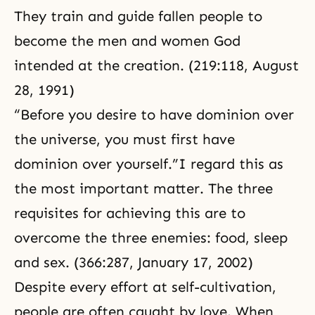
They train and guide fallen people to
become the men and women God
intended at the creation. (219:118,
August
28, 1991
)
“Before you desire to have dominion over
the universe, you must first have
dominion over yourself.”I regard this as
the most important matter. The three
requisites for achieving this are to
overcome the three enemies: food, sleep
and sex. (366:287, January 17, 2002)
Despite every effort at self-cultivation,
people are often caught by love. When