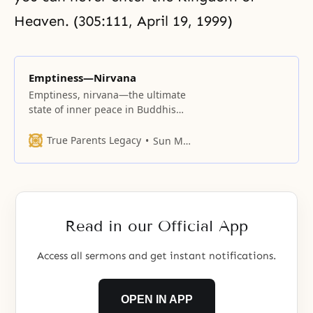
Heaven. (305:111, April 19, 1999)
Emptiness—Nirvana
Emptiness, nirvana—the ultimate
state of inner peace in Buddhism
—is a state without self, without
passions, without desires.
True Parents Legacy
Sun Myung Moon
Read in our Official App
Access all sermons and get instant notifications.
OPEN IN APP