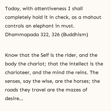
Today, with attentiveness I shall
completely hold it in check, as a mahout
controls an elephant in must.
Dhammapada 322, 326 (Buddhism)
Know that the Self is the rider, and the
body the chariot; that the intellect is the
charioteer, and the mind the reins. The
senses, say the wise, are the horses; the
roads they travel are the mazes of
desire…