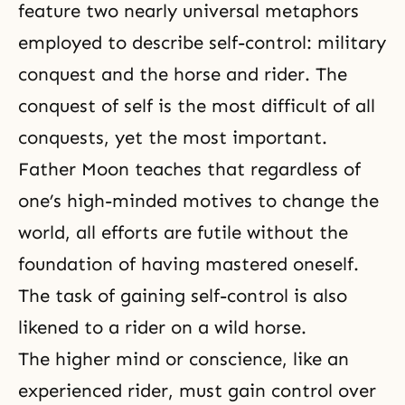
feature two nearly universal metaphors
employed to describe self-control: military
conquest and the horse and rider. The
conquest of self is the most difficult of all
conquests, yet the most important.
Father Moon teaches that regardless of
one’s high-minded motives to change the
world, all efforts are futile without the
foundation of having mastered oneself.
The task of gaining self-control is also
likened to a rider on a wild horse.
The higher mind or conscience, like an
experienced rider, must gain control over