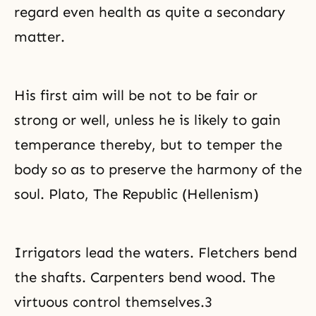
regard even health as quite a secondary
matter.
His first aim will be not to be fair or
strong or well, unless he is likely to gain
temperance
thereby, but to temper the
body so as to preserve the harmony of the
soul. Plato, The Republic (Hellenism)
Irrigators lead the waters. Fletchers bend
the shafts. Carpenters bend wood. The
virtuous control themselves.3