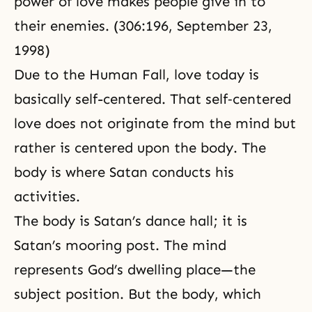
power of love makes people give in to
their enemies. (306:196, September 23,
1998)
Due to the Human Fall, love today is
basically self-centered. That self‑centered
love does not originate from the mind but
rather is centered upon the body. The
body is where Satan conducts his
activities.
The body is Satan’s dance hall; it is
Satan’s mooring post. The mind
represents God’s dwelling place—the
subject position. But the body, which