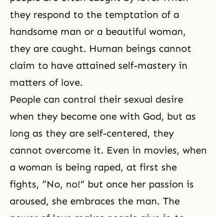
they respond to the temptation of a
handsome man or a beautiful woman,
they are caught. Human beings cannot
claim to have attained self-mastery in
matters of love.
People can control their sexual desire
when they become one with God, but as
long as they are self-centered, they
cannot overcome it. Even in movies, when
a woman is being raped, at first she
fights, “No, no!” but once her passion is
aroused, she embraces the man. The