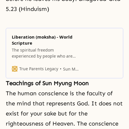
5.23 (Hinduism)
Liberation (moksha) - World
Scripture
The spiritual freedom
experienced by people who are
released from the fetters of
desires and attachments to
True Parents Legacy
Sun Myung Moon
worldly things is called Liberation
(moksha).
Teachings of Sun Myung Moon
The human
conscience
is the faculty of
the mind that represents God. It does not
exist for your sake but for
the
righteousness of Heaven
. The conscience