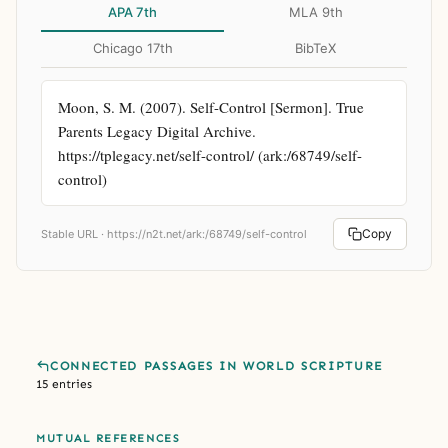
APA 7th
MLA 9th
Chicago 17th
BibTeX
Moon, S. M. (2007). Self-Control [Sermon]. True 
Parents Legacy Digital Archive. 
https://tplegacy.net/self-control/ (ark:/68749/self-
control)
Copy
Stable URL ·
https://n2t.net/ark:/68749/self-control
CONNECTED PASSAGES IN WORLD SCRIPTURE
15 entries
MUTUAL REFERENCES