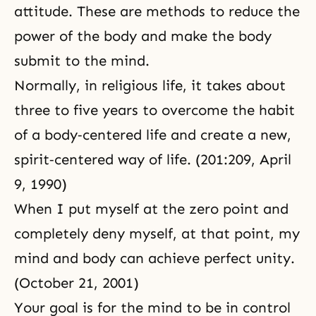
attitude. These are methods to reduce the
power of the body and make the body
submit to the mind.
Normally, in religious life, it takes about
three to five years to overcome the habit
of a body‑centered life and create a new,
spirit‑centered way of life. (201:209, April
9, 1990)
When I put myself at the
zero point
and
completely deny myself, at that point, my
mind and body can achieve perfect unity.
(October 21, 2001)
Your goal is for the mind to be in control