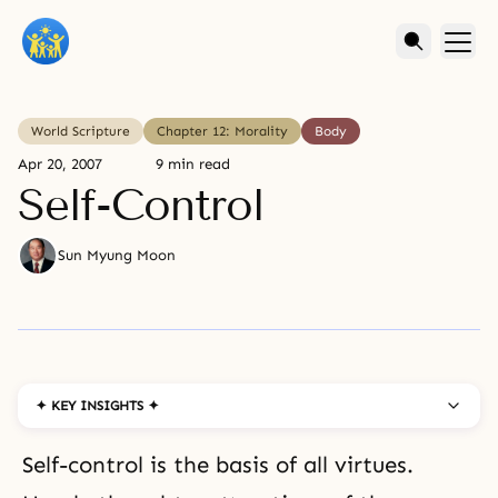
World Scripture
Chapter 12: Morality
Body
Apr 20, 2007
9 min read
Self-Control
Sun Myung Moon
✦ KEY INSIGHTS ✦
Self-control is the basis of all virtues.