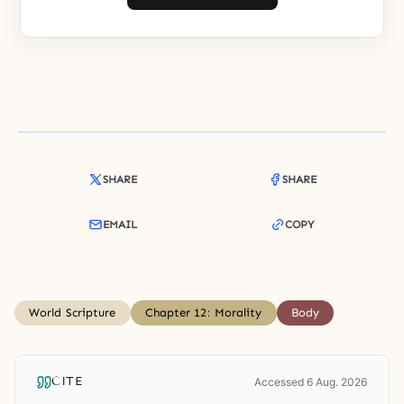
SHARE
SHARE
EMAIL
COPY
World Scripture
Chapter 12: Morality
Body
CITE
Accessed 6 Aug. 2026