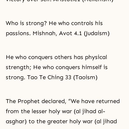
Who is strong? He who controls his
passions. Mishnah, Avot 4.1 (Judaism)
He who conquers others has physical
strength; He who conquers himself is
strong. Tao Te Ching 33 (Taoism)
The Prophet declared, “We have returned
from the lesser holy war (al jihad al-
asghar) to the greater holy war (al jihad