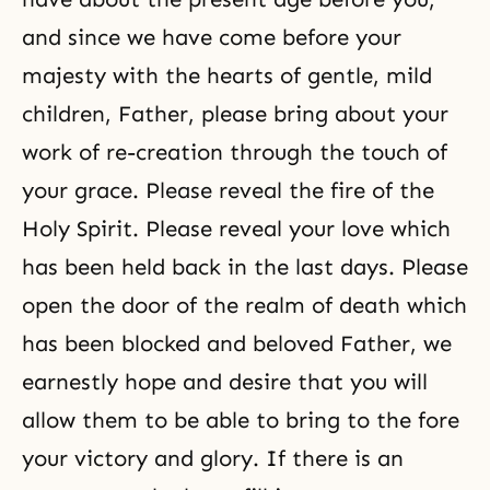
and since we have come before your
majesty with the hearts of gentle, mild
children, Father, please bring about your
work of re-creation through the touch of
your grace. Please reveal the fire of the
Holy Spirit. Please reveal your love which
has been held back in the last days. Please
open the door of the realm of death which
has been blocked and beloved Father, we
earnestly hope and desire that you will
allow them to be able to bring to the fore
your victory and glory. If there is an