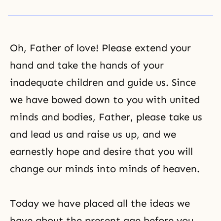
Oh, Father of love! Please extend your
hand and take the hands of your
inadequate children and guide us. Since
we have bowed down to you with united
minds and bodies, Father, please take us
and lead us and raise us up, and we
earnestly hope and desire that you will
change our minds into minds of heaven.
Today we have placed all the ideas we
have about the present age before you,