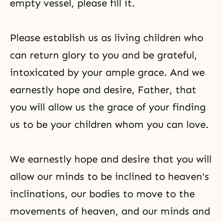
empty vessel, please fill it.
Please establish us as living children who
can return glory to you and be grateful,
intoxicated by your ample grace. And we
earnestly hope and desire, Father, that
you will allow us the grace of your finding
us to be your children whom you can love.
We earnestly hope and desire that you will
allow our minds to be inclined to heaven's
inclinations, our bodies to move to the
movements of heaven, and our minds and