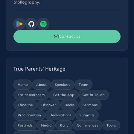
bibliography
.
Contact us
True Parents' Heritage
Home
About
Speakers
Team
For researchers
Get the App
Get in Touch
Timeline
Discover
Books
Sermons
Proclamation
Declarations
Summits
Festivals
Media
Rally
Conferences
Tours