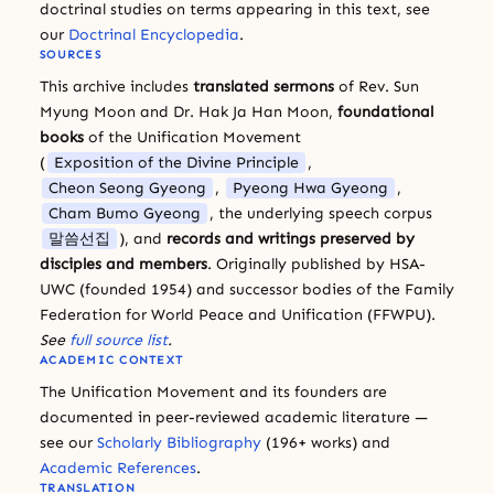
doctrinal studies on terms appearing in this text, see
our
Doctrinal Encyclopedia
.
SOURCES
This archive includes
translated sermons
of Rev. Sun
Myung Moon and Dr. Hak Ja Han Moon,
foundational
books
of the Unification Movement
(
Exposition of the Divine Principle
,
Cheon Seong Gyeong
,
Pyeong Hwa Gyeong
,
Cham Bumo Gyeong
, the underlying speech corpus
말씀선집
), and
records and writings preserved by
disciples and members
. Originally published by HSA-
UWC (founded 1954) and successor bodies of the Family
Federation for World Peace and Unification (FFWPU).
See
full source list
.
ACADEMIC CONTEXT
The Unification Movement and its founders are
documented in peer-reviewed academic literature —
see our
Scholarly Bibliography
(196+ works) and
Academic References
.
TRANSLATION