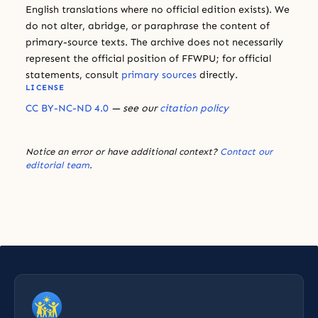
English translations where no official edition exists). We
do not alter, abridge, or paraphrase the content of
primary-source texts. The archive does not necessarily
represent the official position of FFWPU; for official
statements, consult
primary sources
directly.
LICENSE
CC BY-NC-ND 4.0
— see our
citation policy
Notice an error or have additional context?
Contact our
editorial team
.