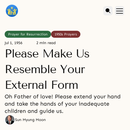
Prayer for Resurrection
1950s Prayers
Jul 1, 1956
2 min read
Please Make Us
Resemble Your
External Form
Oh Father of love! Please extend your hand
and take the hands of your inadequate
children and guide us.
Sun Myung Moon