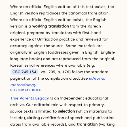
Where an official English edition of this text exists, the
English version reproduces the canonical translation.
Where no official English edition exists, the English
version is a
working translation
from the Korean
original, prepared by translators with first-hand
experience of Unification practice and reviewed for
accuracy against the source. Some materials are
originally in English (addresses given in English, English-
language books) and are reproduced from the original.
Korean serial references where available (e.g.
CBG 245:154
, vol. 205, p. 176) follow the standard
pagination of the compilation cited.
See
editorial
methodology
.
EDITORIAL ROLE
True Parents Legacy
is an independent educational
archive. Our editorial role with respect to primary-
source texts is limited to
selection
(which materials to
include),
dating
(verification of speech and publication
dates from available records), and
translation
(working