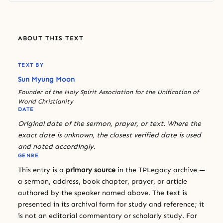
ABOUT THIS TEXT
TEXT BY
Sun Myung Moon
Founder of the Holy Spirit Association for the Unification of
World Christianity
DATE
Original date of the sermon, prayer, or text. Where the
exact date is unknown, the closest verified date is used
and noted accordingly.
GENRE
This entry is a
primary source
in the TPLegacy archive —
a sermon, address, book chapter, prayer, or article
authored by the speaker named above. The text is
presented in its archival form for study and reference; it
is not an editorial commentary or scholarly study. For