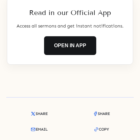
Read in our Official App
Access all sermons and get instant notifications.
OPEN IN APP
SHARE
SHARE
EMAIL
COPY