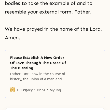
bodies to take the example of and to
resemble your external form, Father.
We have prayed in the name of the Lord.
Amen.
Please Establish A New Order
Of Love Through The Grace Of
The Blessing
Father! Until now in the course of
history, the union of a man and a
woman centered on you has not
existed.
TP Legacy
Dr. Sun Myung Moon