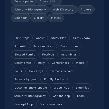
Encyclopedia
Concept Map
Scholarly Bibliography
Web Directory
Prayers
Calendar
Library
Mottos
First Steps
About
Study Plan
Press Room
Summits
Proclamations
Declarations
Blessed Family
Festivals
Assemblies
Ceremonies
Rally
Conferences
Media
Tours
Holy Days
Sermons by year
Prayers by year
Family Pledge
Doctrinal Encyclopedia
Global Hub
Inquiries
Scholarly Bibliography
Get the App
Team
Concept Map
For researchers