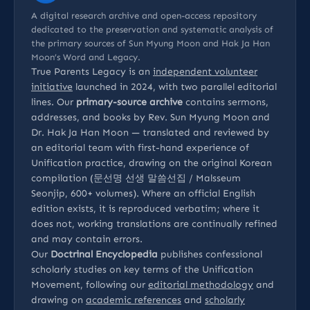
A digital research archive and open-access repository
dedicated to the preservation and systematic analysis of
the primary sources of Sun Myung Moon and Hak Ja Han
Moon’s Word and Legacy.
True Parents Legacy is an
independent volunteer
initiative
launched in 2024, with two parallel editorial
lines. Our
primary-source archive
contains sermons,
addresses, and books by Rev. Sun Myung Moon and
Dr. Hak Ja Han Moon — translated and reviewed by
an editorial team with first-hand experience of
Unification practice, drawing on the original Korean
compilation (문선명 선생 말씀선집 / Malsseum
Seonjip, 600+ volumes). Where an official English
edition exists, it is reproduced verbatim; where it
does not, working translations are continually refined
and may contain errors.
Our
Doctrinal Encyclopedia
publishes confessional
scholarly studies on key terms of the Unification
Movement, following our
editorial methodology
and
drawing on
academic references
and
scholarly