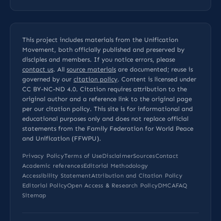
This project includes materials from the Unification
Movement, both officially published and preserved by
disciples and members. If you notice errors, please
contact us
. All
source materials
are documented; reuse is
governed by our
citation policy
. Content is licensed under
CC BY-NC-ND 4.0
. Citation requires attribution to the
original author and a reference link to the original page
per our
citation policy
. This site is for informational and
educational purposes only and does not replace official
statements from the Family Federation for World Peace
and Unification (FFWPU).
Privacy Policy
Terms of Use
Disclaimer
Sources
Contact
Academic references
Editorial Methodology
Accessibility Statement
Attribution and Citation Policy
Editorial Policy
Open Access & Research Policy
DMCA
FAQ
Sitemap