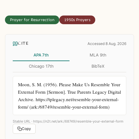
Prayer for Resurrection
1950s Prayers
CITE
Accessed 8 Aug. 2026
APA 7th
MLA 9th
Chicago 17th
BibTeX
Moon, S. M. (1956). Please Make Us Resemble Your 
External Form [Sermon]. True Parents Legacy Digital 
Archive. https://tplegacy.net/resemble-your-external-
form/ (ark:/68749/resemble-your-external-form)
Stable URL ·
https://n2t.net/ark:/68749/resemble-your-external-form
Copy